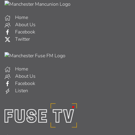
Home
About Us
Facebook
Twitter
Home
About Us
Facebook
Listen