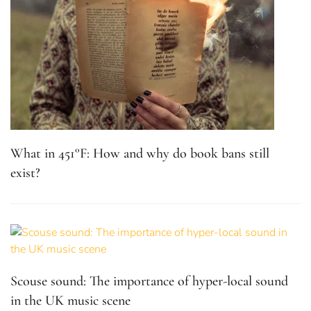
What in 451°F: How and why do book bans still
exist?
Scouse sound: The importance of hyper-local sound
in the UK music scene