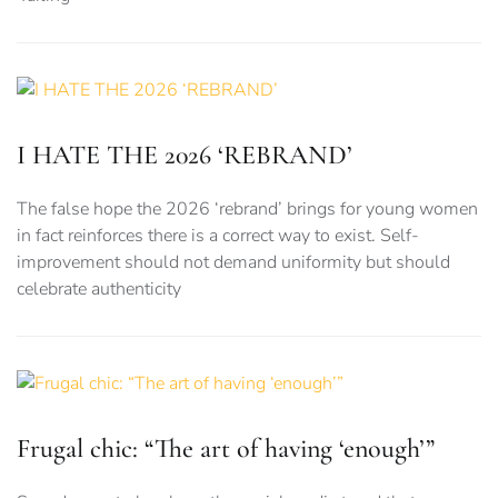
I HATE THE 2026 ‘REBRAND’
The false hope the 2026 ‘rebrand’ brings for young women
in fact reinforces there is a correct way to exist. Self-
improvement should not demand uniformity but should
celebrate authenticity
Frugal chic: “The art of having ‘enough’”