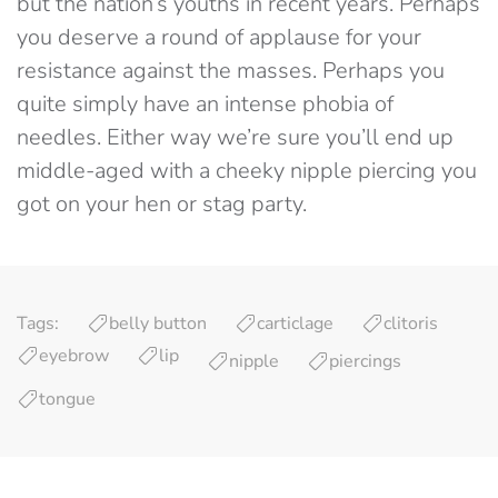
but the nation’s youths in recent years. Perhaps
you deserve a round of applause for your
resistance against the masses. Perhaps you
quite simply have an intense phobia of
needles. Either way we’re sure you’ll end up
middle-aged with a cheeky nipple piercing you
got on your hen or stag party.
Tags:
belly button
carticlage
clitoris
eyebrow
lip
nipple
piercings
tongue