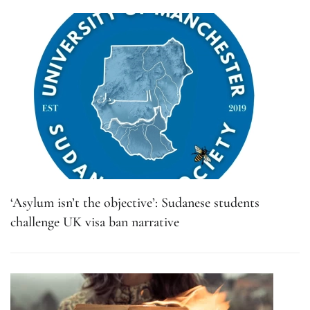
‘Asylum isn’t the objective’: Sudanese students
challenge UK visa ban narrative