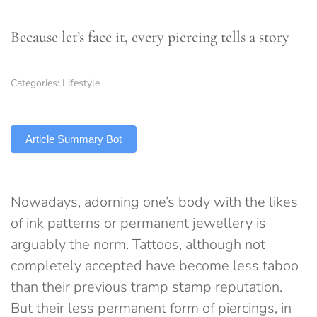
Because let’s face it, every piercing tells a story
Categories:
Lifestyle
TLDR
Article Summary Bot
Nowadays, adorning one’s body with the likes
of ink patterns or permanent jewellery is
arguably the norm. Tattoos, although not
completely accepted have become less taboo
than their previous tramp stamp reputation.
But their less permanent form of piercings, in