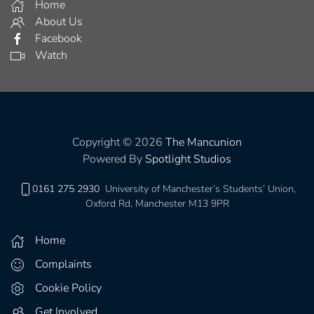
Home
About Us
Facebook
Watch
Copyright © 2026
The Mancunion
Powered By
Spotlight Studios
0161 275 2930
University of Manchester’s Students’ Union,
Oxford Rd, Manchester M13 9PR
Home
Complaints
Cookie Policy
Get Involved