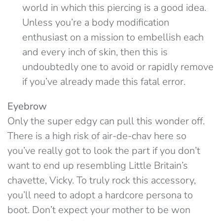
world in which this piercing is a good idea.
Unless you’re a body modification
enthusiast on a mission to embellish each
and every inch of skin, then this is
undoubtedly one to avoid or rapidly remove
if you’ve already made this fatal error.
Eyebrow
Only the super edgy can pull this wonder off.
There is a high risk of air-de-chav here so
you’ve really got to look the part if you don’t
want to end up resembling Little Britain’s
chavette, Vicky. To truly rock this accessory,
you’ll need to adopt a hardcore persona to
boot. Don’t expect your mother to be won