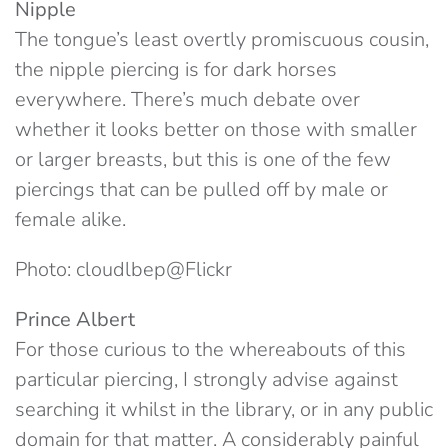
Nipple
The tongue’s least overtly promiscuous cousin,
the nipple piercing is for dark horses
everywhere. There’s much debate over
whether it looks better on those with smaller
or larger breasts, but this is one of the few
piercings that can be pulled off by male or
female alike.
Photo: cloudlbep@Flickr
Prince Albert
For those curious to the whereabouts of this
particular piercing, I strongly advise against
searching it whilst in the library, or in any public
domain for that matter. A considerably painful