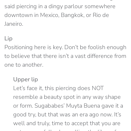
said piercing in a dingy parlour somewhere
downtown in Mexico, Bangkok, or Rio de
Janeiro.
Lip
Positioning here is key. Don’t be foolish enough
to believe that there isn’t a vast difference from
one to another.
Upper lip
Let’s face it, this piercing does NOT
resemble a beauty spot in any way shape
or form. Sugababes’ Muyta Buena gave it a
good try, but that was an era ago now. It’s
well and truly, time to accept that you are