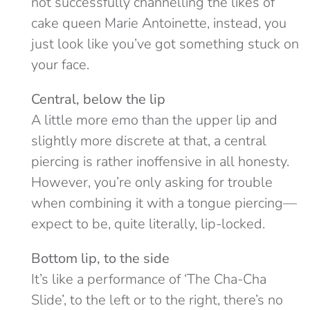
not successfully channelling the likes of
cake queen Marie Antoinette, instead, you
just look like you’ve got something stuck on
your face.
Central, below the lip
A little more emo than the upper lip and
slightly more discrete at that, a central
piercing is rather inoffensive in all honesty.
However, you’re only asking for trouble
when combining it with a tongue piercing—
expect to be, quite literally, lip-locked.
Bottom lip, to the side
It’s like a performance of ‘The Cha-Cha
Slide’, to the left or to the right, there’s no