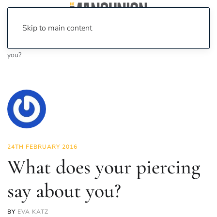
Skip to main content
Home
News
Lifestyle
What does your piercing say about
you?
24TH FEBRUARY 2016
What does your piercing
say about you?
BY
EVA KATZ