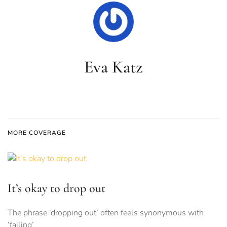
Eva Katz
MORE COVERAGE
It’s okay to drop out
The phrase ‘dropping out’ often feels synonymous with
‘failing’