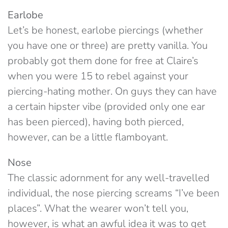
Earlobe
Let’s be honest, earlobe piercings (whether
you have one or three) are pretty vanilla. You
probably got them done for free at Claire’s
when you were 15 to rebel against your
piercing-hating mother. On guys they can have
a certain hipster vibe (provided only one ear
has been pierced), having both pierced,
however, can be a little flamboyant.
Nose
The classic adornment for any well-travelled
individual, the nose piercing screams “I’ve been
places”. What the wearer won’t tell you,
however, is what an awful idea it was to get