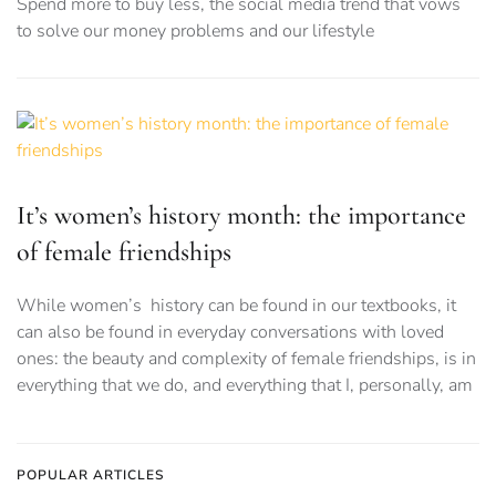
Spend more to buy less, the social media trend that vows
to solve our money problems and our lifestyle
It’s women’s history month: the importance
of female friendships
While women’s history can be found in our textbooks, it
can also be found in everyday conversations with loved
ones: the beauty and complexity of female friendships, is in
everything that we do, and everything that I, personally, am
POPULAR ARTICLES