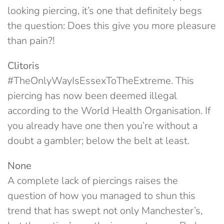
looking piercing, it’s one that definitely begs
the question: Does this give you more pleasure
than pain?!
Clitoris
#TheOnlyWayIsEssexToTheExtreme. This
piercing has now been deemed illegal
according to the World Health Organisation. If
you already have one then you’re without a
doubt a gambler; below the belt at least.
None
A complete lack of piercings raises the
question of how you managed to shun this
trend that has swept not only Manchester’s,