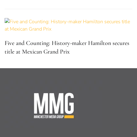
Five and Counting: History-maker Hamilton secures
title at Mexican Grand Prix