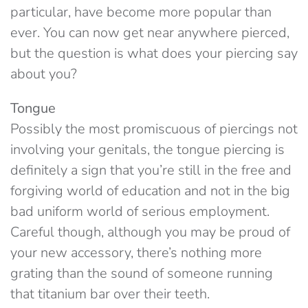
particular, have become more popular than
ever. You can now get near anywhere pierced,
but the question is what does your piercing say
about you?
Tongue
Possibly the most promiscuous of piercings not
involving your genitals, the tongue piercing is
definitely a sign that you’re still in the free and
forgiving world of education and not in the big
bad uniform world of serious employment.
Careful though, although you may be proud of
your new accessory, there’s nothing more
grating than the sound of someone running
that titanium bar over their teeth.