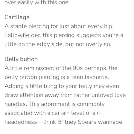
over easily with this one.
Cartilage
A staple piercing for just about every hip
Fallowfielder, this piercing suggests you’re a
little on the edgy side, but not overly so.
Belly button
A little reminiscent of the 90s perhaps, the
belly button piercing is a teen favourite.
Adding a little bling to your belly may even
draw attention away from rather unloved love
handles. This adornment is commonly
associated with a certain level of air-
headedness—think Britney Spears wannabe.