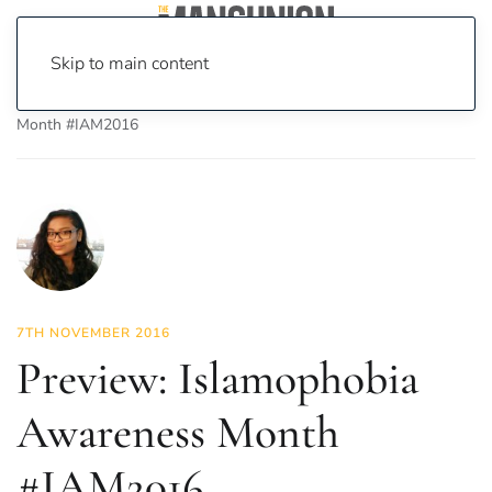
Skip to main content
Home
News
News
Preview: Islamophobia Awareness
Month #IAM2016
7TH NOVEMBER 2016
Preview: Islamophobia
Awareness Month
#IAM2016