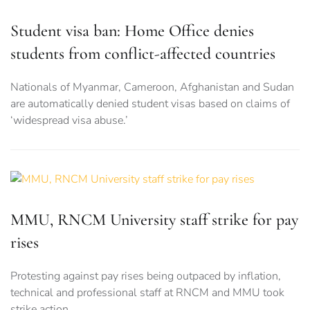
Student visa ban: Home Office denies
students from conflict-affected countries
Nationals of Myanmar, Cameroon, Afghanistan and Sudan
are automatically denied student visas based on claims of
‘widespread visa abuse.’
MMU, RNCM University staff strike for pay
rises
Protesting against pay rises being outpaced by inflation,
technical and professional staff at RNCM and MMU took
strike action.