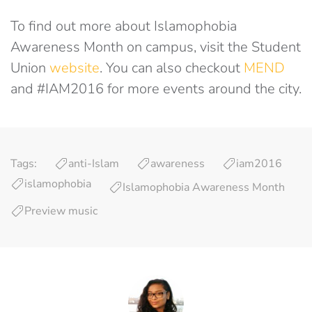
To find out more about Islamophobia
Awareness Month on campus, visit the Student
Union
website
. You can also checkout
MEND
and #IAM2016 for more events around the city.
Tags:
anti-Islam
awareness
iam2016
islamophobia
Islamophobia Awareness Month
Preview music