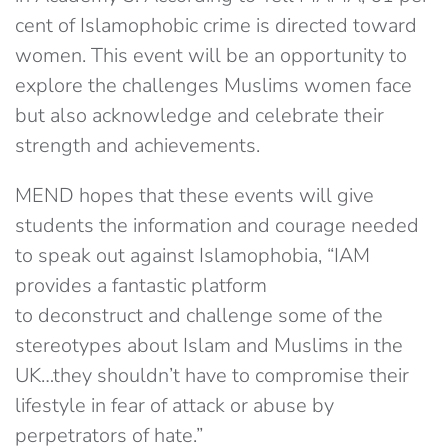
cent of Islamophobic crime is directed toward
women. This event will be an opportunity to
explore the challenges Muslims women face
but also acknowledge and celebrate their
strength and achievements.
MEND hopes that these events will give
students the information and courage needed
to speak out against Islamophobia, “IAM
provides a fantastic platform
to deconstruct and challenge some of the
stereotypes about Islam and Muslims in the
UK…they shouldn’t have to compromise their
lifestyle in fear of attack or abuse by
perpetrators of hate.”