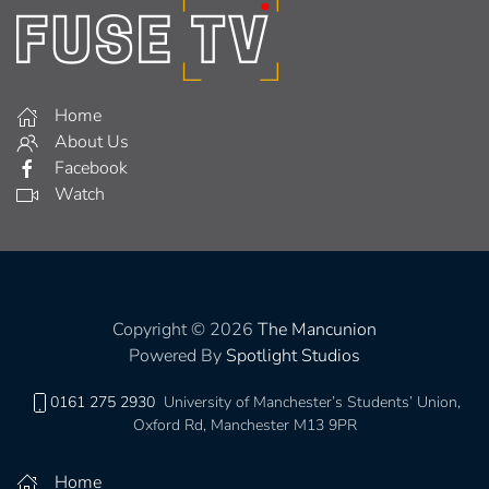
Home
About Us
Facebook
Watch
Copyright © 2026
The Mancunion
Powered By
Spotlight Studios
0161 275 2930
University of Manchester’s Students’ Union,
Oxford Rd, Manchester M13 9PR
Home