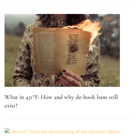
What in 451°F: How and why do book bans still
exist?