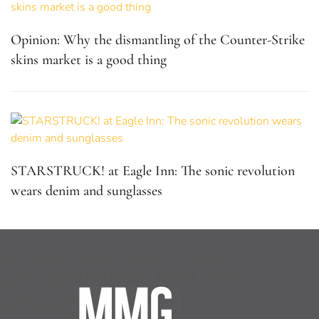
Opinion: Why the dismantling of the Counter-Strike
skins market is a good thing
STARSTRUCK! at Eagle Inn: The sonic revolution
wears denim and sunglasses