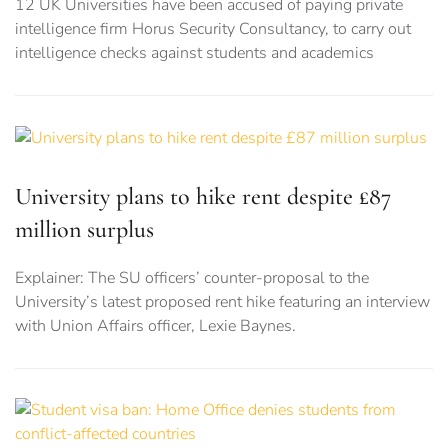
12 UK Universities have been accused of paying private
intelligence firm Horus Security Consultancy, to carry out
intelligence checks against students and academics
University plans to hike rent despite £87
million surplus
Explainer: The SU officers’ counter-proposal to the
University’s latest proposed rent hike featuring an interview
with Union Affairs officer, Lexie Baynes.