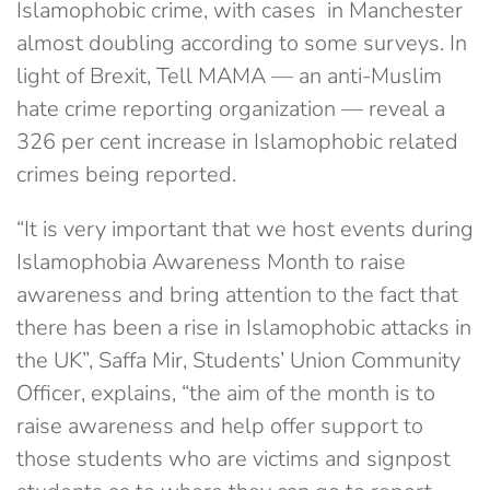
Islamophobic crime, with cases in Manchester
almost doubling according to some surveys. In
light of Brexit, Tell MAMA — an anti-Muslim
hate crime reporting organization — reveal a
326 per cent increase in Islamophobic related
crimes being reported.
“It is very important that we host events during
Islamophobia Awareness Month to raise
awareness and bring attention to the fact that
there has been a rise in Islamophobic attacks in
the UK”, Saffa Mir, Students’ Union Community
Officer, explains, “the aim of the month is to
raise awareness and help offer support to
those students who are victims and signpost