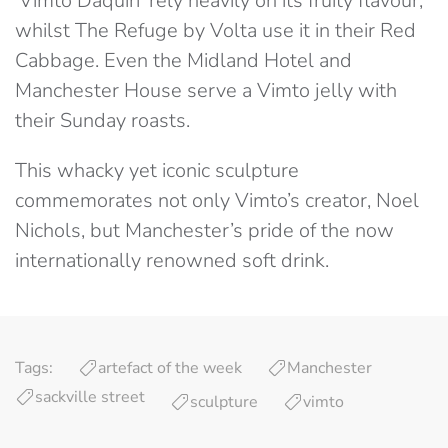
‘Vimto Daquiri’ rely heavily on its fruity flavour,
whilst The Refuge by Volta use it in their Red
Cabbage. Even the Midland Hotel and
Manchester House serve a Vimto jelly with
their Sunday roasts.
This whacky yet iconic sculpture
commemorates not only Vimto’s creator, Noel
Nichols, but Manchester’s pride of the now
internationally renowned soft drink.
Tags:
artefact of the week
Manchester
sackville street
sculpture
vimto