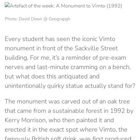
Photo: David Dixon @ Geograpgh
Every student has seen the iconic Vimto
monument in front of the Sackville Street
building. For me, it’s a reminder of pre-exam
nerves and last-minute cramming on a bench,
but what does this antiquated and
unintentionally quirky statue actually stand for?
The monument was carved out of an oak tree
that came from a sustainable forest in 1992 by
Kerry Morrison, who then painted it and
erected it in the exact spot where Vimto, the
famously British soft drink, was first produced.