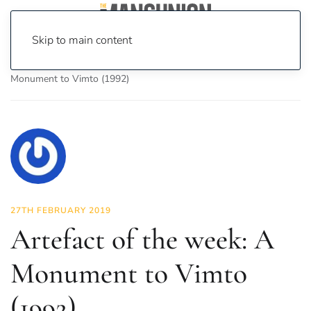
Skip to main content
Home
News
Culture
Arts
Artefact of the week: A
Monument to Vimto (1992)
27TH FEBRUARY 2019
Artefact of the week: A
Monument to Vimto
(1992)