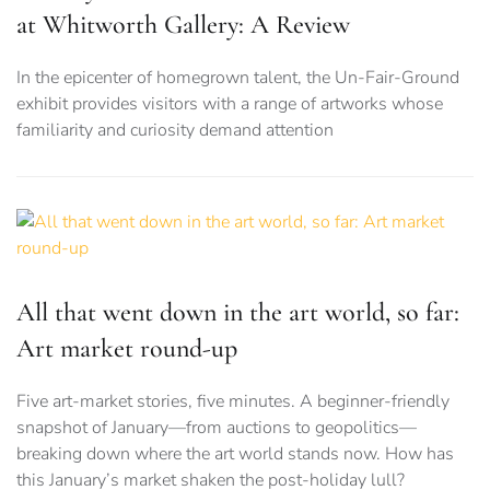
at Whitworth Gallery: A Review
In the epicenter of homegrown talent, the Un-Fair-Ground
exhibit provides visitors with a range of artworks whose
familiarity and curiosity demand attention
All that went down in the art world, so far:
Art market round-up
Five art-market stories, five minutes. A beginner-friendly
snapshot of January—from auctions to geopolitics—
breaking down where the art world stands now. How has
this January’s market shaken the post-holiday lull?