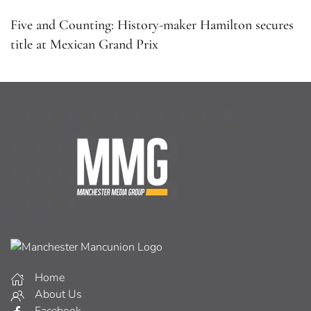
Five and Counting: History-maker Hamilton secures
title at Mexican Grand Prix
Home
About Us