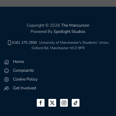
Copyright © 2026
The Mancunion
Powered By
Spotlight Studios
0161 275 2930
University of Manchester’s Students’ Union,
Oxford Rd, Manchester M13 9PR
Home
Complaints
Cookie Policy
Get Involved