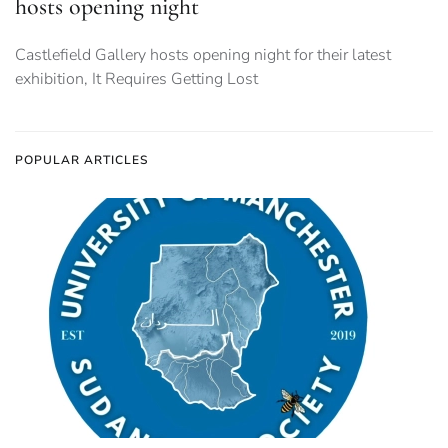
hosts opening night
Castlefield Gallery hosts opening night for their latest
exhibition, It Requires Getting Lost
POPULAR ARTICLES