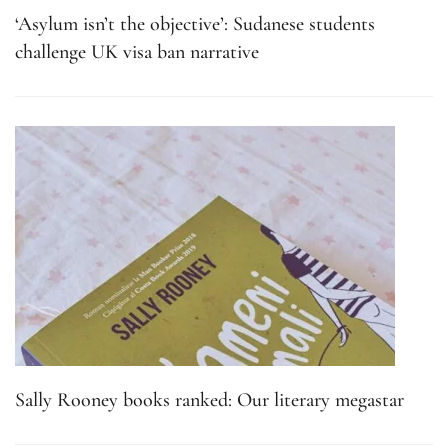
‘Asylum isn’t the objective’: Sudanese students
challenge UK visa ban narrative
Sally Rooney books ranked: Our literary megastar