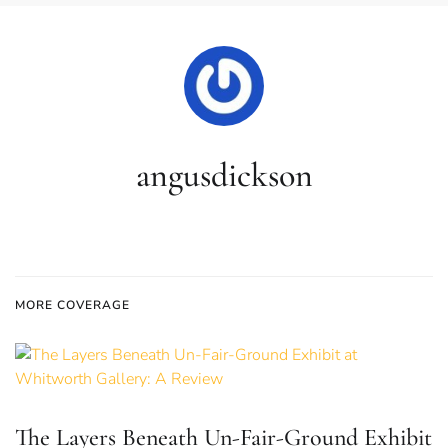
angusdickson
MORE COVERAGE
The Layers Beneath Un-Fair-Ground Exhibit