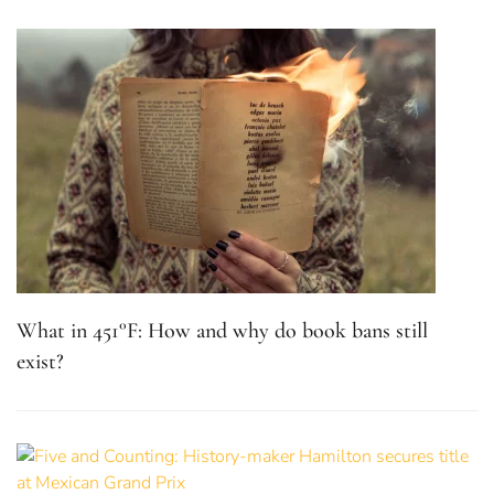
What in 451°F: How and why do book bans still
exist?