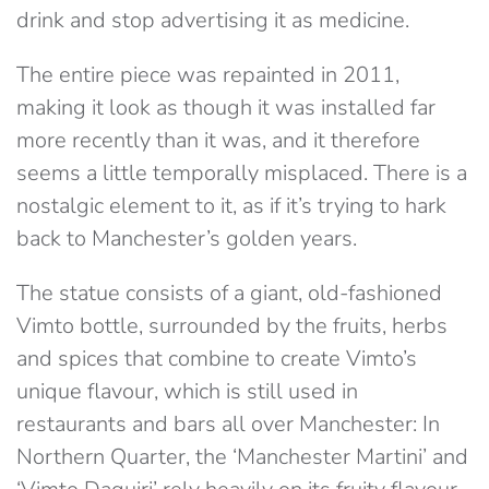
drink and stop advertising it as medicine.
The entire piece was repainted in 2011,
making it look as though it was installed far
more recently than it was, and it therefore
seems a little temporally misplaced. There is a
nostalgic element to it, as if it’s trying to hark
back to Manchester’s golden years.
The statue consists of a giant, old-fashioned
Vimto bottle, surrounded by the fruits, herbs
and spices that combine to create Vimto’s
unique flavour, which is still used in
restaurants and bars all over Manchester: In
Northern Quarter, the ‘Manchester Martini’ and