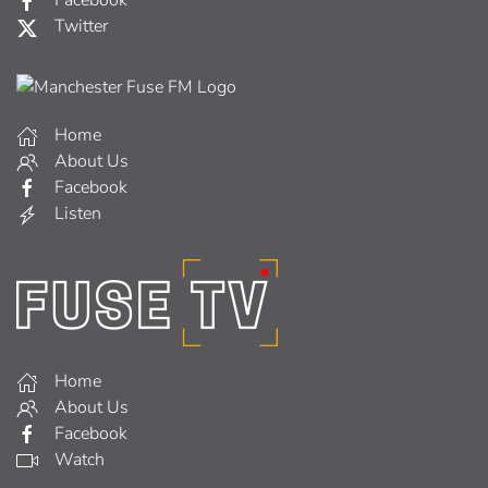
Facebook
Twitter
Home
About Us
Facebook
Listen
Home
About Us
Facebook
Watch