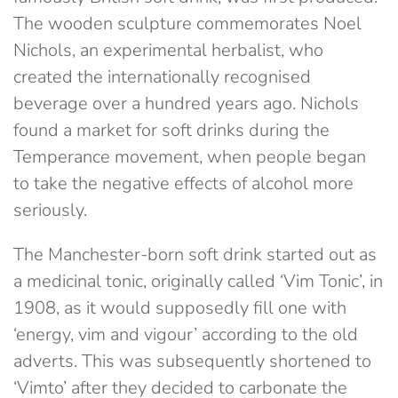
The wooden sculpture commemorates Noel
Nichols, an experimental herbalist, who
created the internationally recognised
beverage over a hundred years ago. Nichols
found a market for soft drinks during the
Temperance movement, when people began
to take the negative effects of alcohol more
seriously.
The Manchester-born soft drink started out as
a medicinal tonic, originally called ‘Vim Tonic’, in
1908, as it would supposedly fill one with
‘energy, vim and vigour’ according to the old
adverts. This was subsequently shortened to
‘Vimto’ after they decided to carbonate the