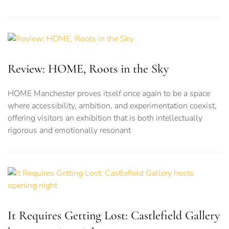
Review: HOME, Roots in the Sky
HOME Manchester proves itself once again to be a space
where accessibility, ambition, and experimentation coexist,
offering visitors an exhibition that is both intellectually
rigorous and emotionally resonant
It Requires Getting Lost: Castlefield Gallery