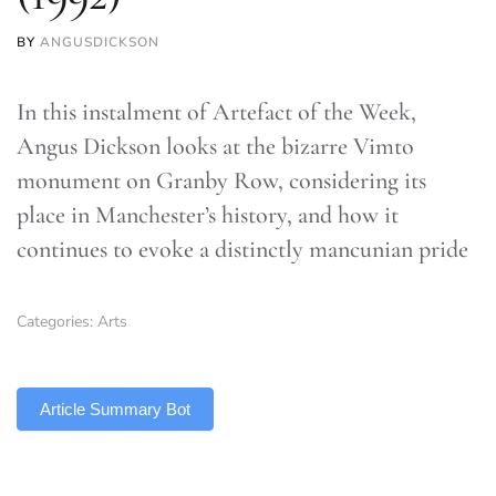
BY
ANGUSDICKSON
In this instalment of Artefact of the Week,
Angus Dickson looks at the bizarre Vimto
monument on Granby Row, considering its
place in Manchester’s history, and how it
continues to evoke a distinctly mancunian pride
Categories:
Arts
TLDR
Article Summary Bot