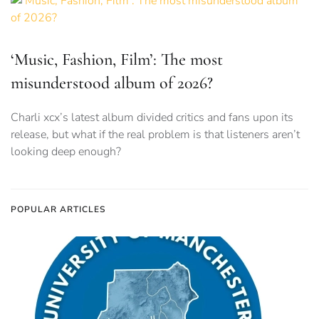
‘Music, Fashion, Film’: The most
misunderstood album of 2026?
Charli xcx’s latest album divided critics and fans upon its
release, but what if the real problem is that listeners aren’t
looking deep enough?
POPULAR ARTICLES