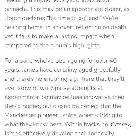
pinnacle. This may be an appropriate closer, as
Booth declares “It’s time to go” and “We’re
heading home” in an overt reflection on death,
yet it fails to make a lasting impact when
compared to the album’s highlights.
For a band who’ve been going for over 40
years, James have certainly aged gracefully,
and there’s no enduring sign here that they’ll
ever slow down. Sparse attempts at
experimentation may be less innovative than
they’d hoped, but it can’t be denied that the
Manchester pioneers shine when sticking to
what they know best. Within tracks on
Yummy
,
James effectively develop their longevity,