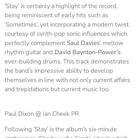
‘Stay’ is certainly a highlight of the record,
being reminiscent of early hits such as
‘Sometimes’, yet incorporating a modern twist
courtesy of synth-pop sonic influences which
perfectly complement
Saul Davies’
mellow
rhythm guitar and
David Baynton-Power’s
ever-building drums. This track demonstrates
the band’s impressive ability to develop
themselves in line with not only current affairs
and trepidations but current music too.
Paul Dixon @ Ian Cheek PR
Following ‘Stay’ is the album’s six-minute