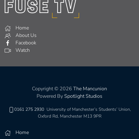
Home
About Us
Facebook
Watch
Copyright © 2026
The Mancunion
Powered By
Spotlight Studios
0161 275 2930
University of Manchester’s Students’ Union,
Oxford Rd, Manchester M13 9PR
Home