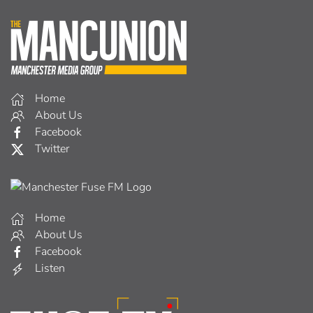
Home
About Us
Facebook
Twitter
Home
About Us
Facebook
Listen