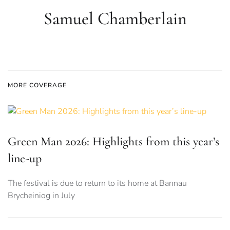
Samuel Chamberlain
MORE COVERAGE
Green Man 2026: Highlights from this year’s
line-up
The festival is due to return to its home at Bannau
Brycheiniog in July