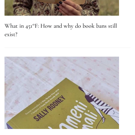
What in 451°F: How and why do book bans still
exist?