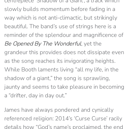
centrepiece ‘Shadow of a Giant’, a track which
slowly builds momentum before fading in a
way which is not anti-climactic, but strikingly
beautiful. The band’s use of strings here is a
reminder of the splendour and magnificence of
Be Opened By The Wonderful
, yet the
grandeur this provides does not dissipate even
as the song reaches its invigorating heights.
While Booth laments living “all my life, in the
shadow of a giant,” the song is sprawling,
jaunty and seems to take pleasure in becoming
a “drifter, day in day out.”
James have always pondered and cynically
referenced religion: 2014’s ‘Curse Curse’ racily
details how “God’s name’s proclaimed, the end