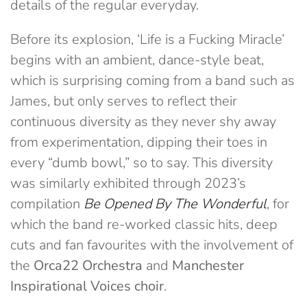
details of the regular everyday.
Before its explosion, ‘Life is a Fucking Miracle’
begins with an ambient, dance-style beat,
which is surprising coming from a band such as
James, but only serves to reflect their
continuous diversity as they never shy away
from experimentation, dipping their toes in
every “dumb bowl,” so to say. This diversity
was similarly exhibited through 2023’s
compilation
Be Opened By The Wonderful
, for
which the band re-worked classic hits, deep
cuts and fan favourites with the involvement of
the
Orca22 Orchestra
and
Manchester
Inspirational Voices choir
.