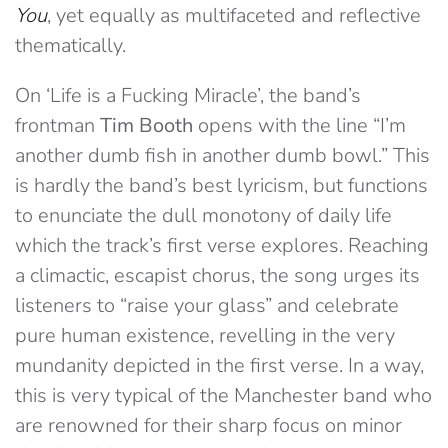
You
, yet equally as multifaceted and reflective
thematically.
On ‘Life is a Fucking Miracle’, the band’s
frontman
Tim Booth
opens with the line “I’m
another dumb fish in another dumb bowl.” This
is hardly the band’s best lyricism, but functions
to enunciate the dull monotony of daily life
which the track’s first verse explores. Reaching
a climactic, escapist chorus, the song urges its
listeners to “raise your glass” and celebrate
pure human existence, revelling in the very
mundanity depicted in the first verse. In a way,
this is very typical of the Manchester band who
are renowned for their sharp focus on minor