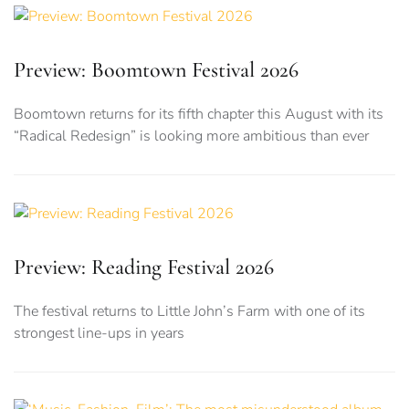
Preview: Boomtown Festival 2026
Boomtown returns for its fifth chapter this August with its
“Radical Redesign” is looking more ambitious than ever
Preview: Reading Festival 2026
The festival returns to Little John’s Farm with one of its
strongest line-ups in years