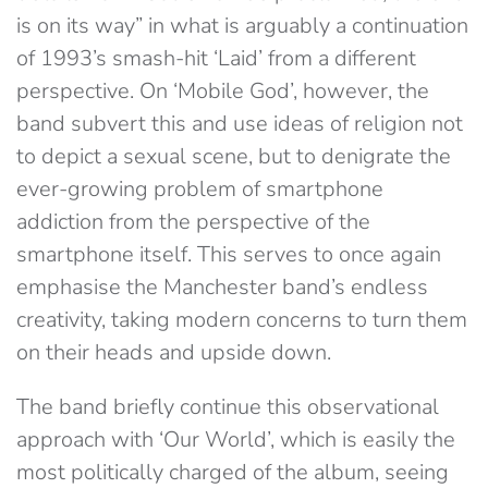
is on its way” in what is arguably a continuation
of 1993’s smash-hit ‘Laid’ from a different
perspective. On ‘Mobile God’, however, the
band subvert this and use ideas of religion not
to depict a sexual scene, but to denigrate the
ever-growing problem of smartphone
addiction from the perspective of the
smartphone itself. This serves to once again
emphasise the Manchester band’s endless
creativity, taking modern concerns to turn them
on their heads and upside down.
The band briefly continue this observational
approach with ‘Our World’, which is easily the
most politically charged of the album, seeing