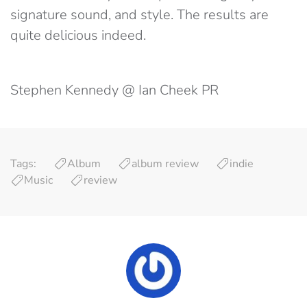
signature sound, and style. The results are
quite delicious indeed.
Stephen Kennedy @ Ian Cheek PR
Tags:
Album
album review
indie
Music
review