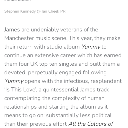
Stephen Kennedy @ Ian Cheek PR
James
are undeniably veterans of the
Manchester music scene. This year, they make
their return with studio album
Yummy
to
continue an extensive career which has earned
them four UK top ten singles and built them a
devoted, perpetually engaged following.
Yummy
opens with the infectious, resplendent
‘Is This Love’, a quintessential James track
contemplating the complexity of human
relationships and starting the album as it
means to go on: substantially less political
than their previous effort
All the Colours of