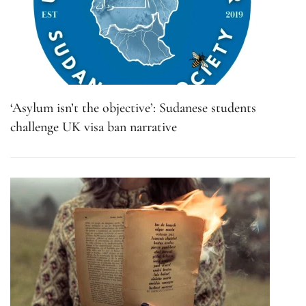
‘Asylum isn’t the objective’: Sudanese students
challenge UK visa ban narrative