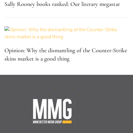
Sally Rooney books ranked: Our literary megastar
Opinion: Why the dismantling of the Counter-Strike
skins market is a good thing