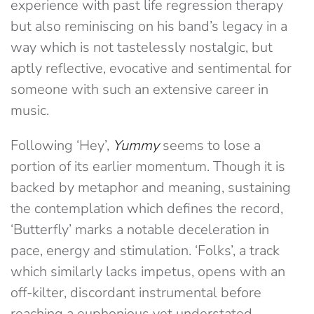
experience with past life regression therapy
but also reminiscing on his band’s legacy in a
way which is not tastelessly nostalgic, but
aptly reflective, evocative and sentimental for
someone with such an extensive career in
music.
Following ‘Hey’,
Yummy
seems to lose a
portion of its earlier momentum. Though it is
backed by metaphor and meaning, sustaining
the contemplation which defines the record,
‘Butterfly’ marks a notable deceleration in
pace, energy and stimulation. ‘Folks’, a track
which similarly lacks impetus, opens with an
off-kilter, discordant instrumental before
reaching a euphonious yet understated