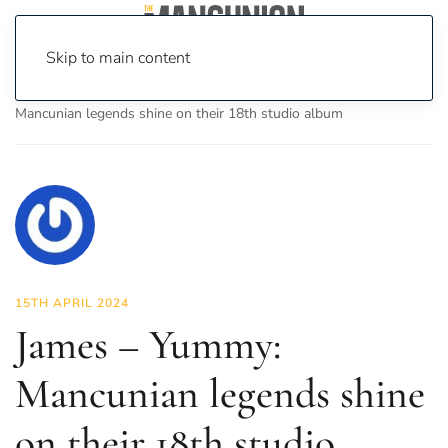
Skip to main content
Home
News
Culture
Music
James – Yummy:
Mancunian legends shine on their 18th studio album
15TH APRIL 2024
James – Yummy:
Mancunian legends shine
on their 18th studio