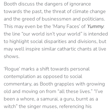
Booth discuss the dangers of ignorance
towards the past, the threat of climate change
and the greed of businessmen and politicians.
This may even be the ‘Many Faces’ of
Yummy
:
the line “our world isn’t your world” is intended
to highlight social disparities and divisions, but
may well inspire similar cathartic chants at live
shows.
‘Rogue’ marks a shift towards personal
contemplation as opposed to social
commentary, as Booth grapples with growing
old and moving on from “all these lives.” “I’ve
been a whore, a samurai, a guru, burnt as a
witch” the singer muses, referencing his