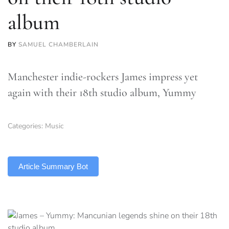
album
BY
SAMUEL CHAMBERLAIN
Manchester indie-rockers James impress yet
again with their 18th studio album, Yummy
Categories:
Music
TLDR
Article Summary Bot