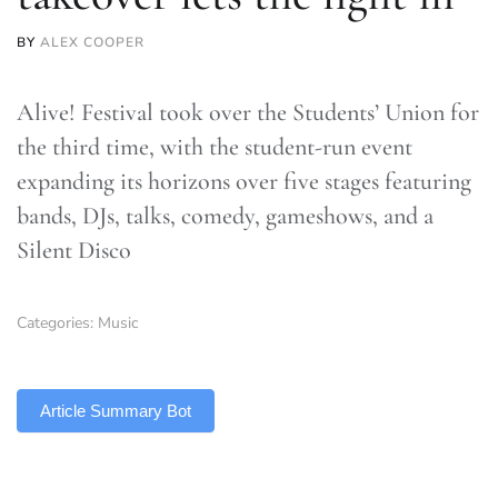
BY
ALEX COOPER
Alive! Festival took over the Students’ Union for
the third time, with the student-run event
expanding its horizons over five stages featuring
bands, DJs, talks, comedy, gameshows, and a
Silent Disco
Categories:
Music
TLDR
Article Summary Bot