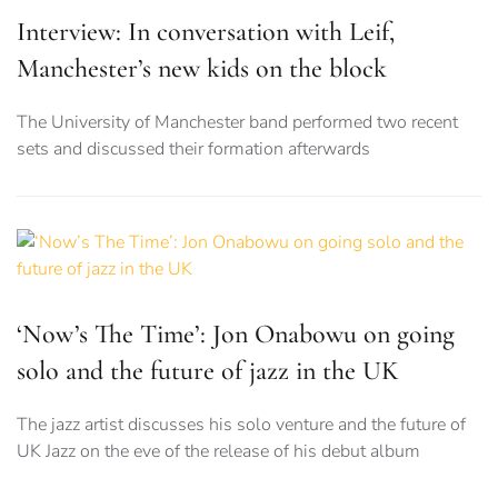
Interview: In conversation with Leif,
Manchester’s new kids on the block
The University of Manchester band performed two recent
sets and discussed their formation afterwards
‘Now’s The Time’: Jon Onabowu on going
solo and the future of jazz in the UK
The jazz artist discusses his solo venture and the future of
UK Jazz on the eve of the release of his debut album