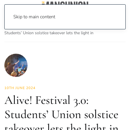
Skip to main content
Home
News
Culture
Music
Alive! Festival 3.0:
Students’ Union solstice takeover lets the light in
10TH JUNE 2024
Alive! Festival 3.0:
Students’ Union solstice
takeover lets the light in