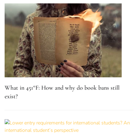
What in 451°F: How and why do book bans still
exist?