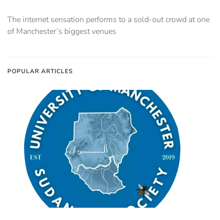
The internet sensation performs to a sold-out crowd at one
of Manchester’s biggest venues
POPULAR ARTICLES