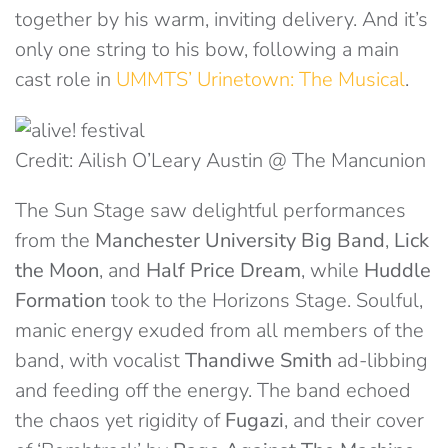
together by his warm, inviting delivery. And it’s
only one string to his bow, following a main
cast role in
UMMTS’ Urinetown: The Musical
.
Credit: Ailish O’Leary Austin @ The Mancunion
The Sun Stage saw delightful performances
from the
Manchester University Big Band
,
Lick
the Moon
, and
Half Price Dream
, while
Huddle
Formation
took to the Horizons Stage. Soulful,
manic energy exuded from all members of the
band, with vocalist
Thandiwe Smith
ad-libbing
and feeding off the energy. The band echoed
the chaos yet rigidity of
Fugazi
, and their cover