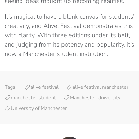
seeing ideas thought up becoming realities.
It’s magical to have a blank canvas for students’
creativity, and Alive! Festival demonstrates this
with clarity. With three editions under its belt,
and judging from its potency and popularity, it’s
now a Manchester student institution.
Tags:
alive festival
alive festival manchester
manchester student
Manchester University
University of Manchester