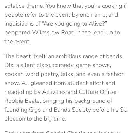
solstice theme. You know that you’re cooking if
people refer to the event by one name, and
inquisitions of “Are you going to Alive?”
peppered Wilmslow Road in the lead-up to
the event.
The beast itself: an ambitious range of bands,
DJs, a silent disco, comedy, game shows,
spoken word poetry, talks, and even a fashion
show. All gleaned from student effort and
headed up by Activities and Culture Officer
Robbie Beale, bringing his background of
founding Gigs and Bands Society before his SU
election to the big time.