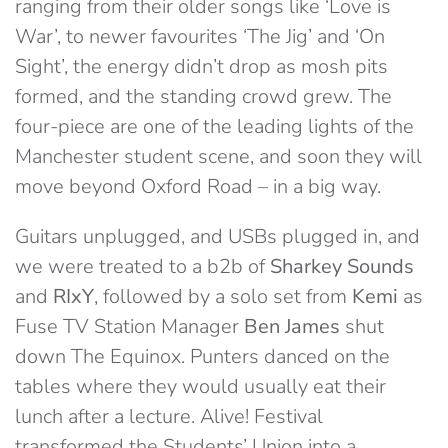
ranging from their older songs like ‘Love is
War’, to newer favourites ‘The Jig’ and ‘On
Sight’, the energy didn’t drop as mosh pits
formed, and the standing crowd grew. The
four-piece are one of the leading lights of the
Manchester student scene, and soon they will
move beyond Oxford Road – in a big way.
Guitars unplugged, and USBs plugged in, and
we were treated to a b2b of
Sharkey Sounds
and
RIxY
, followed by a solo set from
Kemi
as
Fuse TV Station Manager
Ben James
shut
down The Equinox. Punters danced on the
tables where they would usually eat their
lunch after a lecture. Alive! Festival
transformed the Students’ Union into a