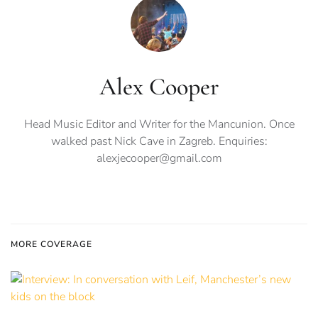
Alex Cooper
Head Music Editor and Writer for the Mancunion. Once
walked past Nick Cave in Zagreb. Enquiries:
alexjecooper@gmail.com
MORE COVERAGE