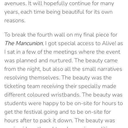
avenues. It will hopefully continue for many
years, each time being beautiful for its own
reasons.
To break the fourth wall on my final piece for
The Mancunion
, I got special access to Alive! as
I sat in a few of the meetings where the event
was planned and nurtured. The beauty came
from the night, but also all the small narratives
resolving themselves. The beauty was the
ticketing team receiving their specially made
different coloured wristbands. The beauty was
students were happy to be on-site for hours to
get the festival going and to be on-site for
hours after to pack it down. The beauty was