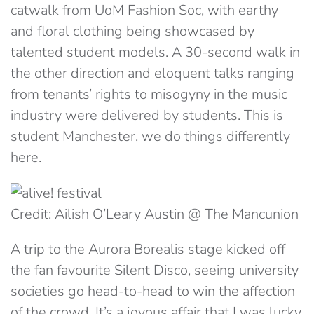
catwalk from UoM Fashion Soc, with earthy
and floral clothing being showcased by
talented student models. A 30-second walk in
the other direction and eloquent talks ranging
from tenants’ rights to misogyny in the music
industry were delivered by students. This is
student Manchester, we do things differently
here.
Credit: Ailish O’Leary Austin @ The Mancunion
A trip to the Aurora Borealis stage kicked off
the fan favourite Silent Disco, seeing university
societies go head-to-head to win the affection
of the crowd. It’s a joyous affair that I was lucky