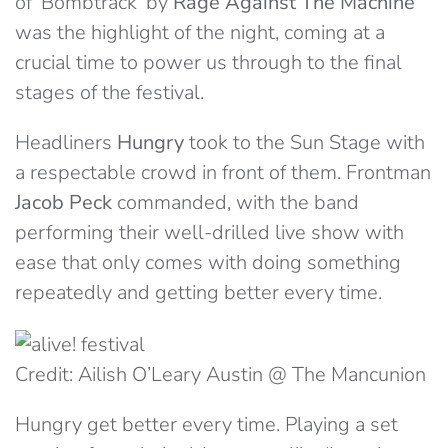
of ‘Bombtrack’ by
Rage Against The Machine
was the highlight of the night, coming at a
crucial time to power us through to the final
stages of the festival.
Headliners
Hungry
took to the Sun Stage with
a respectable crowd in front of them. Frontman
Jacob Peck
commanded, with the band
performing their well-drilled live show with
ease that only comes with doing something
repeatedly and getting better every time.
Credit: Ailish O’Leary Austin @ The Mancunion
Hungry get better every time. Playing a set