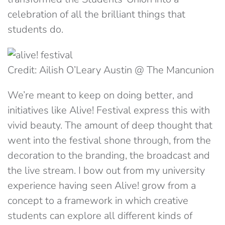
celebration of all the brilliant things that
students do.
Credit: Ailish O’Leary Austin @ The Mancunion
We’re meant to keep on doing better, and
initiatives like Alive! Festival express this with
vivid beauty. The amount of deep thought that
went into the festival shone through, from the
decoration to the branding, the broadcast and
the live stream. I bow out from my university
experience having seen Alive! grow from a
concept to a framework in which creative
students can explore all different kinds of