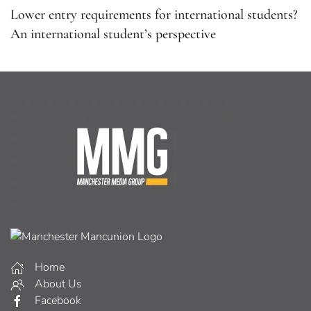
Lower entry requirements for international students?
An international student’s perspective
Home
About Us
Facebook