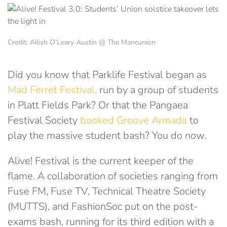
Credit: Ailish O’Leary Austin @ The Mancunion
Did you know that Parklife Festival began as
Mad Ferret Festival,
run by a group of students
in Platt Fields Park? Or that the Pangaea
Festival Society
booked Groove Armada
to
play the massive student bash? You do now.
Alive! Festival is the current keeper of the
flame. A collaboration of societies ranging from
Fuse FM, Fuse TV, Technical Theatre Society
(MUTTS), and FashionSoc put on the post-
exams bash, running for its third edition with a