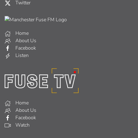
Twitter
Home
About Us
Facebook
Listen
Home
About Us
Facebook
Watch