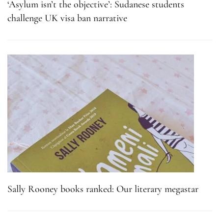
‘Asylum isn’t the objective’: Sudanese students
challenge UK visa ban narrative
Sally Rooney books ranked: Our literary megastar