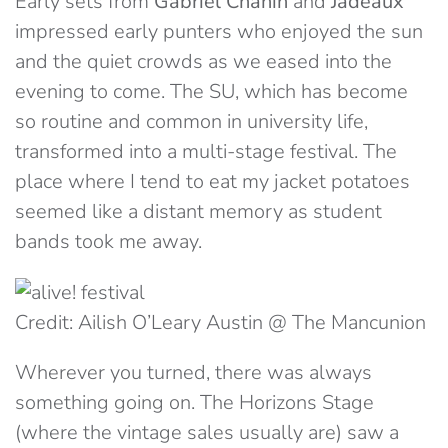
Early sets from
Gabriel Chanin
and
Jadeaux
impressed early punters who enjoyed the sun
and the quiet crowds as we eased into the
evening to come. The SU, which has become
so routine and common in university life,
transformed into a multi-stage festival. The
place where I tend to eat my jacket potatoes
seemed like a distant memory as student
bands took me away.
Credit: Ailish O’Leary Austin @ The Mancunion
Wherever you turned, there was always
something going on. The Horizons Stage
(where the vintage sales usually are) saw a