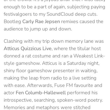
enough to be a part of again, subjecting paying
festivalgoers to my SoundCloud deep cuts.
Bootleg
Carly Rae Jepsen
remixes caused the
audience to jump up and down.
Clashing with my trip down memory lane was
Atticus Quizzicus Live
, where the titular host
donned a rat costume and ran a Weakest Link-
style gameshow. Atticus is a Saturday night,
shiny floor gameshow presenter in waiting,
making the leap from radio to a live setting
with ease. Afterwards, Fuse FM favourite and
actor
Fen Columb-Hallewell
performed his
introspective, searching, spoken-word poetry.
Memories and metaphors were stitched