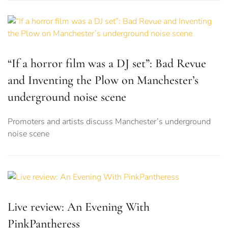
“If a horror film was a DJ set”: Bad Revue
and Inventing the Plow on Manchester’s
underground noise scene
Promoters and artists discuss Manchester’s underground
noise scene
Live review: An Evening With
PinkPantheress