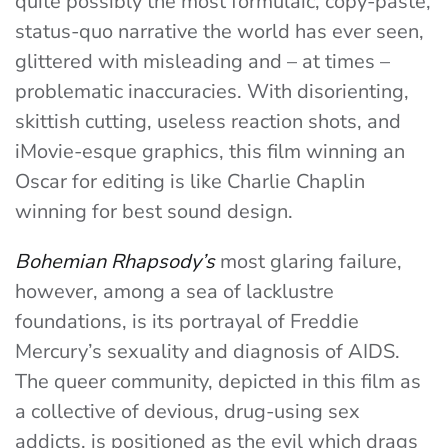
quite possibly the most formulaic, copy-paste,
status-quo narrative the world has ever seen,
glittered with misleading and – at times –
problematic inaccuracies. With disorienting,
skittish cutting, useless reaction shots, and
iMovie-esque graphics, this film winning an
Oscar for editing is like Charlie Chaplin
winning for best sound design.
Bohemian Rhapsody’s
most glaring failure,
however, among a sea of lacklustre
foundations, is its portrayal of Freddie
Mercury’s sexuality and diagnosis of AIDS.
The queer community, depicted in this film as
a collective of devious, drug-using sex
addicts, is positioned as the evil which drags