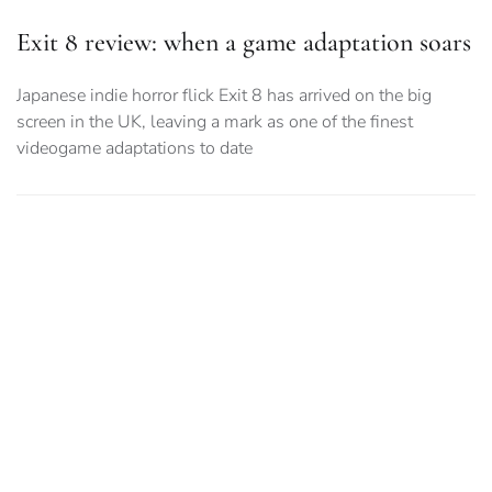
Exit 8 review: when a game adaptation soars
Japanese indie horror flick Exit 8 has arrived on the big
screen in the UK, leaving a mark as one of the finest
videogame adaptations to date
Resident Evil and the adaptation accuracy
debate
As Resident Evil returns to the big screen with an untold
original story by Zach Cregger, why do fans seem so afraid
of the movie trying something new?