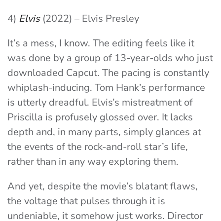
4)
Elvis
(2022) – Elvis Presley
It’s a mess, I know. The editing feels like it
was done by a group of 13-year-olds who just
downloaded Capcut. The pacing is constantly
whiplash-inducing. Tom Hank’s performance
is utterly dreadful. Elvis’s mistreatment of
Priscilla is profusely glossed over. It lacks
depth and, in many parts, simply glances at
the events of the rock-and-roll star’s life,
rather than in any way exploring them.
And yet, despite the movie’s blatant flaws,
the voltage that pulses through it is
undeniable, it somehow just works. Director