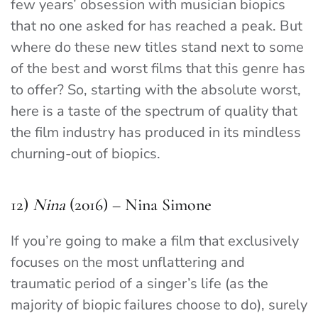
few years’ obsession with musician biopics
that no one asked for has reached a peak. But
where do these new titles stand next to some
of the best and worst films that this genre has
to offer? So, starting with the absolute worst,
here is a taste of the spectrum of quality that
the film industry has produced in its mindless
churning-out of biopics.
12)
Nina
(2016) – Nina Simone
If you’re going to make a film that exclusively
focuses on the most unflattering and
traumatic period of a singer’s life (as the
majority of biopic failures choose to do), surely