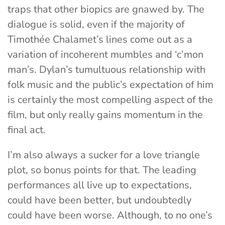
traps that other biopics are gnawed by. The
dialogue is solid, even if the majority of
Timothée Chalamet’s lines come out as a
variation of incoherent mumbles and ‘c’mon
man’s. Dylan’s tumultuous relationship with
folk music and the public’s expectation of him
is certainly the most compelling aspect of the
film, but only really gains momentum in the
final act.
I’m also always a sucker for a love triangle
plot, so bonus points for that. The leading
performances all live up to expectations,
could have been better, but undoubtedly
could have been worse. Although, to no one’s