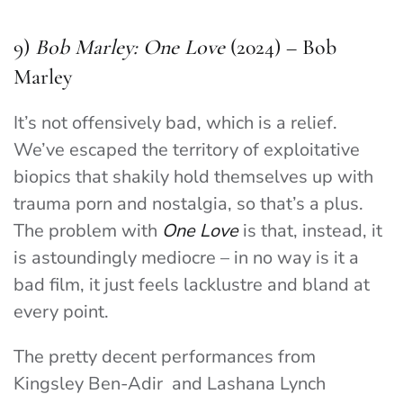
9)
Bob Marley: One Love
(2024) – Bob
Marley
It’s not offensively bad, which is a relief.
We’ve escaped the territory of exploitative
biopics that shakily hold themselves up with
trauma porn and nostalgia, so that’s a plus.
The problem with
One Love
is that, instead, it
is astoundingly mediocre – in no way is it a
bad film, it just feels lacklustre and bland at
every point.
The pretty decent performances from
Kingsley Ben-Adir and Lashana Lynch