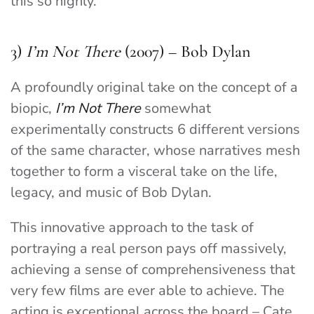
this so highly.
3)
I’m Not There
(2007) – Bob Dylan
A profoundly original take on the concept of a
biopic,
I’m Not There
somewhat
experimentally constructs 6 different versions
of the same character, whose narratives mesh
together to form a visceral take on the life,
legacy, and music of Bob Dylan.
This innovative approach to the task of
portraying a real person pays off massively,
achieving a sense of comprehensiveness that
very few films are ever able to achieve. The
acting is exceptional across the board – Cate