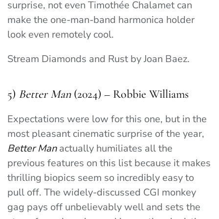
surprise, not even Timothée Chalamet can
make the one-man-band harmonica holder
look even remotely cool.
Stream Diamonds and Rust by Joan Baez.
5)
Better Man
(2024) – Robbie Williams
Expectations were low for this one, but in the
most pleasant cinematic surprise of the year,
Better Man
actually humiliates all the
previous features on this list because it makes
thrilling biopics seem so incredibly easy to
pull off. The widely-discussed CGI monkey
gag pays off unbelievably well and sets the