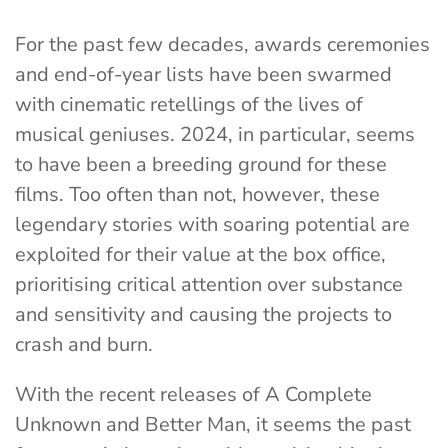
For the past few decades, awards ceremonies
and end-of-year lists have been swarmed
with cinematic retellings of the lives of
musical geniuses. 2024, in particular, seems
to have been a breeding ground for these
films. Too often than not, however, these
legendary stories with soaring potential are
exploited for their value at the box office,
prioritising critical attention over substance
and sensitivity and causing the projects to
crash and burn.
With the recent releases of A Complete
Unknown and Better Man, it seems the past