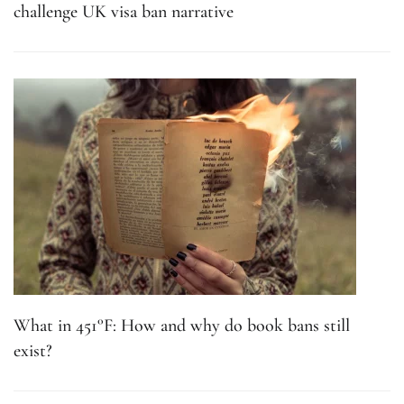
What in 451°F: How and why do book bans still
exist?