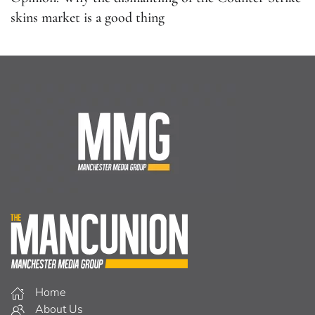
Home
About Us
Facebook
Twitter
Home
About Us
Facebook
Listen