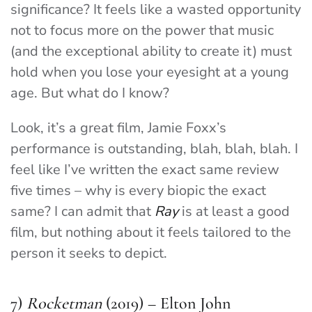
significance? It feels like a wasted opportunity
not to focus more on the power that music
(and the exceptional ability to create it) must
hold when you lose your eyesight at a young
age. But what do I know?
Look, it’s a great film, Jamie Foxx’s
performance is outstanding, blah, blah, blah. I
feel like I’ve written the exact same review
five times – why is every biopic the exact
same? I can admit that
Ray
is at least a good
film, but nothing about it feels tailored to the
person it seeks to depict.
7)
Rocketman
(2019) – Elton John