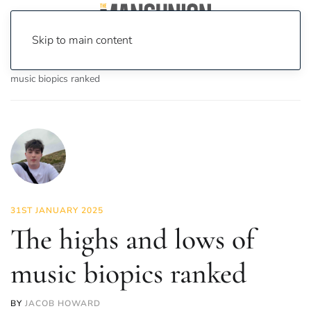
Skip to main content
Home
News
On Screen
Film
The highs and lows of
music biopics ranked
31ST JANUARY 2025
The highs and lows of
music biopics ranked
BY
JACOB HOWARD