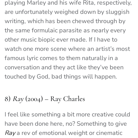
playing Marley and his wife Rita, respectively,
are unfortunately weighed down by sluggish
writing, which has been chewed through by
the same formulaic parasite as nearly every
other music biopic ever made. If I have to
watch one more scene where an artist’s most
famous lyric comes to them naturally in a
conversation and they act like they’ve been
touched by God, bad things will happen.
8)
Ray
(2004) – Ray Charles
I feel like something a bit more creative could
have been done here, no? Something to give
Ray
a rev of emotional weight or cinematic