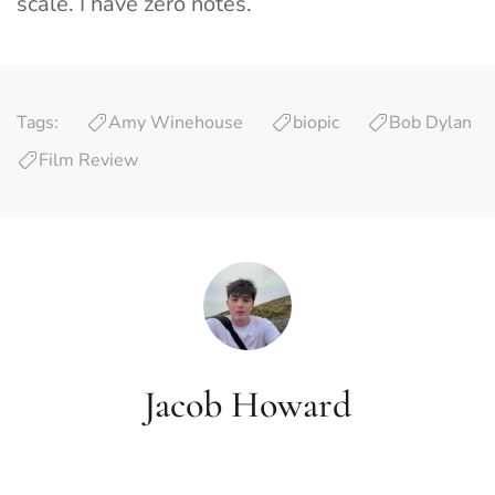
scale. I have zero notes.
Tags:
Amy Winehouse
biopic
Bob Dylan
Film Review
Jacob Howard