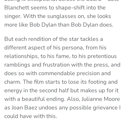
Blanchett seems to shape-shift into the
singer. With the sunglasses on, she looks
more like Bob Dylan than Bob Dylan does.
But each rendition of the star tackles a
different aspect of his persona, from his
relationships, to his fame, to his pretentious
ramblings and frustration with the press, and
does so with commendable precision and
charm. The film starts to lose its footing and
energy in the second half but makes up for it
with a beautiful ending. Also, Julianne Moore
as Joan Baez undoes any possible grievance I
could have with this.