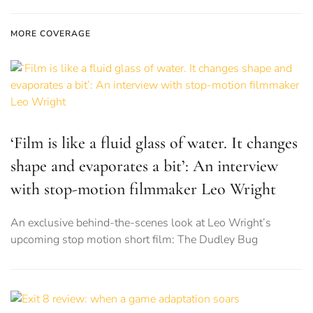
MORE COVERAGE
‘Film is like a fluid glass of water. It changes
shape and evaporates a bit’: An interview
with stop-motion filmmaker Leo Wright
An exclusive behind-the-scenes look at Leo Wright’s
upcoming stop motion short film: The Dudley Bug