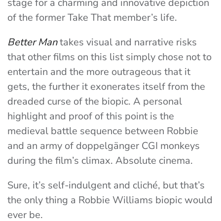
stage for a charming and innovative depiction
of the former Take That member’s life.
Better Man
takes visual and narrative risks
that other films on this list simply chose not to
entertain and the more outrageous that it
gets, the further it exonerates itself from the
dreaded curse of the biopic. A personal
highlight and proof of this point is the
medieval battle sequence between Robbie
and an army of doppelgänger CGI monkeys
during the film’s climax. Absolute cinema.
Sure, it’s self-indulgent and cliché, but that’s
the only thing a Robbie Williams biopic would
ever be.