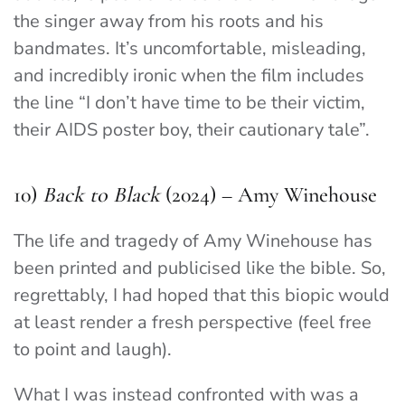
the singer away from his roots and his
bandmates. It’s uncomfortable, misleading,
and incredibly ironic when the film includes
the line “I don’t have time to be their victim,
their AIDS poster boy, their cautionary tale”.
10)
Back to Black
(2024) – Amy Winehouse
The life and tragedy of Amy Winehouse has
been printed and publicised like the bible. So,
regrettably, I had hoped that this biopic would
at least render a fresh perspective (feel free
to point and laugh).
What I was instead confronted with was a