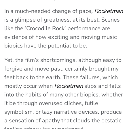
In a much-needed change of pace
, Rocketman
is a glimpse of greatness, at its best. Scenes
like the ‘Crocodile Rock’ performance are
evidence of how exciting and moving music
biopics have the potential to be.
Yet, the film’s shortcomings, although easy to
forgive and move past, certainly brought my
feet back to the earth. These failures, which
mostly occur when
Rocketman
slips and falls
into the habits of many other biopics, whether
it be through overused cliches, futile
symbolism, or lazy narrative devices, produce
a sensation of apathy that clouds the ecstatic