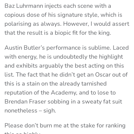
Baz Luhrmann injects each scene with a
copious dose of his signature style, which is
polarising as always. However, I would assert
that the result is a biopic fit for the king.
Austin Butler’s performance is sublime. Laced
with energy, he is undoubtedly the highlight
and exhibits arguably the best acting on this
list. The fact that he didn’t get an Oscar out of
this is a stain on the already tarnished
reputation of the Academy, and to lose to
Brendan Fraser sobbing in a sweaty fat suit
nonetheless – sigh.
Please don’t burn me at the stake for ranking