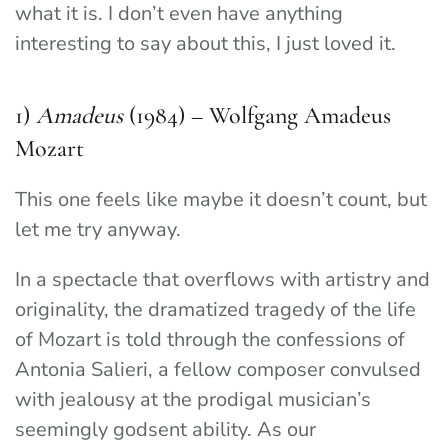
what it is. I don’t even have anything
interesting to say about this, I just loved it.
1)
Amadeus
(1984) – Wolfgang Amadeus
Mozart
This one feels like maybe it doesn’t count, but
let me try anyway.
In a spectacle that overflows with artistry and
originality, the dramatized tragedy of the life
of Mozart is told through the confessions of
Antonia Salieri, a fellow composer convulsed
with jealousy at the prodigal musician’s
seemingly godsent ability. As our