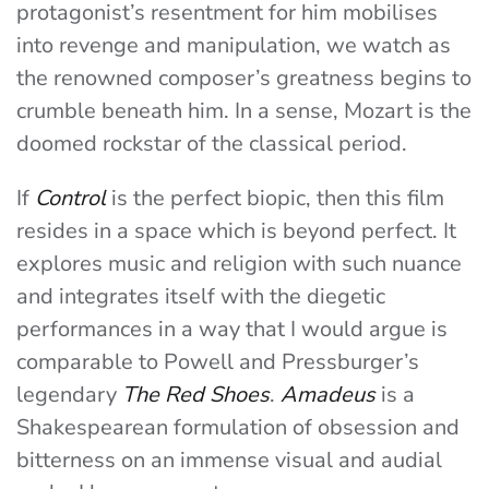
protagonist’s resentment for him mobilises
into revenge and manipulation, we watch as
the renowned composer’s greatness begins to
crumble beneath him. In a sense, Mozart is the
doomed rockstar of the classical period.
If
Control
is the perfect biopic, then this film
resides in a space which is beyond perfect. It
explores music and religion with such nuance
and integrates itself with the diegetic
performances in a way that I would argue is
comparable to Powell and Pressburger’s
legendary
The Red Shoes
.
Amadeus
is a
Shakespearean formulation of obsession and
bitterness on an immense visual and audial