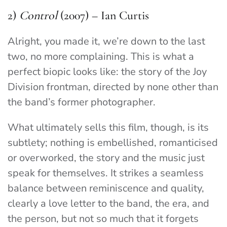
2)
Control
(2007) – Ian Curtis
Alright, you made it, we’re down to the last
two, no more complaining. This is what a
perfect biopic looks like: the story of the Joy
Division frontman, directed by none other than
the band’s former photographer.
What ultimately sells this film, though, is its
subtlety; nothing is embellished, romanticised
or overworked, the story and the music just
speak for themselves. It strikes a seamless
balance between reminiscence and quality,
clearly a love letter to the band, the era, and
the person, but not so much that it forgets