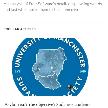
‘Asylum isn’t the objective’: Sudanese students
challenge UK visa ban narrative