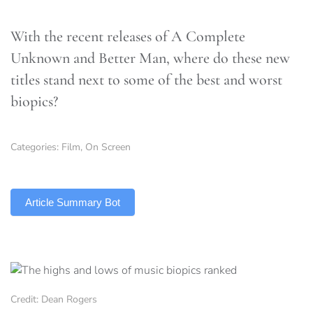
With the recent releases of A Complete
Unknown and Better Man, where do these new
titles stand next to some of the best and worst
biopics?
Categories:
Film
,
On Screen
TLDR
Article Summary Bot
Credit: Dean Rogers