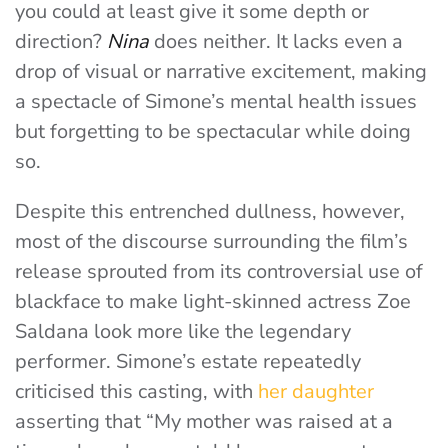
you could at least give it some depth or
direction?
Nina
does neither. It lacks even a
drop of visual or narrative excitement, making
a spectacle of Simone’s mental health issues
but forgetting to be spectacular while doing
so.
Despite this entrenched dullness, however,
most of the discourse surrounding the film’s
release sprouted from its controversial use of
blackface to make light-skinned actress Zoe
Saldana look more like the legendary
performer. Simone’s estate repeatedly
criticised this casting, with
her daughter
asserting that “My mother was raised at a