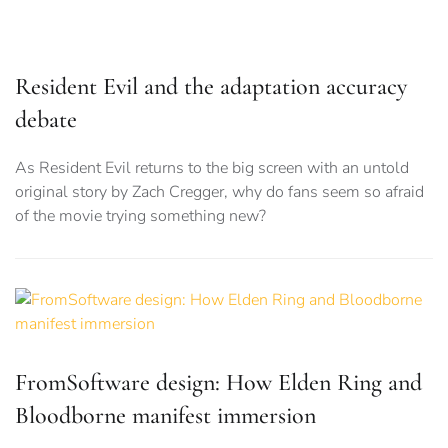
FromSoftware design: How Elden Ring and
Bloodborne manifest immersion
An analysis of FromSoftware’s detailed, sprawling worlds,
and just what makes them feel so immersive
POPULAR ARTICLES