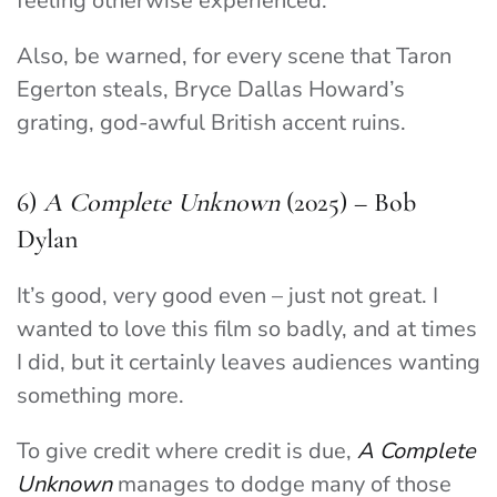
feeling otherwise experienced.
Also, be warned, for every scene that Taron
Egerton steals, Bryce Dallas Howard’s
grating, god-awful British accent ruins.
6)
A Complete Unknown
(2025) – Bob
Dylan
It’s good, very good even – just not great. I
wanted to love this film so badly, and at times
I did, but it certainly leaves audiences wanting
something more.
To give credit where credit is due,
A Complete
Unknown
manages to dodge many of those