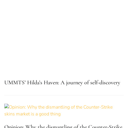
UMMTS’ Hilda’s Haven: A journey of self-discovery
Opinion: Why the dismantling of the Counter-Strike
skins market is a good thing