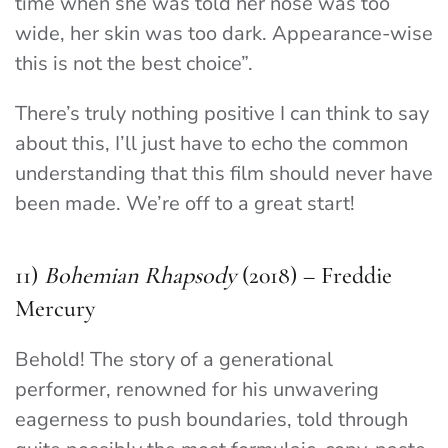
time when she was told her nose was too
wide, her skin was too dark. Appearance-wise
this is not the best choice”.
There’s truly nothing positive I can think to say
about this, I’ll just have to echo the common
understanding that this film should never have
been made. We’re off to a great start!
11)
Bohemian Rhapsody
(2018) – Freddie
Mercury
Behold! The story of a generational
performer, renowned for his unwavering
eagerness to push boundaries, told through