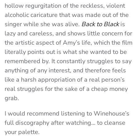
hollow regurgitation of the reckless, violent
alcoholic caricature that was made out of the
singer while she was alive.
Back to Black
is
lazy and careless, and shows little concern for
the artistic aspect of Amy’s life, which the film
literally points out is what she wanted to be
remembered by. It constantly struggles to say
anything of any interest, and therefore feels
like a harsh appropriation of a real person’s
real struggles for the sake of a cheap money
grab.
I would recommend listening to Winehouse’s
full discography after watching… to cleanse
your palette.