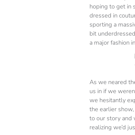
hoping to get in
dressed in coutur
sporting a massiv
bit underdressed
a major fashion i
As we neared the 
us in if we were
we hesitantly ex
the earlier show,
to our story and
realizing we’d ju