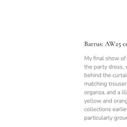
Barrus: AW25 co
My final show of
the party dress, 
behind the curta
matching trousers
organza, and a li
yellow and orang
collections earlie
particularly gro