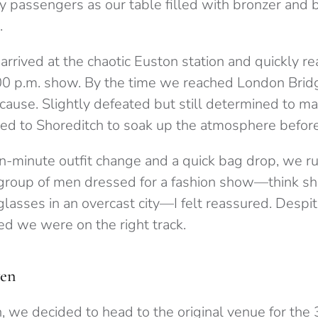
y passengers as our table filled with bronzer and 
.
arrived at the chaotic Euston station and quickly r
00 p.m. show. By the time we reached London Bridge,
cause. Slightly defeated but still determined to m
ed to Shoreditch to soak up the atmosphere before
en-minute outfit change and a quick bag drop, we r
 group of men dressed for a fashion show—think sho
glasses in an overcast city—I felt reassured. Despit
ed we were on the right track.
en
, we decided to head to the original venue for the