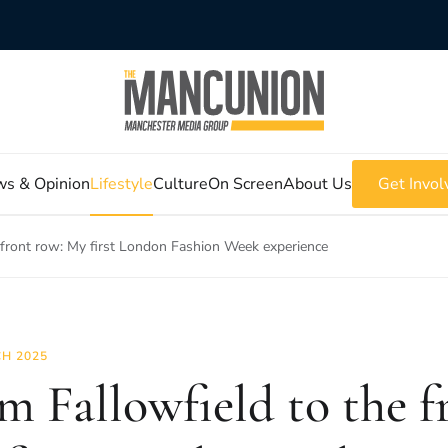
s & Opinion
Lifestyle
Culture
On Screen
About Us
Get Invol
 front row: My first London Fashion Week experience
H 2025
m Fallowfield to the f