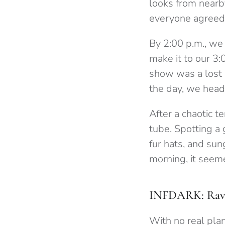
looks from nearb
everyone agreed
By 2:00 p.m., we 
make it to our 3:
show was a lost 
the day, we head
After a chaotic t
tube. Spotting a
fur hats, and sun
morning, it seem
INFDARK: Rav
With no real plan