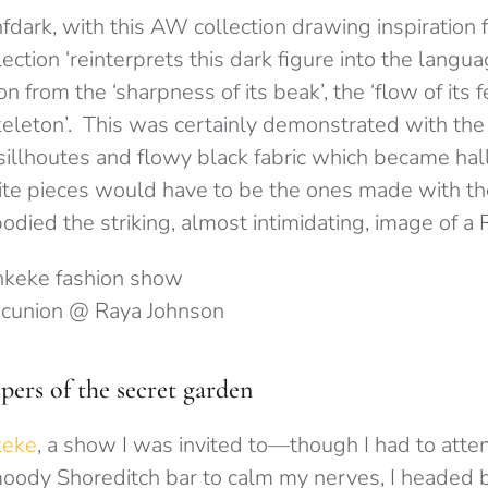
fdark, with this AW collection drawing inspiration 
ection ‘reinterprets this dark figure into the languag
n from the ‘sharpness of its beak’, the ‘flow of its f
skeleton’. This was certainly demonstrated with th
 sillhoutes and flowy black fabric which became hal
te pieces would have to be the ones made with th
odied the striking, almost intimidating, image of a 
cunion @ Raya Johnson
rs of the secret garden
keke
, a show I was invited to—though I had to atten
 moody Shoreditch bar to calm my nerves, I headed 