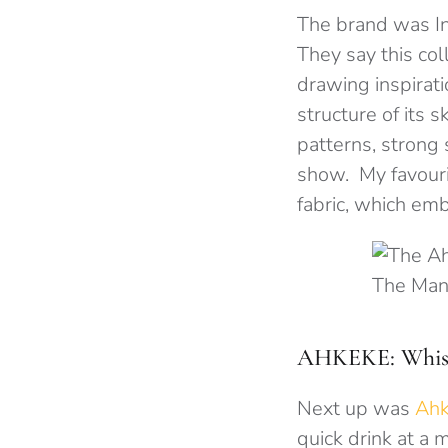
The brand was In
They say this coll
drawing inspiratio
structure of its 
patterns, strong
show. My favouri
fabric, which emb
The Man
AHKEKE: Whispe
Next up was
Ah
quick drink at a