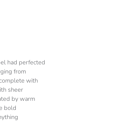
abel had perfected
erging from
 complete with
ith sheer
inated by warm
e bold
anything