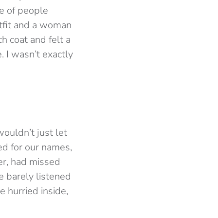
e of people
utfit and a woman
h coat and felt a
 I wasn’t exactly
ouldn’t just let
ed for our names,
er, had missed
e barely listened
 hurried inside,