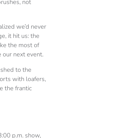
brushes, not
ealized we’d never
 it hit us: the
ake the most of
 our next event.
ushed to the
rts with loafers,
e the frantic
 3:00 p.m. show,