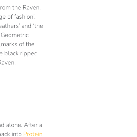
from the Raven.
e of fashion’,
eathers’ and ‘the
e Geometric
lmarks of the
e black ripped
Raven.
d alone. After a
back into
Protein