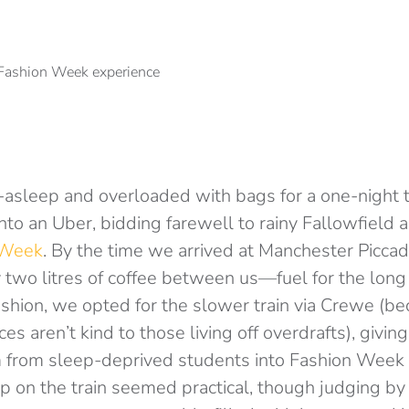
f-asleep and overloaded with bags for a one-night t
into an Uber, bidding farewell to rainy Fallowfield 
 Week
. By the time we arrived at Manchester Piccadi
two litres of coffee between us—fuel for the long
ashion, we opted for the slower train via Crewe (be
es aren’t kind to those living off overdrafts), givin
m from sleep-deprived students into Fashion Week
 on the train seemed practical, though judging by