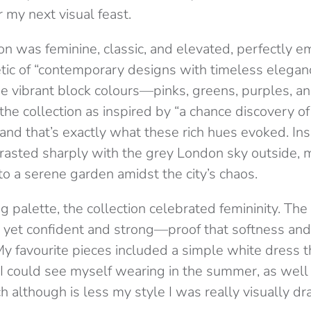
r my next visual feast.
on was feminine, classic, and elevated, perfectly e
tic of “contemporary designs with timeless elegan
 vibrant block colours—pinks, greens, purples, an
he collection as inspired by “a chance discovery o
and that’s exactly what these rich hues evoked. Ins
trasted sharply with the grey London sky outside,
o a serene garden amidst the city’s chaos.
ng palette, the collection celebrated femininity. Th
e, yet confident and strong—proof that softness an
My favourite pieces included a simple white dress th
I could see myself wearing in the summer, as well 
ich although is less my style I was really visually dr