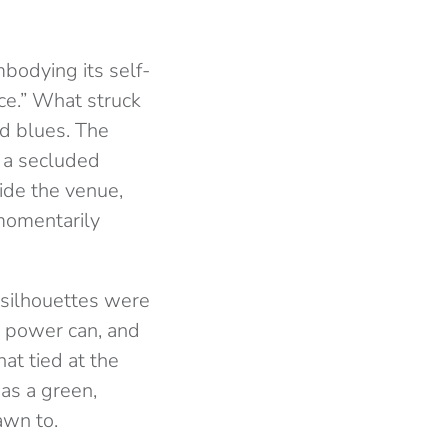
mbodying its self-
ce.” What struck
d blues. The
f a secluded
ide the venue,
 momentarily
e silhouettes were
d power can, and
at tied at the
as a green,
awn to.