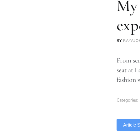
My 
exp
BY
RAYAJO
From scr
seat at 
fashion 
Categories:
TLDR
Article