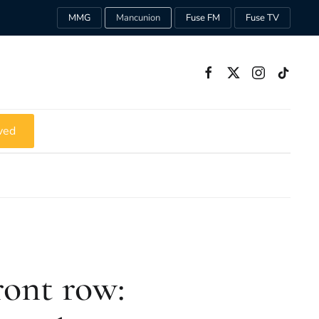
MMG
Mancunion
Fuse FM
Fuse TV
ved
ront row: