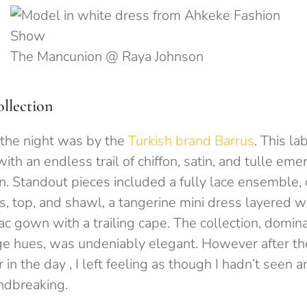
The Mancunion @ Raya Johnson
llection
 the night was by the
Turkish brand Barrus
. This l
with an endless trail of chiffon, satin, and tulle em
in.
Standout pieces included a fully lace ensemble,
, top, and shawl, a tangerine mini dress layered w
lac gown with a trailing cape. The collection, dom
e hues, was undeniably elegant.
However after th
r in the day , I left feeling as though I hadn’t seen 
undbreaking.