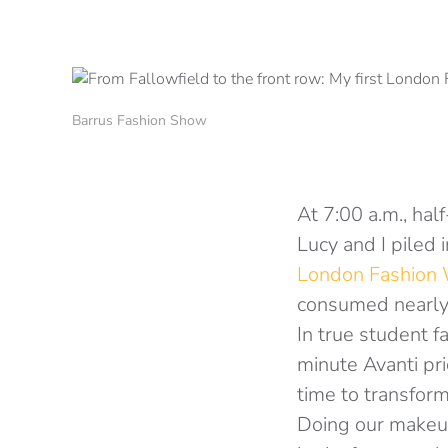
Barrus Fashion Show
At 7:00 a.m., hal
Lucy and I piled 
London Fashion
consumed nearly 
In true student f
minute Avanti pric
time to transfor
Doing our makeup