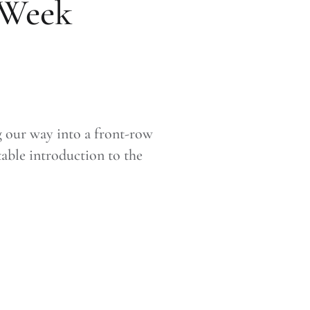
 Week
g our way into a front-row
able introduction to the