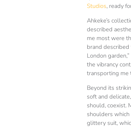
Studios
, ready fo
Ahkeke’s collecti
described aesthe
me most were the
brand described t
London garden,” 
the vibrancy con
transporting me t
Beyond its striki
soft and delicat
should, coexist. 
shoulders which 
glittery suit, wh