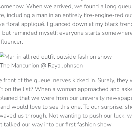
 somehow. When we arrived, we found a long queu
e, including a man in an entirely fire-engine-red o
e floral appliqué. I glanced down at my black trenc
 but reminded myself: everyone starts somewhere.
nfluencer.
The Mancunion @ Raya Johnson
front of the queue, nerves kicked in. Surely, they w
n’t on the list? When a woman approached and ask
plained that we were from our university newspap
 and would love to see this one. To our surprise, sh
 waved us through. Not wanting to push our luck, we
st talked our way into our first fashion show.