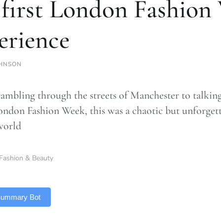
first London Fashion
erience
HNSON
ambling through the streets of Manchester to talkin
London Fashion Week, this was a chaotic but unforgett
world
Fashion & Beauty
 Summary Bot