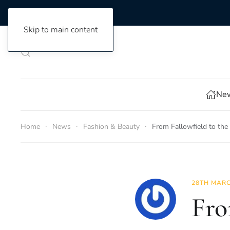
Skip to main content
New
Home
News
Fashion & Beauty
From Fallowfield to the
28TH MARC
Fro