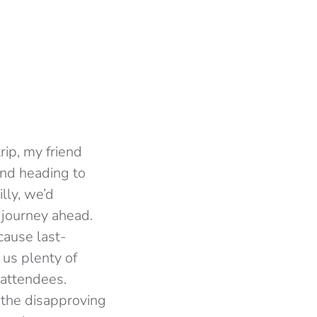
rip, my friend
and heading to
lly, we’d
 journey ahead.
cause last-
g us plenty of
 attendees.
 the disapproving