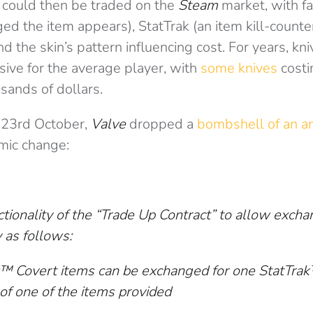
 could then be traded on the
Steam
market, with fa
d the item appears), StatTrak (an item kill-counte
d the skin’s pattern influencing cost. For years, kn
ive for the average player, with
some knives
costi
sands of dollars.
 23rd October,
Valve
dropped a
bombshell of an 
smic change:
tionality of the “Trade Up Contract” to allow excha
 as follows:
k™ Covert items can be exchanged for one StatTrak
 of one of the items provided