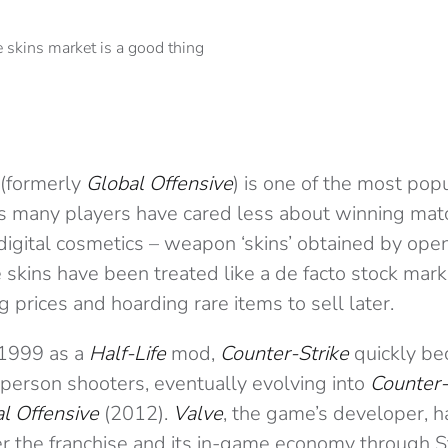
(formerly
Global Offensive
) is one of the most pop
ars many players have cared less about winning ma
digital cosmetics – weapon ‘skins’ obtained by openin
skins have been treated like a de facto stock mark
ting prices and hoarding rare items to sell later.
n 1999 as a
Half-Life
mod,
Counter-Strike
quickly be
-person shooters, eventually evolving into
Counter-
l Offensive
(2012).
Valve
, the game’s developer, 
er the franchise and its in-game economy through S