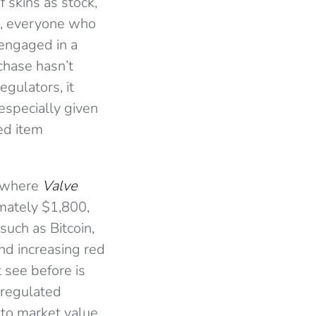
 skins as stock,
is, everyone who
 engaged in a
rchase hasn’t
gulators, it
specially given
led item
 where
Valve
imately $1,800,
uch as Bitcoin,
and increasing red
 see before is
nregulated
s to market value,