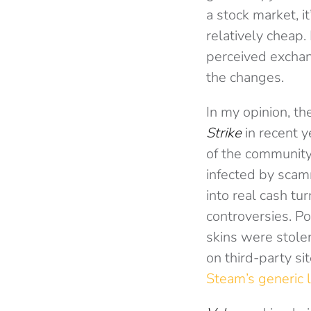
a stock market, it
relatively cheap. 
perceived exchan
the changes.
In my opinion, th
Strike
in recent y
of the community
infected by scam
into real cash tu
controversies. Po
skins were stole
on third-party si
Steam’s generic l