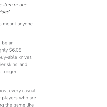
e item or one
vided
his meant anyone
d be an
ghly $6.08
buy-able knives
ier skins, and
o longer
lmost every casual
or players who are
ing the game like