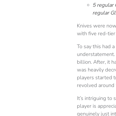
5 regular 
regular Gl
Knives were now 
with five red-tie
To say this had a
understatement. 
billion. After, it 
was heavily decre
players started 
revolved around 
It’s intriguing t
player is appreci
genuinely just in