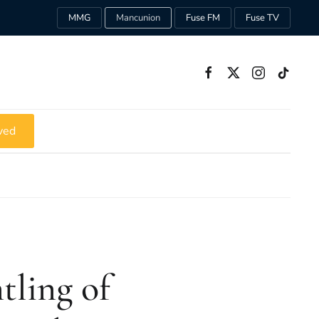
MMG
Mancunion
Fuse FM
Fuse TV
ved
tling of