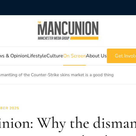
s & Opinion
Lifestyle
Culture
On Screen
About Us
Get Invol
mantling of the Counter-Strike skins market is a good thing
BER 2025
nion: Why the disman