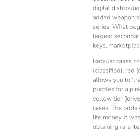
digital distribu
added weapon ski
series. What beg
largest seconda
keys, marketpla
Regular cases cont
(classified), red 
allows you to ‘tr
purples for a pi
yellow tier (kni
cases. The odds 
life money, it w
obtaining rare it