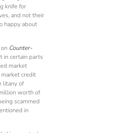
g knife for
ves, and not their
so happy about
t on
Counter-
 in certain parts
ted market
market credit
 litany of
illion worth of
being scammed
entioned in