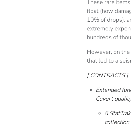
These rare items
float (how damage
10% of drops), an
extremely expens
hundreds of thou
However, on the
that led to a sei
[ CONTRACTS ]
Extended func
Covert quality
5 StatTra
collection