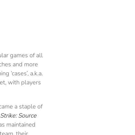
ular games of all
tches and more
g ‘cases’, a.k.a.
et, with players
came a staple of
Strike: Source
has maintained
team, their