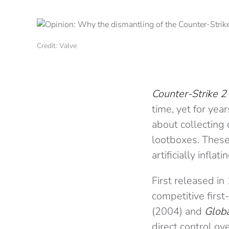
Credit: Valve
Counter-Strike 2
time, yet for ye
about collecting 
lootboxes. These 
artificially infla
First released i
competitive first
(2004) and
Globa
direct control ov