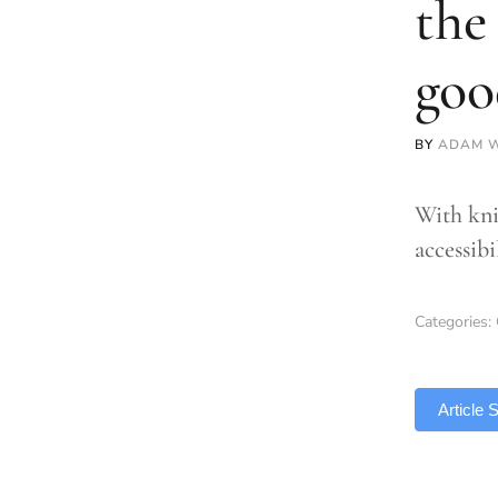
the
goo
BY
ADAM W
With kni
accessib
Categories:
TLDR
Article