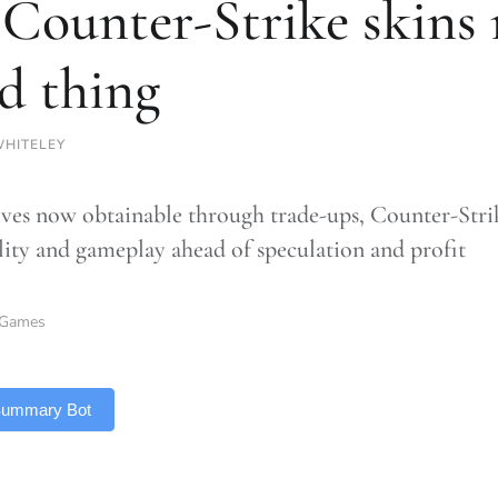
 Counter-Strike skins 
d thing
HITELEY
ves now obtainable through trade-ups, Counter-Strike
ility and gameplay ahead of speculation and profit
Games
 Summary Bot