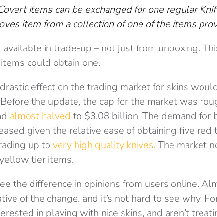
Covert items can be exchanged for one regular Knif
oves item from a collection of one of the items pro
available in trade-up – not just from unboxing. T
r items could obtain one.
 drastic effect on the trading market for skins woul
Before the update, the cap for the market was rou
had
almost halved
to $3.08 billion. The demand for 
ased given the relative ease of obtaining five red t
trading up to
very high quality knives
. The market n
yellow tier items.
o see the difference in opinions from users online. A
ative of the change, and it’s not hard to see why. F
terested in playing with nice skins, and aren’t treat