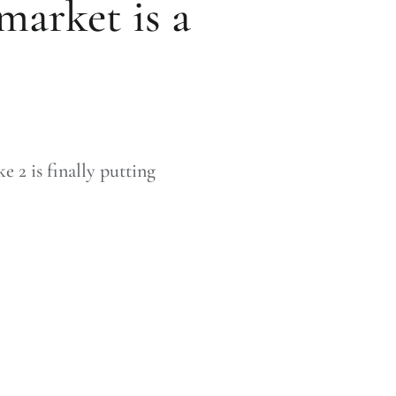
market is a
 2 is finally putting