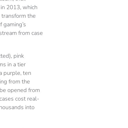
 in 2013, which
 transform the
of gaming’s
 stream from case
cted), pink
s in a tier
a purple, ten
ing from the
y be opened from
cases cost real-
thousands into