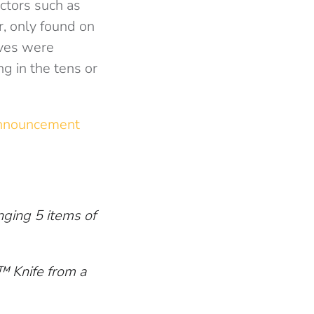
ctors such as
r, only found on
ives were
ng in the tens or
announcement
nging 5 items of
™ Knife from a