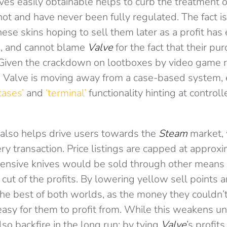
es easily obtainable helps to curb the treatment of
not and have never been fully regulated. The fact 
hese skins hoping to sell them later as a profit has
g, and cannot blame
Valve
for the fact that their pu
Given the crackdown on lootboxes by video game re
Valve is moving away from a case-based system, e
cases’
and
‘terminal’
functionality hinting at control
also helps drive users towards the
Steam
market,
ery transaction. Price listings are capped at approx
ensive knives would be sold through other means s
cut of the profits. By lowering yellow sell points 
he best of both worlds, as the money they couldn’t
easy for them to profit from. While this weakens u
also backfire in the long run: by tying
Valve
’s profit