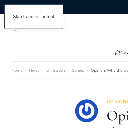
Skip to main content
New
Home
News
On Screen
Games
Opinion: Why the dis
1ST NOVEM
Opi