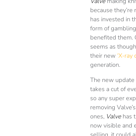
Valve
making kniv
because they’re 
has invested in t
form of gamblin
benefited them. 
seems as though 
their new
‘X-ray 
generation.
The new update 
takes a cut of ev
so any super exp
removing Valve’s 
ones,
Valve
has t
now visible and 
selling, it could 