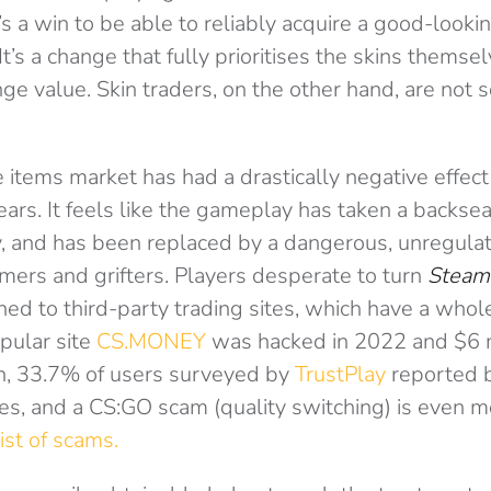
’s a win to be able to reliably acquire a good-lookin
It’s a change that fully prioritises the skins themsel
ge value. Skin traders, on the other hand, are not 
e items market has had a drastically negative effec
ears. It feels like the gameplay has taken a backseat
, and has been replaced by a dangerous, unregula
mers and grifters. Players desperate to turn
Steam
rned to third-party trading sites, which have a whole
pular site
CS.MONEY
was hacked in 2022 and $6 m
n, 33.7% of users surveyed by
TrustPlay
reported 
tes, and a CS:GO scam (quality switching) is even m
ist of scams.