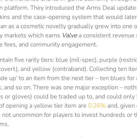
tion platform. They introduced the Arms Deal update
ns and the case-opening system that would later
an as a cosmetic novelty gradually grew into one 
ry markets which earns
Valve
a consistent revenue
ce fees, and community engagement.
ain five rarity tiers: blue (mil-spec), purple (restri
(covert), and yellow (contraband). Collecting ten item
ade up’ to an item from the next tier – ten blues for 
nk, and so on. There was one major exception – noth
ves or gloves) could be traded up to, and could onl
of opening a yellow tier item are
0.26%
and, given 
as not uncommon for players to invest hundreds or 
ems.