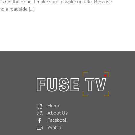
c’s On the Road. I make sure to wake up late. Because
nd a roadside […]
Home
About Us
Facebook
Watch