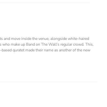
kets and move inside the venue, alongside white-haired
dos who make up Band on The Wall’s regular crowd. This,
-based quratet made their name as another of the new