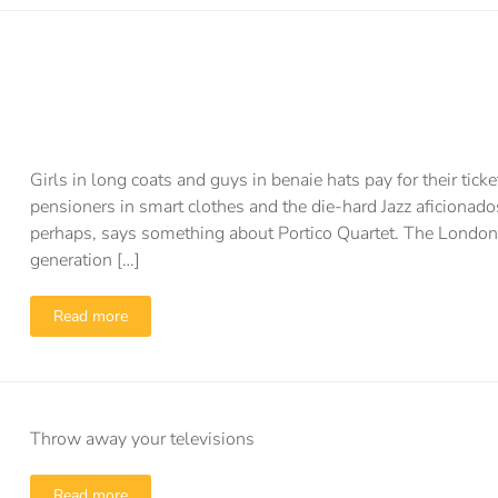
Girls in long coats and guys in benaie hats pay for their tic
pensioners in smart clothes and the die-hard Jazz aficiona
perhaps, says something about Portico Quartet. The London
generation […]
Read more
Throw away your televisions
Read more