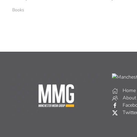
Books
Home
About
Faceb
Twitte