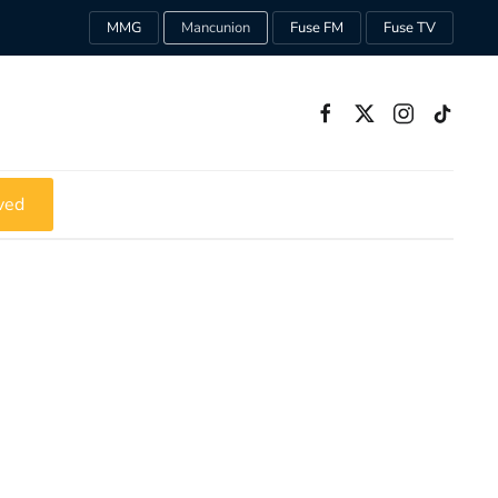
MMG
Mancunion
Fuse FM
Fuse TV
ved