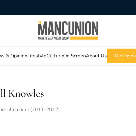
s & Opinion
Lifestyle
Culture
On Screen
About Us
Get Invol
ll Knowles
er film editor (2011-2012).