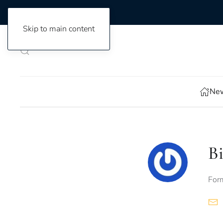
Skip to main content
New
Bi
Form