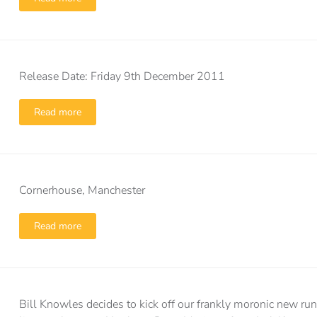
Release Date: Friday 9th December 2011
Read more
Cornerhouse, Manchester
Read more
Bill Knowles decides to kick off our frankly moronic new runn