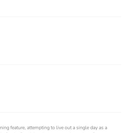
ing feature, attempting to live out a single day as a