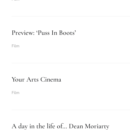
Preview: ‘Puss In Boots’
Film
Your Arts Cinema
Film
A day in the life of… Dean Moriarty