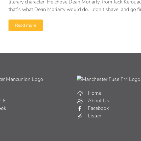
literary character. He chose Dean Moriarty, from Jack Keroua
that’s what Dean Moriarty would do. I don’t shave, and go fi
Read more
Home
 Us
About Us
ook
Facebook
r
Listen