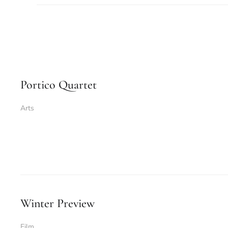
Portico Quartet
Arts
Winter Preview
Film