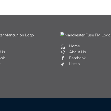
Home
 Us
About Us
ook
Facebook
r
Listen