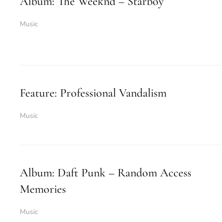
Album: The Weeknd – Starboy
Music
Feature: Professional Vandalism
Music
Album: Daft Punk – Random Access
Memories
Music