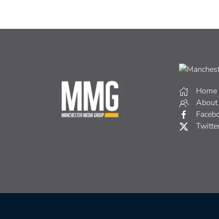
Home
About
Faceb
Twitte