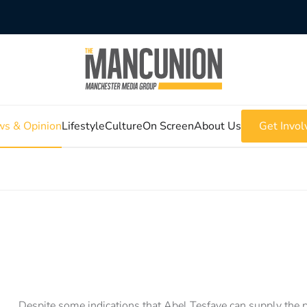
s & Opinion
Lifestyle
Culture
On Screen
About Us
Get Invol
Despite some indications that Abel Tesfaye can supply the p