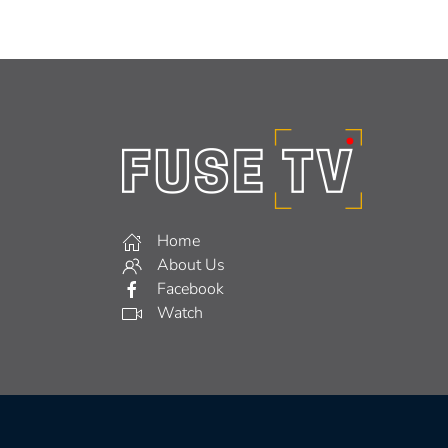
Home
About Us
Facebook
Watch