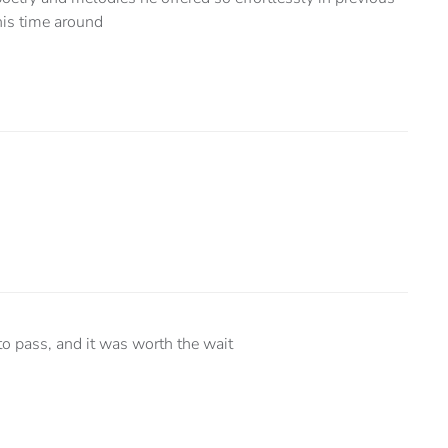
his time around
o pass, and it was worth the wait