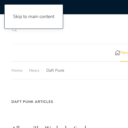
Skip to main content
New
Home
News
Daft Punk
DAFT PUNK ARTICLES