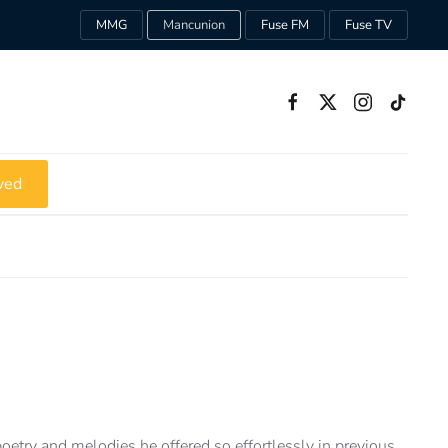
MMG
Mancunion
Fuse FM
Fuse TV
ved
oetry and melodies he offered so effortlessly in previous