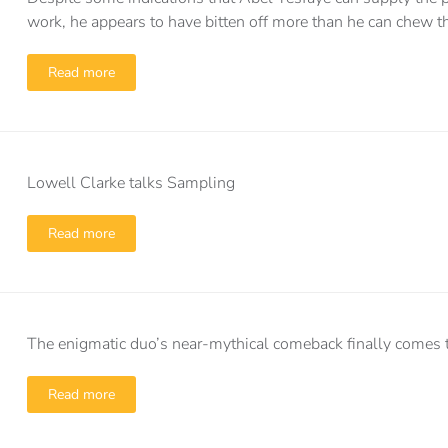
work, he appears to have bitten off more than he can chew t
Read more
Lowell Clarke talks Sampling
Read more
The enigmatic duo’s near-mythical comeback finally comes t
Read more