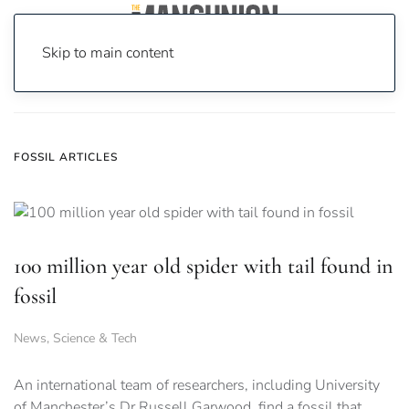
Skip to main content
Home
News
fossil
FOSSIL ARTICLES
100 million year old spider with tail found in
fossil
News
,
Science & Tech
An international team of researchers, including University
of Manchester’s Dr Russell Garwood, find a fossil that