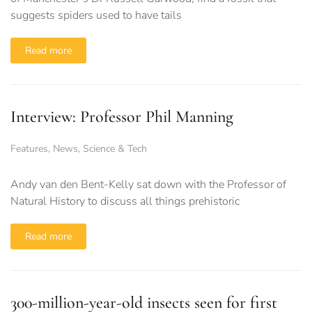
suggests spiders used to have tails
Read more
Interview: Professor Phil Manning
Features
,
News
,
Science & Tech
Andy van den Bent-Kelly sat down with the Professor of
Natural History to discuss all things prehistoric
Read more
300-million-year-old insects seen for first