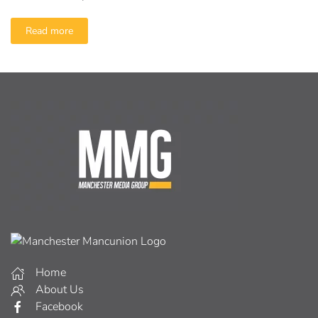
Read more
Home
About Us
Facebook