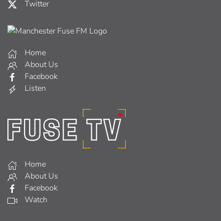
Twitter
Home
About Us
Facebook
Listen
Home
About Us
Facebook
Watch