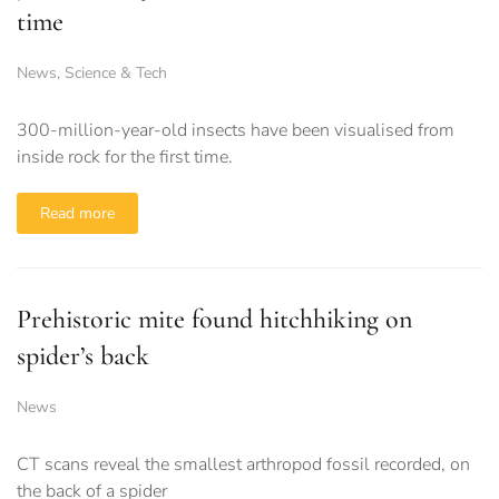
time
News
,
Science & Tech
300-million-year-old insects have been visualised from
inside rock for the first time.
Read more
Prehistoric mite found hitchhiking on
spider’s back
News
CT scans reveal the smallest arthropod fossil recorded, on
the back of a spider