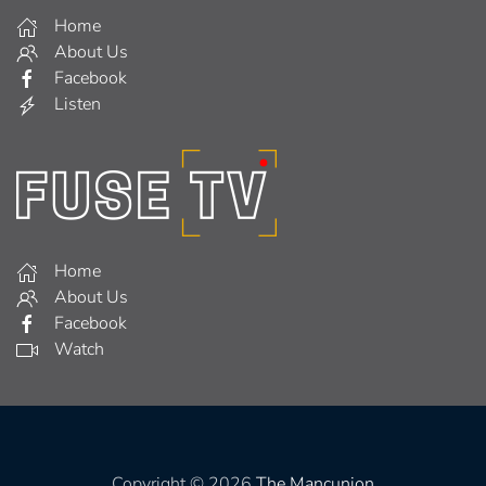
Home
About Us
Facebook
Listen
Home
About Us
Facebook
Watch
Copyright © 2026
The Mancunion