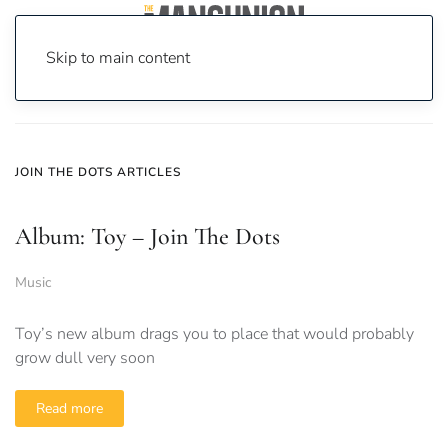
Skip to main content
Home
News
join the dots
JOIN THE DOTS ARTICLES
Album: Toy – Join The Dots
Music
Toy’s new album drags you to place that would probably
grow dull very soon
Read more