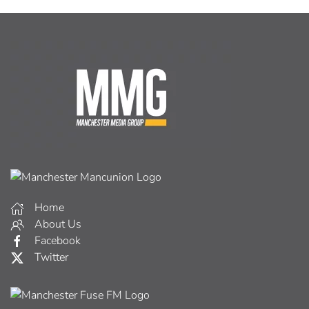
Home
About Us
Facebook
Twitter