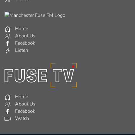
Home
About Us
Facebook
Listen
Home
About Us
Facebook
Watch