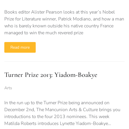
Books editor Alister Pearson looks at this year’s Nobel
Prize for Literature winner, Patrick Modiano, and how a man
who is barely known outside his native country France
managed to win the much revered prize
Read more
Turner Prize 2013: Yiadom-Boakye
Arts
In the run up to the Turner Prize being announced on
December 2nd, The Mancunion Arts & Culture brings you
introductions to the four 2013 nominees. This week
Matilda Roberts introduces Lynette Yiadom-Boakye…