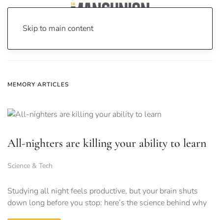
Skip to main content
Home
News
memory
MEMORY ARTICLES
All-nighters are killing your ability to learn
Science & Tech
Studying all night feels productive, but your brain shuts
down long before you stop: here’s the science behind why