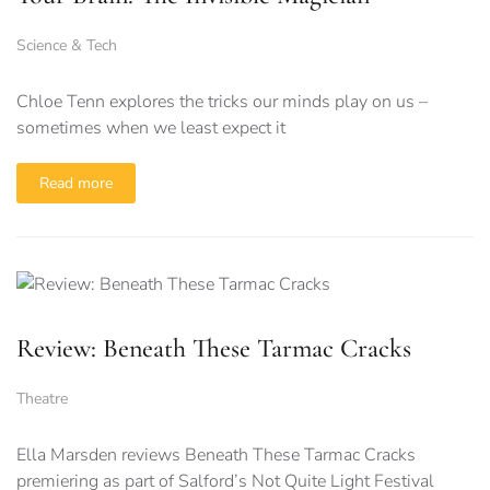
Science & Tech
Chloe Tenn explores the tricks our minds play on us –
sometimes when we least expect it
Read more
Review: Beneath These Tarmac Cracks
Theatre
Ella Marsden reviews Beneath These Tarmac Cracks
premiering as part of Salford’s Not Quite Light Festival