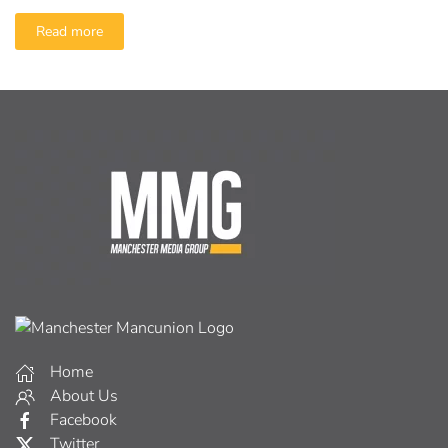
Read more
Home
About Us
Facebook
Twitter