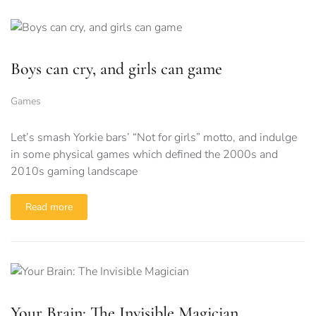
Boys can cry, and girls can game
Games
Let’s smash Yorkie bars’ “Not for girls” motto, and indulge
in some physical games which defined the 2000s and
2010s gaming landscape
Read more
Your Brain: The Invisible Magician