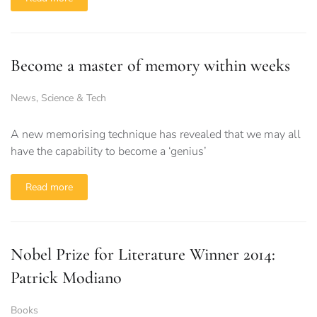
Become a master of memory within weeks
News
,
Science & Tech
A new memorising technique has revealed that we may all
have the capability to become a ‘genius’
Read more
Nobel Prize for Literature Winner 2014:
Patrick Modiano
Books