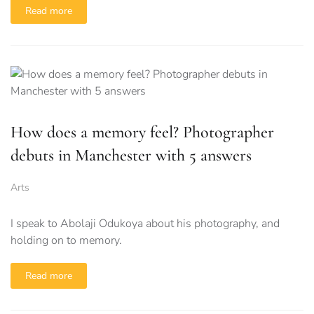
Read more
How does a memory feel? Photographer
debuts in Manchester with 5 answers
Arts
I speak to Abolaji Odukoya about his photography, and
holding on to memory.
Read more