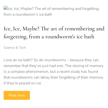
Ice, Ice, Maybe? The art of remembering and
forgetting, from a roundworm’s ice bath
Science & Tech
Love an ice bath? So do roundworms – because they can
remember that they’ve just had one. The storing of memory
is a complex phenomenon, but a recent study has found
that roundworms can delay their forgetting of their memory
if they’re placed on ice
Read more