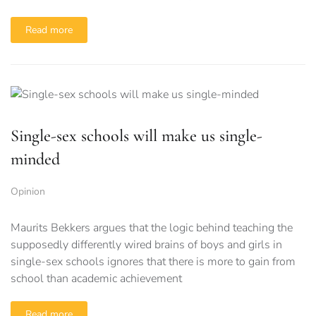
Read more
Single-sex schools will make us single-
minded
Opinion
Maurits Bekkers argues that the logic behind teaching the
supposedly differently wired brains of boys and girls in
single-sex schools ignores that there is more to gain from
school than academic achievement
Read more