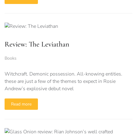
Review: The Leviathan
Books
Witchcraft. Demonic possession. All-knowing entities.
these are just a few of the themes to expect in Rosie
Andrew’s explosive debut novel
Read more