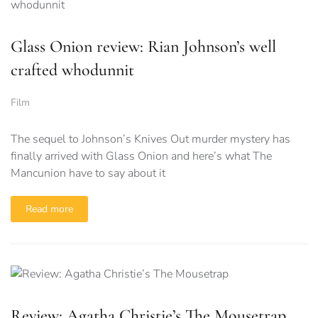
Glass Onion review: Rian Johnson’s well
crafted whodunnit
Film
The sequel to Johnson’s Knives Out murder mystery has
finally arrived with Glass Onion and here’s what The
Mancunion have to say about it
Read more
Review: Agatha Christie’s The Mousetrap