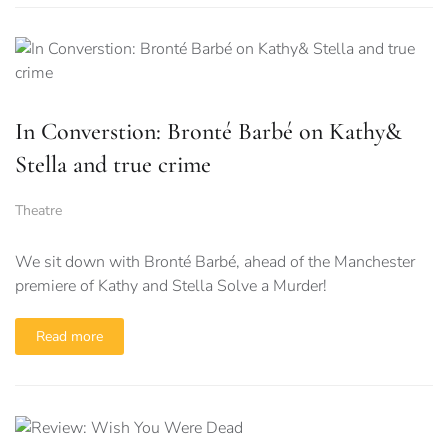
In Converstion: Bronté Barbé on Kathy&
Stella and true crime
Theatre
We sit down with Bronté Barbé, ahead of the Manchester
premiere of Kathy and Stella Solve a Murder!
Read more