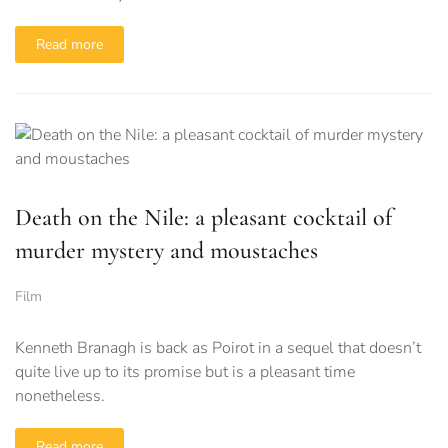
Read more
Death on the Nile: a pleasant cocktail of
murder mystery and moustaches
Film
Kenneth Branagh is back as Poirot in a sequel that doesn’t
quite live up to its promise but is a pleasant time
nonetheless.
Read more