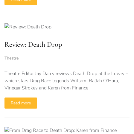
Review: Death Drop
Theatre
Theatre Editor Jay Darcy reviews Death Drop at the Lowry –
which stars Drag Race legends Willam, Ra’Jah O’Hara,
Vinegar Strokes and Karen from Finance
Read more