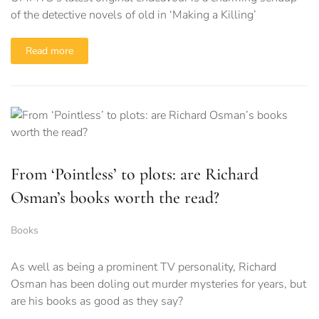
of the detective novels of old in ‘Making a Killing’
Read more
From ‘Pointless’ to plots: are Richard
Osman’s books worth the read?
Books
As well as being a prominent TV personality, Richard
Osman has been doling out murder mysteries for years, but
are his books as good as they say?