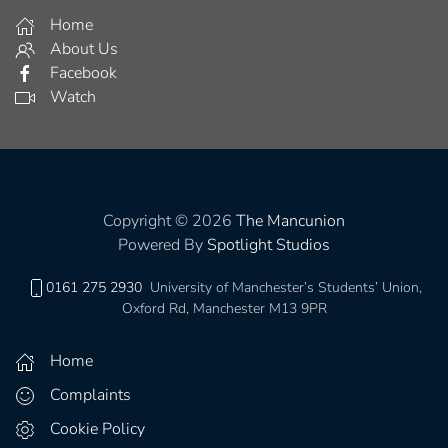
Home
About Us
Facebook
Watch
Copyright © 2026
The Mancunion
Powered By
Spotlight Studios
0161 275 2930
University of Manchester’s Students’ Union,
Oxford Rd, Manchester M13 9PR
Home
Complaints
Cookie Policy