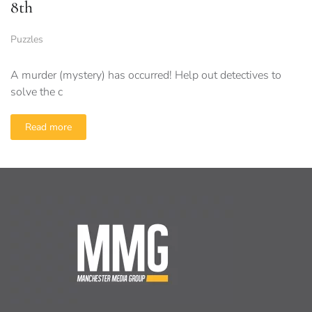
8th
Puzzles
A murder (mystery) has occurred! Help out detectives to
solve the c
Read more