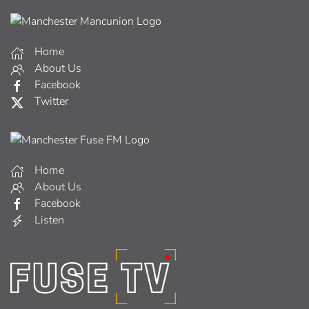
Home
About Us
Facebook
Twitter
Home
About Us
Facebook
Listen