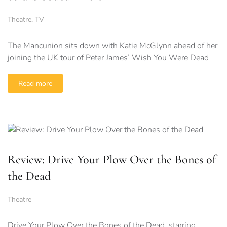
Theatre
,
TV
The Mancunion sits down with Katie McGlynn ahead of her
joining the UK tour of Peter James’ Wish You Were Dead
Read more
Review: Drive Your Plow Over the Bones of
the Dead
Theatre
Drive Your Plow Over the Bones of the Dead, starring