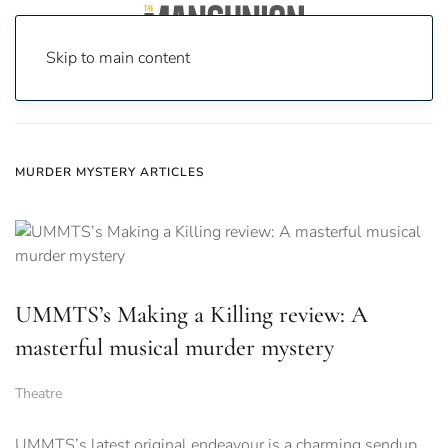
Skip to main content
Home
News
murder mystery
MURDER MYSTERY ARTICLES
UMMTS’s Making a Killing review: A
masterful musical murder mystery
Theatre
UMMTS’s latest original endeavour is a charming sendup