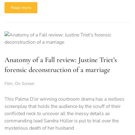
Read more
Anatomy of a Fall review: Justine Triet’s
forensic deconstruction of a marriage
Film
,
On Screen
This Palme D’or winning courtroom drama has a restless
screenplay that holds the audience by the scruff of their
conflicted neck to uncover all the messy details as
commanding lead Sandra Hüller is put to trial over the
mysterious death of her husband