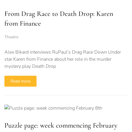
From Drag Race to Death Drop: Karen
from Finance
Theatre
Alex Bikard interviews RuPaul’s Drag Race Down Under
star Karen from Finance about her role in the murder
mystery play Death Drop
Read more
Puzzle page: week commencing February