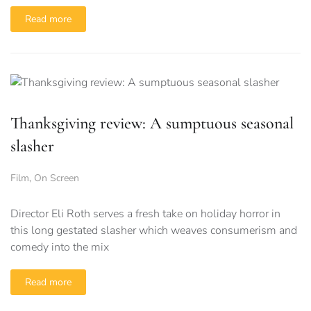
Read more
Thanksgiving review: A sumptuous seasonal
slasher
Film
,
On Screen
Director Eli Roth serves a fresh take on holiday horror in
this long gestated slasher which weaves consumerism and
comedy into the mix
Read more