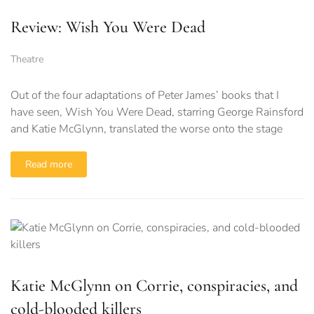
Review: Wish You Were Dead
Theatre
Out of the four adaptations of Peter James’ books that I
have seen, Wish You Were Dead, starring George Rainsford
and Katie McGlynn, translated the worse onto the stage
Read more
Katie McGlynn on Corrie, conspiracies, and
cold-blooded killers