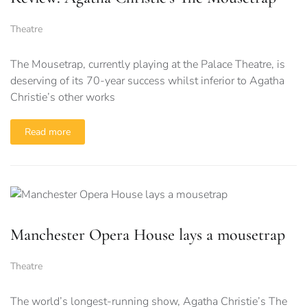
Theatre
The Mousetrap, currently playing at the Palace Theatre, is
deserving of its 70-year success whilst inferior to Agatha
Christie’s other works
Read more
Manchester Opera House lays a mousetrap
Theatre
The world’s longest-running show, Agatha Christie’s The