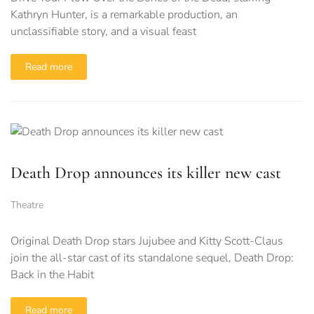
Kathryn Hunter, is a remarkable production, an
unclassifiable story, and a visual feast
Read more
Death Drop announces its killer new cast
Theatre
Original Death Drop stars Jujubee and Kitty Scott-Claus
join the all-star cast of its standalone sequel, Death Drop:
Back in the Habit
Read more