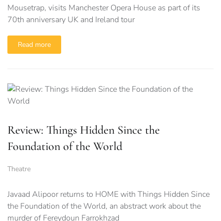
Mousetrap, visits Manchester Opera House as part of its
70th anniversary UK and Ireland tour
Read more
Review: Things Hidden Since the
Foundation of the World
Theatre
Javaad Alipoor returns to HOME with Things Hidden Since
the Foundation of the World, an abstract work about the
murder of Fereydoun Farrokhzad