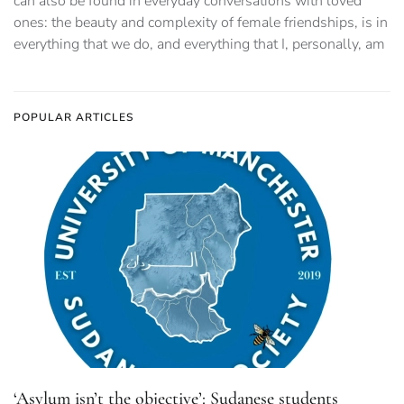
can also be found in everyday conversations with loved
ones: the beauty and complexity of female friendships, is in
everything that we do, and everything that I, personally, am
POPULAR ARTICLES
‘Asylum isn’t the objective’: Sudanese students