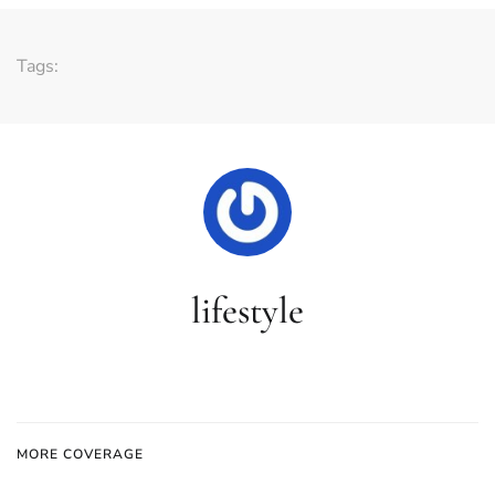
Tags:
lifestyle
MORE COVERAGE