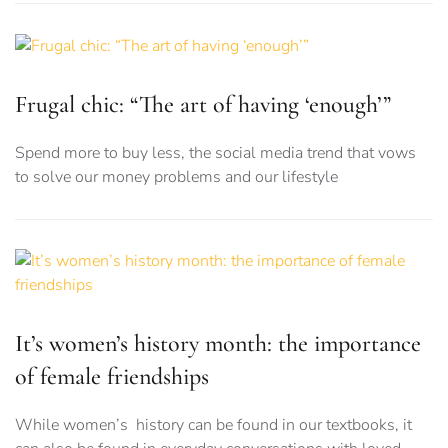
Frugal chic: “The art of having ‘enough’”
Spend more to buy less, the social media trend that vows
to solve our money problems and our lifestyle
It’s women’s history month: the importance
of female friendships
While women’s history can be found in our textbooks, it