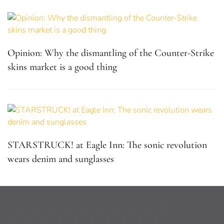
Opinion: Why the dismantling of the Counter-Strike
skins market is a good thing
STARSTRUCK! at Eagle Inn: The sonic revolution
wears denim and sunglasses