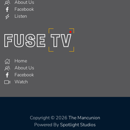
About Us
Facebook
Listen
Home
About Us
Facebook
Watch
Copyright © 2026
The Mancunion
Powered By
Spotlight Studios