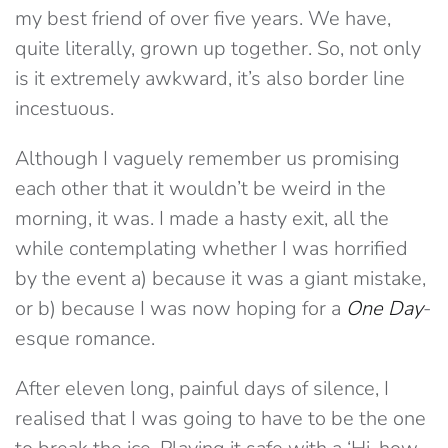
my best friend of over five years. We have,
quite literally, grown up together. So, not only
is it extremely awkward, it’s also border line
incestuous.
Although I vaguely remember us promising
each other that it wouldn’t be weird in the
morning, it was. I made a hasty exit, all the
while contemplating whether I was horrified
by the event a) because it was a giant mistake,
or b) because I was now hoping for a
One Day
-
esque romance.
After eleven long, painful days of silence, I
realised that I was going to have to be the one