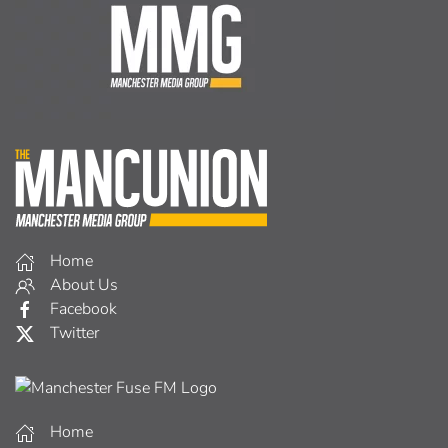
Home
About Us
Facebook
Twitter
Home