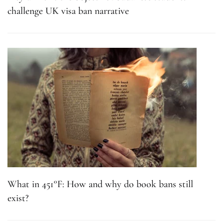
challenge UK visa ban narrative
What in 451°F: How and why do book bans still
exist?