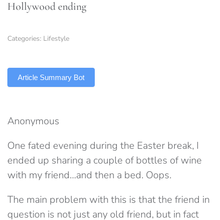
Hollywood ending
Categories:
Lifestyle
TLDR
Article Summary Bot
Anonymous
One fated evening during the Easter break, I
ended up sharing a couple of bottles of wine
with my friend…and then a bed. Oops.
The main problem with this is that the friend in
question is not just any old friend, but in fact