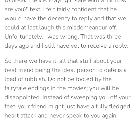
to break the ice. Playing it safe with a ‘Hi, how
are you?’ text, I felt fairly confident that he
would have the decency to reply and that we
could at last laugh this misdemeanour off.
Unfortunately, I was wrong. That was three
days ago and I still have yet to receive a reply.
So there we have it, all that stuff about your
best friend being the ideal person to date is a
load of rubbish. Do not be fooled by the
fairytale endings in the movies; you will be
disappointed. Instead of sweeping you off your
feet, your friend might just have a fully fledged
heart attack and never speak to you again.