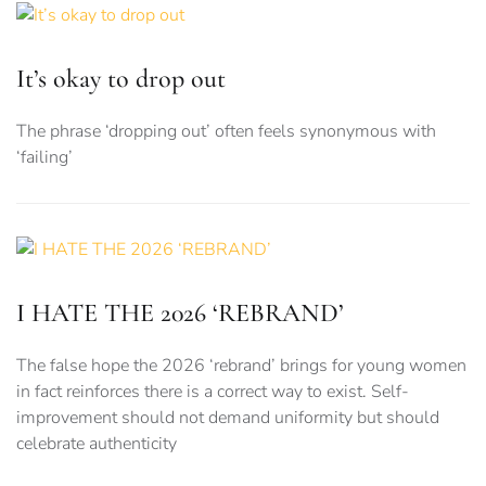
It’s okay to drop out
The phrase ‘dropping out’ often feels synonymous with
‘failing’
I HATE THE 2026 ‘REBRAND’
The false hope the 2026 ‘rebrand’ brings for young women
in fact reinforces there is a correct way to exist. Self-
improvement should not demand uniformity but should
celebrate authenticity