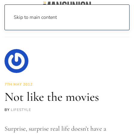
Skip to main content
Home
News
Lifestyle
Not like the movies
7TH MAY 2012
Not like the movies
BY
LIFESTYLE
Surprise, surprise real life doesn’t have a