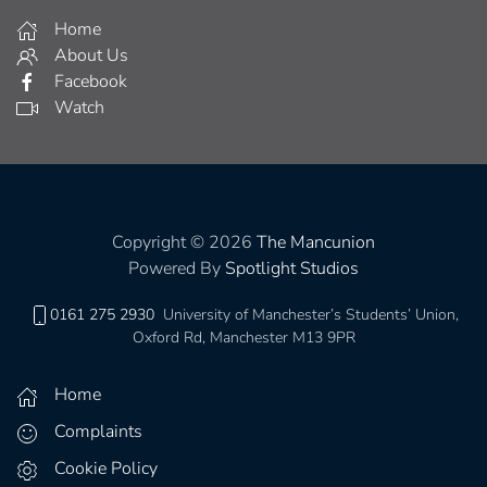
0161 275 2930
University of Manchester’s Students’ Union,
Oxford Rd, Manchester M13 9PR
Home
Complaints
Cookie Policy
Get Involved