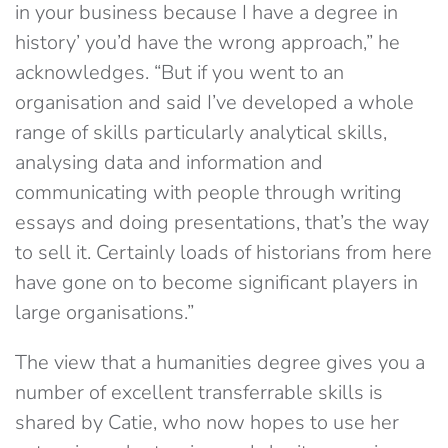
in your business because I have a degree in
history’ you’d have the wrong approach,” he
acknowledges. “But if you went to an
organisation and said I’ve developed a whole
range of skills particularly analytical skills,
analysing data and information and
communicating with people through writing
essays and doing presentations, that’s the way
to sell it. Certainly loads of historians from here
have gone on to become significant players in
large organisations.”
The view that a humanities degree gives you a
number of excellent transferrable skills is
shared by Catie, who now hopes to use her