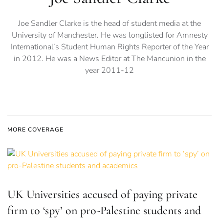
Joe Sandler Clarke is the head of student media at the
University of Manchester. He was longlisted for Amnesty
International’s Student Human Rights Reporter of the Year
in 2012. He was a News Editor at The Mancunion in the
year 2011-12
MORE COVERAGE
UK Universities accused of paying private
firm to ‘spy’ on pro-Palestine students and