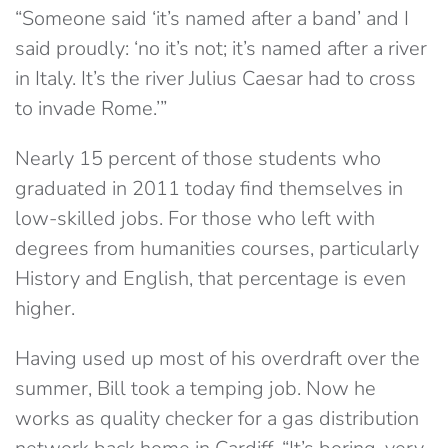
“Someone said ‘it’s named after a band’ and I
said proudly: ‘no it’s not; it’s named after a river
in Italy. It’s the river Julius Caesar had to cross
to invade Rome.’”
Nearly 15 percent of those students who
graduated in 2011 today find themselves in
low-skilled jobs. For those who left with
degrees from humanities courses, particularly
History and English, that percentage is even
higher.
Having used up most of his overdraft over the
summer, Bill took a temping job. Now he
works as quality checker for a gas distribution