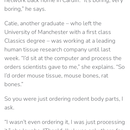
network back home in Cardiff. “It’s boring, very
boring,” he says.
Catie, another graduate – who left the
University of Manchester with a first class
Classics degree – was working at a leading
human tissue research company until last
week. “I’d sit at the computer and process the
orders scientists gave to me,” she explains. “So
I’d order mouse tissue, mouse bones, rat
bones.”
So you were just ordering rodent body parts, I
ask.
“I wasn’t even ordering it, I was just processing