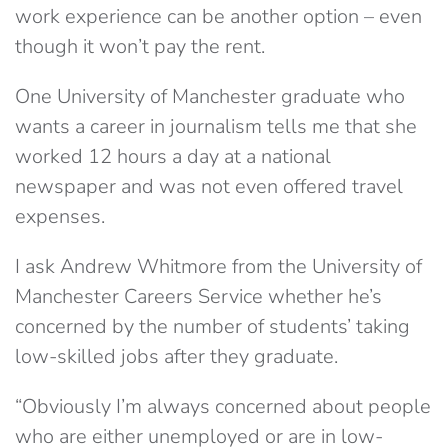
work experience can be another option – even
though it won’t pay the rent.
One University of Manchester graduate who
wants a career in journalism tells me that she
worked 12 hours a day at a national
newspaper and was not even offered travel
expenses.
I ask Andrew Whitmore from the University of
Manchester Careers Service whether he’s
concerned by the number of students’ taking
low-skilled jobs after they graduate.
“Obviously I’m always concerned about people
who are either unemployed or are in low-