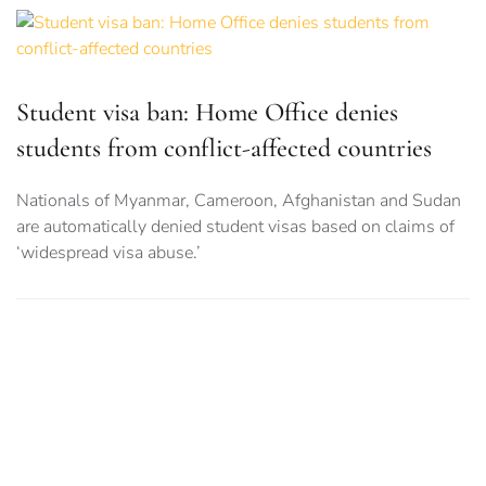
Student visa ban: Home Office denies
students from conflict-affected countries
Nationals of Myanmar, Cameroon, Afghanistan and Sudan
are automatically denied student visas based on claims of
‘widespread visa abuse.’
MMU, RNCM University staff strike for pay
rises