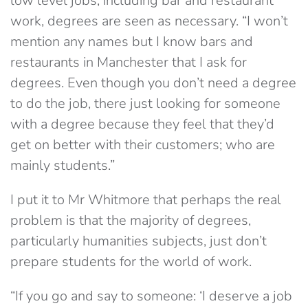
low level jobs, including bar and restaurant
work, degrees are seen as necessary. “I won’t
mention any names but I know bars and
restaurants in Manchester that I ask for
degrees. Even though you don’t need a degree
to do the job, there just looking for someone
with a degree because they feel that they’d
get on better with their customers; who are
mainly students.”
I put it to Mr Whitmore that perhaps the real
problem is that the majority of degrees,
particularly humanities subjects, just don’t
prepare students for the world of work.
“If you go and say to someone: ‘I deserve a job