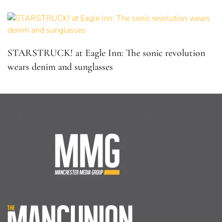
Home
About Us
Facebook
Twitter
Home