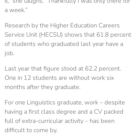
it,” she laughs. “Thankfully I was only there for
a week.”
Research by the Higher Education Careers
Service Unit (HECSU) shows that 61.8 percent
of students who graduated last year have a
job.
Last year that figure stood at 62.2 percent.
One in 12 students are without work six
months after they graduate.
For one Linguistics graduate, work – despite
having a first class degree and a CV packed
full of extra-curricular activity – has been
difficult to come by.