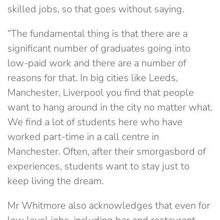
skilled jobs, so that goes without saying.
“The fundamental thing is that there are a
significant number of graduates going into
low-paid work and there are a number of
reasons for that. In big cities like Leeds,
Manchester, Liverpool you find that people
want to hang around in the city no matter what.
We find a lot of students here who have
worked part-time in a call centre in
Manchester. Often, after their smorgasbord of
experiences, students want to stay just to
keep living the dream.
Mr Whitmore also acknowledges that even for