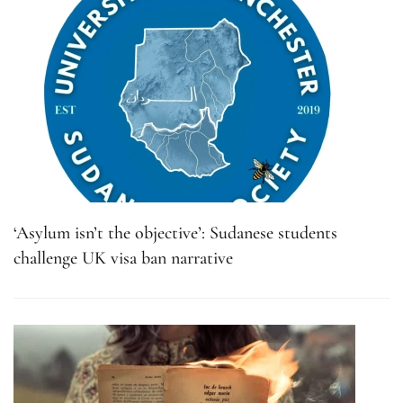
‘Asylum isn’t the objective’: Sudanese students
challenge UK visa ban narrative
What in 451°F: How and why do book bans still
exist?