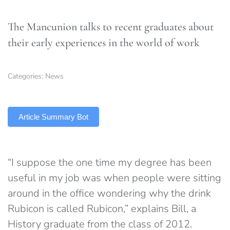
The Mancunion talks to recent graduates about
their early experiences in the world of work
Categories:
News
TLDR
Article Summary Bot
“I suppose the one time my degree has been
useful in my job was when people were sitting
around in the office wondering why the drink
Rubicon is called Rubicon,” explains Bill, a
History graduate from the class of 2012.