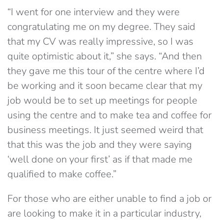
“I went for one interview and they were
congratulating me on my degree. They said
that my CV was really impressive, so I was
quite optimistic about it,” she says. “And then
they gave me this tour of the centre where I’d
be working and it soon became clear that my
job would be to set up meetings for people
using the centre and to make tea and coffee for
business meetings. It just seemed weird that
that this was the job and they were saying
‘well done on your first’ as if that made me
qualified to make coffee.”
For those who are either unable to find a job or
are looking to make it in a particular industry,