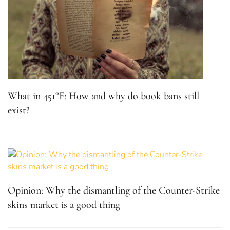
Opinion: Why the dismantling of the Counter-Strike
skins market is a good thing
STARSTRUCK! at Eagle Inn: The sonic revolution
wears denim and sunglasses