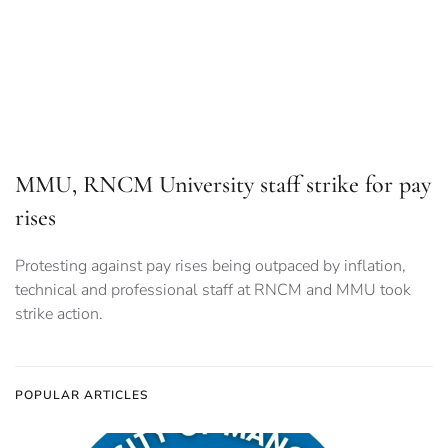
Protesting against pay rises being outpaced by inflation,
technical and professional staff at RNCM and MMU took
strike action.
POPULAR ARTICLES