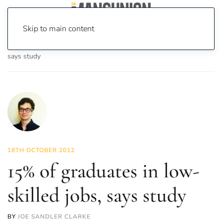
Skip to main content
Home
News
News
15% of graduates in low-skilled jobs,
says study
18TH OCTOBER 2012
15% of graduates in low-
skilled jobs, says study
BY
JOE SANDLER CLARKE