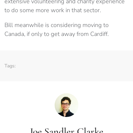
extensive volunteering and charity experience
to do some more work in that sector.
Bill meanwhile is considering moving to
Canada, if only to get away from Cardiff.
Tags:
Joe Sandler Clarke