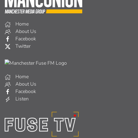
About Us
Facebook
Listen
Home
About Us
Facebook
Watch
Copyright © 2026
The Mancunion
Powered By
Spotlight Studios