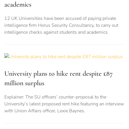
academics
12 UK Universities have been accused of paying private
intelligence firm Horus Security Consultancy, to carry out
intelligence checks against students and academics
University plans to hike rent despite £87
million surplus
Explainer: The SU officers’ counter-proposal to the
University’s latest proposed rent hike featuring an interview
with Union Affairs officer, Lexie Baynes.