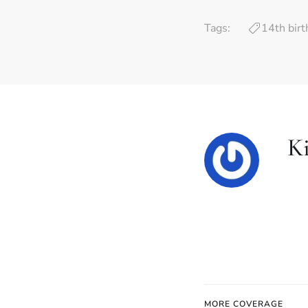
Tags:
14th bir
K
MORE COVERAGE