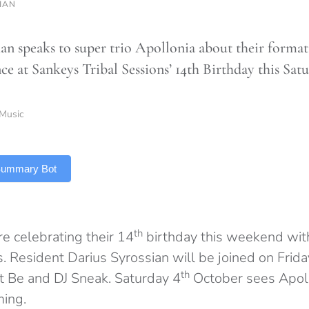
HAN
n speaks to super trio Apollonia about their formati
ce at Sankeys Tribal Sessions’ 14th Birthday this Satu
Music
 Summary Bot
th
re celebrating their 14
birthday this weekend with
. Resident Darius Syrossian will be joined on Frida
th
st Be and DJ Sneak. Saturday 4
October sees Apoll
ming.