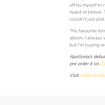
off by myself to 
heard of before. 
couldn’t just pic
“My favourite for
album, I always 
but I’m buying re
Apollonia’s debut
pre order it on
iT
Visit
sankeys.inf