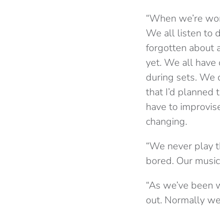
“When we’re work
We all listen to 
forgotten about 
yet. We all have
during sets. We 
that I’d planned 
have to improvise
changing.
“We never play t
bored. Our music 
“As we’ve been w
out. Normally we