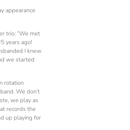
ay appearance
er trio: “We met
5 years ago!
disbanded I knew
and we started
n rotation
a band. We don’t
ste, we play as
at records the
nd up playing for