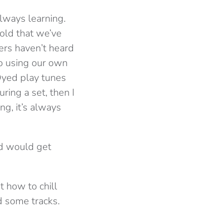
lways learning.
 old that we’ve
ers haven’t heard
to using our own
Dyed play tunes
ring a set, then I
ng, it’s always
wd would get
 how to chill
d some tracks.