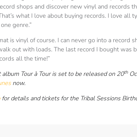
record shops and discover new vinyl and records tha
That’s what I love about buying records. I love all ty
k one genre.”
mat is vinyl of course. I can never go into a record
walk out with loads. The last record I bought was
cords all the time!”
th
 album Tour à Tour is set to be released on 20
Oct
unes
now.
o
for details and tickets for the Tribal Sessions Bir