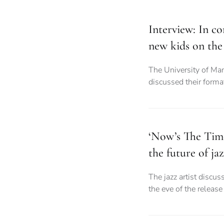
Interview: In co
new kids on the
The University of Ma
discussed their forma
‘Now’s The Tim
the future of ja
The jazz artist discus
the eve of the releas