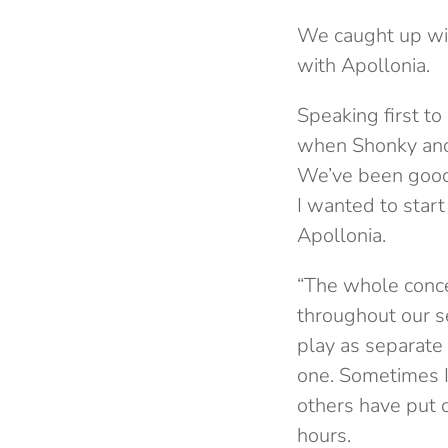
We caught up wi
with Apollonia.
Speaking first to
when Shonky and
We’ve been good 
I wanted to start
Apollonia.
“The whole conce
throughout our s
play as separate
one. Sometimes I
others have put o
hours.