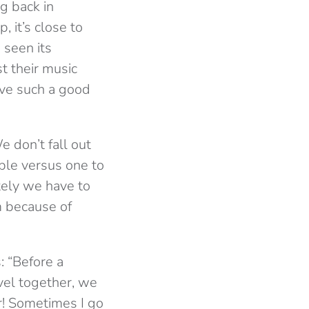
g back in
 it’s close to
e seen its
t their music
ave such a good
 don’t fall out
ple versus one to
tely we have to
m because of
: “Before a
vel together, we
r! Sometimes I go