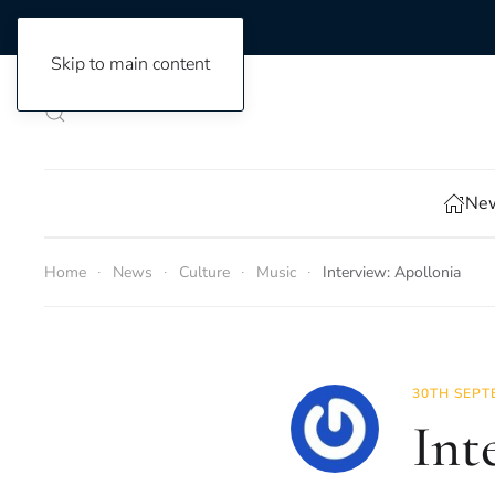
Skip to main content
New
Home
News
Culture
Music
Interview: Apollonia
30TH SEPT
Int