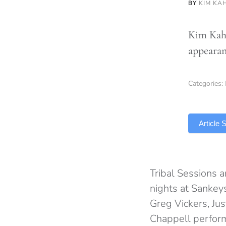
BY
KIM KA
Kim Kaha
appearan
Categories:
TLDR
Article
Tribal Sessions a
nights at Sankeys
Greg Vickers, Ju
Chappell perfor