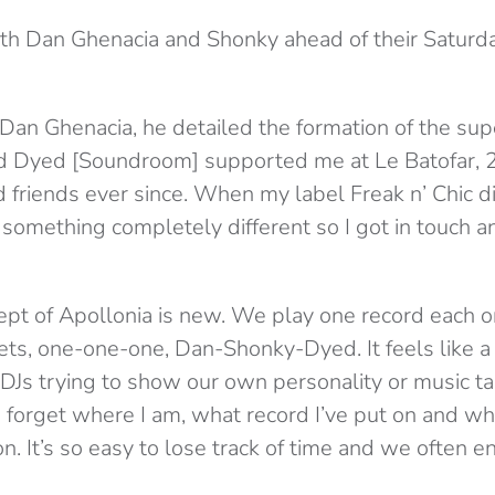
th Dan Ghenacia and Shonky ahead of their Saturd
 Dan Ghenacia, he detailed the formation of the sup
 Dyed [Soundroom] supported me at Le Batofar, 2
friends ever since. When my label Freak n’ Chic 
 something completely different so I got in touch 
pt of Apollonia is new. We play one record each o
ets, one-one-one, Dan-Shonky-Dyed. It feels like 
 DJs trying to show our own personality or music ta
 forget where I am, what record I’ve put on and wh
n. It’s so easy to lose track of time and we often e