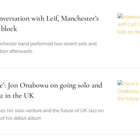
nversation with Leif, Manchester’s
 block
nchester band performed two recent sets and
tion afterwards
e’: Jon Onabowu on going solo and
zz in the UK
ses his solo venture and the future of UK Jazz on
e of his debut album