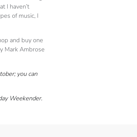
t I haven’t
pes of music, I
 shop and buy one
 by Mark Ambrose
ober; you can
thday Weekender.