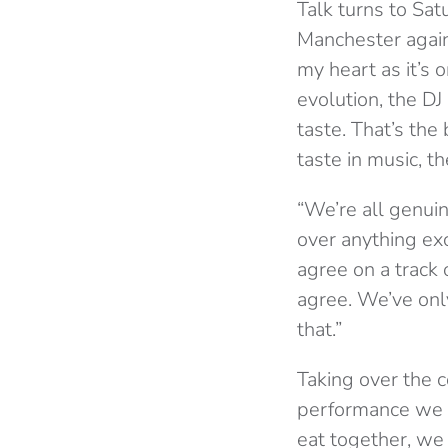
Talk turns to Sat
Manchester again
my heart as it’s o
evolution, the D
taste. That’s th
taste in music, t
“We’re all genui
over anything ex
agree on a track 
agree. We’ve onl
that.”
Taking over the c
performance we d
eat together, we