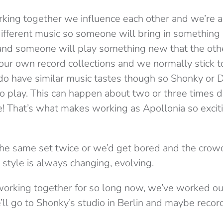
ing together we influence each other and we’re a
different music so someone will bring in something
and someone will play something new that the oth
 our own record collections and we normally stick 
do have similar music tastes though so Shonky or 
to play. This can happen about two or three times du
! That’s what makes working as Apollonia so exciti
he same set twice or we’d get bored and the cro
style is always changing, evolving.
orking together for so long now, we’ve worked out
’ll go to Shonky’s studio in Berlin and maybe recor