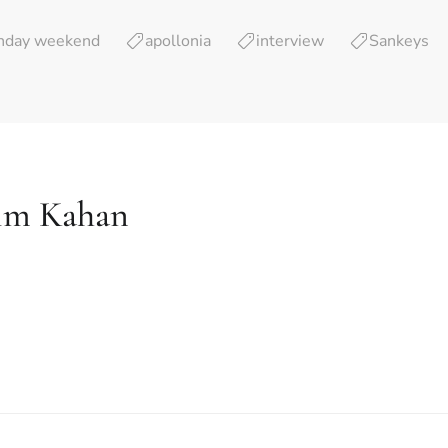
thday weekend
apollonia
interview
Sankeys
im Kahan