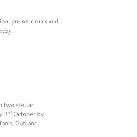
on, pre-set rituals and
rday.
 two stellar
rd
y 3
October by
onia, Guti and