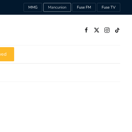
MMG
Mancunion
Fuse FM
Fuse TV
ved