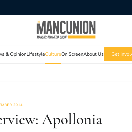
s & Opinion
Lifestyle
Culture
On Screen
About Us
Get Invol
EMBER 2014
erview: Apollonia