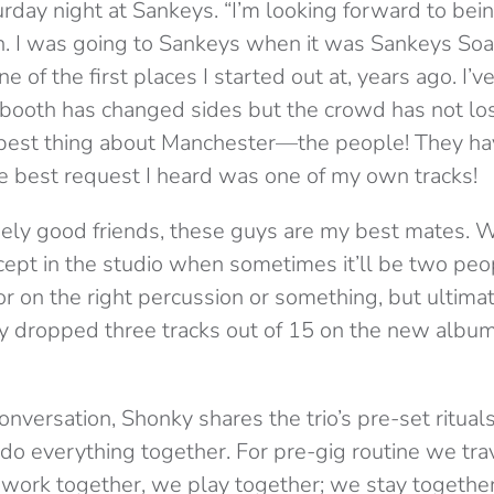
urday night at Sankeys. “I’m looking forward to bein
. I was going to Sankeys when it was Sankeys Soap,
ne of the first places I started out at, years ago. I’v
J booth has changed sides but the crowd has not los
e best thing about Manchester—the people! They h
he best request I heard was one of my own tracks!
nely good friends, these guys are my best mates. We
cept in the studio when sometimes it’ll be two peo
or on the right percussion or something, but ultima
y dropped three tracks out of 15 on the new albu
onversation, Shonky shares the trio’s pre-set rituals
o everything together. For pre-gig routine we tra
 work together, we play together; we stay togethe