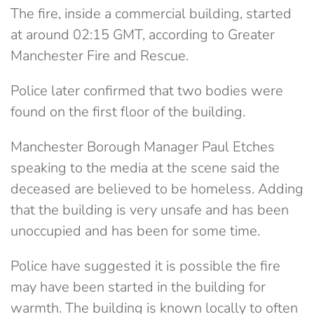
The fire, inside a commercial building, started
at around 02:15 GMT, according to Greater
Manchester Fire and Rescue.
Police later confirmed that two bodies were
found on the first floor of the building.
Manchester Borough Manager Paul Etches
speaking to the media at the scene said the
deceased are believed to be homeless. Adding
that the building is very unsafe and has been
unoccupied and has been for some time.
Police have suggested it is possible the fire
may have been started in the building for
warmth. The building is known locally to often