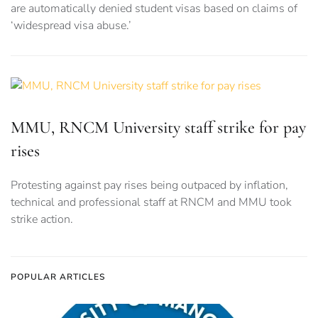
are automatically denied student visas based on claims of
‘widespread visa abuse.’
MMU, RNCM University staff strike for pay
rises
Protesting against pay rises being outpaced by inflation,
technical and professional staff at RNCM and MMU took
strike action.
POPULAR ARTICLES