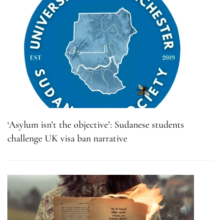
‘Asylum isn’t the objective’: Sudanese students
challenge UK visa ban narrative