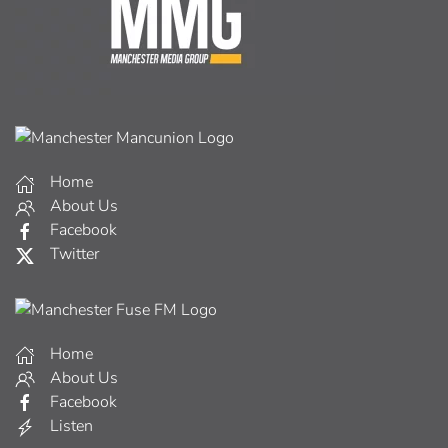
Home
About Us
Facebook
Twitter
Home
About Us
Facebook
Listen