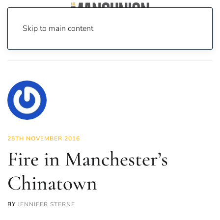
Skip to main content
Home
News
News
Fire in Manchester’s Chinatown
25TH NOVEMBER 2016
Fire in Manchester’s
Chinatown
BY
JENNIFER STERNE