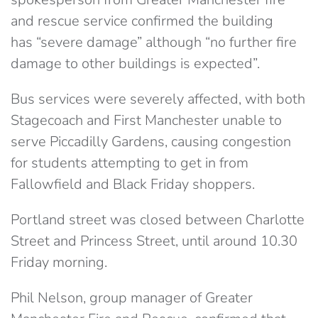
and rescue service confirmed the building
has “severe damage” although “no further fire
damage to other buildings is expected”.
Bus services were severely affected, with both
Stagecoach and First Manchester unable to
serve Piccadilly Gardens, causing congestion
for students attempting to get in from
Fallowfield and Black Friday shoppers.
Portland street was closed between Charlotte
Street and Princess Street, until around 10.30
Friday morning.
Phil Nelson, group manager of Greater