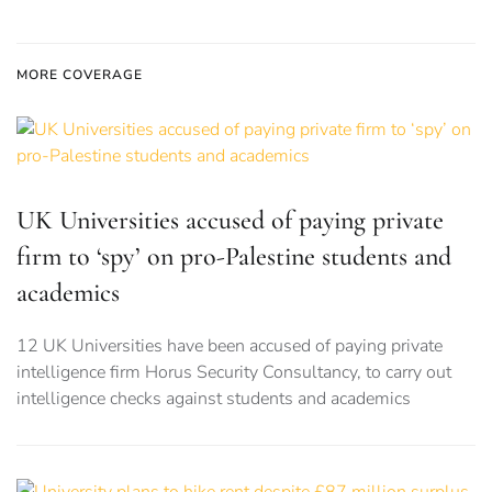
MORE COVERAGE
UK Universities accused of paying private
firm to ‘spy’ on pro-Palestine students and
academics
12 UK Universities have been accused of paying private
intelligence firm Horus Security Consultancy, to carry out
intelligence checks against students and academics