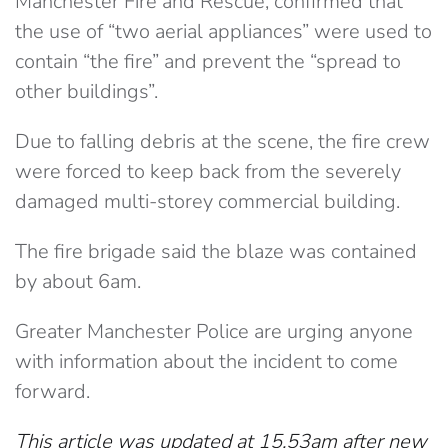
Manchester Fire and Rescue, confirmed that
the use of “two aerial appliances” were used to
contain “the fire” and prevent the “spread to
other buildings”.
Due to falling debris at the scene, the fire crew
were forced to keep back from the severely
damaged multi-storey commercial building.
The fire brigade said the blaze was contained
by about 6am.
Greater Manchester Police are urging anyone
with information about the incident to come
forward.
This article was updated at 15.53am after new