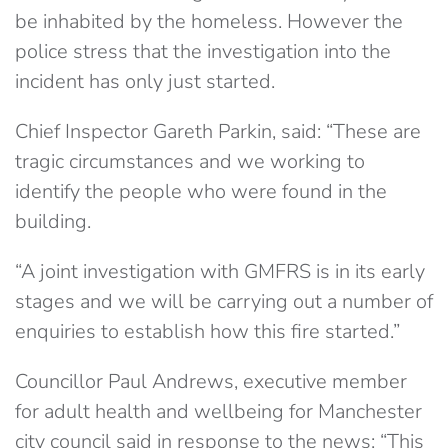
be inhabited by the homeless. However the
police stress that the investigation into the
incident has only just started.
Chief Inspector Gareth Parkin, said: “These are
tragic circumstances and we working to
identify the people who were found in the
building.
“A joint investigation with GMFRS is in its early
stages and we will be carrying out a number of
enquiries to establish how this fire started.”
Councillor Paul Andrews, executive member
for adult health and wellbeing for Manchester
city council said in response to the news: “This