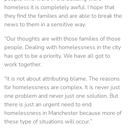
homeless it is completely awful. I hope that
they find the families and are able to break the
news to them in a sensitive way.
“Our thoughts are with those families of those
people. Dealing with homelessness in the city
has got to be a priority. We have all got to
work together.
“It is not about attributing blame. The reasons
for homelessness are complex. It is never just
one problem and never just one solution. But
there is just an urgent need to end
homelessness in Manchester because more of
these type of situations will occur.”