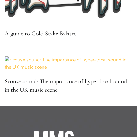
A guide to Gold Stake Balatro
Scouse sound: The importance of hyper-local sound
in the UK music scene