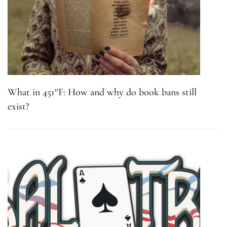
What in 451°F: How and why do book bans still
exist?