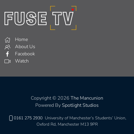
Home
About Us
Facebook
Watch
Copyright © 2026
The Mancunion
Powered By
Spotlight Studios
0161 275 2930
University of Manchester’s Students’ Union,
Oxford Rd, Manchester M13 9PR