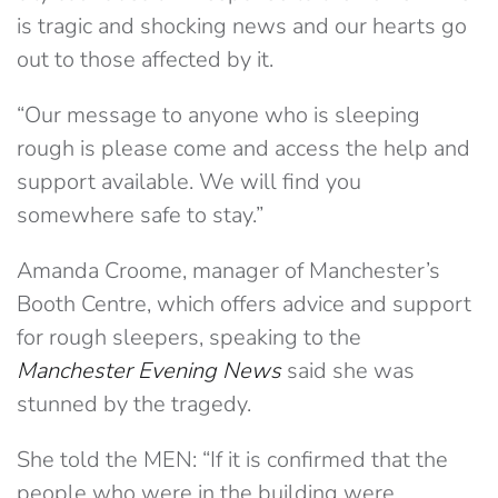
is tragic and shocking news and our hearts go
out to those affected by it.
“Our message to anyone who is sleeping
rough is please come and access the help and
support available. We will find you
somewhere safe to stay.”
Amanda Croome, manager of Manchester’s
Booth Centre, which offers advice and support
for rough sleepers, speaking to the
Manchester Evening News
said she was
stunned by the tragedy.
She told the MEN: “If it is confirmed that the
people who were in the building were