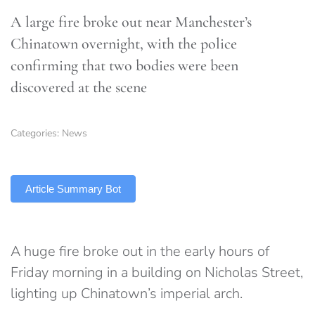
A large fire broke out near Manchester’s
Chinatown overnight, with the police
confirming that two bodies were been
discovered at the scene
Categories:
News
TLDR
Article Summary Bot
A huge fire broke out in the early hours of
Friday morning in a building on Nicholas Street,
lighting up Chinatown’s imperial arch.