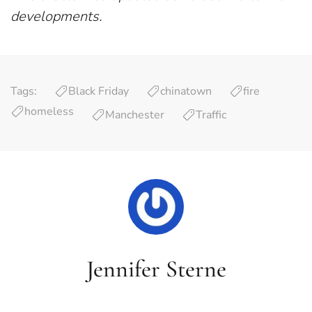
developments.
Tags:
Black Friday
chinatown
fire
homeless
Manchester
Traffic
Jennifer Sterne