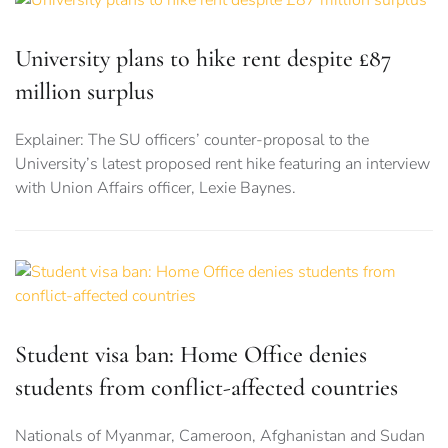
University plans to hike rent despite £87
million surplus
Explainer: The SU officers’ counter-proposal to the
University’s latest proposed rent hike featuring an interview
with Union Affairs officer, Lexie Baynes.
Student visa ban: Home Office denies
students from conflict-affected countries
Nationals of Myanmar, Cameroon, Afghanistan and Sudan