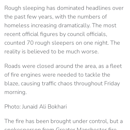
Rough sleeping has dominated headlines over
the past few years, with the numbers of
homeless increasing dramatically. The most
recent official figures by council officials,
counted 70 rough sleepers on one night. The
reality is believed to be much worse.
Roads were closed around the area, as a fleet
of fire engines were needed to tackle the
blaze, causing traffic chaos throughout Friday
morning.
Photo: Junaid Ali Bokhari
The fire has been brought under control, but a
spokesperson from Greater Manchester fire