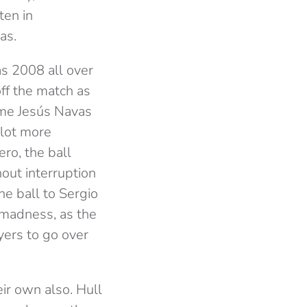
ten in
as.
as 2008 all over
ff the match as
ime Jesús Navas
 lot more
ro, the ball
out interruption
he ball to Sergio
f madness, as the
yers to go over
ir own also. Hull