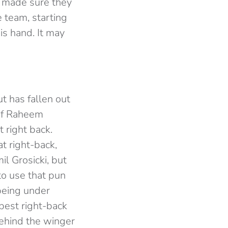
o made sure they
e team, starting
is hand. It may
t has fallen out
 of Raheem
 right back.
t right-back,
l Grosicki, but
to use that pun
 being under
best right-back
behind the winger