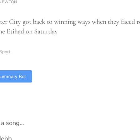
 NEWTON
er City got back to winning ways when they faced r
the Etihad on Saturday
Sport
 Summary Bot
s a song…
Hebb