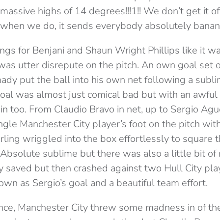
ssive highs of 14 degrees!!!1!! We don’t get it of
 when we do, it sends everybody absolutely banan
gs for Benjani and Shaun Wright Phillips like it w
was utter disrepute on the pitch. An own goal set o
 put the ball into his own net following a subl
goal was almost just comical bad but with an awful
in too. From Claudio Bravo in net, up to Sergio Ague
gle Manchester City player’s foot on the pitch with
ling wriggled into the box effortlessly to square t
Absolute sublime but there was also a little bit o
y saved but then crashed against two Hull City pla
 down as Sergio’s goal and a beautiful team effort.
ance, Manchester City threw some madness in of the