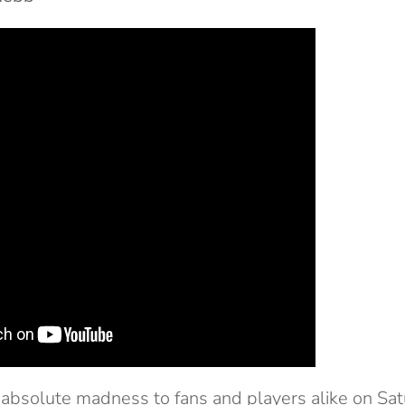
absolute madness to fans and players alike on Sat