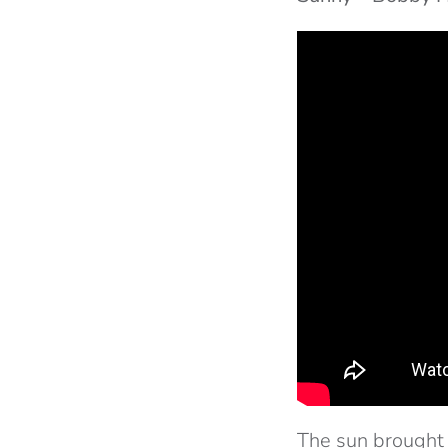
The sun brought 