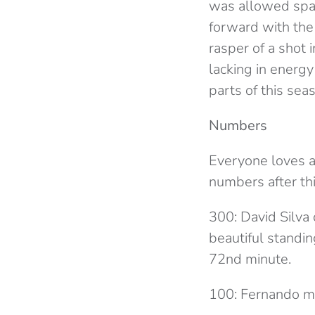
was allowed spa
forward with the 
rasper of a shot 
lacking in energy
parts of this sea
Numbers
Everyone loves a
numbers after th
300: David Silva 
beautiful standi
72nd minute.
100: Fernando ma