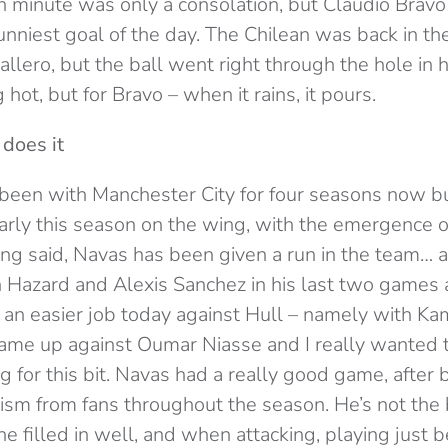
5th minute was only a consolation, but Claudio Brav
 funniest goal of the day. The Chilean was back in th
llero, but the ball went right through the hole in h
hot, but for Bravo – when it rains, it pours.
does it
been with Manchester City for four seasons now bu
ularly this season on the wing, with the emergence
ing said, Navas has been given a run in the team… at
n Hazard and Alexis Sanchez in his last two games a
an easier job today against Hull – namely with Kami
came up against Oumar Niasse and I really wanted 
 for this bit. Navas had a really good game, after
cism from fans throughout the season. He’s not the 
he filled in well, and when attacking, playing just 