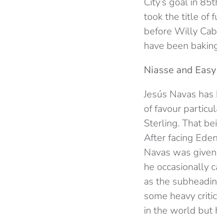
City’s goal in 8
took the title of
before Willy Caba
have been baking 
Niasse and Easy 
Jesús Navas has 
of favour partic
Sterling. That be
After facing Ede
Navas was given 
he occasionally 
as the subheading
some heavy criti
in the world but 