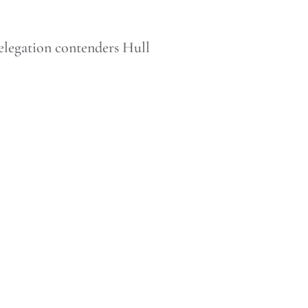
elegation contenders Hull