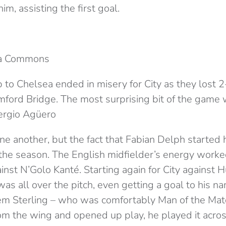
im, assisting the first goal.
ia Commons
to Chelsea ended in misery for City as they lost 2-
mford Bridge. The most surprising bit of the game 
ergio Agüero
 one another, but the fact that Fabian Delph started h
he season. The English midfielder’s energy worke
inst N’Golo Kanté. Starting again for City against H
s all over the pitch, even getting a goal to his n
m Sterling – who was comfortably Man of the Matc
rom the wing and opened up play, he played it acr