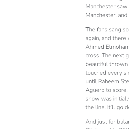
Manchester saw ma
Manchester, and
The fans sang son
again, and there 
Ahmed Elmohamady
cross. The next 
beautiful thrown 
touched every sin
until Raheem Ster
Agüero to score. 
show was initiall
the line. It’ll go
And just for bal