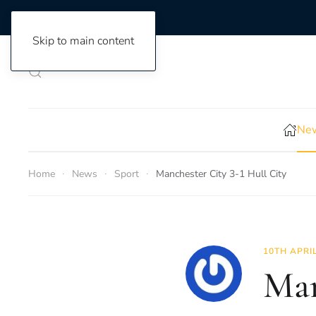
Skip to main content
New
Home
News
Sport
Manchester City 3-1 Hull City
10TH APRI
Man