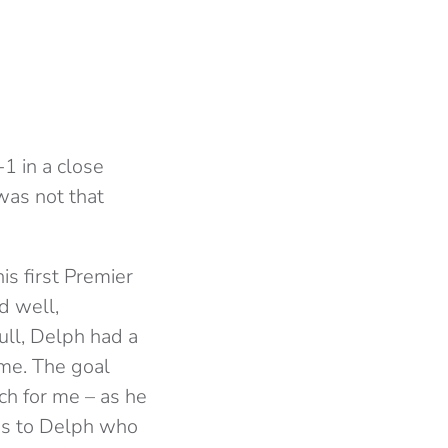
1 in a close
was not that
is first Premier
d well,
ull, Delph had a
ame. The goal
h for me – as he
oss to Delph who