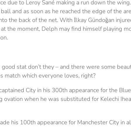
ce due to Leroy Sané making a run down the win
ball and as soon as he reached the edge of the area
into the back of the net. With İlkay Gündoğan injur
 at the moment, Delph may find himself playing mor
son.
 good stat don’t they – and there were some beaut
is match which everyone loves, right?
captained City in his 300th appearance for the Blue
ng ovation when he was substituted for Kelechi Ihe
de his 100th appearance for Manchester City in al