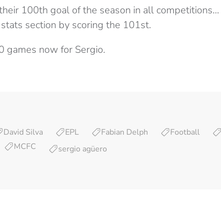
their 100th goal of the season in all competitions
stats section by scoring the 101st.
10 games now for Sergio.
David Silva
EPL
Fabian Delph
Football
MCFC
sergio agüero