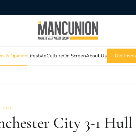
s & Opinion
Lifestyle
Culture
On Screen
About Us
Get Invol
L 2017
chester City 3-1 Hull