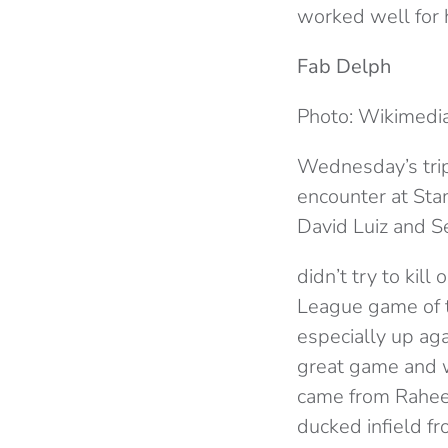
worked well for h
Fab Delph
Photo: Wikimed
Wednesday’s trip 
encounter at Sta
David Luiz and S
didn’t try to kill
League game of t
especially up aga
great game and wa
came from Rahee
ducked infield f