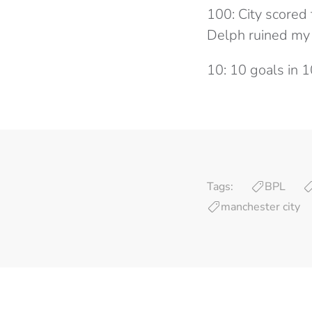
100: City scored 
Delph ruined my 
10: 10 goals in 
Tags:
BPL
manchester city