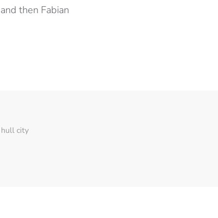
… and then Fabian
hull city