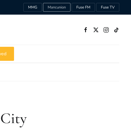
MMG
Mancunion
Fuse FM
Fuse TV
ved
 City