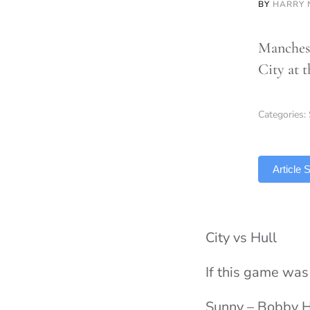
BY
HARRY
Manchest
City at 
Categories:
TLDR
Article
City vs Hull
If this game wa
Sunny – Bobby 