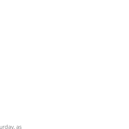
urday, as