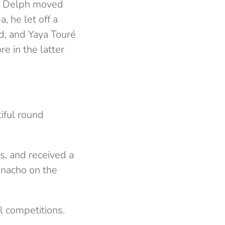
g. Delph moved
, he let off a
ed, and Yaya Touré
e in the latter
iful round
s, and received a
anacho on the
l competitions.