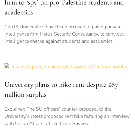
firm to ‘spy’ on pro-Palestine students and
academics
12 UK Universities have been accused of paying private
intelligence firm Horus Security Consultancy, to carry out
intelligence checks against students and academics
University plans to hike rent despite £87
million surplus
Explainer: The SU officers’ counter-proposal to the
University’s latest proposed rent hike featuring an interview
with Union Affairs officer, Lexie Baynes.