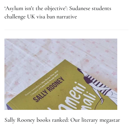
‘Asylum isn’t the objective’: Sudanese students
challenge UK visa ban narrative
Sally Rooney books ranked: Our literary megastar