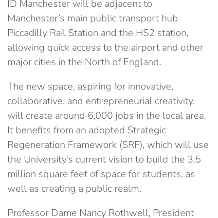
ID Manchester will be adjacent to
Manchester’s main public transport hub
Piccadilly Rail Station and the HS2 station,
allowing quick access to the airport and other
major cities in the North of England.
The new space, aspiring for innovative,
collaborative, and entrepreneurial creativity,
will create around 6,000 jobs in the local area.
It benefits from an adopted Strategic
Regeneration Framework (SRF), which will use
the University’s current vision to build the 3.5
million square feet of space for students, as
well as creating a public realm.
Professor Dame Nancy Rothwell, President