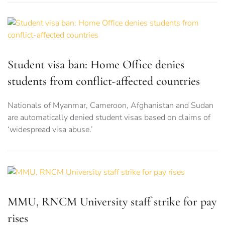
Student visa ban: Home Office denies
students from conflict-affected countries
Nationals of Myanmar, Cameroon, Afghanistan and Sudan
are automatically denied student visas based on claims of
‘widespread visa abuse.’
MMU, RNCM University staff strike for pay
rises