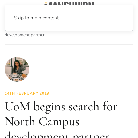
Skip to main content
Home
News
News
UoM begins search for North Campus
development partner
14TH FEBRUARY 2019
UoM begins search for
North Campus
development partner