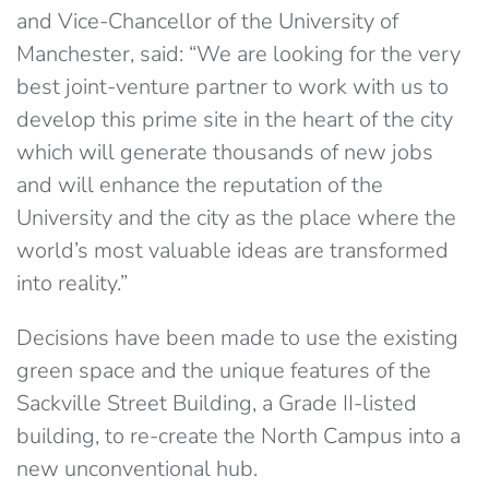
and Vice-Chancellor of the University of
Manchester, said: “We are looking for the very
best joint-venture partner to work with us to
develop this prime site in the heart of the city
which will generate thousands of new jobs
and will enhance the reputation of the
University and the city as the place where the
world’s most valuable ideas are transformed
into reality.”
Decisions have been made to use the existing
green space and the unique features of the
Sackville Street Building, a Grade II-listed
building, to re-create the North Campus into a
new unconventional hub.