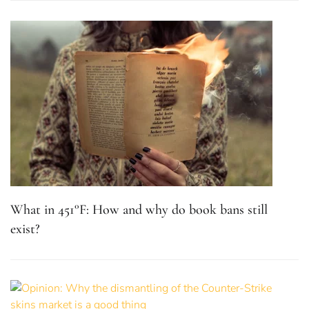
What in 451°F: How and why do book bans still
exist?