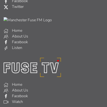
Facebook
Twitter
Home
About Us
Facebook
Listen
Home
About Us
Facebook
Watch