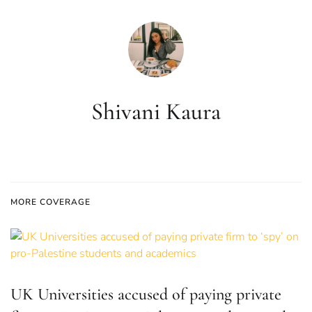
Shivani Kaura
MORE COVERAGE
UK Universities accused of paying private