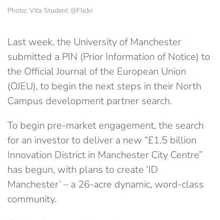
Photo: Vita Student @Flickr
Last week, the University of Manchester
submitted a PIN (Prior Information of Notice) to
the Official Journal of the European Union
(OJEU), to begin the next steps in their North
Campus development partner search.
To begin pre-market engagement, the search
for an investor to deliver a new “£1.5 billion
Innovation District in Manchester City Centre”
has begun, with plans to create ‘ID
Manchester’ – a 26-acre dynamic, word-class
community.