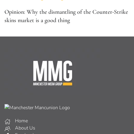
Opinion: Why the dismantling of the Counter-Strike
skins market is a good thing
Home
About Us