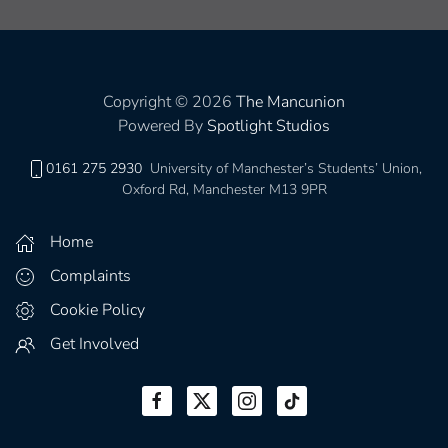
Copyright © 2026
The Mancunion
Powered By
Spotlight Studios
0161 275 2930
University of Manchester’s Students’ Union,
Oxford Rd, Manchester M13 9PR
Home
Complaints
Cookie Policy
Get Involved