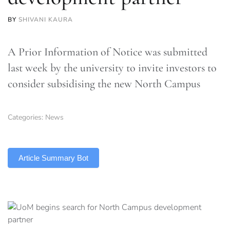
BY
SHIVANI KAURA
A Prior Information of Notice was submitted
last week by the university to invite investors to
consider subsidising the new North Campus
Categories:
News
TLDR
Article Summary Bot