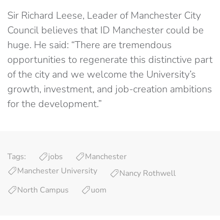
Sir Richard Leese, Leader of Manchester City
Council believes that ID Manchester could be
huge. He said: “There are tremendous
opportunities to regenerate this distinctive part
of the city and we welcome the University’s
growth, investment, and job-creation ambitions
for the development.”
Tags:
jobs
Manchester
Manchester University
Nancy Rothwell
North Campus
uom