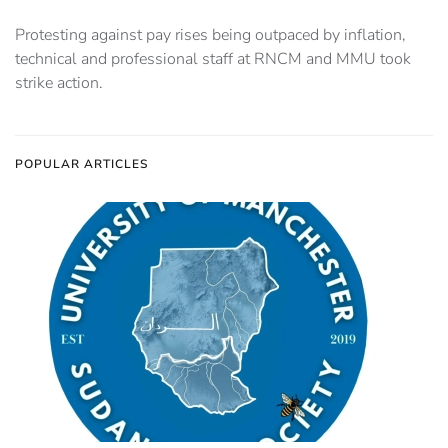
Protesting against pay rises being outpaced by inflation,
technical and professional staff at RNCM and MMU took
strike action.
POPULAR ARTICLES