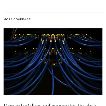
MORE COVERAGE
Data colonialism and monopoly: The dark