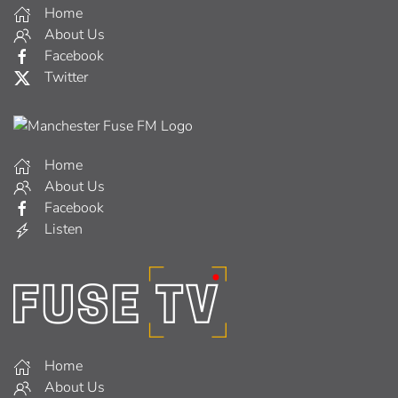
Home
About Us
Facebook
Twitter
Home
About Us
Facebook
Listen
Home
About Us