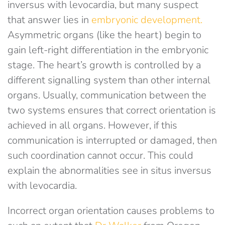
inversus with levocardia, but many suspect
that answer lies in
embryonic development.
Asymmetric organs (like the heart) begin to
gain left-right differentiation in the embryonic
stage. The heart’s growth is controlled by a
different signalling system than other internal
organs. Usually, communication between the
two systems ensures that correct orientation is
achieved in all organs. However, if this
communication is interrupted or damaged, then
such coordination cannot occur. This could
explain the abnormalities see in situs inversus
with levocardia.
Incorrect organ orientation causes problems to