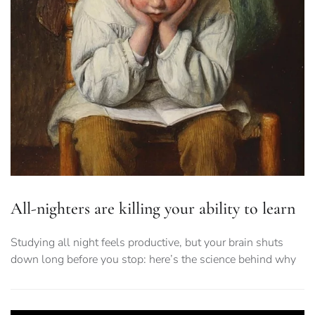
All-nighters are killing your ability to learn
Studying all night feels productive, but your brain shuts
down long before you stop: here’s the science behind why