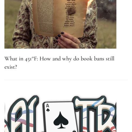
What in 451°F: How and why do book bans still
exist?