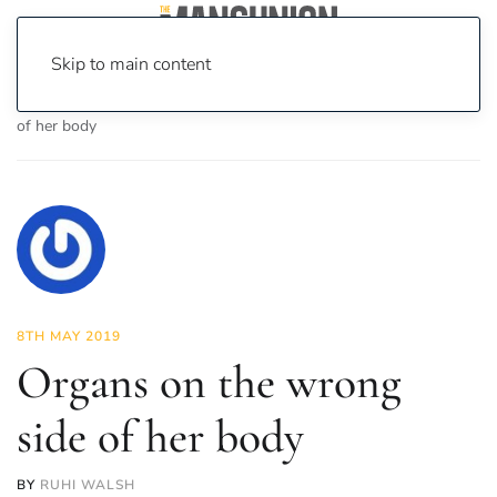
Skip to main content
Home
News
Science & Tech
Organs on the wrong side
of her body
8TH MAY 2019
Organs on the wrong
side of her body
BY
RUHI WALSH