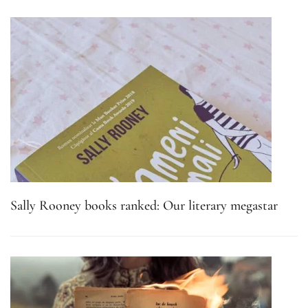
Sally Rooney books ranked: Our literary megastar