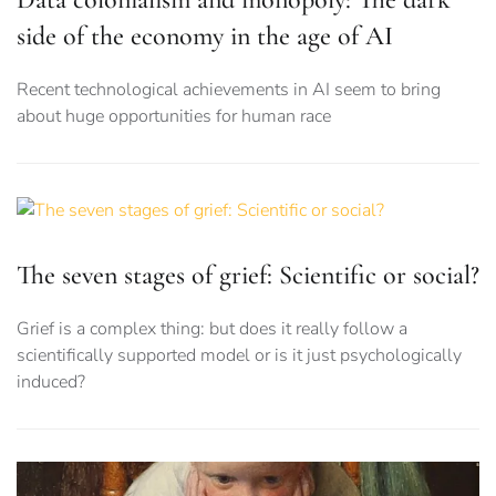
side of the economy in the age of AI
Recent technological achievements in AI seem to bring
about huge opportunities for human race
The seven stages of grief: Scientific or social?
Grief is a complex thing: but does it really follow a
scientifically supported model or is it just psychologically
induced?