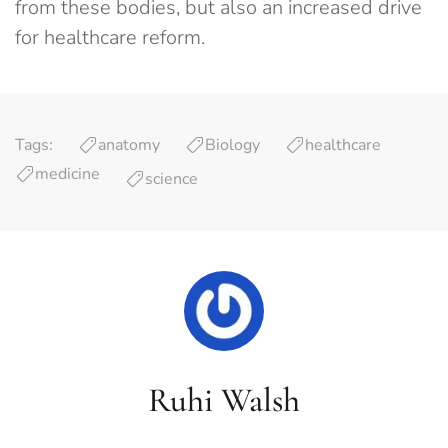
from these bodies, but also an increased drive
for healthcare reform.
Tags:
anatomy
Biology
healthcare
medicine
science
Ruhi Walsh