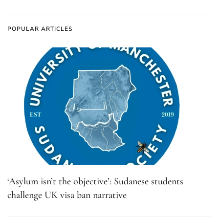
POPULAR ARTICLES
‘Asylum isn’t the objective’: Sudanese students
challenge UK visa ban narrative