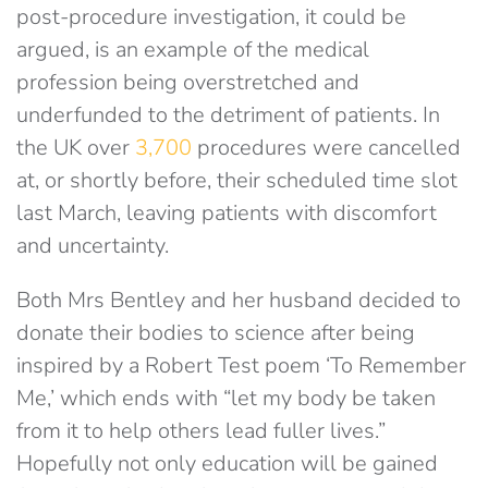
post-procedure investigation, it could be
argued, is an example of the medical
profession being overstretched and
underfunded to the detriment of patients. In
the UK over
3,700
procedures were cancelled
at, or shortly before, their scheduled time slot
last March, leaving patients with discomfort
and uncertainty.
Both Mrs Bentley and her husband decided to
donate their bodies to science after being
inspired by a Robert Test poem ‘To Remember
Me,’ which ends with “let my body be taken
from it to help others lead fuller lives.”
Hopefully not only education will be gained