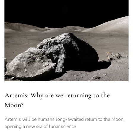
Artemis: Why are we returning to the
Moon?
Artemis will be humans long-awaited return to the Moon,
opening a new era of lunar science