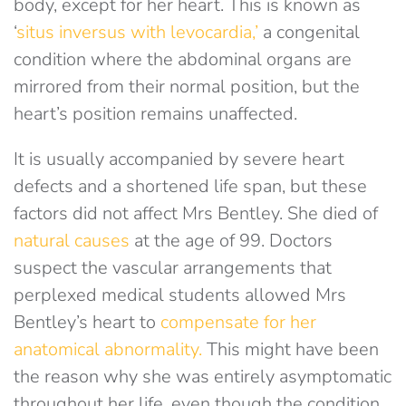
body, except for her heart. This is known as
‘
situs inversus with levocardia,’
a congenital
condition where the abdominal organs are
mirrored from their normal position, but the
heart’s position remains unaffected.
It is usually accompanied by severe heart
defects and a shortened life span, but these
factors did not affect Mrs Bentley. She died of
natural causes
at the age of 99. Doctors
suspect the vascular arrangements that
perplexed medical students allowed Mrs
Bentley’s heart to
compensate for her
anatomical abnormality.
This might have been
the reason why she was entirely asymptomatic
throughout her life, even though the condition