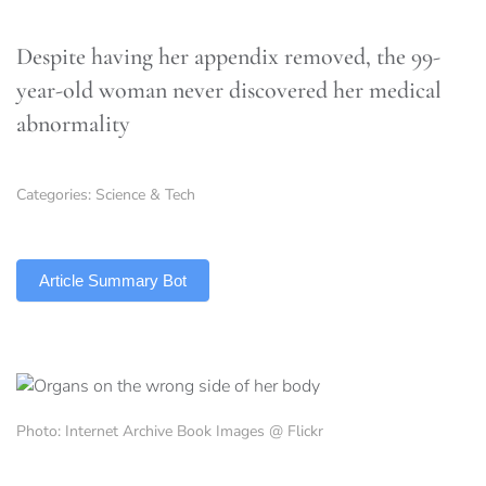
Despite having her appendix removed, the 99-
year-old woman never discovered her medical
abnormality
Categories:
Science & Tech
TLDR
Article Summary Bot
Photo: Internet Archive Book Images @ Flickr