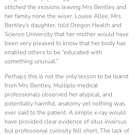
stitched the incisions leaving Mrs Bentley and
her family none the wiser. Louise Allee, Mrs
Bentley’s daughter, told Oregon Health and
Science University that her mother would have
been very pleased to know that her body has
enabled others to be “educated with
something unusual.”
Perhaps this is not the only lesson to be learnt
from Mrs Bentley. Multiple medical
professionals observed her atypical, and
potentially harmful, anatomy yet nothing was
ever said to the patient. A simple x-ray would
have provided clear evidence of situs inversus
but professional curiosity fell short. The lack of