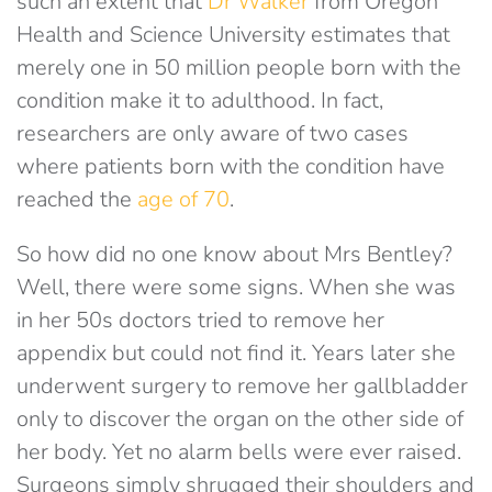
such an extent that
Dr Walker
from Oregon
Health and Science University estimates that
merely one in 50 million people born with the
condition make it to adulthood. In fact,
researchers are only aware of two cases
where patients born with the condition have
reached the
age of 70
.
So how did no one know about Mrs Bentley?
Well, there were some signs. When she was
in her 50s doctors tried to remove her
appendix but could not find it. Years later she
underwent surgery to remove her gallbladder
only to discover the organ on the other side of
her body. Yet no alarm bells were ever raised.
Surgeons simply shrugged their shoulders and