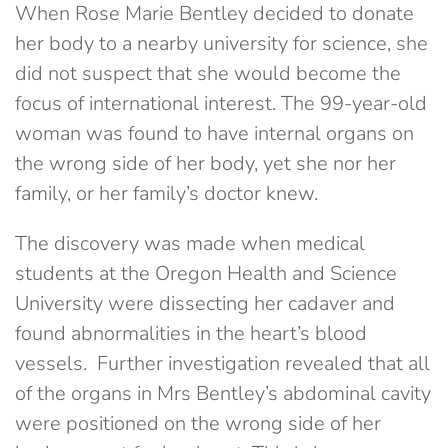
When Rose Marie Bentley decided to donate
her body to a nearby university for science, she
did not suspect that she would become the
focus of international interest. The 99-year-old
woman was found to have internal organs on
the wrong side of her body, yet she nor her
family, or her family’s doctor knew.
The discovery was made when medical
students at the Oregon Health and Science
University were dissecting her cadaver and
found abnormalities in the heart’s blood
vessels. Further investigation revealed that all
of the organs in Mrs Bentley’s abdominal cavity
were positioned on the wrong side of her