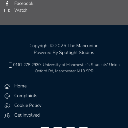
Facebook
Watch
Copyright © 2026
The Mancunion
Powered By
Spotlight Studios
0161 275 2930
University of Manchester’s Students’ Union,
Oxford Rd, Manchester M13 9PR
Home
Complaints
Cookie Policy
Get Involved