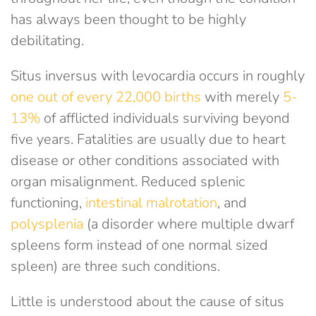
has always been thought to be highly
debilitating.
Situs inversus with levocardia occurs in roughly
one out of every 22,000 births
with merely
5-
13%
of afflicted individuals surviving beyond
five years. Fatalities are usually due to heart
disease or other conditions associated with
organ misalignment. Reduced splenic
functioning,
intestinal malrotation
, and
polysplenia
(a disorder where multiple dwarf
spleens form instead of one normal sized
spleen) are three such conditions.
Little is understood about the cause of situs