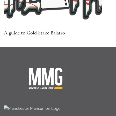
A guide to Gold Stake Balatro