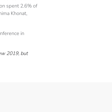
son spent 2.6% of
mima Khonat,
onference in
iew 2019, but