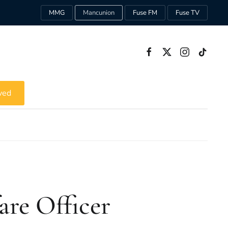
MMG
Mancunion
Fuse FM
Fuse TV
ved
are Officer