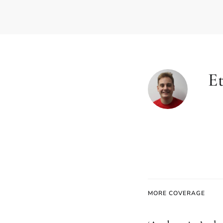
E
MORE COVERAGE