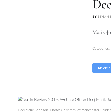
Dee
BY
ETHAN 
Malik-Jo
Categories:
TLDR
Article
Deej Malik-Johnson. Photo: University of Manchester Stude