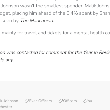
ik-Johnson wasn’t the smallest spender: Malik John
udget, placing him ahead of the 0.4% spent by Sha
a seen by
The Mancunion.
mainly for travel and tickets for a mental health c
on was contacted for comment for the Year In Rev
de any.
ik-Johnson
Exec Officers
Officers
su
chester