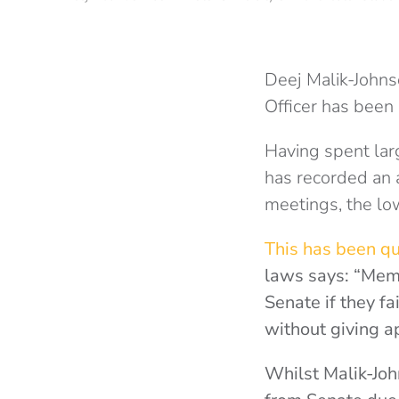
Deej Malik-Johnso
Officer has been
Having spent lar
has recorded an 
meetings, the low
This has been qu
laws says: “Memb
Senate if they fa
without giving a
Whilst Malik-Jo