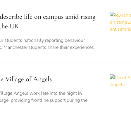
describe life on campus amid rising
 the UK
ur students nationally reporting behaviour
s, Manchester students share their experiences
e Village of Angels
illage Angels work late into the night in
age, providing frontline support during the