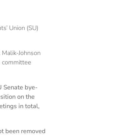
ts’ Union (SU)
t Malik-Johnson
SU committee
SU Senate bye-
sition on the
tings in total,
not been removed