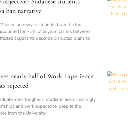
e objective’: Sudanese students
sa ban narrative
 Mancunion reveals students from the four
 accounted for ~1% of asylum claims between
ected applicants describe disrupted plans to
ees nearly half of Work Experience
ts rejected
aduate roles toughens, students are increasingly
ernships and work experience, despite the
able from the University