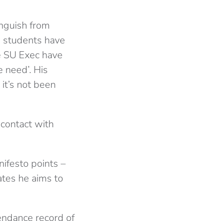
anguish from
d students have
e SU Exec have
e need’. His
 it’s not been
 contact with
ifesto points –
tes he aims to
tendance record of