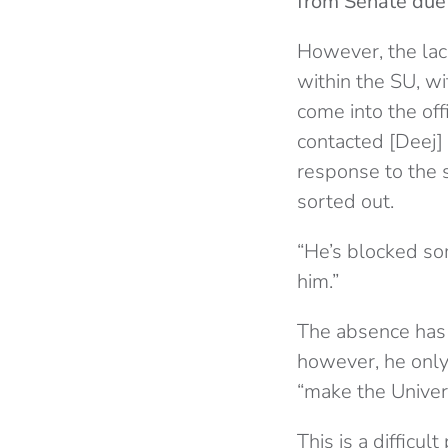
from Senate due
However, the lac
within the SU, w
come into the of
contacted [Deej] 
response to the s
sorted out.
“He’s blocked so
him.”
The absence has 
however, he only
“make the Univer
This is a difficu