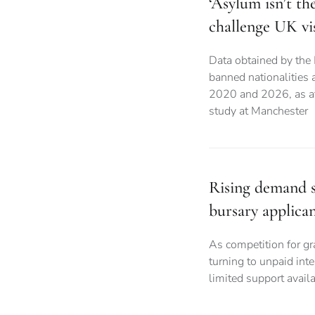
‘Asylum isn’t th
challenge UK vi
Data obtained by the
banned nationalities
2020 and 2026, as aff
study at Manchester
Rising demand s
bursary applican
As competition for gr
turning to unpaid int
limited support avail