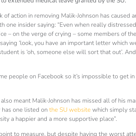
 to extended medical leave granted by the SU.
k of action in removing Malik-Johnson has caused 
ith one insider saying: “Even when really distresse
fice – on the verge of crying – some members of th
saying ‘look, you have an important letter which w
tudent is ‘oh, someone else will sort that out’. And
me people on Facebook so it’s impossible to get in
also meant Malik-Johnson has missed all of his man
 has one listed on
the SU website
which simply sta
sity a happier and a more supportive place”.
lt point to measure, but despite having the worst at