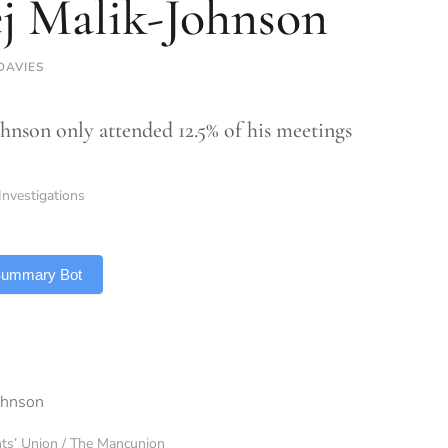
j Malik-Johnson
DAVIES
hnson only attended 12.5% of his meetings
Investigations
 Summary Bot
nts’ Union / The Mancunion