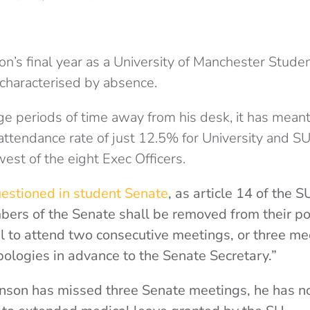
n’s final year as a University of Manchester Studen
 characterised by absence.
ge periods of time away from his desk, it has mean
attendance rate of just 12.5% for University and 
est of the eight Exec Officers.
estioned in student Senate
, as article 14 of the 
ers of the Senate shall be removed from their po
il to attend two consecutive meetings, or three mee
pologies in advance to the Senate Secretary.”
hnson has missed three Senate meetings, he has 