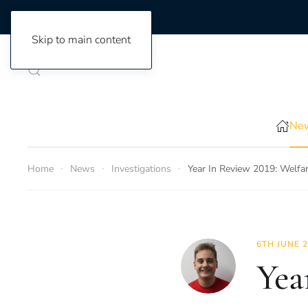
Skip to main content
New
Home
News
Investigations
Year In Review 2019: Welfar
6TH JUNE 
Yea