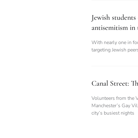
Jewish students 
antisemitism in
With nearly one in fo
targeting Jewish peer
Canal Street: Th
Volunteers from the V
Manchester’s Gay Vill
city’s busiest nights