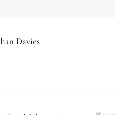
than Davies