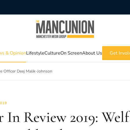
s & Opinion
Lifestyle
Culture
On Screen
About Us
Get Invol
e Officer Deej Malik-Johnson
2019
r In Review 2019: Welf