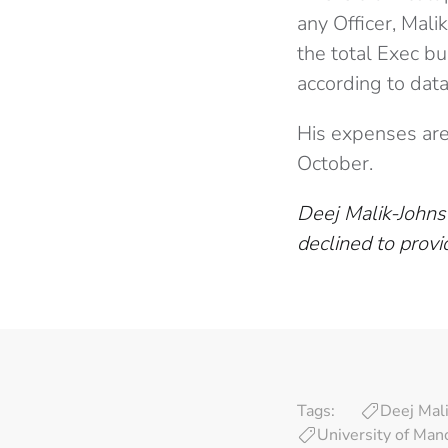
any Officer, Mal
the total Exec b
according to dat
His expenses are 
October.
Deej Malik-Johns
declined to provi
Tags:
Deej Mal
University of Man