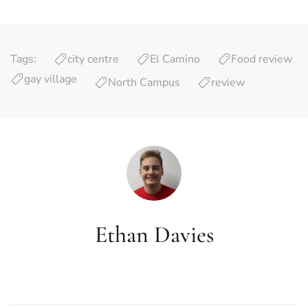
Tags:
city centre
El Camino
Food review
gay village
North Campus
review
Ethan Davies