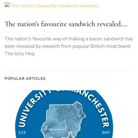
The nation’s favourite sandwich revealed….
The nation’s favourite way of making a bacon sandwich has
been revealed by research from popular British meat brand
The Jolly Hog
POPULAR ARTICLES