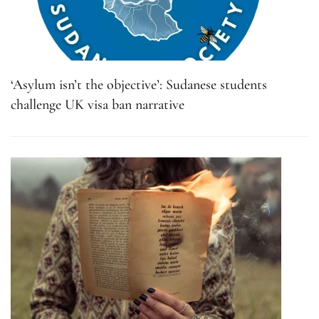
‘Asylum isn’t the objective’: Sudanese students
challenge UK visa ban narrative