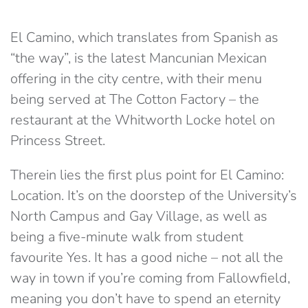
El Camino, which translates from Spanish as
“the way”, is the latest Mancunian Mexican
offering in the city centre, with their menu
being served at The Cotton Factory – the
restaurant at the Whitworth Locke hotel on
Princess Street.
Therein lies the first plus point for El Camino:
Location. It’s on the doorstep of the University’s
North Campus and Gay Village, as well as
being a five-minute walk from student
favourite Yes. It has a good niche – not all the
way in town if you’re coming from Fallowfield,
meaning you don’t have to spend an eternity