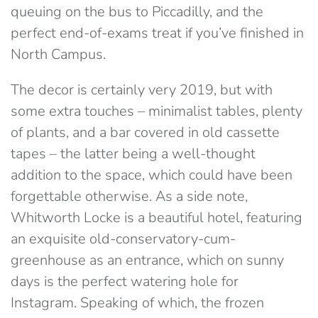
queuing on the bus to Piccadilly, and the
perfect end-of-exams treat if you’ve finished in
North Campus.
The decor is certainly very 2019, but with
some extra touches – minimalist tables, plenty
of plants, and a bar covered in old cassette
tapes – the latter being a well-thought
addition to the space, which could have been
forgettable otherwise. As a side note,
Whitworth Locke is a beautiful hotel, featuring
an exquisite old-conservatory-cum-
greenhouse as an entrance, which on sunny
days is the perfect watering hole for
Instagram. Speaking of which, the frozen