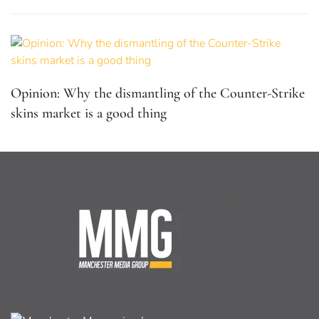
Opinion: Why the dismantling of the Counter-Strike
skins market is a good thing