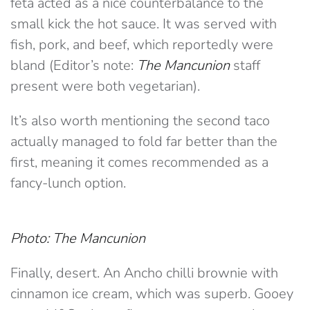
feta acted as a nice counterbalance to the
small kick the hot sauce. It was served with
fish, pork, and beef, which reportedly were
bland (Editor’s note:
The Mancunion
staff
present were both vegetarian).
It’s also worth mentioning the second taco
actually managed to fold far better than the
first, meaning it comes recommended as a
fancy-lunch option.
Photo: The Mancunion
Finally, desert. An Ancho chilli brownie with
cinnamon ice cream, which was superb. Gooey