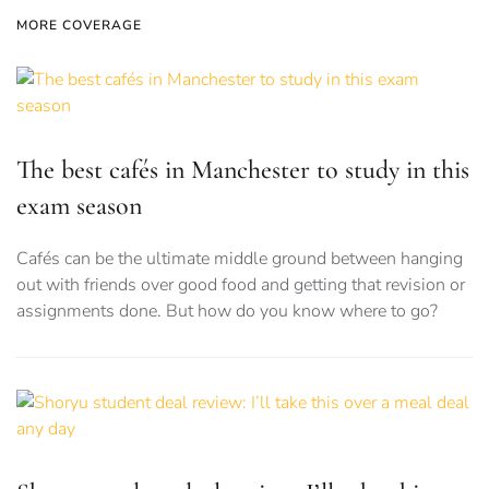
MORE COVERAGE
The best cafés in Manchester to study in this
exam season
Cafés can be the ultimate middle ground between hanging
out with friends over good food and getting that revision or
assignments done. But how do you know where to go?