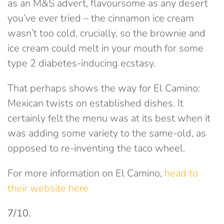
as an M&S advert, flavoursome as any desert
you’ve ever tried – the cinnamon ice cream
wasn’t too cold, crucially, so the brownie and
ice cream could melt in your mouth for some
type 2 diabetes-inducing ecstasy.
That perhaps shows the way for El Camino:
Mexican twists on established dishes. It
certainly felt the menu was at its best when it
was adding some variety to the same-old, as
opposed to re-inventing the taco wheel.
For more information on El Camino,
head to
their website here
7/10.