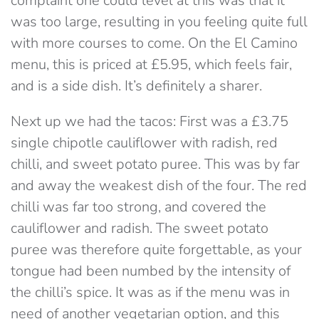
complaint one could level at this was that it
was too large, resulting in you feeling quite full
with more courses to come. On the El Camino
menu, this is priced at £5.95, which feels fair,
and is a side dish. It’s definitely a sharer.
Next up we had the tacos: First was a £3.75
single chipotle cauliflower with radish, red
chilli, and sweet potato puree. This was by far
and away the weakest dish of the four. The red
chilli was far too strong, and covered the
cauliflower and radish. The sweet potato
puree was therefore quite forgettable, as your
tongue had been numbed by the intensity of
the chilli’s spice. It was as if the menu was in
need of another vegetarian option, and this