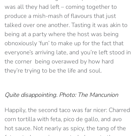
was all they had left – coming together to
produce a mish-mash of flavours that just
talked over one another. Tasting it was akin to
being at a party where the host was being
obnoxiously ‘fun’ to make up for the fact that
everyone’s arriving late, and you’re left stood in
the corner being overawed by how hard
they’re trying to be the life and soul.
Quite disappointing. Photo: The Mancunion
Happily, the second taco was far nicer: Charred
corn tortilla with feta, pico de gallo, and avo
hot sauce. Not nearly as spicy, the tang of the