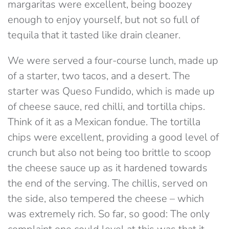
margaritas were excellent, being boozey
enough to enjoy yourself, but not so full of
tequila that it tasted like drain cleaner.
We were served a four-course lunch, made up
of a starter, two tacos, and a desert. The
starter was Queso Fundido, which is made up
of
cheese sauce, red chilli, and tortilla chips.
Think of it as a Mexican fondue. The tortilla
chips were excellent, providing a good level of
crunch but also not being too brittle to scoop
the cheese sauce up as it hardened towards
the end of the serving. The chillis, served on
the side, also tempered the cheese – which
was extremely rich. So far, so good: The only