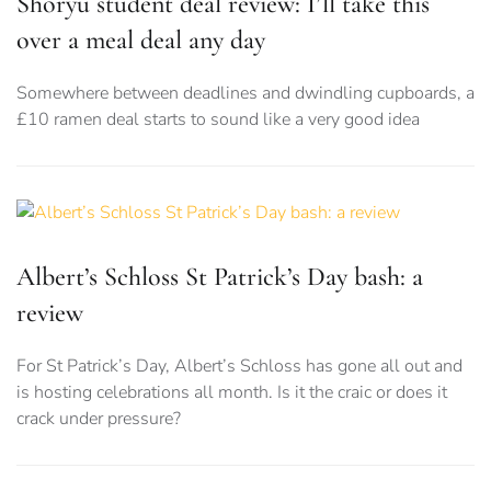
Shoryu student deal review: I’ll take this
over a meal deal any day
Somewhere between deadlines and dwindling cupboards, a
£10 ramen deal starts to sound like a very good idea
Albert’s Schloss St Patrick’s Day bash: a
review
For St Patrick’s Day, Albert’s Schloss has gone all out and
is hosting celebrations all month. Is it the craic or does it
crack under pressure?