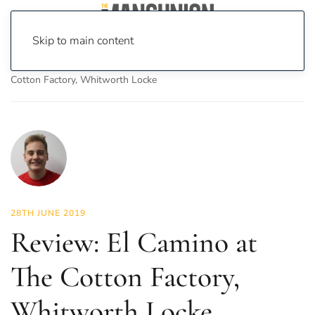
Skip to main content
Home
News
Food & Drink
Review: El Camino at The
Cotton Factory, Whitworth Locke
28TH JUNE 2019
Review: El Camino at
The Cotton Factory,
Whitworth Locke