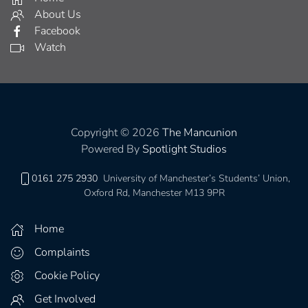
About Us
Facebook
Watch
Copyright © 2026
The Mancunion
Powered By
Spotlight Studios
0161 275 2930
University of Manchester’s Students’ Union,
Oxford Rd, Manchester M13 9PR
Home
Complaints
Cookie Policy
Get Involved