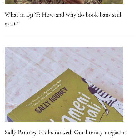
What in 451°F: How and why do book bans still
exist?
Sally Rooney books ranked: Our literary megastar