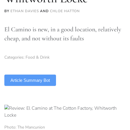
BY
ETHAN DAVIES
AND
CHLOE HATTON
El Camino is new, in a good location, relatively
cheap, and not without its faults
Categories:
Food & Drink
TLDR
Article Summary Bot
Photo: The Mancunion