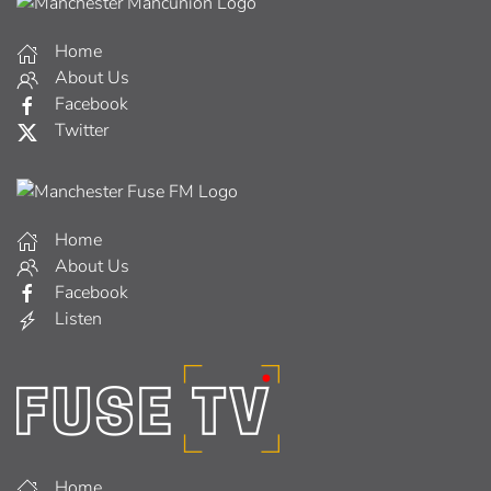
Home
About Us
Facebook
Twitter
Home
About Us
Facebook
Listen
Home