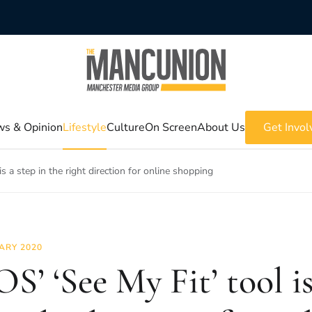
s & Opinion
Lifestyle
Culture
On Screen
About Us
Get Invol
s a step in the right direction for online shopping
ARY 2020
S’ ‘See My Fit’ tool is