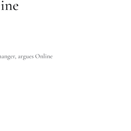
line
anger, argues Online