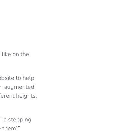
 like on the
bsite to help
 an augmented
ferent heights,
 “a stepping
 them’.”