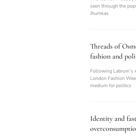
seen through the popu
Jhumkas
Threads of Osmo
fashion and poli
Following Labrum’s 
London Fashion Week,
medium for politics
Identity and fas
overconsumpti