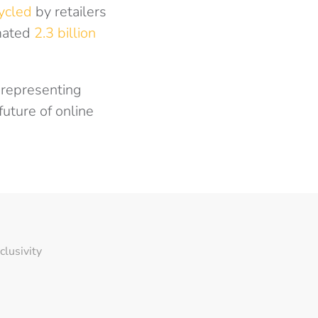
cycled
by retailers
imated
2.3 billion
e representing
future of online
nclusivity