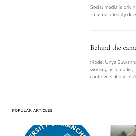
Social media is drivi
– but our identity do
Behind the camer
Model Unya Suwanna gi
working as a model, i
controversial use of A
POPULAR ARTICLES