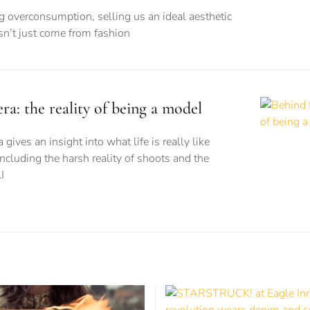
ng overconsumption, selling us an ideal aesthetic
esn’t just come from fashion
a: the reality of being a model
ves an insight into what life is really like
ncluding the harsh reality of shoots and the
I