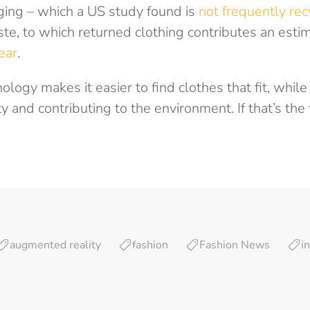
aging – which a US study found is
not frequently re
ste, to which returned clothing contributes an est
ear
.
ogy makes it easier to find clothes that fit, whil
y and contributing to the environment. If that’s the 
augmented reality
fashion
Fashion News
i