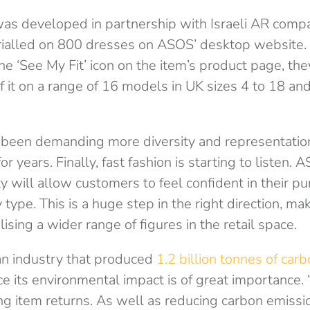
was developed in partnership with Israeli AR compa
trialled on 800 dresses on ASOS’ desktop website
he ‘See My Fit’ icon on the item’s product page, the
 it on a range of 16 models in UK sizes 4 to 18 and 
been demanding more diversity and representatio
or years. Finally, fast fashion is starting to listen. 
 will allow customers to feel confident in their pu
 type. This is a huge step in the right direction, m
ising a wider range of figures in the retail space.
an industry that produced
1.2 billion tonnes of car
 its environmental impact is of great importance. 
ng item returns. As well as reducing carbon emissi