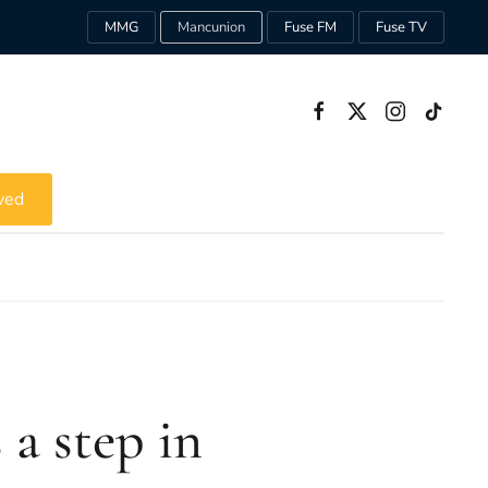
MMG
Mancunion
Fuse FM
Fuse TV
ved
 a step in