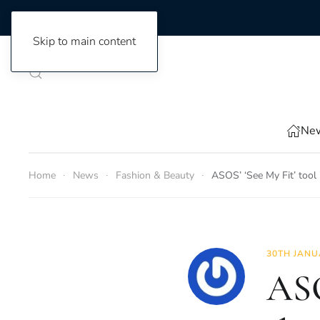
Skip to main content
New
Home
News
Fashion & Beauty
ASOS’ ‘See My Fit’ tool i
30TH JANU
ASO