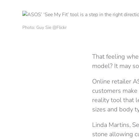
Photo: Guy Sie @Flickr
That feeling when
model? It may soo
Online retailer 
customers make m
reality tool that
sizes and body t
Linda Martins, S
stone allowing cu