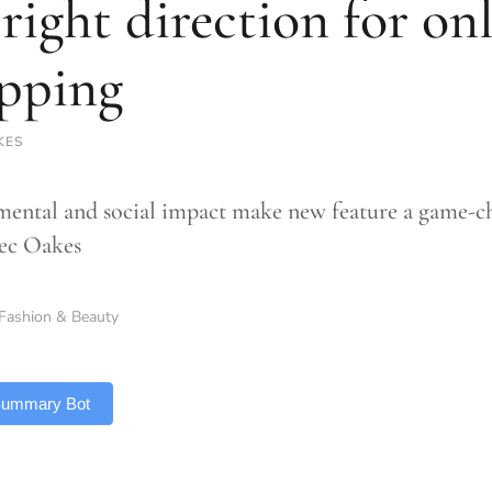
 right direction for on
pping
KES
ental and social impact make new feature a game-ch
ec Oakes
Fashion & Beauty
 Summary Bot