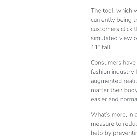
The tool, which 
currently being 
customers click t
simulated view of
11″ tall.
Consumers have 
fashion industry f
augmented reality
matter their body
easier and normal
What’s more, in 
measure to reduce
help by preventi