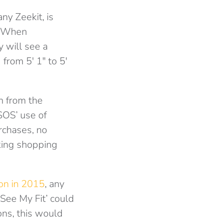
ny Zeekit, is
. When
y will see a
from 5′ 1″ to 5′
n from the
ASOS’ use of
rchases, no
aking shopping
bon in 2015
, any
‘See My Fit’ could
ons, this would