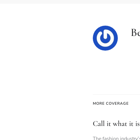
B
MORE COVERAGE
Call it what it 
The fashion industry’