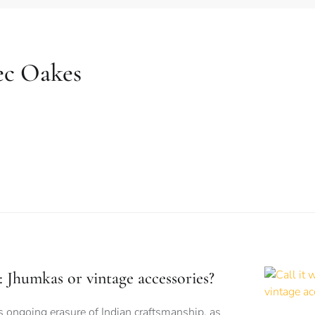
ec Oakes
is: Jhumkas or vintage accessories?
s ongoing erasure of Indian craftsmanship, as