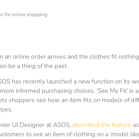
 an online order arrives and the clothes fit nothing
n be a thing of the past.
ASOS has recently launched a new function on its we
ore informed purchasing choices. ‘See My Fit’ is
 lets shoppers see how an item fits on models of dif
ypes.
enior UI Designer at ASOS,
described the feature
as
stomers to see an item of clothing on a ‘model like