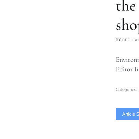
the
sho
BY
BEC OA
Environm
Editor B
Categories:
TLDR
Article