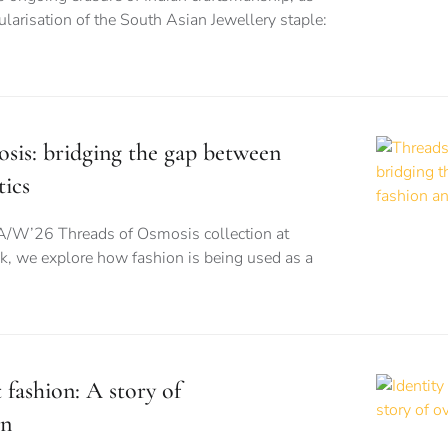
larisation of the South Asian Jewellery staple:
sis: bridging the gap between
tics
A/W’26 Threads of Osmosis collection at
 we explore how fashion is being used as a
t fashion: A story of
on