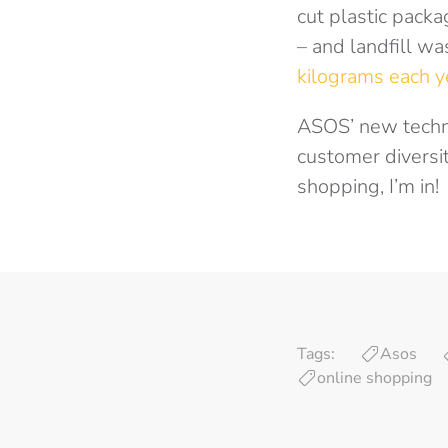
cut plastic pack
– and landfill wa
kilograms each y
ASOS’ new technol
customer diversit
shopping, I’m in!
Tags:
Asos
online shopping