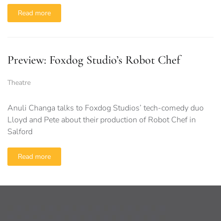
Read more
Preview: Foxdog Studio’s Robot Chef
Theatre
Anuli Changa talks to Foxdog Studios’ tech-comedy duo
Lloyd and Pete about their production of Robot Chef in
Salford
Read more