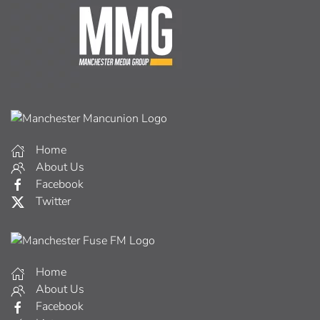
Home
About Us
Facebook
Twitter
Home
About Us
Facebook