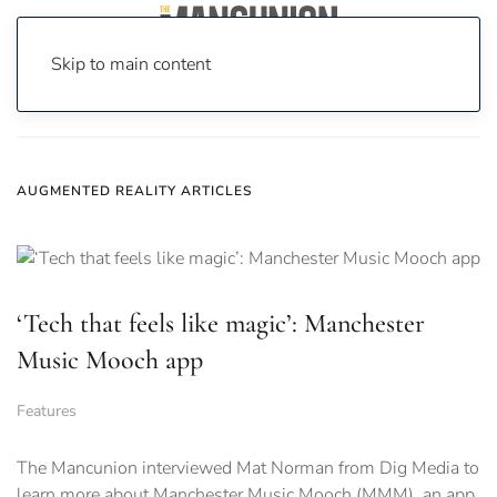
Skip to main content
Home
News
augmented reality
AUGMENTED REALITY ARTICLES
‘Tech that feels like magic’: Manchester
Music Mooch app
Features
The Mancunion interviewed Mat Norman from Dig Media to
learn more about Manchester Music Mooch (MMM), an app