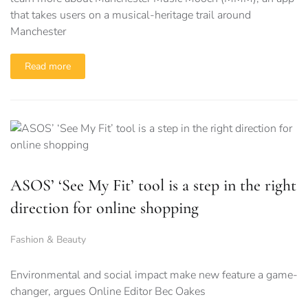
that takes users on a musical-heritage trail around
Manchester
Read more
ASOS’ ‘See My Fit’ tool is a step in the right
direction for online shopping
Fashion & Beauty
Environmental and social impact make new feature a game-
changer, argues Online Editor Bec Oakes