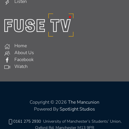
Listen
Home
About Us
Facebook
Watch
Copyright © 2026
The Mancunion
Powered By
Spotlight Studios
0161 275 2930
University of Manchester’s Students’ Union,
Oxford Rd, Manchester M13 9PR