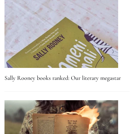
Sally Rooney books ranked: Our literary megastar