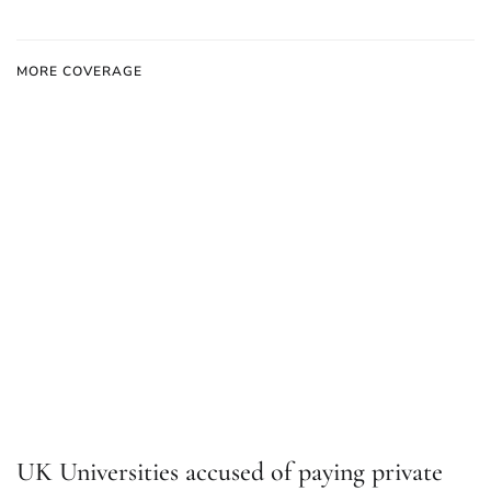
MORE COVERAGE
UK Universities accused of paying private