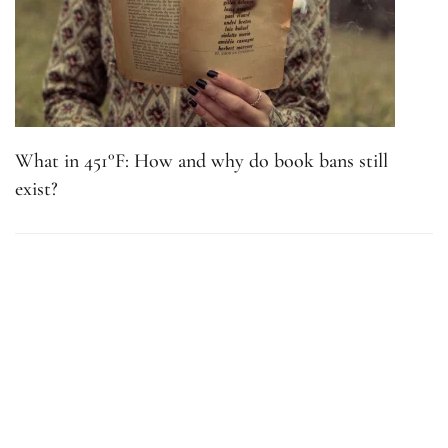
What in 451°F: How and why do book bans still
exist?