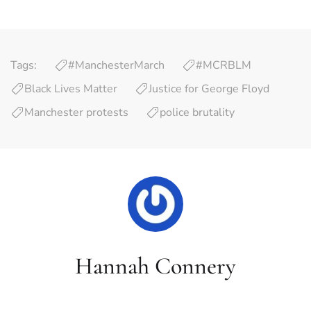
Tags:
#ManchesterMarch
#MCRBLM
Black Lives Matter
Justice for George Floyd
Manchester protests
police brutality
Hannah Connery