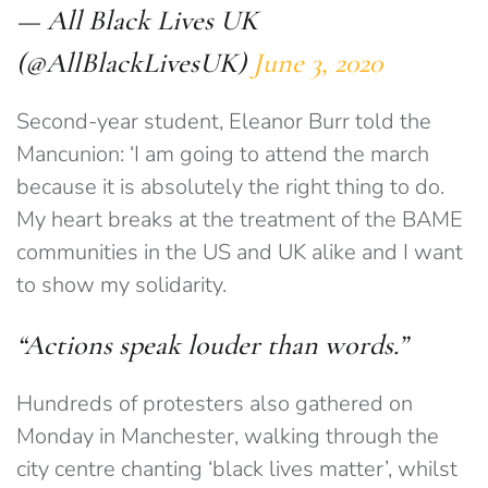
— All Black Lives UK
(@AllBlackLivesUK)
June 3, 2020
Second-year student, Eleanor Burr told the
Mancunion: ‘I am going to attend the march
because it is absolutely the right thing to do.
My heart breaks at the treatment of the BAME
communities in the US and UK alike and I want
to show my solidarity.
“Actions speak louder than words.”
Hundreds of protesters also gathered on
Monday in Manchester, walking through the
city centre chanting ‘black lives matter’, whilst