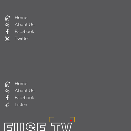
Home
About Us
Facebook
Twitter
Home
About Us
Facebook
Listen