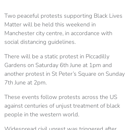
Two peaceful protests supporting Black Lives
Matter will be held this weekend in
Manchester city centre, in accordance with
social distancing guidelines.
There will be a static protest in Piccadilly
Gardens on Saturday 6th June at 1pm and
another protest in St Peter’s Square on Sunday
7th June at 2pm.
These events follow protests across the US
against centuries of unjust treatment of black
people in the western world.
Widespread civil unrest was triggered after