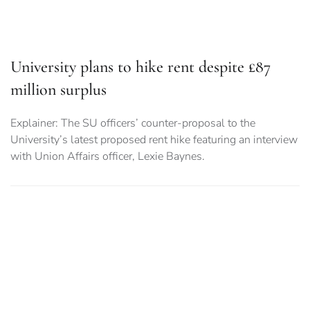
University plans to hike rent despite £87
million surplus
Explainer: The SU officers’ counter-proposal to the
University’s latest proposed rent hike featuring an interview
with Union Affairs officer, Lexie Baynes.