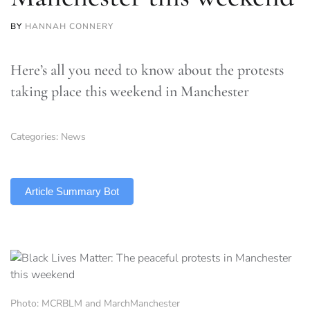
BY
HANNAH CONNERY
Here’s all you need to know about the protests
taking place this weekend in Manchester
Categories:
News
TLDR
Article Summary Bot
Photo: MCRBLM and MarchManchester