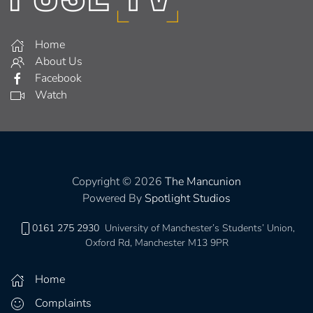
Home
About Us
Facebook
Watch
Copyright © 2026
The Mancunion
Powered By
Spotlight Studios
0161 275 2930
University of Manchester’s Students’ Union,
Oxford Rd, Manchester M13 9PR
Home
Complaints