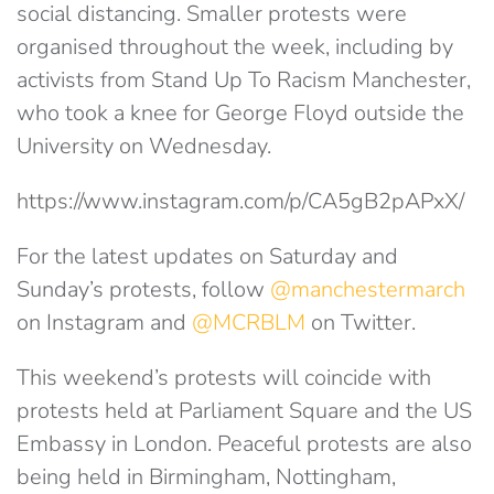
social distancing. Smaller protests were
organised throughout the week, including by
activists from Stand Up To Racism Manchester,
who took a knee for George Floyd outside the
University on Wednesday.
https://www.instagram.com/p/CA5gB2pAPxX/
For the latest updates on Saturday and
Sunday’s protests, follow
@manchestermarch
on Instagram and
@MCRBLM
on Twitter.
This weekend’s protests will coincide with
protests held at Parliament Square and the US
Embassy in London. Peaceful protests are also
being held in Birmingham, Nottingham,