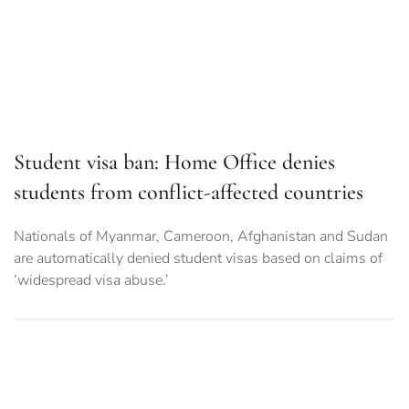
Student visa ban: Home Office denies
students from conflict-affected countries
Nationals of Myanmar, Cameroon, Afghanistan and Sudan
are automatically denied student visas based on claims of
‘widespread visa abuse.’