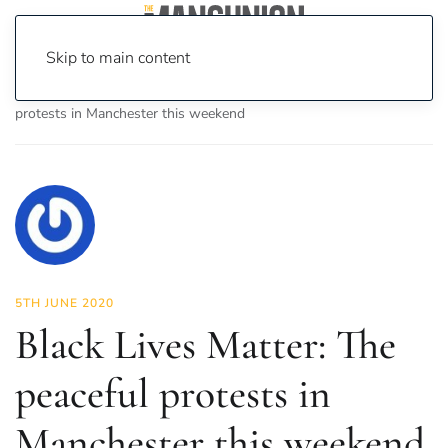
Skip to main content
Home
News
News
Black Lives Matter: The peaceful
protests in Manchester this weekend
5TH JUNE 2020
Black Lives Matter: The
peaceful protests in
Manchester this weekend