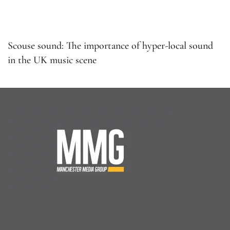
Scouse sound: The importance of hyper-local sound
in the UK music scene