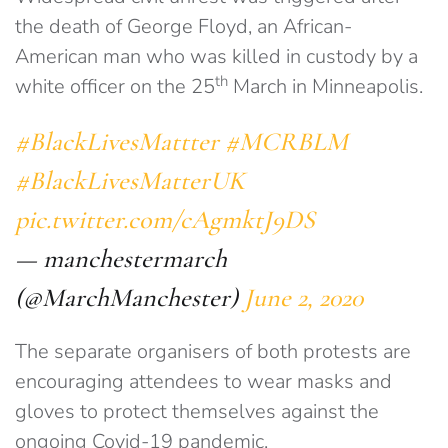
the death of George Floyd, an African-
American man who was killed in custody by a
th
white officer on the 25
March in Minneapolis.
#BlackLivesMattter
#MCRBLM
#BlackLivesMatterUK
pic.twitter.com/cAgmktJ9DS
— manchestermarch
(@MarchManchester)
June 2, 2020
The separate organisers of both protests are
encouraging attendees to wear masks and
gloves to protect themselves against the
ongoing Covid-19 pandemic.