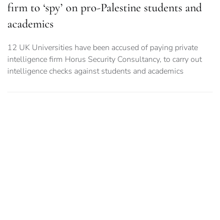
firm to ‘spy’ on pro-Palestine students and
academics
12 UK Universities have been accused of paying private
intelligence firm Horus Security Consultancy, to carry out
intelligence checks against students and academics