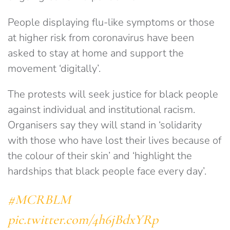
People displaying flu-like symptoms or those
at higher risk from coronavirus have been
asked to stay at home and support the
movement ‘digitally’.
The protests will seek justice for black people
against individual and institutional racism.
Organisers say they will stand in ‘solidarity
with those who have lost their lives because of
the colour of their skin’ and ‘highlight the
hardships that black people face every day’.
#MCRBLM
pic.twitter.com/4h6jBdxYRp