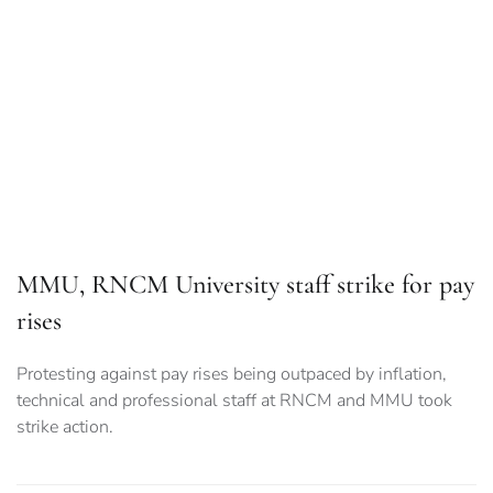
MMU, RNCM University staff strike for pay
rises
Protesting against pay rises being outpaced by inflation,
technical and professional staff at RNCM and MMU took
strike action.