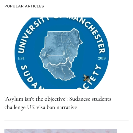
POPULAR ARTICLES
‘Asylum isn’t the objective’: Sudanese students
challenge UK visa ban narrative