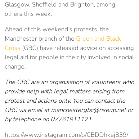
Glasgow, Sheffield and Brighton, among
others this week.
Ahead of this weekend’s protests, the
Manchester branch of the
Green and Black
Cross
(GBC) have released advice on accessing
legal aid for people in the city involved in social
change.
The GBC are an organisation of volunteers who
provide help with legal matters arising from
protest and actions only. You can contact the
GBC via email at
manchestergbc@riseup.net
or
by telephone on 07761911121.
https://www.instagram.com/p/CBDDhkej839/