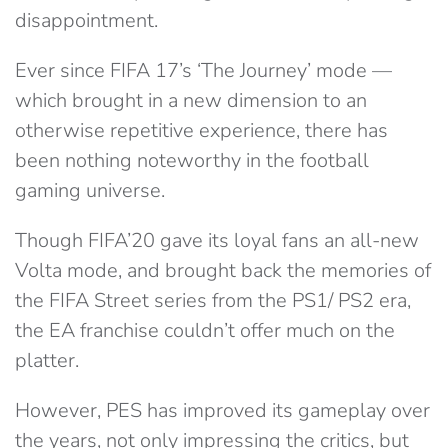
disappointment.
Ever since FIFA 17’s ‘The Journey’ mode —
which brought in a new dimension to an
otherwise repetitive experience, there has
been nothing noteworthy in the football
gaming universe.
Though FIFA’20 gave its loyal fans an all-new
Volta mode, and brought back the memories of
the FIFA Street series from the PS1/ PS2 era,
the EA franchise couldn’t offer much on the
platter.
However, PES has improved its gameplay over
the years, not only impressing the critics, but