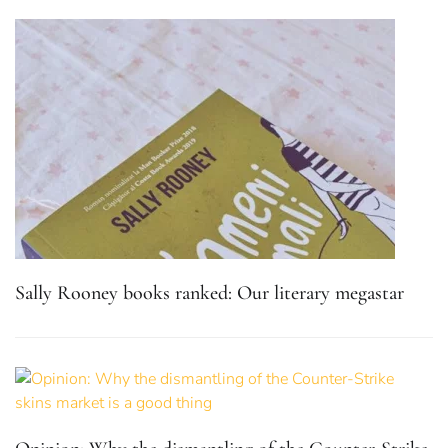
Sally Rooney books ranked: Our literary megastar