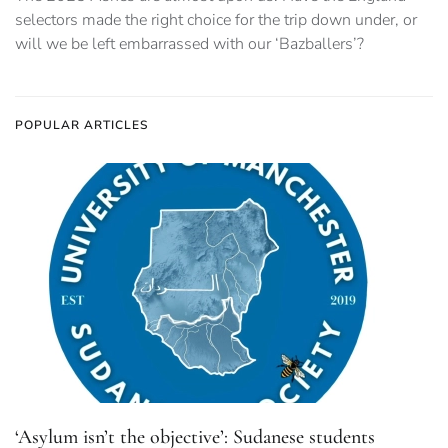
selectors made the right choice for the trip down under, or
will we be left embarrassed with our ‘Bazballers’?
POPULAR ARTICLES
‘Asylum isn’t the objective’: Sudanese students