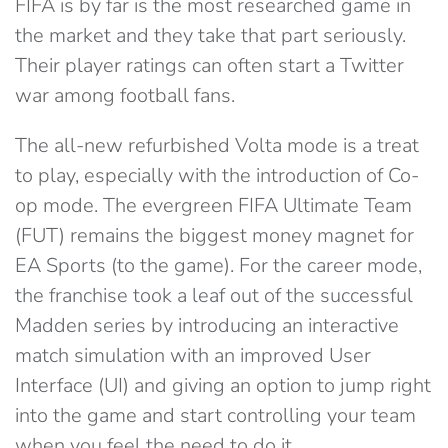
FIFA is by far is the most researched game in
the market and they take that part seriously.
Their player ratings can often start a Twitter
war among football fans.
The all-new refurbished Volta mode is a treat
to play, especially with the introduction of Co-
op mode. The evergreen FIFA Ultimate Team
(FUT) remains the biggest money magnet for
EA Sports (to the game). For the career mode,
the franchise took a leaf out of the successful
Madden series by introducing an interactive
match simulation with an improved User
Interface (UI) and giving an option to jump right
into the game and start controlling your team
when you feel the need to do it.