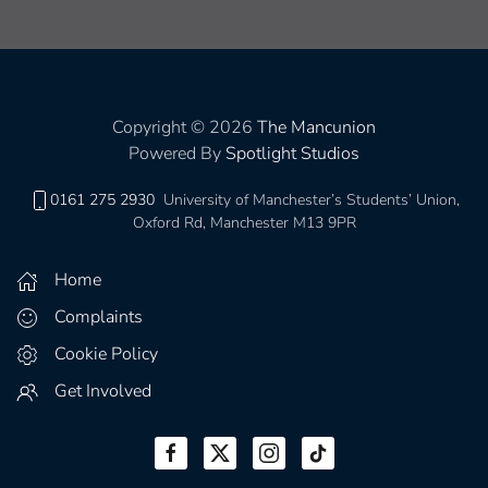
Copyright © 2026
The Mancunion
Powered By
Spotlight Studios
0161 275 2930
University of Manchester’s Students’ Union,
Oxford Rd, Manchester M13 9PR
Home
Complaints
Cookie Policy
Get Involved