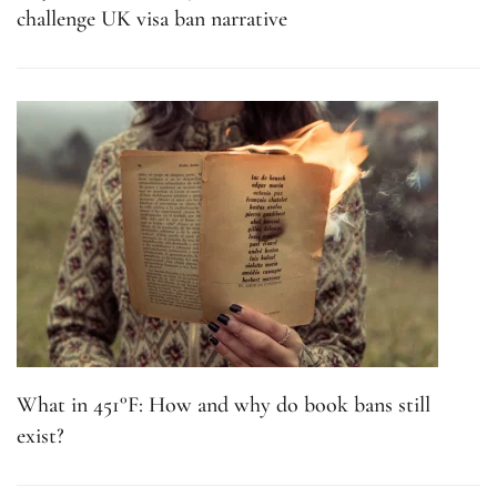
challenge UK visa ban narrative
What in 451°F: How and why do book bans still
exist?