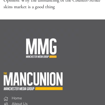
Opinion: Why the dismantling of the Counter-Strike
skins market is a good thing
Home
About Us