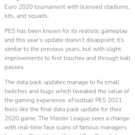
Euro 2020 tournament with licensed stadiums,
kits, and squads.
PES has been known for its realistic gameplay
and this year’s update doesn’t disappoint: it’s
similar to the previous years, but with slight
improvements to first touches and through ball
passes.
The data pack updates manage to fix small
twitches and bugs which tweaked the value of
the gaming experience. eFootball PES 2021
feels like the final data pack update for their
2020 game. The Master League sees a change
with real-time face scans of famous managers