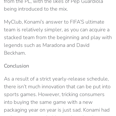
from the PL, with the likes of Pep Guardiola
being introduced to the mix.
MyClub, Konami’s answer to FIFA’S ultimate
team is relatively simpler, as you can acquire a
stacked team from the beginning and play with
legends such as Maradona and David
Beckham.
Conclusion
As a result of a strict yearly-release schedule,
there isn’t much innovation that can be put into
sports games. However, tricking consumers
into buying the same game with a new
packaging year on year is just sad. Konami had