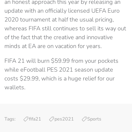
an honest approach this year by releasing an
update with an officially licensed UEFA Euro
2020 tournament at half the usual pricing,
whereas FIFA still continues to sell its way out
of the fact that the creative and innovative
minds at EA are on vacation for years.
FIFA 21 will burn $59.99 from your pockets
while eFootball PES 2021 season update
costs $29.99, which is a huge relief for our
wallets.
Tags:
fifa21
pes2021
Sports