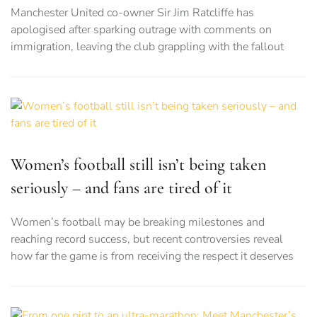
Manchester United co-owner Sir Jim Ratcliffe has
apologised after sparking outrage with comments on
immigration, leaving the club grappling with the fallout
Women’s football still isn’t being taken
seriously – and fans are tired of it
Women’s football may be breaking milestones and
reaching record success, but recent controversies reveal
how far the game is from receiving the respect it deserves