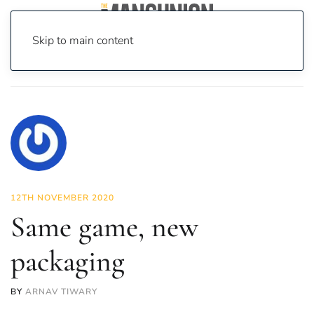
Skip to main content
Home
News
Sport
Same game, new packaging
12TH NOVEMBER 2020
Same game, new
packaging
BY
ARNAV TIWARY