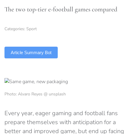
The two top-tier e-football games compared
Categories:
Sport
TLDR
Article Summary Bot
Photo: Alvaro Reyes @ unsplash
Every year, eager gaming and football fans
prepare themselves with anticipation for a
better and improved game, but end up facing