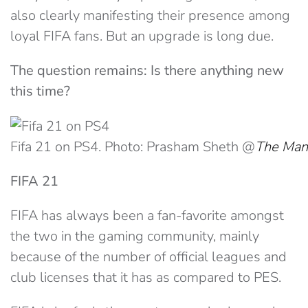
also clearly manifesting their presence among
loyal FIFA fans. But an upgrade is long due.
The question remains: Is there anything new
this time?
Fifa 21 on PS4. Photo: Prasham Sheth @
The Man
FIFA 21
FIFA has always been a fan-favorite amongst
the two in the gaming community, mainly
because of the number of official leagues and
club licenses that it has as compared to PES.