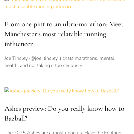
From one pint to an ultra-marathon: Meet
Manchester’s most relatable running
influencer
Joe Tinsley (@joe_tinsley_) chats marathons, mental
health, and not taking it too seriously
Ashes preview: Do you really know how to
Bazball?
The 2025 Ashes are almost upon us. Have the England