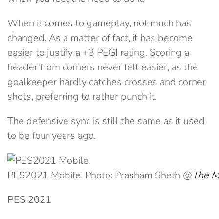
When it comes to gameplay, not much has
changed. As a matter of fact, it has become
easier to justify a +3 PEGI rating. Scoring a
header from corners never felt easier, as the
goalkeeper hardly catches crosses and corner
shots, preferring to rather punch it.
The defensive sync is still the same as it used
to be four years ago.
PES2021 Mobile. Photo: Prasham Sheth @
The M
PES 2021