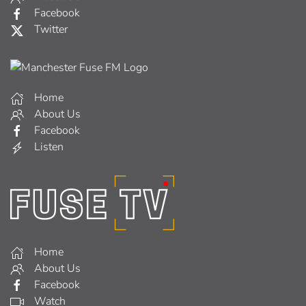
Facebook
Twitter
Home
About Us
Facebook
Listen
Home
About Us
Facebook
Watch