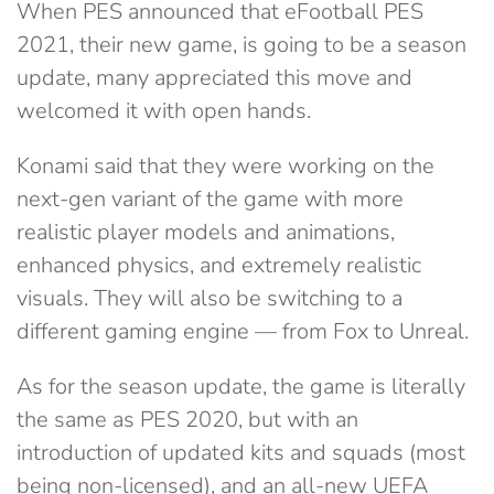
When PES announced that eFootball PES
2021, their new game, is going to be a season
update, many appreciated this move and
welcomed it with open hands.
Konami said that they were working on the
next-gen variant of the game with more
realistic player models and animations,
enhanced physics, and extremely realistic
visuals. They will also be switching to a
different gaming engine — from Fox to Unreal.
As for the season update, the game is literally
the same as PES 2020, but with an
introduction of updated kits and squads (most
being non-licensed), and an all-new UEFA