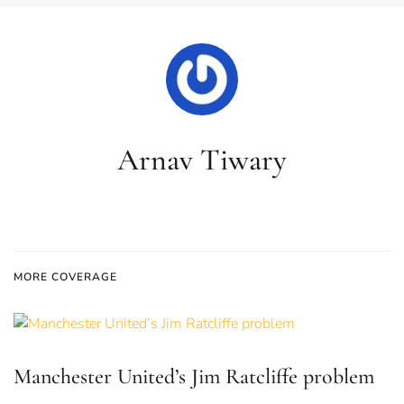
Arnav Tiwary
MORE COVERAGE
Manchester United’s Jim Ratcliffe problem