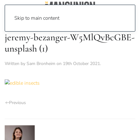
Skip to main content
jeremy-bezanger-W5MlQvBcGBE-
unsplash (1)
Written by
Sam Bronheim
on
19th October 2021
.
Previous