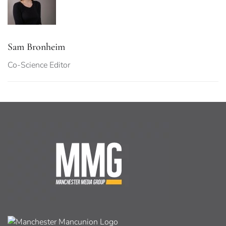
Sam Bronheim
Co-Science Editor