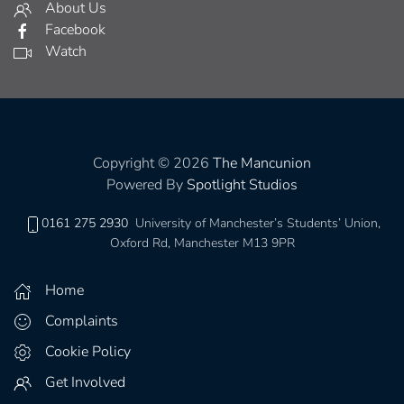
About Us
Facebook
Watch
Copyright © 2026
The Mancunion
Powered By
Spotlight Studios
0161 275 2930
University of Manchester’s Students’ Union,
Oxford Rd, Manchester M13 9PR
Home
Complaints
Cookie Policy
Get Involved