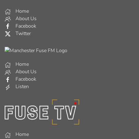
Home
About Us
Facebook
Twitter
Home
About Us
Facebook
Listen
Home