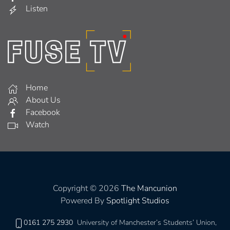
Listen
Home
About Us
Facebook
Watch
Copyright © 2026
The Mancunion
Powered By
Spotlight Studios
0161 275 2930
University of Manchester’s Students’ Union,