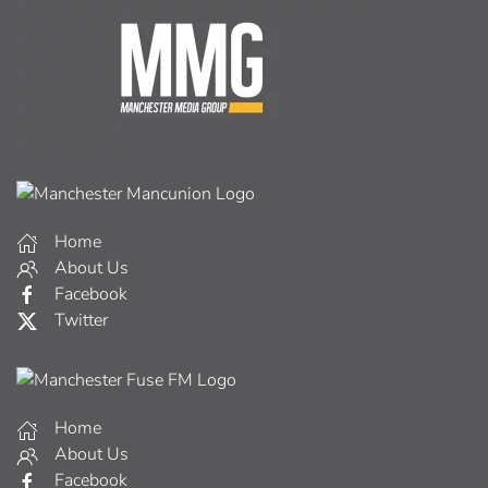
Home
About Us
Facebook
Twitter
Home
About Us
Facebook