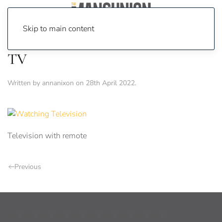
Skip to main content
TV
Written by
annanixon
on
28th April 2022
.
Television with remote
Previous