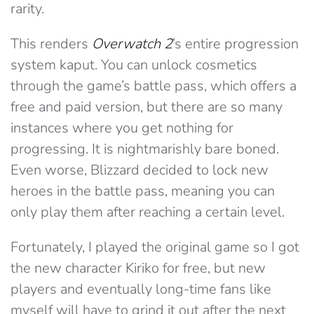
rarity.
This renders
Overwatch 2
’s entire progression
system kaput. You can unlock cosmetics
through the game’s battle pass, which offers a
free and paid version, but there are so many
instances where you get nothing for
progressing. It is nightmarishly bare boned.
Even worse, Blizzard decided to lock new
heroes in the battle pass, meaning you can
only play them after reaching a certain level.
Fortunately, I played the original game so I got
the new character Kiriko for free, but new
players and eventually long-time fans like
myself will have to grind it out after the next