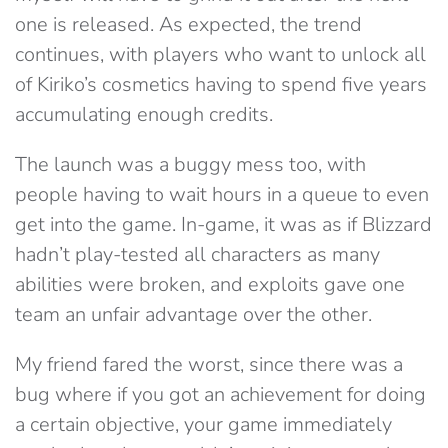
one is released. As expected, the trend
continues, with players who want to unlock all
of Kiriko’s cosmetics having to spend five years
accumulating enough credits.
The launch was a buggy mess too, with
people having to wait hours in a queue to even
get into the game. In-game, it was as if Blizzard
hadn’t play-tested all characters as many
abilities were broken, and exploits gave one
team an unfair advantage over the other.
My friend fared the worst, since there was a
bug where if you got an achievement for doing
a certain objective, your game immediately