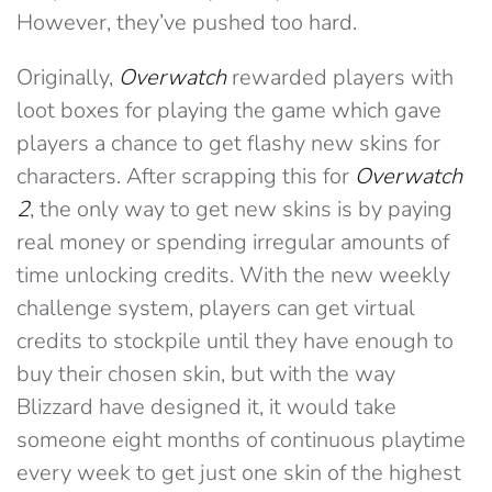
However, they’ve pushed too hard.
Originally,
Overwatch
rewarded players with
loot boxes for playing the game which gave
players a chance to get flashy new skins for
characters. After scrapping this for
Overwatch
2
, the only way to get new skins is by paying
real money or spending irregular amounts of
time unlocking credits. With the new weekly
challenge system, players can get virtual
credits to stockpile until they have enough to
buy their chosen skin, but with the way
Blizzard have designed it, it would take
someone eight months of continuous playtime
every week to get just one skin of the highest