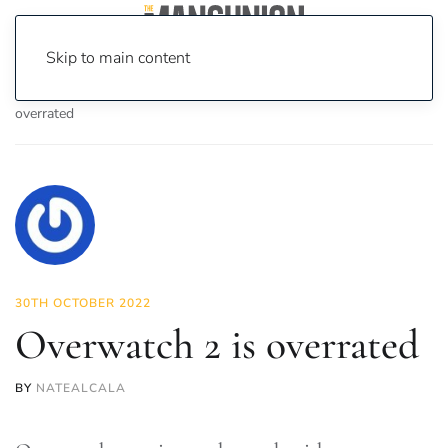
Skip to main content
Home
News
On Screen
Games
Overwatch 2 is
overrated
30TH OCTOBER 2022
Overwatch 2 is overrated
BY
NATEALCALA