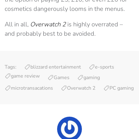
cosmetics dangerously looms in the menus.
All in all,
Overwatch 2
is highly overrated –
and probably best to be avoided.
Tags:
blizzard entertainment
e-sports
game review
Games
gaming
microtransacations
Overwatch 2
PC gaming