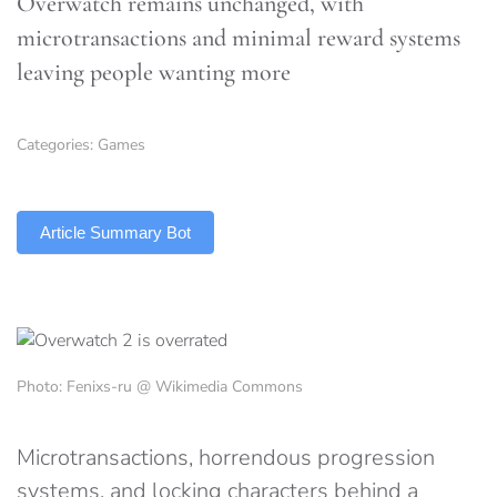
Overwatch remains unchanged, with
microtransactions and minimal reward systems
leaving people wanting more
Categories:
Games
TLDR
Article Summary Bot
Photo: Fenixs-ru @ Wikimedia Commons
Microtransactions, horrendous progression
systems, and locking characters behind a