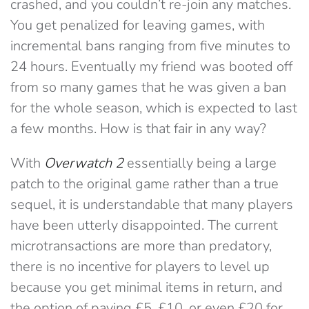
crashed, and you couldn’t re-join any matches.
You get penalized for leaving games, with
incremental bans ranging from five minutes to
24 hours. Eventually my friend was booted off
from so many games that he was given a ban
for the whole season, which is expected to last
a few months. How is that fair in any way?
With
Overwatch 2
essentially being a large
patch to the original game rather than a true
sequel, it is understandable that many players
have been utterly disappointed. The current
microtransactions are more than predatory,
there is no incentive for players to level up
because you get minimal items in return, and
the option of paying £5, £10, or even £20 for