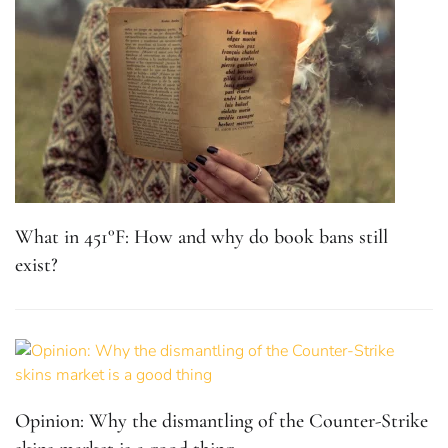
What in 451°F: How and why do book bans still
exist?
Opinion: Why the dismantling of the Counter-Strike