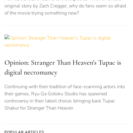
original story by Zach Cregger, why do fans seem so afraid
of the movie trying something new?
Opinion: Stranger Than Heaven’s Tupac is
digital necromancy
Continuing with their tradition of face-scanning actors into
their games, Ryu Ga Gotoku Studio has spawned
controversy in their latest choice: bringing back Tupac
Shakur for Stranger Than Heaven
POPULAR ARTICLES