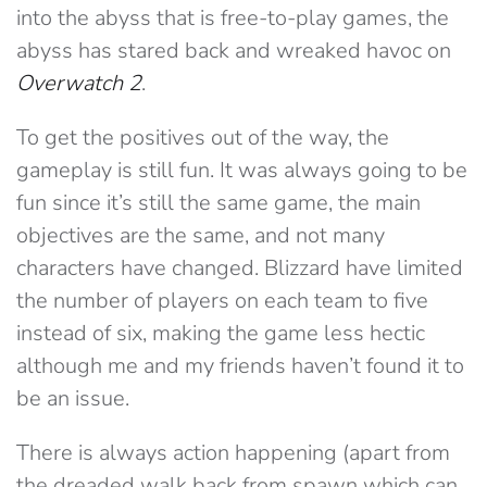
into the abyss that is free-to-play games, the
abyss has stared back and wreaked havoc on
Overwatch 2
.
To get the positives out of the way, the
gameplay is still fun. It was always going to be
fun since it’s still the same game, the main
objectives are the same, and not many
characters have changed. Blizzard have limited
the number of players on each team to five
instead of six, making the game less hectic
although me and my friends haven’t found it to
be an issue.
There is always action happening (apart from
the dreaded walk back from spawn which can