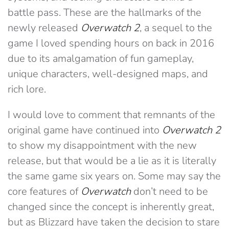
battle pass. These are the hallmarks of the
newly released
Overwatch 2
, a sequel to the
game I loved spending hours on back in 2016
due to its amalgamation of fun gameplay,
unique characters, well-designed maps, and
rich lore.
I would love to comment that remnants of the
original game have continued into
Overwatch 2
to show my disappointment with the new
release, but that would be a lie as it is literally
the same game six years on. Some may say the
core features of
Overwatch
don’t need to be
changed since the concept is inherently great,
but as Blizzard have taken the decision to stare