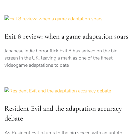
Exit 8 review: when a game adaptation soars
Japanese indie horror flick Exit 8 has arrived on the big
screen in the UK, leaving a mark as one of the finest
videogame adaptations to date
Resident Evil and the adaptation accuracy
debate
As Resident Evil returns to the big screen with an untold