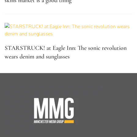
skins market is a good thing
STARSTRUCK! at Eagle Inn: The sonic revolution
wears denim and sunglasses