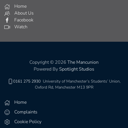
Home
About Us
Facebook
Watch
Copyright © 2026
The Mancunion
Powered By
Spotlight Studios
0161 275 2930
University of Manchester’s Students’ Union,
Oxford Rd, Manchester M13 9PR
Home
Complaints
Cookie Policy