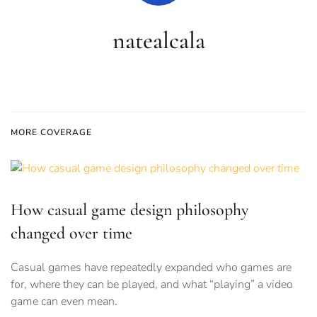
natealcala
MORE COVERAGE
How casual game design philosophy
changed over time
Casual games have repeatedly expanded who games are
for, where they can be played, and what “playing” a video
game can even mean.