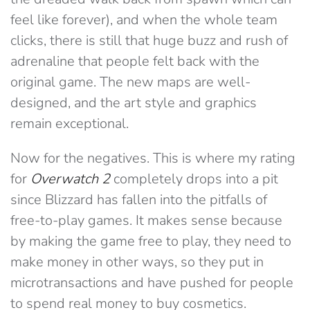
feel like forever), and when the whole team
clicks, there is still that huge buzz and rush of
adrenaline that people felt back with the
original game. The new maps are well-
designed, and the art style and graphics
remain exceptional.
Now for the negatives. This is where my rating
for
Overwatch 2
completely drops into a pit
since Blizzard has fallen into the pitfalls of
free-to-play games. It makes sense because
by making the game free to play, they need to
make money in other ways, so they put in
microtransactions and have pushed for people
to spend real money to buy cosmetics.