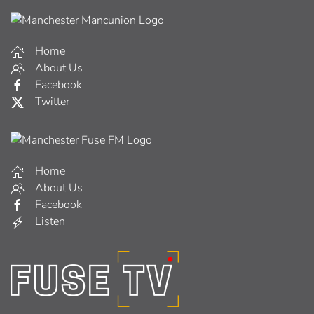
Home
About Us
Facebook
Twitter
Home
About Us
Facebook
Listen