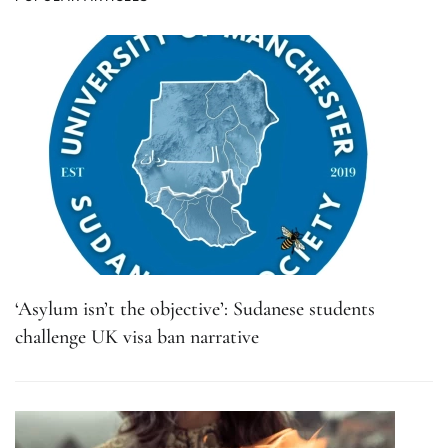
‘Asylum isn’t the objective’: Sudanese students
challenge UK visa ban narrative