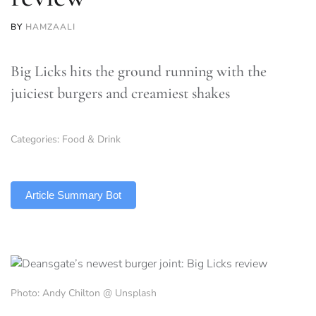
BY
HAMZAALI
Big Licks hits the ground running with the
juiciest burgers and creamiest shakes
Categories:
Food & Drink
TLDR
Article Summary Bot
Photo: Andy Chilton @ Unsplash