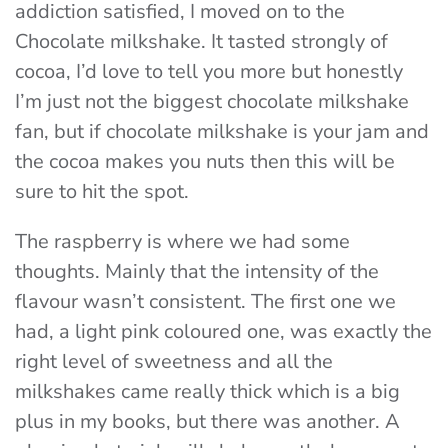
addiction satisfied, I moved on to the
Chocolate milkshake. It tasted strongly of
cocoa, I’d love to tell you more but honestly
I’m just not the biggest chocolate milkshake
fan, but if chocolate milkshake is your jam and
the cocoa makes you nuts then this will be
sure to hit the spot.
The raspberry is where we had some
thoughts. Mainly that the intensity of the
flavour wasn’t consistent. The first one we
had, a light pink coloured one, was exactly the
right level of sweetness and all the
milkshakes came really thick which is a big
plus in my books, but there was another. A