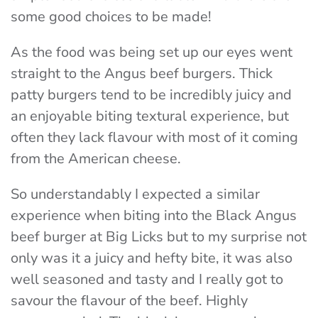
some good choices to be made!
As the food was being set up our eyes went
straight to the Angus beef burgers. Thick
patty burgers tend to be incredibly juicy and
an enjoyable biting textural experience, but
often they lack flavour with most of it coming
from the American cheese.
So understandably I expected a similar
experience when biting into the Black Angus
beef burger at Big Licks but to my surprise not
only was it a juicy and hefty bite, it was also
well seasoned and tasty and I really got to
savour the flavour of the beef. Highly