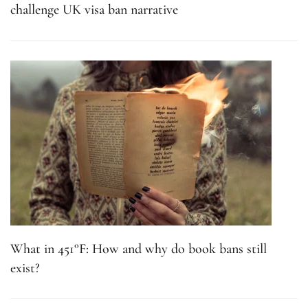
challenge UK visa ban narrative
What in 451°F: How and why do book bans still
exist?