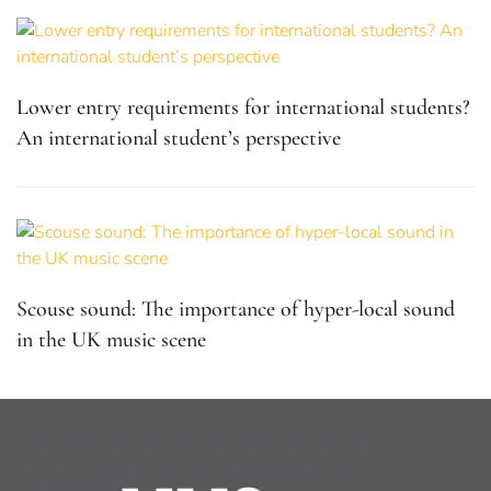
Lower entry requirements for international students?
An international student’s perspective
Scouse sound: The importance of hyper-local sound
in the UK music scene