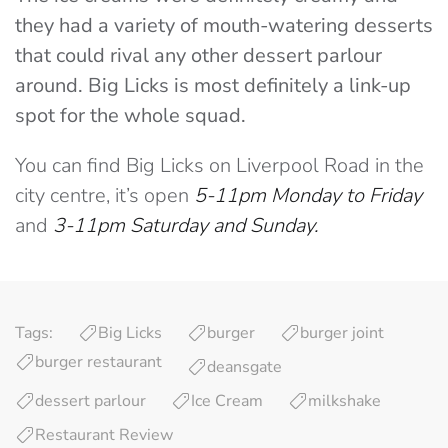
they had a variety of mouth-watering desserts
that could rival any other dessert parlour
around. Big Licks is most definitely a link-up
spot for the whole squad.
You can find Big Licks on Liverpool Road in the
city centre, it’s open
5-11pm Monday to Friday
and
3-11pm Saturday and Sunday.
Tags:
Big Licks
burger
burger joint
burger restaurant
deansgate
dessert parlour
Ice Cream
milkshake
Restaurant Review