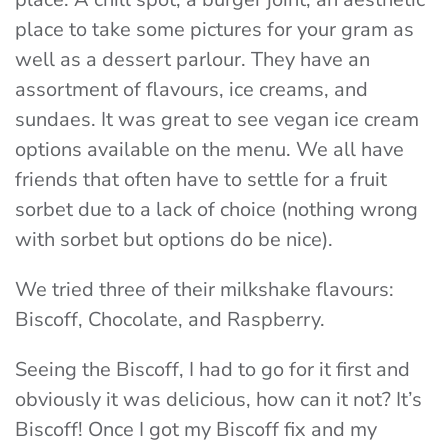
place to take some pictures for your gram as
well as a dessert parlour. They have an
assortment of flavours, ice creams, and
sundaes. It was great to see vegan ice cream
options available on the menu. We all have
friends that often have to settle for a fruit
sorbet due to a lack of choice (nothing wrong
with sorbet but options do be nice).
We tried three of their milkshake flavours:
Biscoff, Chocolate, and Raspberry.
Seeing the Biscoff, I had to go for it first and
obviously it was delicious, how can it not? It’s
Biscoff! Once I got my Biscoff fix and my