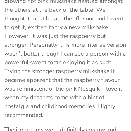
glowing hot pink milkshake nestled amongst
the others at the back of the table. We
thought it must be another flavour and I went
to get it, excited to try a new milkshake.
However, it was just the raspberry but
stronger. Personally, this more intense version
wasn’t better though I can see a person with a
powerful sweet tooth enjoying it as such.
Trying the stronger raspberry milkshake it
became apparent that the raspberry flavour
was reminiscent of the pink Nesquik- I love it
when my desserts come with a hint of
nostalgia and childhood memories. Highly
recommended.
The ice creams were definitely creamy and