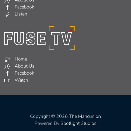
About Us
Facebook
Listen
Home
About Us
Facebook
Watch
Copyright © 2026
The Mancunion
Powered By
Spotlight Studios