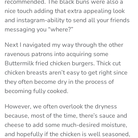
recommended. The black buns were also a
nice touch adding that extra appealing look
and instagram-ability to send all your friends
messaging you “where?”
Next I navigated my way through the other
ravenous patrons into acquiring some
Buttermilk fried chicken burgers. Thick cut
chicken breasts aren’t easy to get right since
they often become dry in the process of
becoming fully cooked.
However, we often overlook the dryness
because, most of the time, there’s sauce and
cheese to add some much-desired moisture,
and hopefully if the chicken is well seasoned,