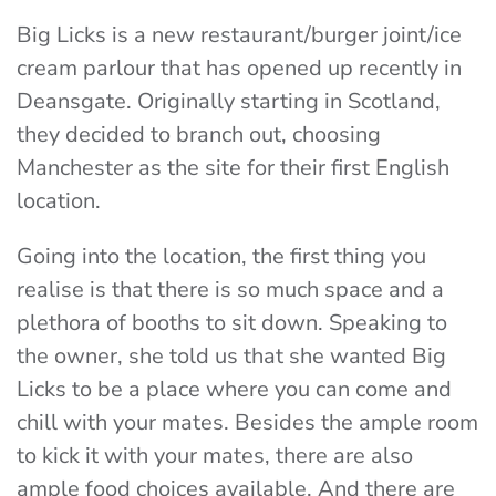
Big Licks is a new restaurant/burger joint/ice
cream parlour that has opened up recently in
Deansgate. Originally starting in Scotland,
they decided to branch out, choosing
Manchester as the site for their first English
location.
Going into the location, the first thing you
realise is that there is so much space and a
plethora of booths to sit down. Speaking to
the owner, she told us that she wanted Big
Licks to be a place where you can come and
chill with your mates. Besides the ample room
to kick it with your mates, there are also
ample food choices available. And there are