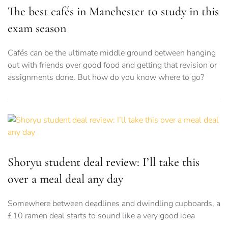
The best cafés in Manchester to study in this
exam season
Cafés can be the ultimate middle ground between hanging
out with friends over good food and getting that revision or
assignments done. But how do you know where to go?
Shoryu student deal review: I’ll take this
over a meal deal any day
Somewhere between deadlines and dwindling cupboards, a
£10 ramen deal starts to sound like a very good idea