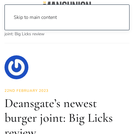
Skip to main content
Home
News
Food & Drink
Deansgate’s newest burger
joint: Big Licks review
22ND FEBRUARY 2023
Deansgate’s newest
burger joint: Big Licks
review