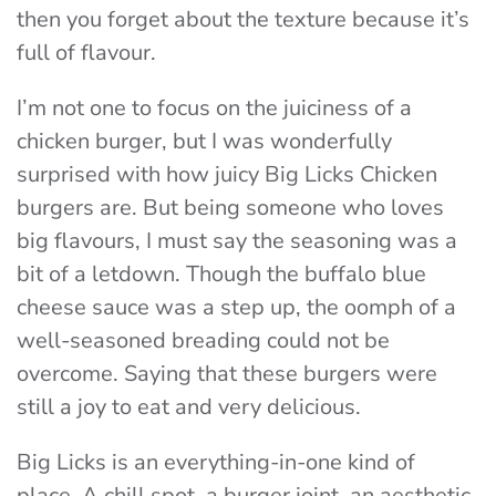
then you forget about the texture because it’s
full of flavour.
I’m not one to focus on the juiciness of a
chicken burger, but I was wonderfully
surprised with how juicy Big Licks Chicken
burgers are. But being someone who loves
big flavours, I must say the seasoning was a
bit of a letdown. Though the buffalo blue
cheese sauce was a step up, the oomph of a
well-seasoned breading could not be
overcome. Saying that these burgers were
still a joy to eat and very delicious.
Big Licks is an everything-in-one kind of
place. A chill spot, a burger joint, an aesthetic