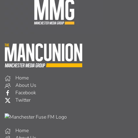
Home
About Us
Facebook
Twitter
Home