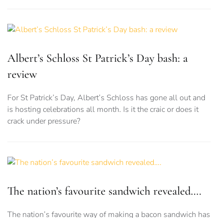
Albert’s Schloss St Patrick’s Day bash: a
review
For St Patrick’s Day, Albert’s Schloss has gone all out and
is hosting celebrations all month. Is it the craic or does it
crack under pressure?
The nation’s favourite sandwich revealed….
The nation’s favourite way of making a bacon sandwich has