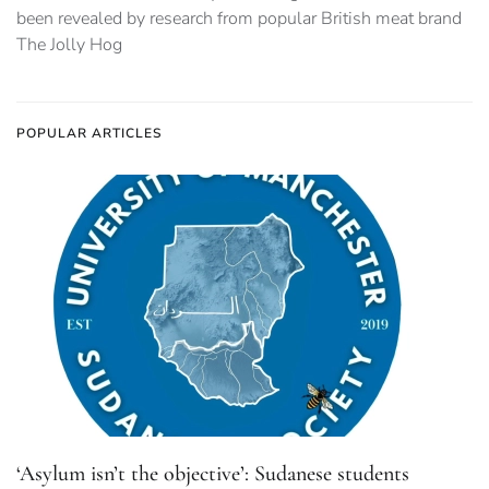
been revealed by research from popular British meat brand
The Jolly Hog
POPULAR ARTICLES
‘Asylum isn’t the objective’: Sudanese students