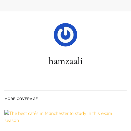
hamzaali
MORE COVERAGE