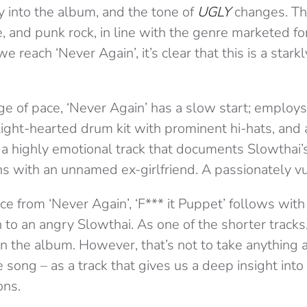
y into the album, and the tone of
UGLY
changes. The
, and punk rock, in line with the genre marketed f
reach ‘Never Again’, it’s clear that this is a starkl
 of pace, ‘Never Again’ has a slow start; employs
 light-hearted drum kit with prominent hi-hats, and
’s a highly emotional track that documents Slowthai
ns with an unnamed ex-girlfriend. A passionately v
ce from ‘Never Again’, ‘F*** it Puppet’ follows with
n to an angry Slowthai. As one of the shorter tracks,
 in the album. However, that’s not to take anything
 song – as a track that gives us a deep insight into
ons.