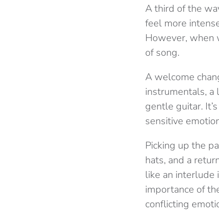
A third of the wa
feel more intense
However, when we 
of song.
A welcome change
instrumentals, a
gentle guitar. It
sensitive emotio
Picking up the pa
hats, and a retur
like an interlude
importance of the
conflicting emoti