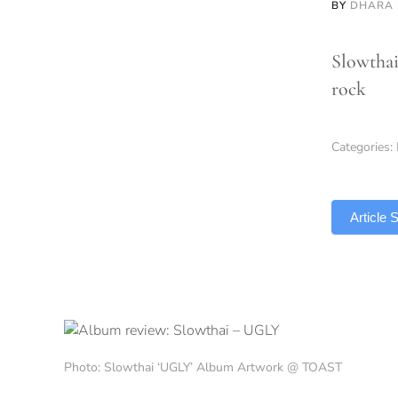
BY
DHARA 
Slowthai
rock
Categories:
TLDR
Article
Photo: Slowthai ‘UGLY’ Album Artwork @ TOAST