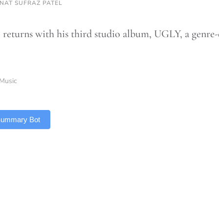
NAT SUFRAZ PATEL
 returns with his third studio album, UGLY, a genre-
Music
 Summary Bot