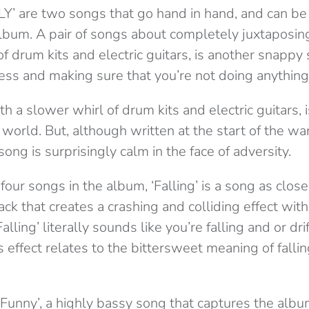
Y’ are two songs that go hand in hand, and can b
lbum. A pair of songs about completely juxtaposing
of drum kits and electric guitars, is another snappy
ss and making sure that you’re not doing anything t
h a slower whirl of drum kits and electric guitars, i
e world. But, although written at the start of the 
song is surprisingly calm in the face of adversity.
 four songs in the album, ‘Falling’ is a song as clos
rack that creates a crashing and colliding effect wi
lling’ literally sounds like you’re falling and or dr
 effect relates to the bittersweet meaning of falling
 Funny’, a highly bassy song that captures the albu