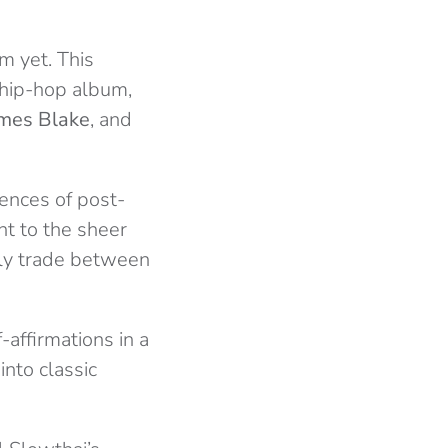
m yet. This
 hip-hop album,
mes Blake
, and
uences of post-
nt to the sheer
ully trade between
affirmations in a
into classic