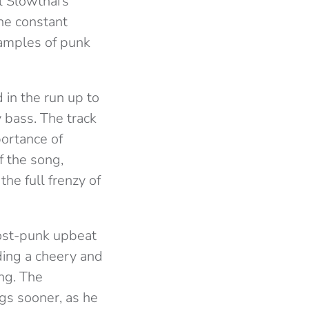
l Slowthai’s
The constant
 samples of punk
 in the run up to
y bass. The track
portance of
f the song,
the full frenzy of
post-punk upbeat
iding a cheery and
ing. The
gs sooner, as he