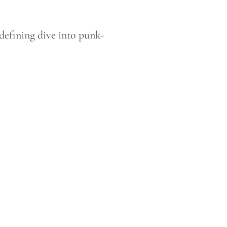
defining dive into punk-