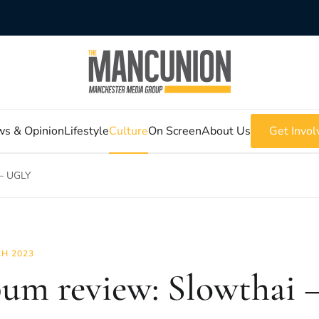
s & Opinion
Lifestyle
Culture
On Screen
About Us
Get Invol
 – UGLY
H 2023
um review: Slowthai