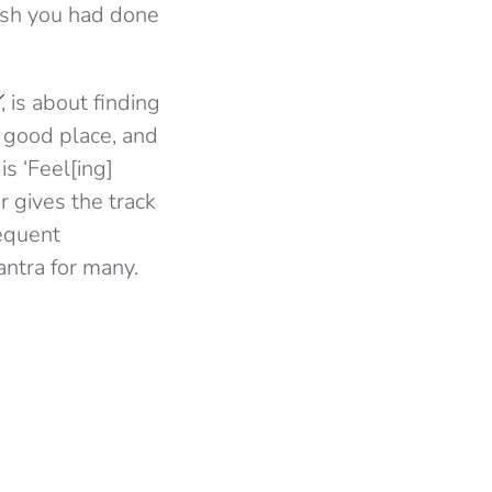
 wish you had done
Y
, is about finding
 good place, and
s ‘Feel[ing]
r gives the track
requent
antra for many.