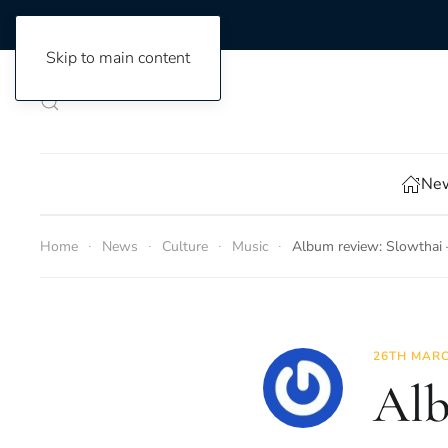
Skip to main content
New
Home
News
Culture
Music
Album review: Slowthai
26TH MARC
Alb