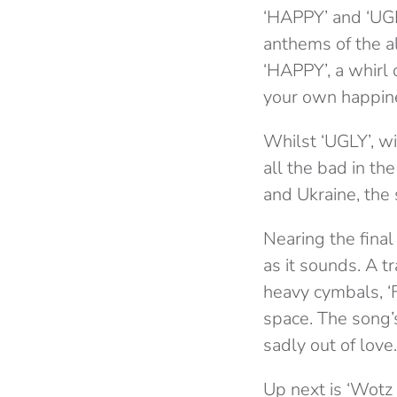
‘HAPPY’ and ‘UGL
anthems of the a
‘HAPPY’, a whirl 
your own happine
Whilst ‘UGLY’, wit
all the bad in th
and Ukraine, the 
Nearing the final
as it sounds. A t
heavy cymbals, ‘Fa
space. The song’s
sadly out of love.
Up next is ‘Wotz