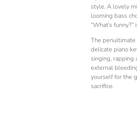
style. A lovely 
looming bass chor
“What’s funny?” i
The penultimate so
delicate piano ke
singing, rapping 
external bleeding
yourself for the 
sacrifice.