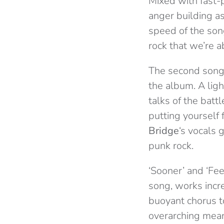
Mixed with fast-p
anger building as
speed of the song
rock that we’re a
The second song i
the album. A ligh
talks of the batt
putting yourself 
Bridge
‘s vocals 
punk rock.
‘Sooner’ and ‘Fe
song, works incr
buoyant chorus to
overarching mean