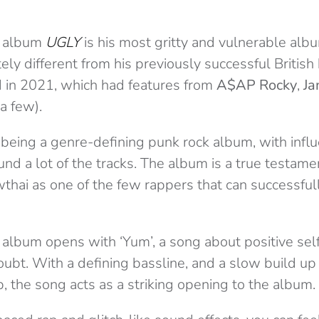
st album
UGLY
is his most gritty and vulnerable albu
ly different from his previously successful British
d in 2021, which had features from
A$AP Rocky
,
Ja
a few).
f being a genre-defining punk rock album, with infl
und a lot of the tracks. The album is a true testame
owthai as one of the few rappers that can successf
album opens with ‘Yum’, a song about positive self-
ubt. With a defining bassline, and a slow build up 
, the song acts as a striking opening to the album.