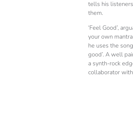
tells his listener
them.
‘Feel Good’, arg
your own mantra.
he uses the song 
good’. A well pai
a synth-rock edg
collaborator with