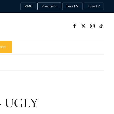
MMG
Mancunion
Fuse FM
Fuse TV
ved
 – UGLY