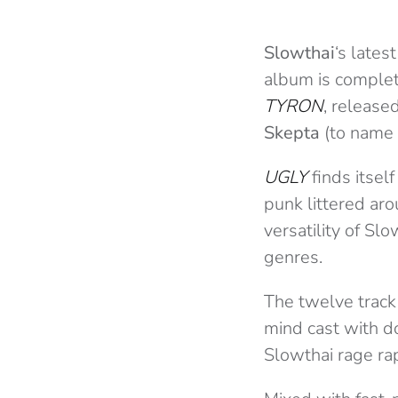
Slowthai
‘s late
album is complete
TYRON
, release
Skepta
(to name 
UGLY
finds itsel
punk littered aro
versatility of Sl
genres.
The twelve track 
mind cast with do
Slowthai rage rap