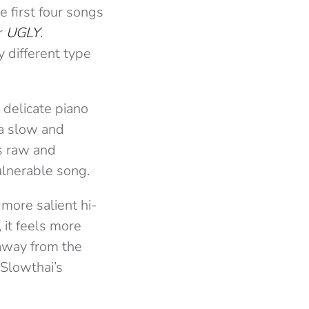
 first four songs
or
UGLY
.
y different type
 delicate piano
 a slow and
’s raw and
ulnerable song.
 more salient hi-
 it feels more
 away from the
 Slowthai’s