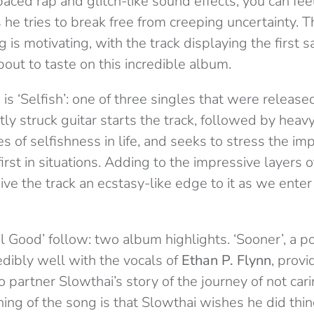
aced rap and glitch-like sound effects, you can fee
 he tries to break free from creeping uncertainty. 
 is motivating, with the track displaying the first
bout to taste on this incredible album.
s ‘Selfish’: one of three singles that were released
tly struck guitar starts the track, followed by heav
les of selfishness in life, and seeks to stress the im
first in situations. Adding to the impressive layers o
give the track an ecstasy-like edge to it as we enter 
el Good’
follow: two album highlights. ‘Sooner’, a 
edibly well with the vocals of
Ethan P. Flynn
, prov
 partner Slowthai’s story of the journey of not car
ing of the song is that Slowthai wishes he did thin