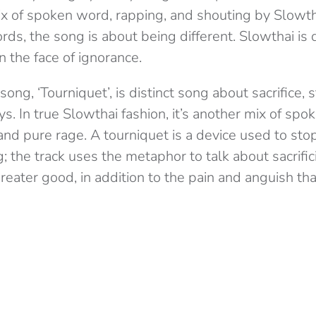
mix of spoken word, rapping, and shouting by Slowth
ds, the song is about being different. Slowthai is
n the face of ignorance.
ng, ‘Tourniquet’, is distinct song about sacrifice, s
ys. In true Slowthai fashion, it’s another mix of spo
and pure rage. A tourniquet is a device used to stop
; the track uses the metaphor to talk about sacrific
greater good, in addition to the pain and anguish t