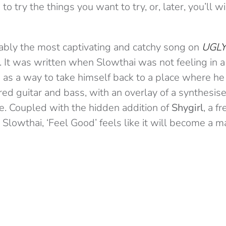
s to try the things you want to try, or, later, you’ll
uably the most captivating and catchy song on
UGL
 It was written when Slowthai was not feeling in a
as a way to take himself back to a place where he i
red guitar and bass, with an overlay of a synthesise
e. Coupled with the hidden addition of
Shygirl
, a f
 Slowthai, ‘Feel Good’ feels like it will become a m