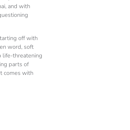
ai, and with
 questioning
tarting off with
ken word, soft
 life-threatening
ing parts of
hat comes with