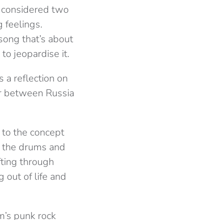
e considered two
 feelings.
 song that’s about
o jeopardise it.
s a reflection on
war between Russia
e to the concept
th the drums and
ifting through
 out of life and
m’s punk rock