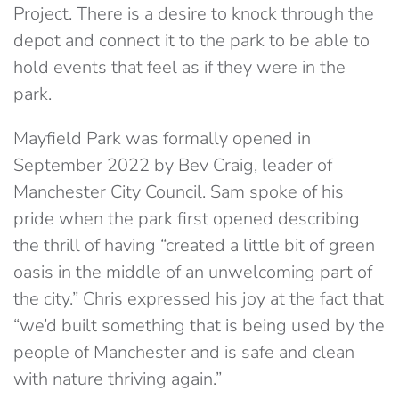
Project. There is a desire to knock through the
depot and connect it to the park to be able to
hold events that feel as if they were in the
park.
Mayfield Park was formally opened in
September 2022 by Bev Craig, leader of
Manchester City Council. Sam spoke of his
pride when the park first opened describing
the thrill of having “created a little bit of green
oasis in the middle of an unwelcoming part of
the city.” Chris expressed his joy at the fact that
“we’d built something that is being used by the
people of Manchester and is safe and clean
with nature thriving again.”