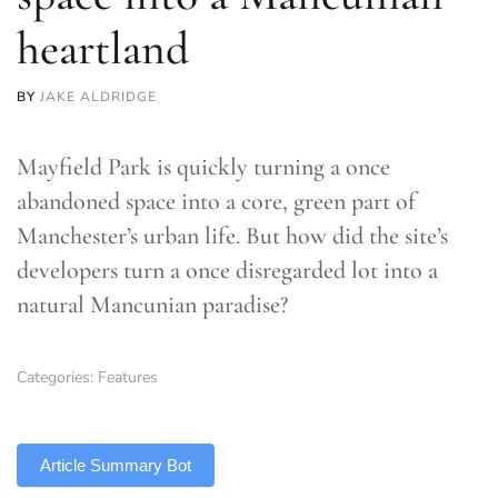
heartland
BY
JAKE ALDRIDGE
Mayfield Park is quickly turning a once
abandoned space into a core, green part of
Manchester’s urban life. But how did the site’s
developers turn a once disregarded lot into a
natural Mancunian paradise?
Categories:
Features
TLDR
Article Summary Bot