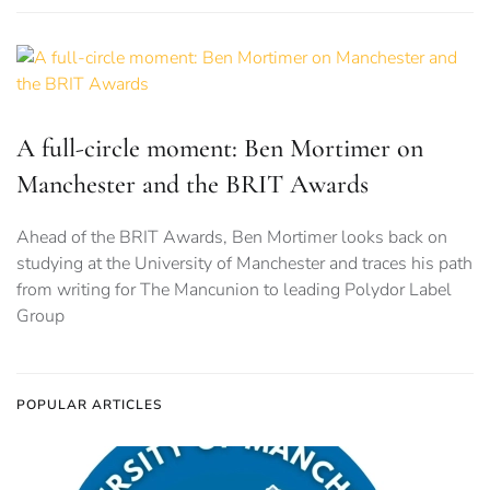
A full-circle moment: Ben Mortimer on
Manchester and the BRIT Awards
Ahead of the BRIT Awards, Ben Mortimer looks back on
studying at the University of Manchester and traces his path
from writing for The Mancunion to leading Polydor Label
Group
POPULAR ARTICLES