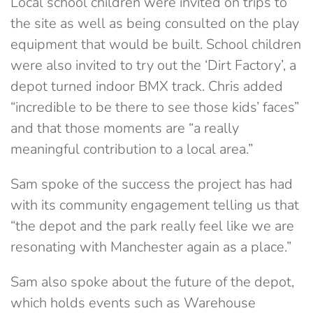
Local school children were invited on trips to
the site as well as being consulted on the play
equipment that would be built. School children
were also invited to try out the ‘Dirt Factory’, a
depot turned indoor BMX track. Chris added
“incredible to be there to see those kids’ faces”
and that those moments are “a really
meaningful contribution to a local area.”
Sam spoke of the success the project has had
with its community engagement telling us that
“the depot and the park really feel like we are
resonating with Manchester again as a place.”
Sam also spoke about the future of the depot,
which holds events such as Warehouse