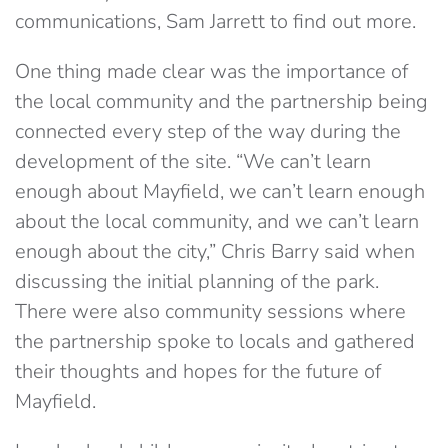
communications, Sam Jarrett to find out more.
One thing made clear was the importance of
the local community and the partnership being
connected every step of the way during the
development of the site. “We can’t learn
enough about Mayfield, we can’t learn enough
about the local community, and we can’t learn
enough about the city,” Chris Barry said when
discussing the initial planning of the park.
There were also community sessions where
the partnership spoke to locals and gathered
their thoughts and hopes for the future of
Mayfield.