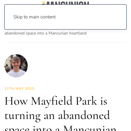
Skip to main content
Home
News
Features
How Mayfield Park is turning an
abandoned space into a Mancunian heartland
11TH MAY 2023
How Mayfield Park is
turning an abandoned
space into a Mancunian