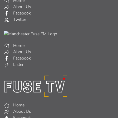
Home
About Us
Facebook
Twitter
Home
About Us
Facebook
Listen
Home
About Us
Facebook