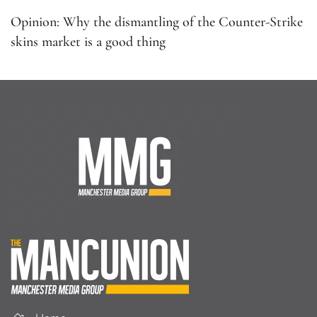
Opinion: Why the dismantling of the Counter-Strike
skins market is a good thing