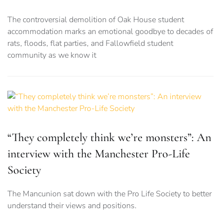
The controversial demolition of Oak House student
accommodation marks an emotional goodbye to decades of
rats, floods, flat parties, and Fallowfield student
community as we know it
“They completely think we’re monsters”: An
interview with the Manchester Pro-Life
Society
The Mancunion sat down with the Pro Life Society to better
understand their views and positions.