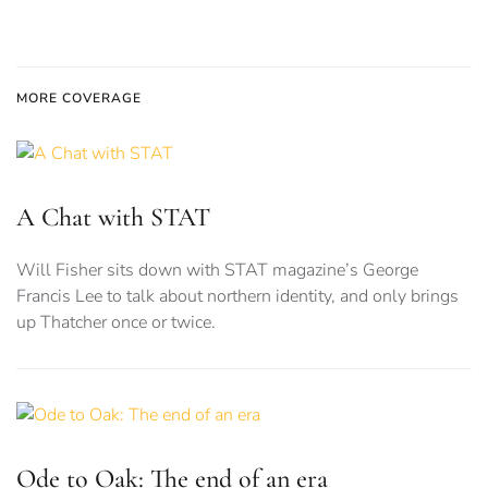
MORE COVERAGE
A Chat with STAT
Will Fisher sits down with STAT magazine’s George
Francis Lee to talk about northern identity, and only brings
up Thatcher once or twice.
Ode to Oak: The end of an era