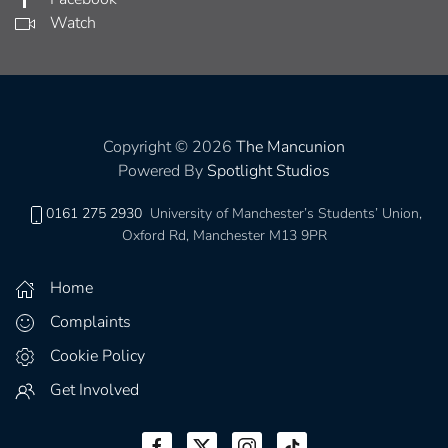
Watch
Copyright © 2026
The Mancunion
Powered By
Spotlight Studios
0161 275 2930
University of Manchester’s Students’ Union,
Oxford Rd, Manchester M13 9PR
Home
Complaints
Cookie Policy
Get Involved