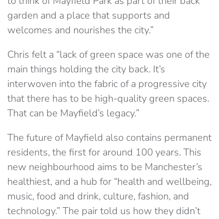
to think of Mayfield Park as part of their back
garden and a place that supports and
welcomes and nourishes the city.”
Chris felt a “lack of green space was one of the
main things holding the city back. It’s
interwoven into the fabric of a progressive city
that there has to be high-quality green spaces.
That can be Mayfield’s legacy.”
The future of Mayfield also contains permanent
residents, the first for around 100 years. This
new neighbourhood aims to be Manchester’s
healthiest, and a hub for “health and wellbeing,
music, food and drink, culture, fashion, and
technology.” The pair told us how they didn’t