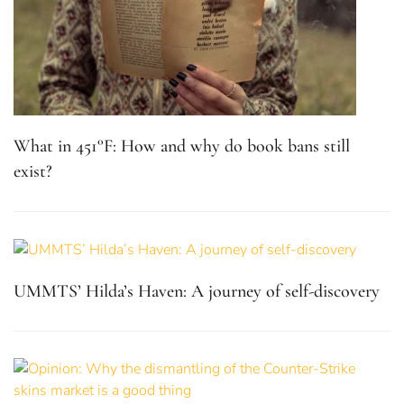
What in 451°F: How and why do book bans still
exist?
UMMTS’ Hilda’s Haven: A journey of self-discovery