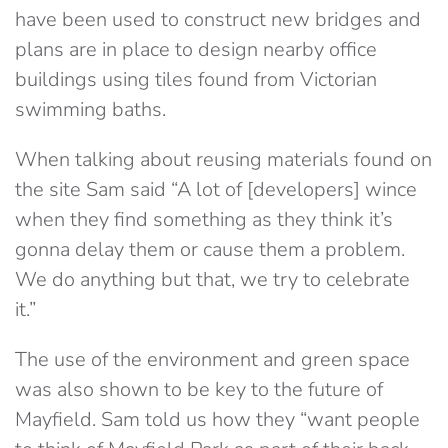
have been used to construct new bridges and
plans are in place to design nearby office
buildings using tiles found from Victorian
swimming baths.
When talking about reusing materials found on
the site Sam said “A lot of [developers] wince
when they find something as they think it’s
gonna delay them or cause them a problem.
We do anything but that, we try to celebrate
it.”
The use of the environment and green space
was also shown to be key to the future of
Mayfield. Sam told us how they “want people