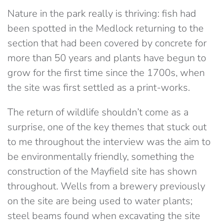
Nature in the park really is thriving: fish had
been spotted in the Medlock returning to the
section that had been covered by concrete for
more than 50 years and plants have begun to
grow for the first time since the 1700s, when
the site was first settled as a print-works.
The return of wildlife shouldn’t come as a
surprise, one of the key themes that stuck out
to me throughout the interview was the aim to
be environmentally friendly, something the
construction of the Mayfield site has shown
throughout. Wells from a brewery previously
on the site are being used to water plants;
steel beams found when excavating the site