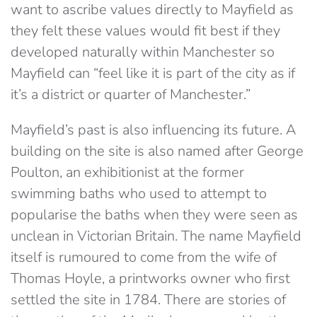
want to ascribe values directly to Mayfield as
they felt these values would fit best if they
developed naturally within Manchester so
Mayfield can “feel like it is part of the city as if
it’s a district or quarter of Manchester.”
Mayfield’s past is also influencing its future. A
building on the site is also named after George
Poulton, an exhibitionist at the former
swimming baths who used to attempt to
popularise the baths when they were seen as
unclean in Victorian Britain. The name Mayfield
itself is rumoured to come from the wife of
Thomas Hoyle, a printworks owner who first
settled the site in 1784. There are stories of