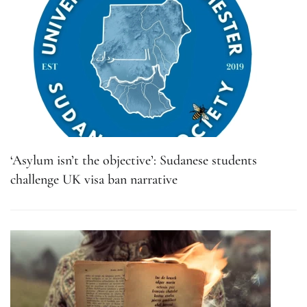
‘Asylum isn’t the objective’: Sudanese students
challenge UK visa ban narrative