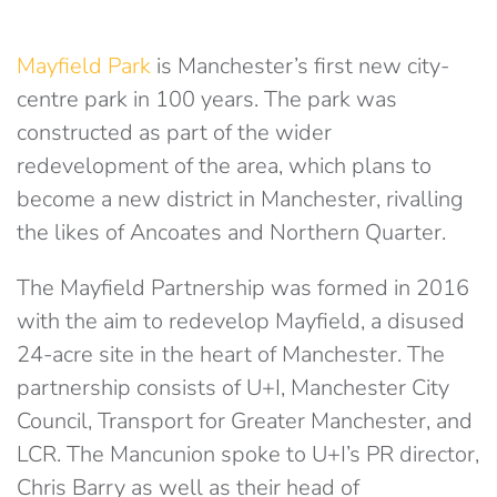
Mayfield Park
is Manchester’s first new city-
centre park in 100 years. The park was
constructed as part of the wider
redevelopment of the area, which plans to
become a new district in Manchester, rivalling
the likes of Ancoates and Northern Quarter.
The Mayfield Partnership was formed in 2016
with the aim to redevelop Mayfield, a disused
24-acre site in the heart of Manchester. The
partnership consists of U+I, Manchester City
Council, Transport for Greater Manchester, and
LCR. The Mancunion spoke to U+I’s PR director,
Chris Barry as well as their head of