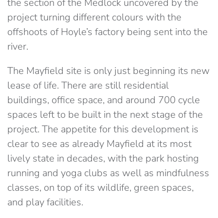
the section of the Medlock uncovered by the
project turning different colours with the
offshoots of Hoyle’s factory being sent into the
river.
The Mayfield site is only just beginning its new
lease of life. There are still residential
buildings, office space, and around 700 cycle
spaces left to be built in the next stage of the
project. The appetite for this development is
clear to see as already Mayfield at its most
lively state in decades, with the park hosting
running and yoga clubs as well as mindfulness
classes, on top of its wildlife, green spaces,
and play facilities.