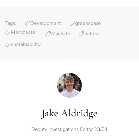
Tags:
Development
greenspace
Manchester
Mayfield
nature
sustainability
Jake Aldridge
Deputy Investigations Editor 23/24