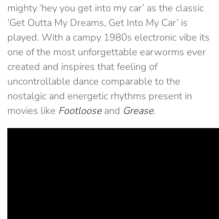
mighty ‘hey you get into my car’ as the classic
‘Get Outta My Dreams, Get Into My Car’ is
played. With a campy 1980s electronic vibe its
one of the most unforgettable earworms ever
created and inspires that feeling of
uncontrollable dance comparable to the
nostalgic and energetic rhythms present in
movies like
Footloose
and
Grease
.