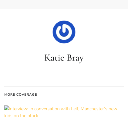
Katie Bray
MORE COVERAGE