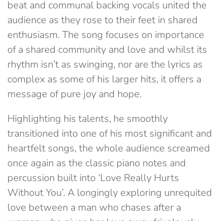
beat and communal backing vocals united the
audience as they rose to their feet in shared
enthusiasm. The song focuses on importance
of a shared community and love and whilst its
rhythm isn’t as swinging, nor are the lyrics as
complex as some of his larger hits, it offers a
message of pure joy and hope.
Highlighting his talents, he smoothly
transitioned into one of his most significant and
heartfelt songs, the whole audience screamed
once again as the classic piano notes and
percussion built into ‘Love Really Hurts
Without You’. A longingly exploring unrequited
love between a man who chases after a