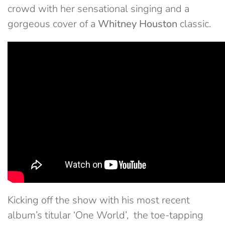
crowd with her sensational singing and a
gorgeous cover of a
Whitney Houston
classic.
Kicking off the show with his most recent
album’s titular ‘One World’, the toe-tapping