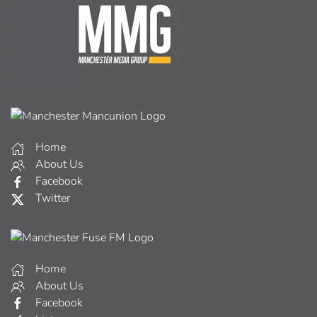
Home
About Us
Facebook
Twitter
Home
About Us
Facebook