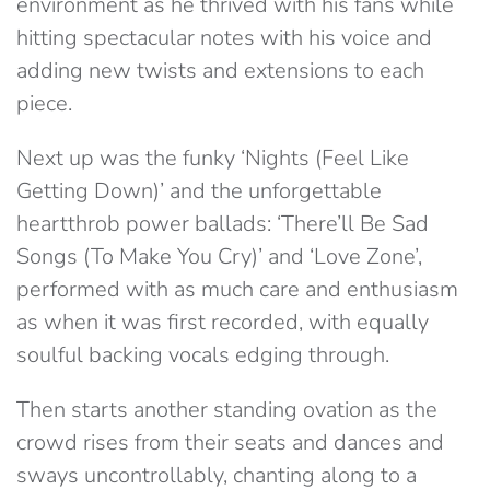
environment as he thrived with his fans while
hitting spectacular notes with his voice and
adding new twists and extensions to each
piece.
Next up was the funky ‘Nights (Feel Like
Getting Down)’ and the unforgettable
heartthrob power ballads: ‘There’ll Be Sad
Songs (To Make You Cry)’ and ‘Love Zone’,
performed with as much care and enthusiasm
as when it was first recorded, with equally
soulful backing vocals edging through.
Then starts another standing ovation as the
crowd rises from their seats and dances and
sways uncontrollably, chanting along to a