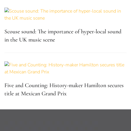
Scouse sound: The importance of hyper-local sound
in the UK music scene
Five and Counting: History-maker Hamilton secures
title at Mexican Grand Prix