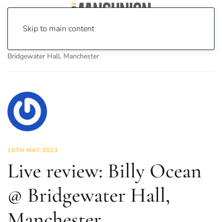
Skip to main content
Home
News
Culture
Music
Live review: Billy Ocean @
Bridgewater Hall, Manchester
16TH MAY 2023
Live review: Billy Ocean
@ Bridgewater Hall,
Manchester