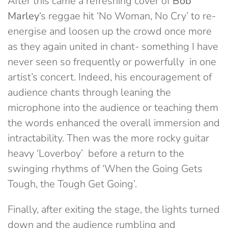
After this came a refreshing cover of
Bob
Marley
‘s reggae hit ‘No Woman, No Cry’ to re-
energise and loosen up the crowd once more
as they again united in chant- something I have
never seen so frequently or powerfully in one
artist’s concert. Indeed, his encouragement of
audience chants through leaning the
microphone into the audience or teaching them
the words enhanced the overall immersion and
intractability. Then was the more rocky guitar
heavy ‘Loverboy’ before a return to the
swinging rhythms of ‘When the Going Gets
Tough, the Tough Get Going’.
Finally, after exiting the stage, the lights turned
down and the audience rumbling and