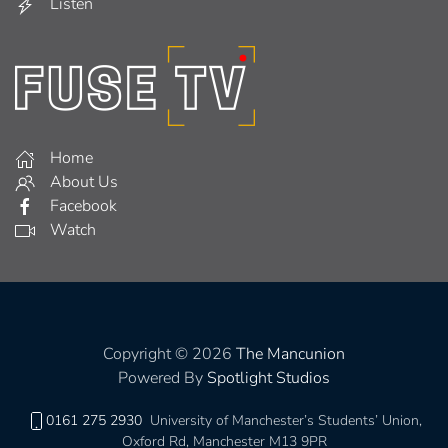
Listen
Home
About Us
Facebook
Watch
Copyright © 2026
The Mancunion
Powered By
Spotlight Studios
0161 275 2930
University of Manchester’s Students’ Union,
Oxford Rd, Manchester M13 9PR