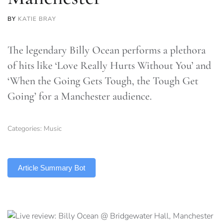
BY
KATIE BRAY
The legendary Billy Ocean performs a plethora
of hits like ‘Love Really Hurts Without You’ and
‘When the Going Gets Tough, the Tough Get
Going’ for a Manchester audience.
Categories:
Music
TLDR
Article Summary Bot