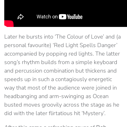
Later he bursts into ‘The Colour of Love’ and (a
personal favourite) ‘Red Light Spells Danger’
accompanied by popping red lights. The latter
song’s rhythm builds from a simple keyboard
and percussion combination but thickens and
speeds up in such a contagiously energetic
way that most of the audience were joined in
headbanging and arm-swinging as Ocean
busted moves groovily across the stage as he
did with the later flirtatious hit ‘Mystery’.