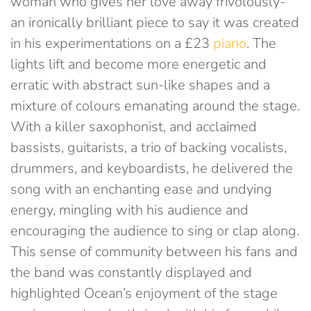
woman who gives her love away frivolously-
an ironically brilliant piece to say it was created
in his experimentations on a £23
piano
. The
lights lift and become more energetic and
erratic with abstract sun-like shapes and a
mixture of colours emanating around the stage.
With a killer saxophonist, and acclaimed
bassists, guitarists, a trio of backing vocalists,
drummers, and keyboardists, he delivered the
song with an enchanting ease and undying
energy, mingling with his audience and
encouraging the audience to sing or clap along.
This sense of community between his fans and
the band was constantly displayed and
highlighted Ocean’s enjoyment of the stage