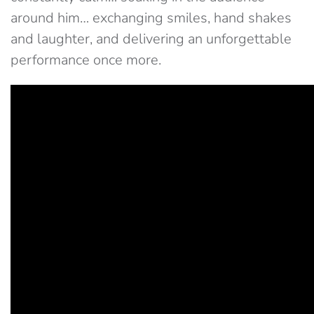
around him… exchanging smiles, hand shakes
and laughter, and delivering an unforgettable
performance once more.