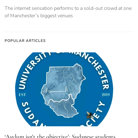
The internet sensation performs to a sold-out crowd at one
of Manchester’s biggest venues
POPULAR ARTICLES
‘Asylum isn’t the objective’: Sudanese students