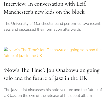
Interview: In conversation with Leif,
Manchester’s new kids on the block
The University of Manchester band performed two recent
sets and discussed their formation afterwards
‘Now’s The Time’: Jon Onabowu on going
solo and the future of jazz in the UK
The jazz artist discusses his solo venture and the future of
UK Jazz on the eve of the release of his debut album