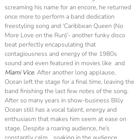
screaming his name for an encore, he returned
once more to perform a band dedication
freestyling song and ‘Caribbean Queen (No
More Love on the Run)’- another funky disco
beat perfectly encapsulating that
contagiousness and energy of the 1980s
sound and even featured in movies like and
Miami
Vice
. After another long applause,
Ocean left the stage for a final time, leaving the
band finishing the last few notes of the song.
After so many years in show-business Billy
Ocean still has a vocal talent, energy and
enthusiasm that makes him seem at ease on
stage. Despite a roaring audience, he’s
constantly calm… soaking in the audience