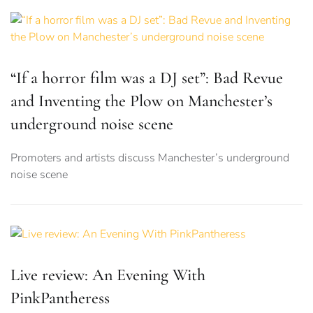
“If a horror film was a DJ set”: Bad Revue
and Inventing the Plow on Manchester’s
underground noise scene
Promoters and artists discuss Manchester’s underground
noise scene
Live review: An Evening With
PinkPantheress