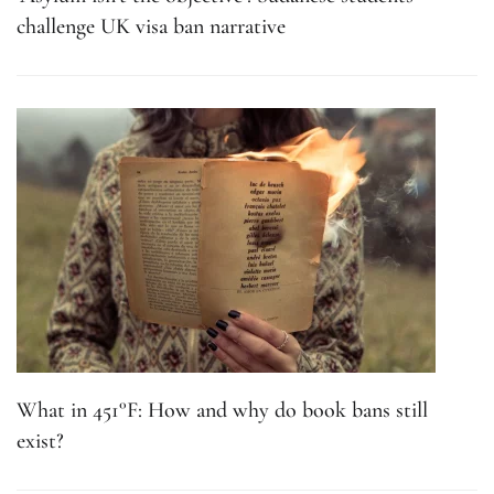
challenge UK visa ban narrative
What in 451°F: How and why do book bans still
exist?