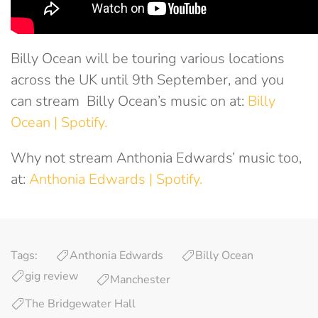
Billy Ocean will be touring various locations
across the UK until 9th September, and you
can stream Billy Ocean’s music on at:
Billy
Ocean | Spotify.
Why not stream Anthonia Edwards’ music too,
at:
Anthonia Edwards | Spotify.
Tags:
Anthonia Edwards
Billy Ocean
gig review
Manchester
The Bridgewater Hall