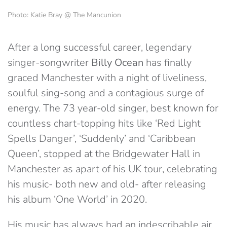
Photo: Katie Bray @ The Mancunion
After a long successful career, legendary
singer-songwriter
Billy Ocean
has finally
graced Manchester with a night of liveliness,
soulful sing-song and a contagious surge of
energy. The 73 year-old singer, best known for
countless chart-topping hits like ‘Red Light
Spells Danger’, ‘Suddenly’ and ‘Caribbean
Queen’, stopped at the Bridgewater Hall in
Manchester as apart of his UK tour, celebrating
his music- both new and old- after releasing
his album ‘One World’ in 2020.
His music has always had an indescribable air