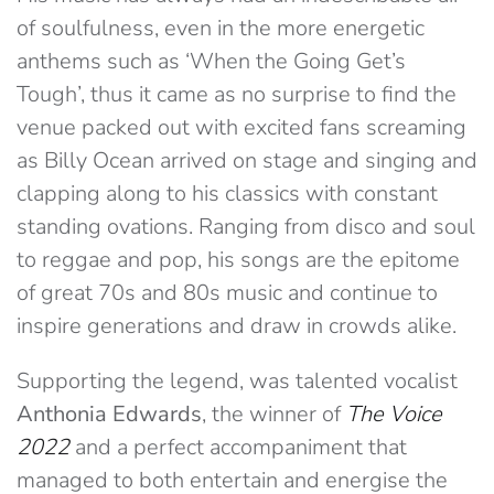
of soulfulness, even in the more energetic
anthems such as ‘When the Going Get’s
Tough’, thus it came as no surprise to find the
venue packed out with excited fans screaming
as Billy Ocean arrived on stage and singing and
clapping along to his classics with constant
standing ovations. Ranging from disco and soul
to reggae and pop, his songs are the epitome
of great 70s and 80s music and continue to
inspire generations and draw in crowds alike.
Supporting the legend, was talented vocalist
Anthonia Edwards
, the winner of
The Voice
2022
and a perfect accompaniment that
managed to both entertain and energise the