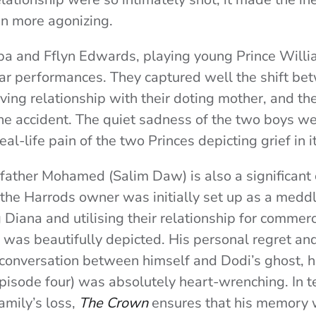
ven more agonizing.
a and Fflyn Edwards, playing young Prince Willi
lar performances. They captured well the shift be
oving relationship with their doting mother, and t
the accident. The quiet sadness of the two boys we
eal-life pain of the two Princes depicting grief in 
father Mohamed (Salim Daw) is also a significant 
the Harrods owner was initially set up as a meddl
 Diana and utilising their relationship for commerc
was beautifully depicted. His personal regret and
 conversation between himself and Dodi’s ghost, h
episode four) was absolutely heart-wrenching. In te
amily’s loss,
The Crown
ensures that his memory 