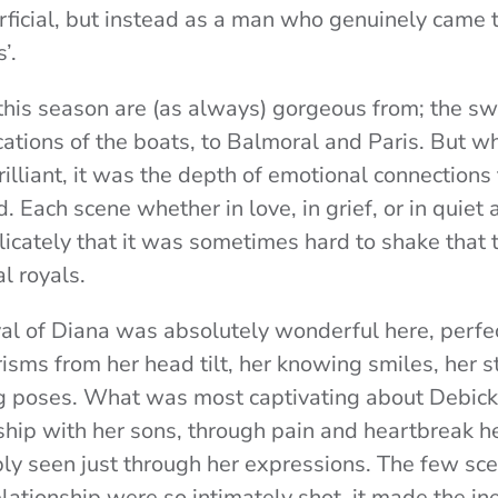
rficial, but instead as a man who genuinely came t
’.
 this season are (as always) gorgeous from; the s
cations of the boats, to Balmoral and Paris. But wh
illiant, it was the depth of emotional connections
. Each scene whether in love, in grief, or in quiet 
icately that it was sometimes hard to shake that 
al royals.
yal of Diana was absolutely wonderful here, perfe
isms from her head tilt, her knowing smiles, her s
eg poses. What was most captivating about Debick
ship with her sons, through pain and heartbreak he
ly seen just through her expressions. The few sc
elationship were so intimately shot, it made the in