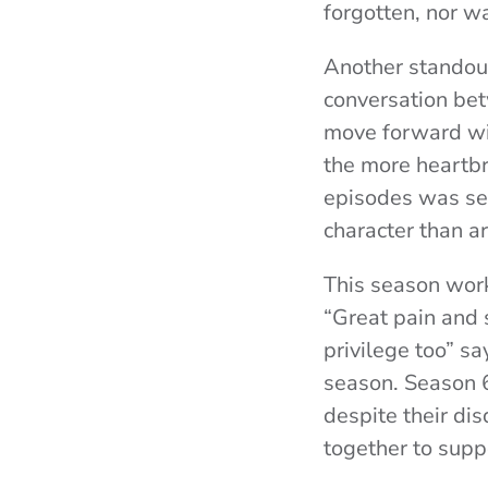
forgotten, nor wa
Another standout
conversation bet
move forward wit
the more heartbre
episodes was sen
character than a
This season worke
“Great pain and 
privilege too” s
season. Season 6
despite their di
together to suppo