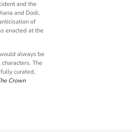
ccident and the
 Diana and Dodi,
nticisation of
ss enacted at the
n would always be
 characters. The
fully curated,
he Crown