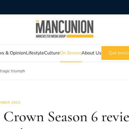
s & Opinion
Lifestyle
Culture
On Screen
About Us
Get Invol
tragic triumph
MBER 2023
 Crown Season 6 revie