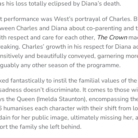
s his loss totally eclipsed by Diana’s death.
 performance was West’s portrayal of Charles. By
ween Charles and Diana about co-parenting and th
h respect and care for each other,
The Crown
made
aking. Charles’ growth in his respect for Diana ac
sitively and beautifully conveyed, garnering mor
rguably any other season of the programme.
d fantastically to instil the familial values of the
sadness doesn’t discriminate. It comes to those w
ays the Queen (Imelda Staunton), encompassing the
 humanises each character with their shift from l
sdain for her public image, ultimately missing her,
rt the family she left behind.