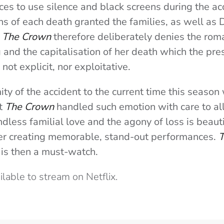
ices to use silence and black screens during the a
ons of each death granted the families, as well as
.
The Crown
therefore deliberately denies the roma
g and the capitalisation of her death which the pre
 not explicit, nor exploitative.
ity of the accident to the current time this seaso
ut
The Crown
handled such emotion with care to all
dless familial love and the agony of loss is beauti
r creating memorable, stand-out performances.
T
 is then a must-watch.
ailable to stream on Netflix.