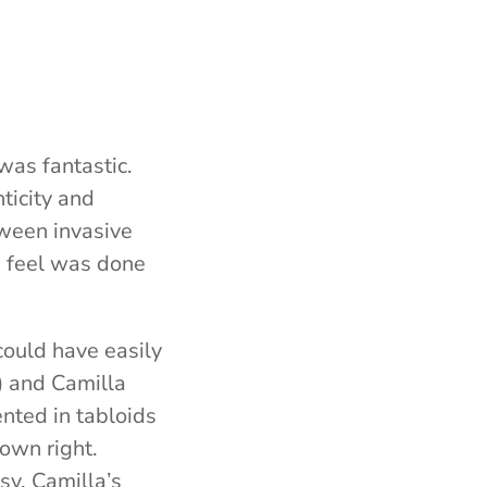
was fantastic.
ticity and
tween invasive
 I feel was done
could have easily
) and Camilla
ented in tabloids
 own right.
sy, Camilla’s