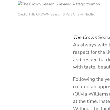
Credit: THE CROWN Season 6 Part One @ Netflix
The Crown
Seaso
As always with th
respect for the l
and respectful de
with taste, beau
Following the ye
created an oppos
(Olivia Williams
at the time. Inst
Without the taint