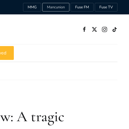
MMG
Mancunion
Fuse FM
Fuse TV
ved
w: A tragic