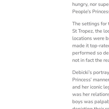
hungry, nor supe
People’s Princess
The settings for
St Tropez, the lo
locations were br
made it top-rated
performed so del
not in fact the re
Debicki’s portra
Princess’ manner
and her iconic l
was her relation
boys was palpab
depicting their r