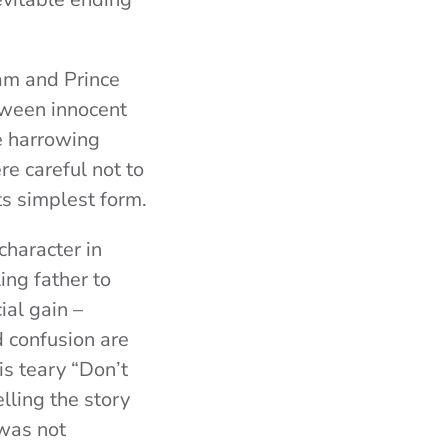
am and Prince
tween innocent
he harrowing
re careful not to
its simplest form.
character in
ing father to
ial gain –
 confusion are
is teary “Don’t
lling the story
was not