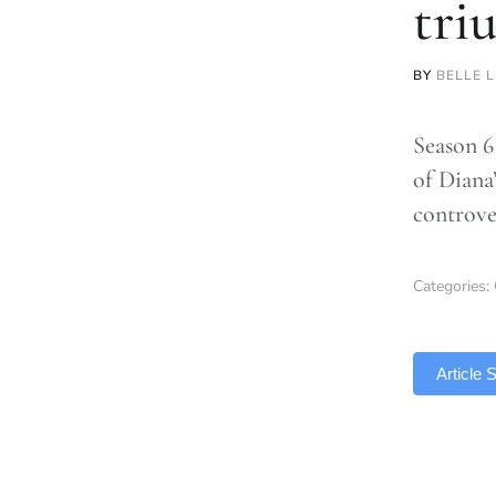
tri
BY
BELLE 
Season 6
of Diana’
controve
Categories:
TLDR
Article