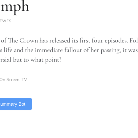
umph
LEWES
 of The Crown has released its first four episodes. F
s life and the immediate fallout of her passing, it wa
rsial but to what point?
On Screen
,
TV
 Summary Bot