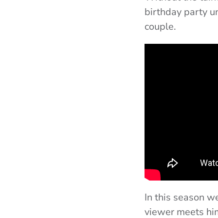
birthday party u
couple.
In this season w
viewer meets him