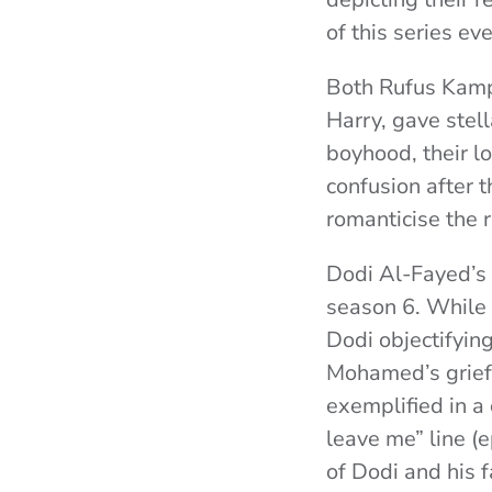
of this series e
Both Rufus Kamp
Harry, gave stel
boyhood, their l
confusion after 
romanticise the r
Dodi Al-Fayed’s 
season 6. While 
Dodi objectifying
Mohamed’s grief 
exemplified in a
leave me” line (
of Dodi and his f