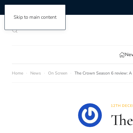
Skip to main content
New
Home
News
On Screen
The Crown Season 6 review: A 
12TH DECE
The