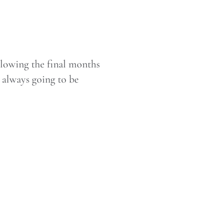
ollowing the final months
s always going to be