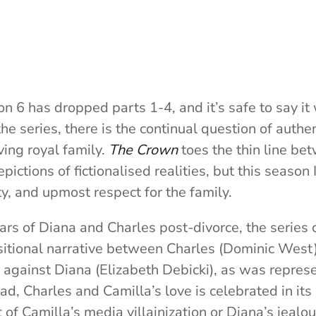
n 6 has dropped parts 1-4, and it’s safe to say it 
e series, there is the continual question of authen
iving royal family.
The Crown
toes the thin line be
pictions of fictionalised realities, but this season
ty, and upmost respect for the family.
ars of Diana and Charles post-divorce, the series 
itional narrative between Charles (Dominic West
) against Diana (Elizabeth Debicki), as was repres
ead, Charles and Camilla’s love is celebrated in its
 of Camilla’s media villainization or Diana’s jealou