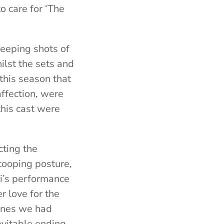
o care for ‘The
weeping shots of
ilst the sets and
 this season that
affection, were
this cast were
cting the
tooping posture,
i’s performance
r love for the
enes we had
evitable ending