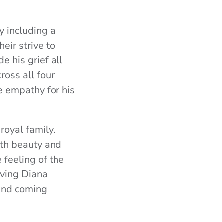
 including a
eir strive to
 his grief all
ross all four
e empathy for his
 royal family.
ith beauty and
 feeling of the
oving Diana
 and coming