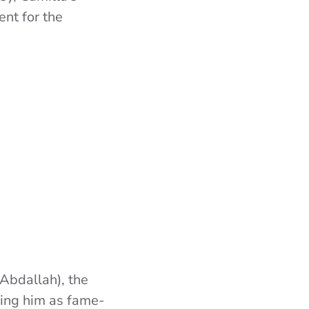
nt for the
 Abdallah), the
ting him as fame-