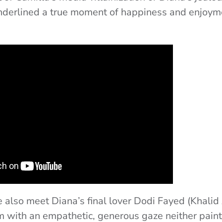
nderlined a true moment of happiness and enjoyme
e also meet Diana’s final lover Dodi Fayed (Khalid
 with an empathetic, generous gaze neither pain