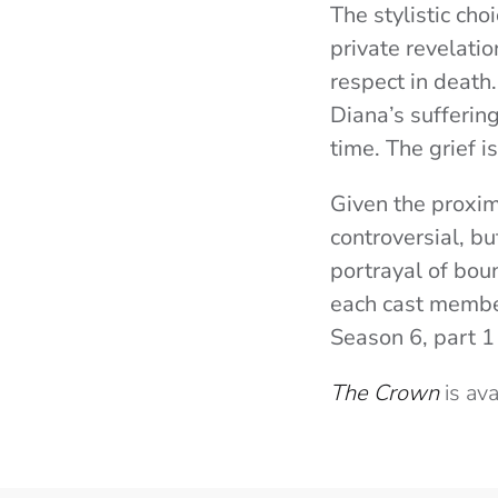
The stylistic cho
private revelati
respect in death
Diana’s sufferin
time. The grief is
Given the proxim
controversial, b
portrayal of boun
each cast membe
Season 6, part 1
The Crown
is av