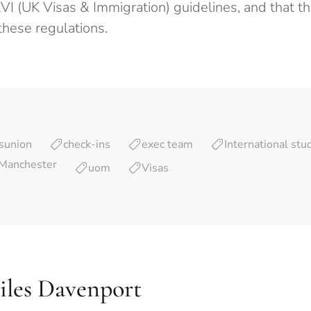
I (UK Visas & Immigration) guidelines, and that the
these regulations.
sunion
check-ins
exec team
International stu
 Manchester
uom
Visas
iles Davenport