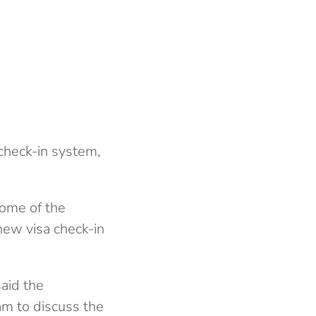
 check-in system,
ome of the
new visa check-in
said the
am to discuss the