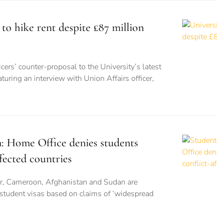
 to hike rent despite £87 million
cers’ counter-proposal to the University’s latest
turing an interview with Union Affairs officer,
n: Home Office denies students
fected countries
r, Cameroon, Afghanistan and Sudan are
 student visas based on claims of ‘widespread