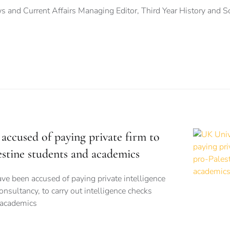
 and Current Affairs Managing Editor, Third Year History and S
accused of paying private firm to
estine students and academics
ve been accused of paying private intelligence
onsultancy, to carry out intelligence checks
 academics