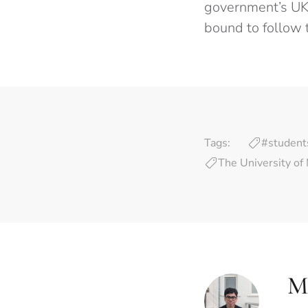
government’s UKV
bound to follow 
Tags:
#student
The University of
M