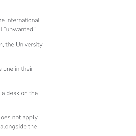
e international
el “unwanted.”
, the University
 one in their
 a desk on the
does not apply
 alongside the