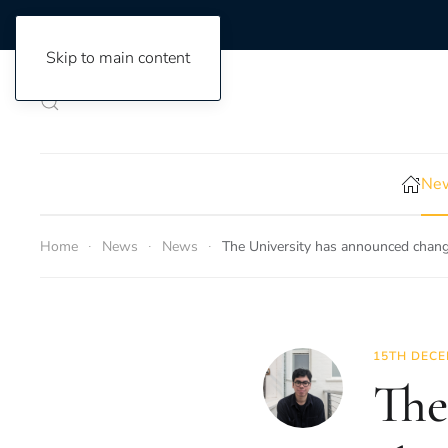
Skip to main content
New
Home
News
News
The University has announced change
15TH DECE
The