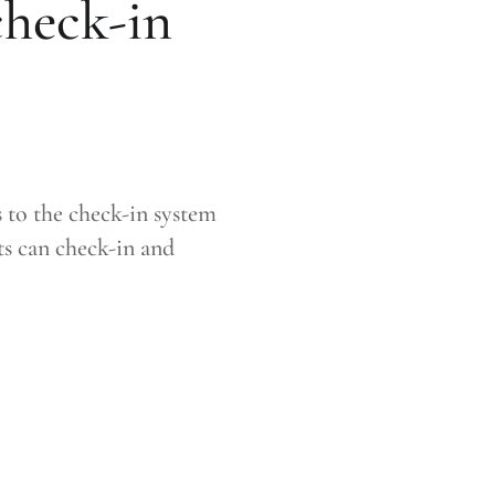
check-in
to the check-in system
ts can check-in and