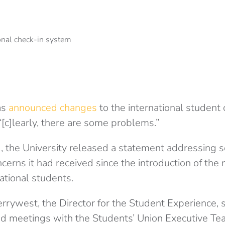
as
announced changes
to the international student
 “[c]learly, there are some problems.”
the University released a statement addressing s
erns it had received since the introduction of the 
ational students.
errywest, the Director for the Student Experience, 
ad meetings with the Students’ Union Executive Te