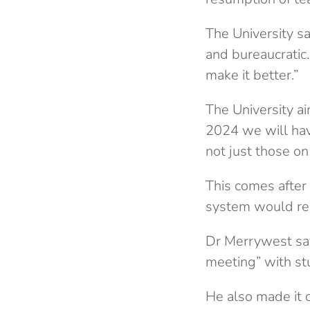
The University sa
and bureaucratic
make it better.”
The University a
2024 we will hav
not just those on 
This comes after
system would rem
Dr Merrywest say
meeting” with st
He also made it c