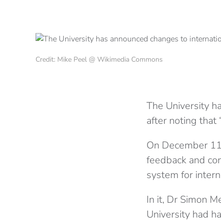
Credit: Mike Peel @ Wikimedia Commons
The University h
after noting that
On December 11, 
feedback and conc
system for intern
In it, Dr Simon M
University had h