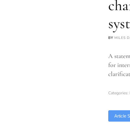
cha
sys
BY
MILES 
A statem
for inte
clarific
Categories:
TLDR
Article