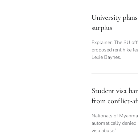
University plans
surplus
Explainer: The SU offi
proposed rent hike fea
Lexie Baynes.
Student visa ba
from conflict-af
Nationals of Myanma
automatically denied
visa abuse.’