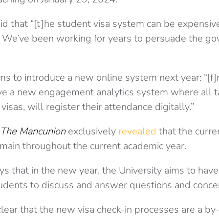
id that “[t]he student visa system can be expensiv
. We’ve been working for years to persuade the g
ims to introduce a new online system next year: “[
e a new engagement analytics system where all t
visas, will register their attendance digitally.”
The Mancunion
exclusively
revealed
that the curre
ain throughout the current academic year.
s that in the new year, the University aims to hav
udents to discuss and answer questions and conce
lear that the new visa check-in processes are a by