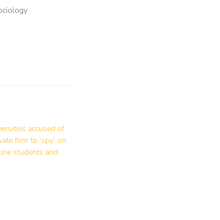
ociology