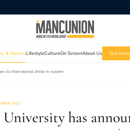
s & Opinion
Lifestyle
Culture
On Screen
About Us
Get Invol
s to international check-in system
MBER 2023
 University has anno