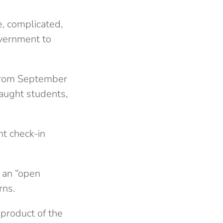
e, complicated,
overnment to
f]rom September
aught students,
nt check-in
e an “open
rns.
-product of the