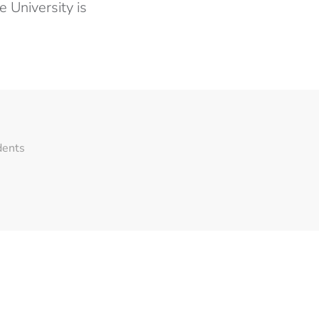
 University is
dents