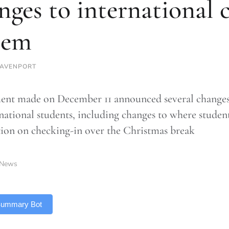
nges to international 
tem
DAVENPORT
ent made on December 11 announced several changes 
rnational students, including changes to where studen
ation on checking-in over the Christmas break
News
 Summary Bot