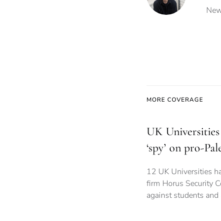
News
MORE COVERAGE
UK Universities 
‘spy’ on pro-Pal
12 UK Universities ha
firm Horus Security C
against students and