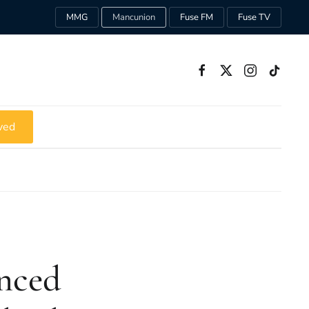
MMG
Mancunion
Fuse FM
Fuse TV
ved
unced