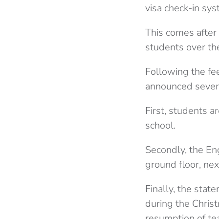
visa check-in sys
This comes after
students over th
Following the fe
announced sever
First, students a
school.
Secondly, the En
ground floor, nex
Finally, the sta
during the Chris
resumption of te