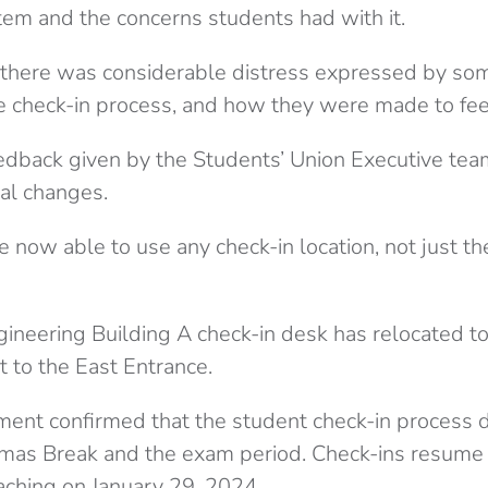
tem and the concerns students had with it.
 there was considerable distress expressed by som
e check-in process, and how they were made to fe
edback given by the Students’ Union Executive team
al changes.
re now able to use any check-in location, not just the
gineering Building A check-in desk has relocated to
t to the East Entrance.
tement confirmed that the student check-in process 
tmas Break and the exam period. Check-ins resume
aching on January 29, 2024.