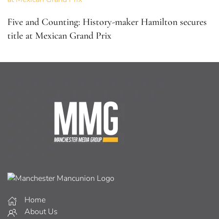
Five and Counting: History-maker Hamilton secures
title at Mexican Grand Prix
Home
About Us