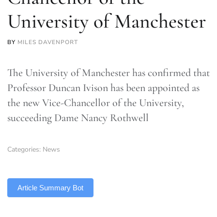
University of Manchester
BY
MILES DAVENPORT
The University of Manchester has confirmed that
Professor Duncan Ivison has been appointed as
the new Vice-Chancellor of the University,
succeeding Dame Nancy Rothwell
Categories:
News
TLDR
Article Summary Bot