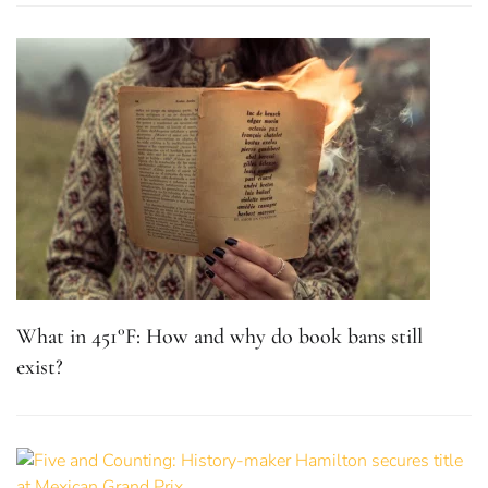
What in 451°F: How and why do book bans still
exist?