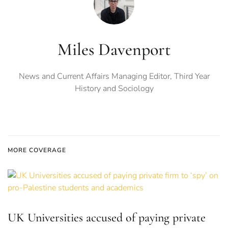
Miles Davenport
News and Current Affairs Managing Editor, Third Year
History and Sociology
MORE COVERAGE
UK Universities accused of paying private