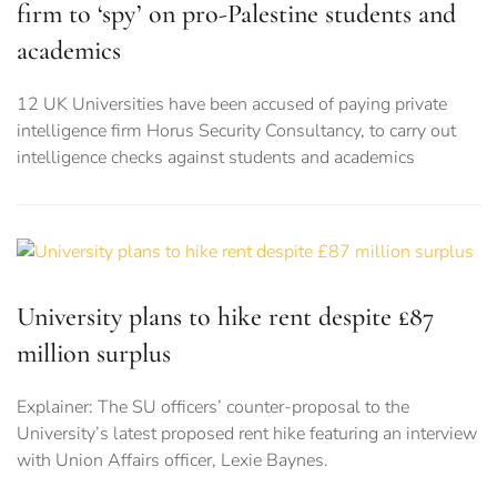
firm to ‘spy’ on pro-Palestine students and
academics
12 UK Universities have been accused of paying private
intelligence firm Horus Security Consultancy, to carry out
intelligence checks against students and academics
University plans to hike rent despite £87
million surplus
Explainer: The SU officers’ counter-proposal to the
University’s latest proposed rent hike featuring an interview
with Union Affairs officer, Lexie Baynes.