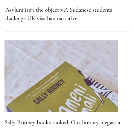
‘Asylum isn’t the objective’: Sudanese students
challenge UK visa ban narrative
Sally Rooney books ranked: Our literary megastar