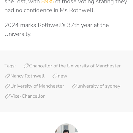
she lost, with
89%
of those voting stating they
had no confidence in Ms Rothwell.
2024 marks Rothwell’s 37th year at the
University.
Tags:
Chancellor of the University of Manchester
Nancy Rothwell
new
University of Manchester
university of sydney
Vice-Chancellor