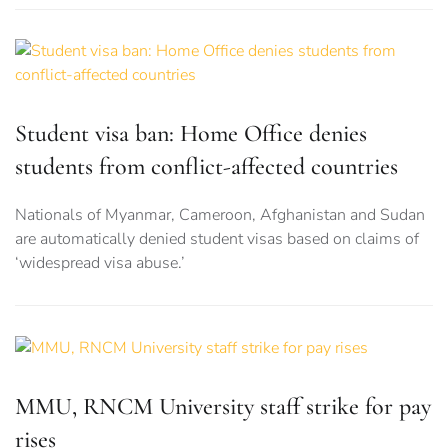
Student visa ban: Home Office denies
students from conflict-affected countries
Nationals of Myanmar, Cameroon, Afghanistan and Sudan
are automatically denied student visas based on claims of
‘widespread visa abuse.’
MMU, RNCM University staff strike for pay
rises