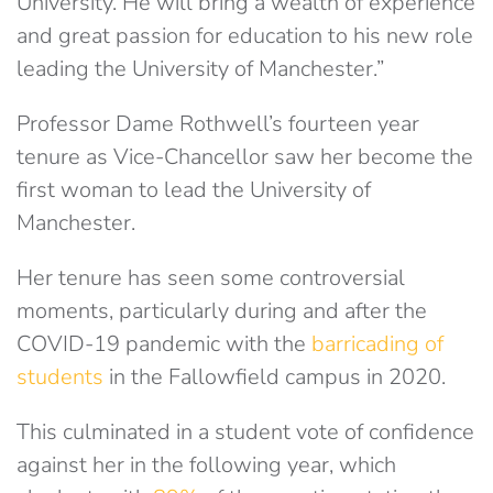
University. He will bring a wealth of experience
and great passion for education to his new role
leading the University of Manchester.”
Professor Dame Rothwell’s fourteen year
tenure as Vice-Chancellor saw her become the
first woman to lead the University of
Manchester.
Her tenure has seen some controversial
moments, particularly during and after the
COVID-19 pandemic with the
barricading of
students
in the Fallowfield campus in 2020.
This culminated in a student vote of confidence
against her in the following year, which