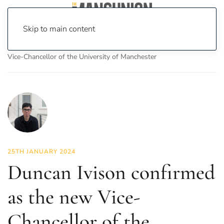
Skip to main content
Home
News
News
Duncan Ivison confirmed as the new
Vice-Chancellor of the University of Manchester
25TH JANUARY 2024
Duncan Ivison confirmed
as the new Vice-
Chancellor of the