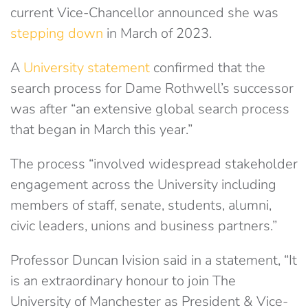
current Vice-Chancellor announced she was
stepping down
in March of 2023.
A
University statement
confirmed that the
search process for Dame Rothwell’s successor
was after “an extensive global search process
that began in March this year.”
The process “involved widespread stakeholder
engagement across the University including
members of staff, senate, students, alumni,
civic leaders, unions and business partners.”
Professor Duncan Ivision said in a statement, “It
is an extraordinary honour to join The
University of Manchester as President & Vice-