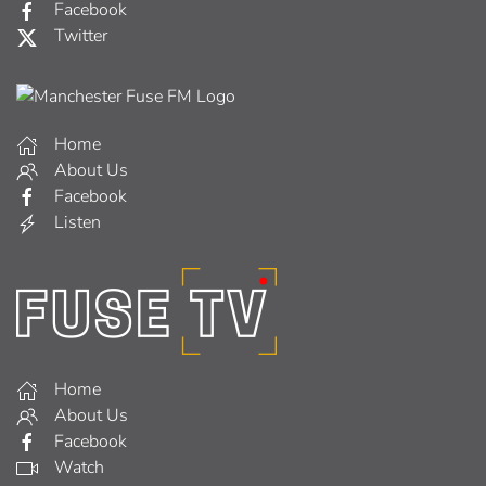
Facebook
Twitter
Home
About Us
Facebook
Listen
Home
About Us
Facebook
Watch