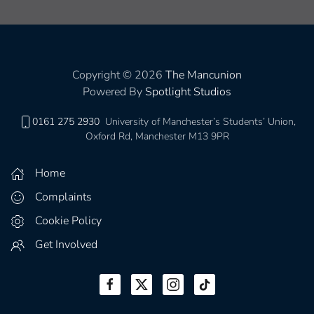
Copyright © 2026
The Mancunion
Powered By
Spotlight Studios
0161 275 2930
University of Manchester’s Students’ Union,
Oxford Rd, Manchester M13 9PR
Home
Complaints
Cookie Policy
Get Involved