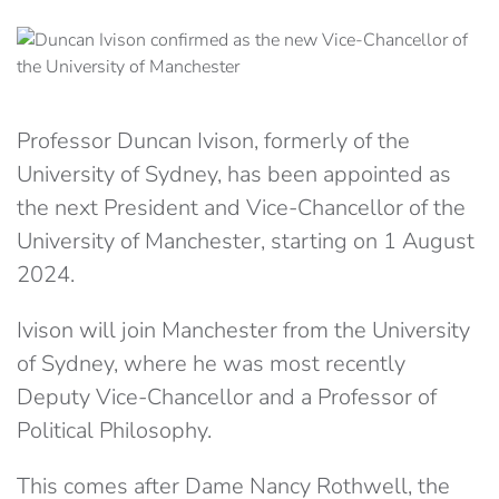
Professor Duncan Ivison, formerly of the
University of Sydney, has been appointed as
the next President and Vice-Chancellor of the
University of Manchester, starting on 1 August
2024.
Ivison will join Manchester from the University
of Sydney, where he was most recently
Deputy Vice-Chancellor and a Professor of
Political Philosophy.
This comes after Dame Nancy Rothwell, the