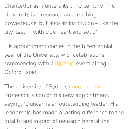
Chancellor as it enters its third century. The
University is a research and teaching
powerhouse, but also an institution – like the
city itself – with true heart and soul.”
His appointment comes in the bicentennial
year of the University, with celebrations
commencing with a
light up
event along
Oxford Road.
The University of Sydney
congratulated
Professor Ivison on his new appointment,
saying; “Duncan is an outstanding leader. His
leadership has made a lasting difference to the
quality and impact of research here at the