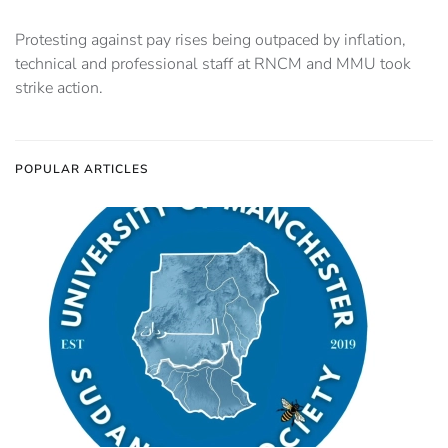
Protesting against pay rises being outpaced by inflation,
technical and professional staff at RNCM and MMU took
strike action.
POPULAR ARTICLES