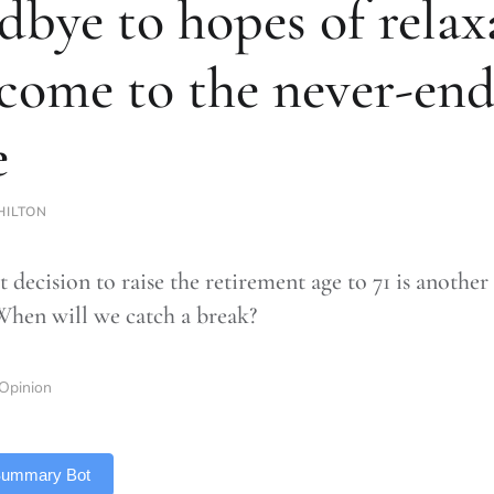
dbye to hopes of relax
come to the never-end
e
HILTON
t decision to raise the retirement age to 71 is another
When will we catch a break?
Opinion
 Summary Bot