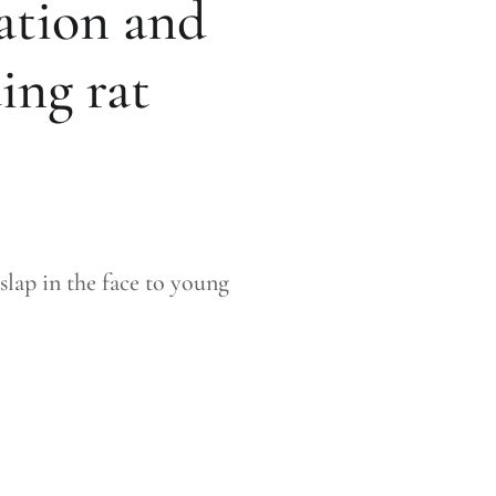
ation and
ing rat
 slap in the face to young