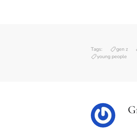
Tags:
gen z
young people
G