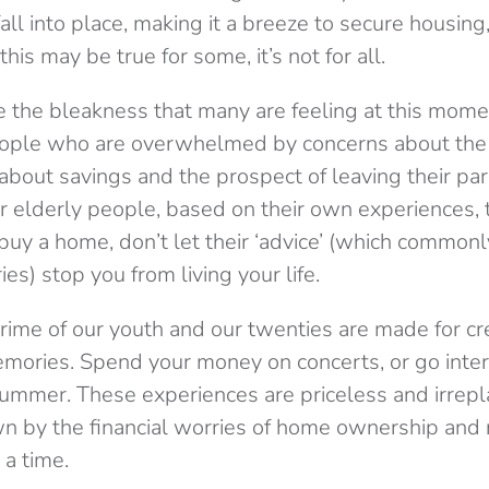
 fall into place, making it a breeze to secure housin
his may be true for some, it’s not for all.
e the bleakness that many are feeling at this mome
ple who are overwhelmed by concerns about the f
 about savings and the prospect of leaving their pa
or elderly people, based on their own experiences, 
 buy a home, don’t let their ‘advice’ (which commonl
ies) stop you from living your life.
prime of our youth and our twenties are made for cr
mories. Spend your money on concerts, or go inter
 summer. These experiences are priceless and irrepl
 by the financial worries of home ownership and r
 a time.