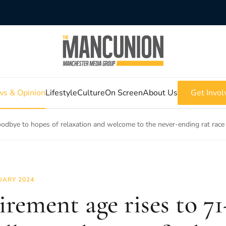
s & Opinion
Lifestyle
Culture
On Screen
About Us
Get Invol
oodbye to hopes of relaxation and welcome to the never-ending rat race
UARY 2024
irement age rises to 71