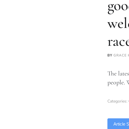
goo
wel
rac
BY
GRACE 
The lates
people. 
Categories:
TLDR
Article