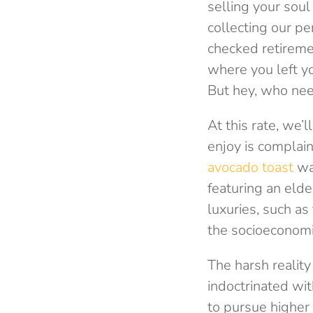
selling your soul
collecting our pe
checked retireme
where you left y
But hey, who nee
At this rate, we’
enjoy is complai
avocado toast
was
featuring an eld
luxuries, such as
the socioeconomic 
The harsh reality
indoctrinated wit
to pursue higher 