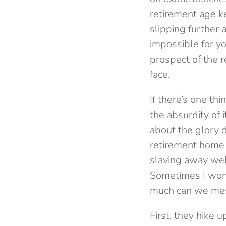
retirement age ke
slipping further
impossible for y
prospect of the r
face.
If there’s one th
the absurdity of i
about the glory 
retirement home i
slaving away wel
Sometimes I wond
much can we mes
First, they hike 