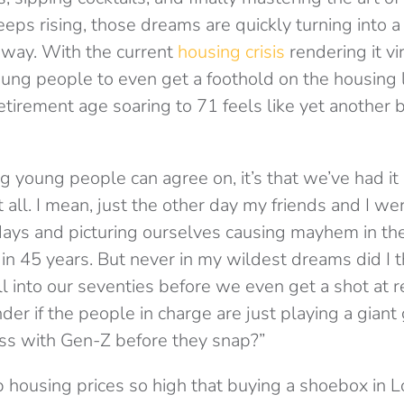
eps rising, those dreams are quickly turning into a 
 away. With the current
housing crisis
rendering it vi
oung people to even get a foothold on the housing 
etirement age soaring to 71 feels like yet another b
ing young people can agree on, it’s that we’ve had it
t all. I mean, just the other day my friends and I we
days and picturing ourselves causing mayhem in t
n 45 years. But never in my wildest dreams did I th
l into our seventies before we even get a shot at r
er if the people in charge are just playing a gian
s with Gen-Z before they snap?”
up housing prices so high that buying a shoebox in 