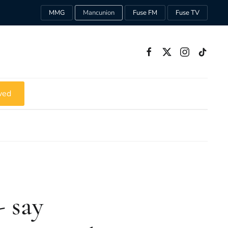
MMG
Mancunion
Fuse FM
Fuse TV
ved
- say