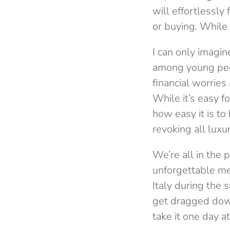
will effortlessly
or buying. While t
I can only imagin
among young peo
financial worries
While it’s easy f
how easy it is to
revoking all luxur
We’re all in the 
unforgettable me
Italy during the
get dragged down
take it one day at