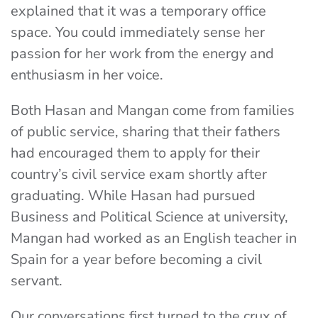
explained that it was a temporary office
space. You could immediately sense her
passion for her work from the energy and
enthusiasm in her voice.
Both Hasan and Mangan come from families
of public service, sharing that their fathers
had encouraged them to apply for their
country’s civil service exam shortly after
graduating. While Hasan had pursued
Business and Political Science at university,
Mangan had worked as an English teacher in
Spain for a year before becoming a civil
servant.
Our conversations first turned to the crux of