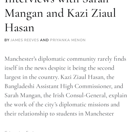
Mangan and Kazi Ziaul
Hasan
BY
JAMES REEVES
AND
PRIYANKA MENON
Manchester’s diplomatic community rarely finds
itself in the news despite it being the second
largest in the country. Kazi Ziaul Hasan, the
Bangladeshi Assistant High Commissioner, and
Sarah Mangan, the Irish Consul-General, explain
the work of the city’s diplomatic missions and
their relationship to students in Manchester