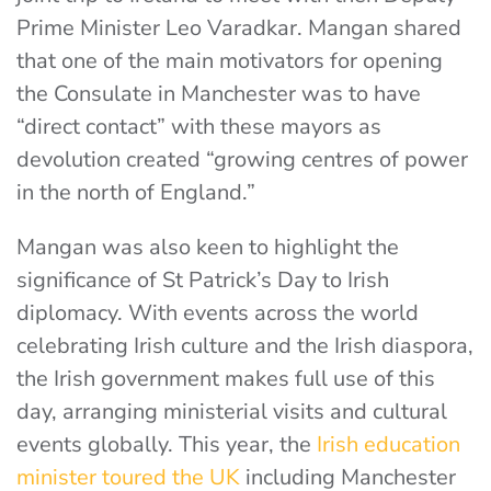
Prime Minister Leo Varadkar. Mangan shared
that one of the main motivators for opening
the Consulate in Manchester was to have
“direct contact” with these mayors as
devolution created “growing centres of power
in the north of England.”
Mangan was also keen to highlight the
significance of St Patrick’s Day to Irish
diplomacy. With events across the world
celebrating Irish culture and the Irish diaspora,
the Irish government makes full use of this
day, arranging ministerial visits and cultural
events globally. This year, the
Irish education
minister toured the UK
including Manchester