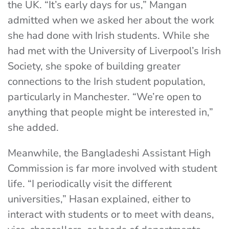
the UK. “It’s early days for us,” Mangan
admitted when we asked her about the work
she had done with Irish students. While she
had met with the University of Liverpool’s Irish
Society, she spoke of building greater
connections to the Irish student population,
particularly in Manchester. “We’re open to
anything that people might be interested in,”
she added.
Meanwhile, the Bangladeshi Assistant High
Commission is far more involved with student
life. “I periodically visit the different
universities,” Hasan explained, either to
interact with students or to meet with deans,