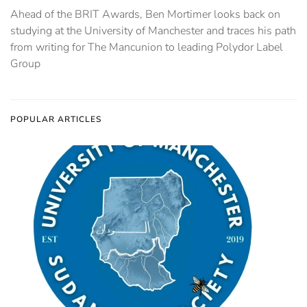
Ahead of the BRIT Awards, Ben Mortimer looks back on
studying at the University of Manchester and traces his path
from writing for The Mancunion to leading Polydor Label
Group
POPULAR ARTICLES