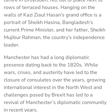
rows of terraced houses. Hanging on the
walls of Kazi Ziaul Hasan’s grand office is a
portrait of Sheikh Hasina, Bangladesh’s
current Prime Minister, and her father, Sheikh
Mujibur Rahman, the country’s independence
leader.
Manchester has had a long diplomatic
presence dating back to the 1820s.
While
wars, crises, and austerity have led to the
closure of consulates over the years, growing
international interest in the North West and
challenges posed by Brexit has led to a
revival of Manchester’s diplomatic community
in recent years.