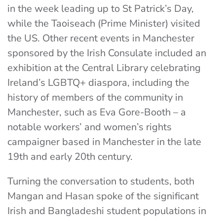
in the week leading up to St Patrick’s Day,
while the Taoiseach (Prime Minister) visited
the US. Other recent events in Manchester
sponsored by the Irish Consulate included an
exhibition at the Central Library celebrating
Ireland’s LGBTQ+ diaspora, including the
history of members of the community in
Manchester, such as Eva Gore-Booth – a
notable workers’ and women’s rights
campaigner based in Manchester in the late
19th and early 20th century.
Turning the conversation to students, both
Mangan and Hasan spoke of the significant
Irish and Bangladeshi student populations in