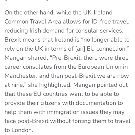
On the other hand, while the UK-Ireland
Common Travel Area allows for ID-free travel,
reducing Irish demand for consular services,
Brexit means that Ireland is “no longer able to
rely on the UK in terms of [an] EU connection,”
Mangan shared. “Pre-Brexit, there were three
career consulates from the European Union in
Manchester, and then post-Brexit we are now
at nine,” she highlighted. Mangan pointed out
that these EU countries want to be able to
provide their citizens with documentation to
help them with immigration issues they may
face post-Brexit without forcing them to travel
to London.