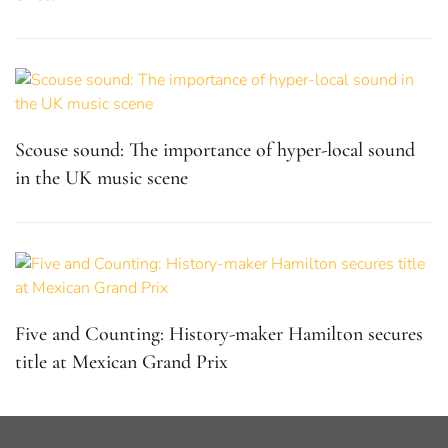
Scouse sound: The importance of hyper-local sound
in the UK music scene
Five and Counting: History-maker Hamilton secures
title at Mexican Grand Prix