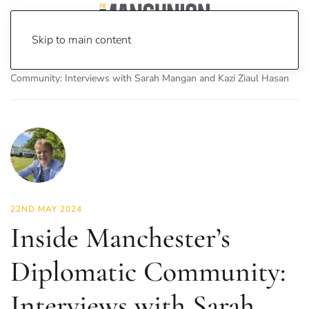
Skip to main content
Home
News
Features
Inside Manchester’s Diplomatic
Community: Interviews with Sarah Mangan and Kazi Ziaul Hasan
22ND MAY 2024
Inside Manchester’s
Diplomatic Community:
Interviews with Sarah