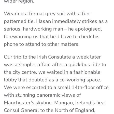
wider region.
Wearing a formal grey suit with a fun-
patterned tie, Hasan immediately strikes as a
serious, hardworking man – he apologised,
forewarning us that he’d have to check his
phone to attend to other matters.
Our trip to the Irish Consulate a week later
was a simpler affair: after a quick bus ride to
the city centre, we waited in a fashionable
lobby that doubled as a co-working space.
We were escorted to a small 14th-floor office
with stunning panoramic views of
Manchester’s skyline. Mangan, Ireland’s first
Consul General to the North of England,