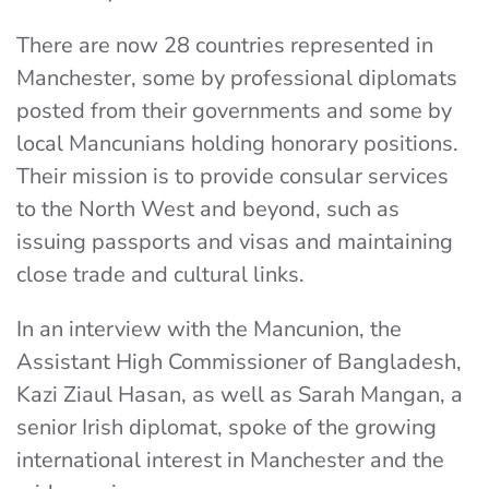
There are now 28 countries represented in
Manchester, some by professional diplomats
posted from their governments and some by
local Mancunians holding honorary positions.
Their mission is to provide consular services
to the North West and beyond, such as
issuing passports and visas and maintaining
close trade and cultural links.
In an interview with the Mancunion, the
Assistant High Commissioner of Bangladesh,
Kazi Ziaul Hasan, as well as Sarah Mangan, a
senior Irish diplomat, spoke of the growing
international interest in Manchester and the