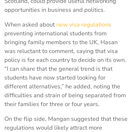
Scotland, could provide useful networking
opportunities in business and politics.
When asked about
new visa regulations
preventing international students from
bringing family members to the UK, Hasan
was reluctant to comment, saying that visa
policy is for each country to decide on its own.
“I can share that the general trend is that
students have now started looking for
different alternatives,” he added, noting the
difficulties and strain of being separated from
their families for three or four years.
On the flip side, Mangan suggested that these
regulations would likely attract more