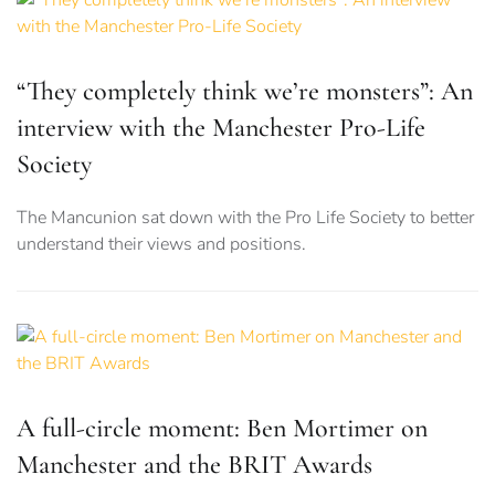
“They completely think we’re monsters”: An
interview with the Manchester Pro-Life
Society
The Mancunion sat down with the Pro Life Society to better
understand their views and positions.
A full-circle moment: Ben Mortimer on
Manchester and the BRIT Awards