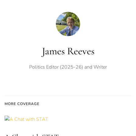
James Reeves
Politics Editor (2025-26) and Writer
MORE COVERAGE