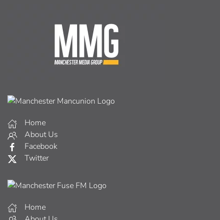
Home
About Us
Facebook
Twitter
Home
About Us