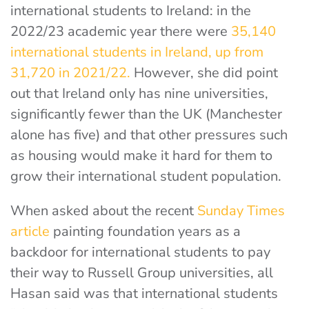
international students to Ireland: in the
2022/23 academic year there were
35,140
international students in Ireland, up from
31,720 in 2021/22.
However, she did point
out that Ireland only has nine universities,
significantly fewer than the UK (Manchester
alone has five) and that other pressures such
as housing would make it hard for them to
grow their international student population.
When asked about the recent
Sunday Times
article
painting foundation years as a
backdoor for international students to pay
their way to Russell Group universities, all
Hasan said was that international students