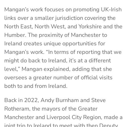
Mangan’s work focuses on promoting UK-Irish
links over a smaller jurisdiction covering the
North East, North West, and Yorkshire and the
Humber. The proximity of Manchester to
Ireland creates unique opportunities for
Mangan’s work. “In terms of reporting that we
might do back to Ireland, it’s at a different
level,” Mangan explained, adding that she
oversees a greater number of official visits
both to and from Ireland.
Back in 2022, Andy Burnham and Steve
Rotheram, the mayors of the Greater
Manchester and Liverpool City Region, made a
joint trip to Ireland to meet with then Deputy