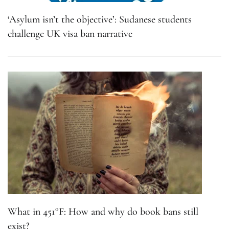
‘Asylum isn’t the objective’: Sudanese students
challenge UK visa ban narrative
What in 451°F: How and why do book bans still
exist?