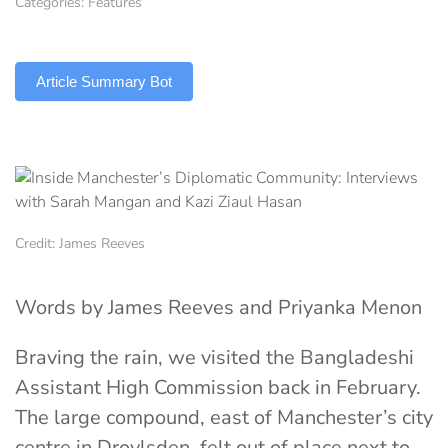
Categories:
Features
TLDR
Article Summary Bot
Credit: James Reeves
Words by James Reeves and
Priyanka Menon
Braving the rain, we visited the Bangladeshi
Assistant High Commission back in February.
The large compound, east of Manchester’s city
centre in Droylsden, felt out of place next to