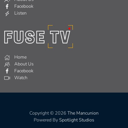
Facebook
Listen
Home
About Us
Facebook
Watch
Copyright © 2026
The Mancunion
Powered By
Spotlight Studios