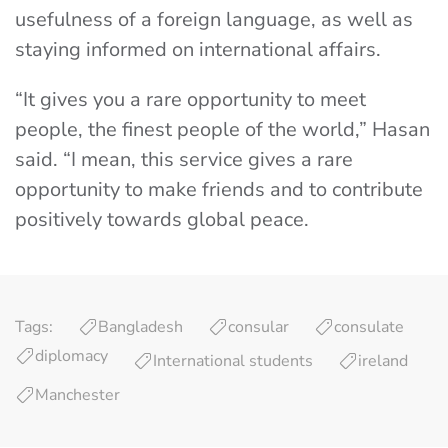
usefulness of a foreign language, as well as
staying informed on international affairs.
“It gives you a rare opportunity to meet
people, the finest people of the world,” Hasan
said. “I mean, this service gives a rare
opportunity to make friends and to contribute
positively towards global peace.
Tags:
Bangladesh
consular
consulate
diplomacy
International students
ireland
Manchester