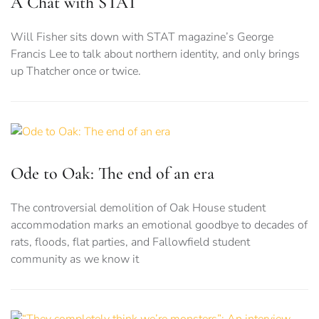
A Chat with STAT
Will Fisher sits down with STAT magazine’s George
Francis Lee to talk about northern identity, and only brings
up Thatcher once or twice.
Ode to Oak: The end of an era
The controversial demolition of Oak House student
accommodation marks an emotional goodbye to decades of
rats, floods, flat parties, and Fallowfield student
community as we know it