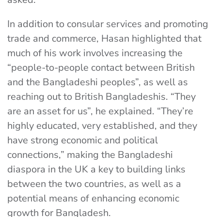
In addition to consular services and promoting
trade and commerce, Hasan highlighted that
much of his work involves increasing the
“people-to-people contact between British
and the Bangladeshi peoples”, as well as
reaching out to British Bangladeshis. “They
are an asset for us”, he explained. “They’re
highly educated, very established, and they
have strong economic and political
connections,” making the Bangladeshi
diaspora in the UK a key to building links
between the two countries, as well as a
potential means of enhancing economic
growth for Bangladesh.