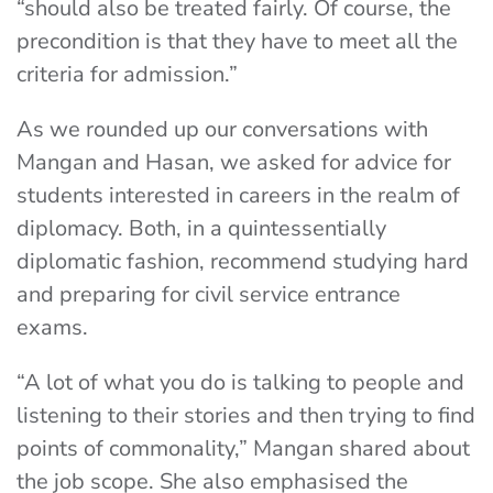
“should also be treated fairly. Of course, the
precondition is that they have to meet all the
criteria for admission.”
As we rounded up our conversations with
Mangan and Hasan, we asked for advice for
students interested in careers in the realm of
diplomacy. Both, in a quintessentially
diplomatic fashion, recommend studying hard
and preparing for civil service entrance
exams.
“A lot of what you do is talking to people and
listening to their stories and then trying to find
points of commonality,” Mangan shared about
the job scope. She also emphasised the