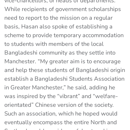
vice-chancellors, or heads of departments.
While recipients of government scholarships
need to report to the mission on a regular
basis, Hasan also spoke of establishing a
scheme to provide temporary accommodation
to students with members of the local
Bangladeshi community as they settle into
Manchester. “My greater aim is to encourage
and help these students of Bangladeshi origin
establish a Bangladeshi Students Association
in Greater Manchester,” he said, adding he
was inspired by the “vibrant” and “welfare-
orientated” Chinese version of the society.
Such an association, which he hoped would
eventually encompass the entire North and