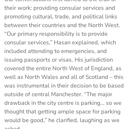
their work: providing consular services and
promoting cultural, trade, and political links
between their countries and the North West.
“Our primary responsibility is to provide
consular services,” Hasan explained, which
included attending to emergencies, and
issuing passports or visas. His jurisdiction
covered the entire North West of England, as
well as North Wales and all of Scotland – this
was instrumental in their decision to be based
outside of central Manchester. “The major
drawback in the city centre is parking… so we
thought that getting ample space for parking
would be good,” he clarified, laughing as we
asked.