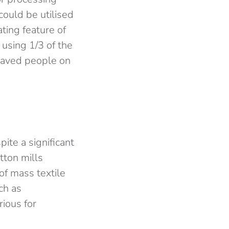
could be utilised
ting feature of
using 1/3 of the
laved people on
ite a significant
tton mills
of mass textile
ch as
ious for