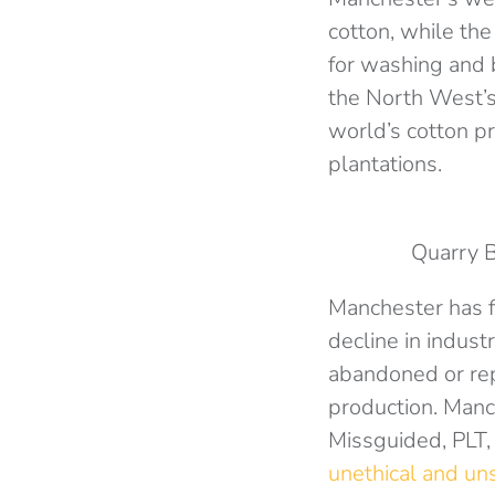
cotton, while the
for washing and 
the North West’s
world’s cotton p
plantations.
Quarry 
Manchester has fo
decline in indus
abandoned or rep
production. Manc
Missguided, PLT,
unethical and un