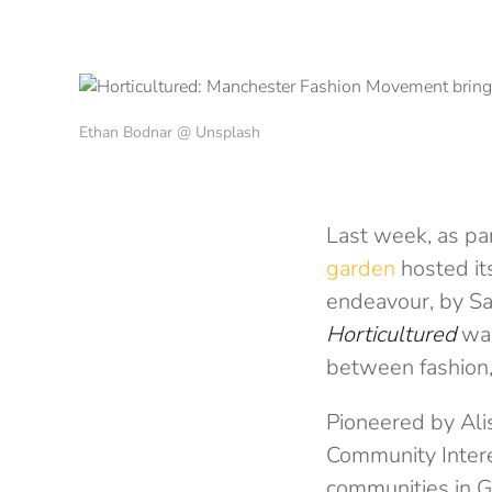
Ethan Bodnar @ Unsplash
Last week, as par
garden
hosted its
endeavour, by Sa
Horticultured
was
between fashion,
Pioneered by Ali
Community Inter
communities in G