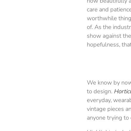
how beautifully a
care and patienc
worthwhile things
of. As the indust
show against the
hopefulness, that
We know by now t
to design.
Hortic
everyday, wearab
vintage pieces a
anyone trying to 