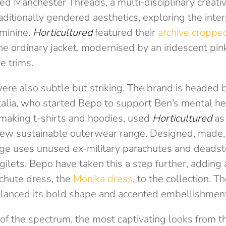
ded Manchester Threads, a multi-disciplinary creat
raditionally gendered aesthetics, exploring the int
minine.
Horticultured
featured their
archive croppe
he ordinary jacket, modernised by an iridescent pink
e trims.
ere also subtle but striking. The brand is headed
alia, who started Bepo to support Ben’s mental he
making t-shirts and hoodies, used
Horticultured
as 
ew sustainable outerwear range. Designed, made,
nge uses unused ex-military parachutes and deadsto
gilets. Bepo have taken this a step further, adding 
chute dress, the
Monika dress
, to the collection. T
alanced its bold shape and accented embellishmen
 of the spectrum, the most captivating looks from