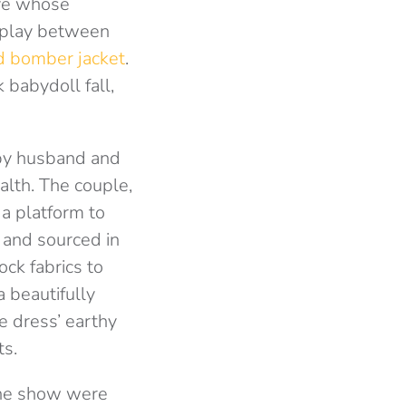
ive whose
erplay between
d bomber jacket
.
 babydoll fall,
 by husband and
alth. The couple,
a platform to
 and sourced in
ck fabrics to
a beautifully
he dress’ earthy
ts.
 the show were