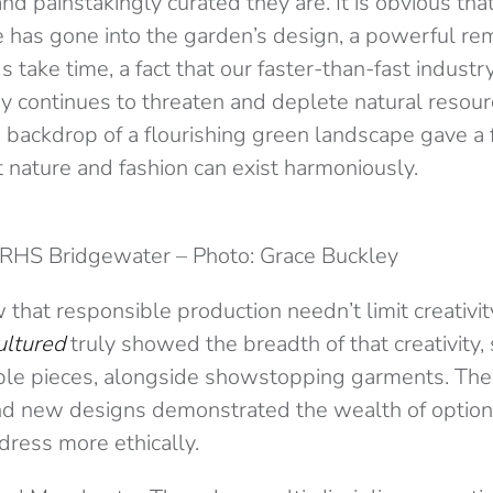
nd painstakingly curated they are. It is obvious that
e has gone into the garden’s design, a powerful re
 take time, a fact that our faster-than-fast industry
ry continues to threaten and deplete natural resour
 backdrop of a flourishing green landscape gave a f
 nature and fashion can exist harmoniously.
RHS Bridgewater – Photo: Grace Buckley
hat responsible production needn’t limit creativi
ultured
truly showed the breadth of that creativity
le pieces, alongside showstopping garments. The
nd new designs demonstrated the wealth of options
dress more ethically.