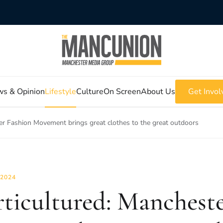
s & Opinion
Lifestyle
Culture
On Screen
About Us
Get Invol
er Fashion Movement brings great clothes to the great outdoors
 2024
ticultured: Mancheste