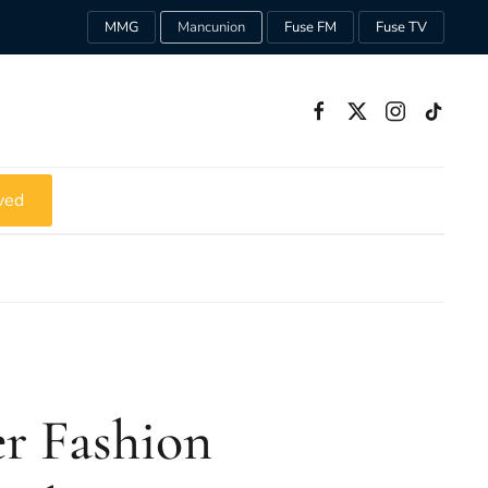
MMG
Mancunion
Fuse FM
Fuse TV
ved
r Fashion