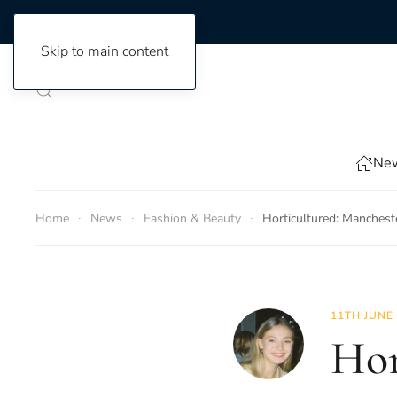
Skip to main content
New
Home
News
Fashion & Beauty
Horticultured: Manchest
11TH JUNE
Hor