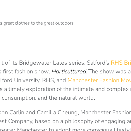
t of its Bridgewater Lates series, Salford’s
RHS Br
 first fashion show,
Horticultured
. The show was a 
lford University, RHS, and
Manchester Fashion Mo
 a timely exploration of the intimate and complex 
 consumption, and the natural world.
son Carlin and Camilla Cheung, Manchester Fashio
est Company, based on a philosophy of engaging
reater Manchester to adopt more conscious lifesty