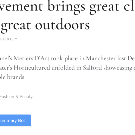
ement brings great cl
 great outdoors
BUCKLEY
anel’s Metiers D’Art took place in Manchester last
ter’s Horticultured unfolded in Salford showcasing s
ble brands
Fashion & Beauty
 Summary Bot