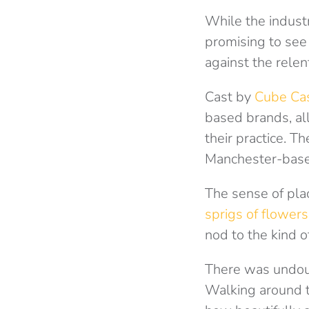
While the industr
promising to see
against the rele
Cast by
Cube Ca
based brands, al
their practice. 
Manchester-base
The sense of pla
sprigs of flowers
nod to the kind o
There was undou
Walking around t