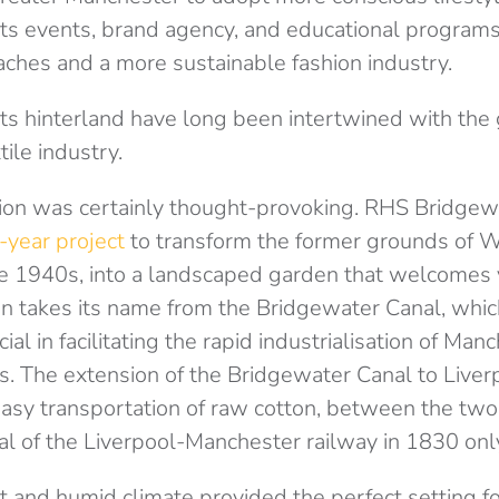
s events, brand agency, and educational programs
aches and a more sustainable fashion industry.
ts hinterland have long been intertwined with the 
tile industry.
ion was certainly thought-provoking. RHS Bridgew
e-year project
to transform the former grounds of W
e 1940s, into a landscaped garden that welcomes vi
n takes its name from the Bridgewater Canal, whic
cial in facilitating the rapid industrialisation of Ma
s. The extension of the Bridgewater Canal to Liver
asy transportation of raw cotton, between the two 
l of the Liverpool-Manchester railway in 1830 only 
 and humid climate provided the perfect setting f