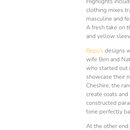
Highlights inclu
clothing mixes t
masculine and fe
A fresh take on t
and yellow sleev
Bepo’s
designs w
wife Ben and Nat
who started out 
showcase their n
Cheshire, the ra
create coats and 
constructed para
tone perfectly b
At the other end