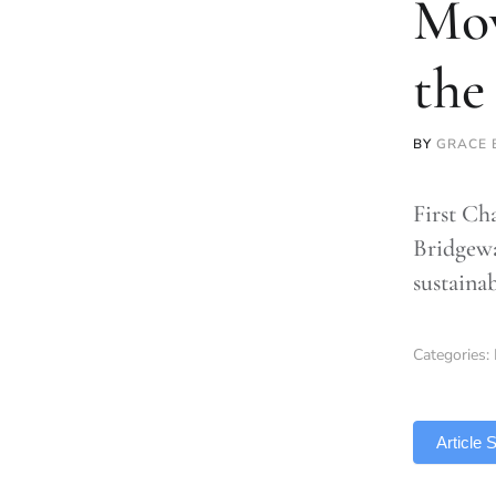
Mov
the
BY
GRACE 
First Ch
Bridgewa
sustaina
Categories:
TLDR
Article