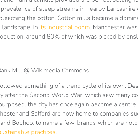
 prevalence of steep streams in nearby Lancashire 
bleaching the cotton. Cotton mills became a domina
 landscape. In
its industrial boom
, Manchester was 
roduction, around 80% of which was picked by ens
Bank Mill @ Wikimedia Commons
llowed something of a trend cycle of its own. Desp
try after the Second World War, which saw many co
urposed, the city has once again become a centre 
hester and Salford are now home to companies su
 and Boohoo, to name a few, brands which are notor
sustainable practices
.