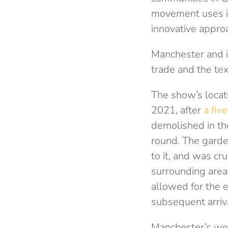
movement uses it
innovative appro
Manchester and i
trade and the tex
The show’s locat
2021, after
a fiv
demolished in th
round. The garde
to it, and was cru
surrounding area
allowed for the e
subsequent arriva
Manchester’s wet