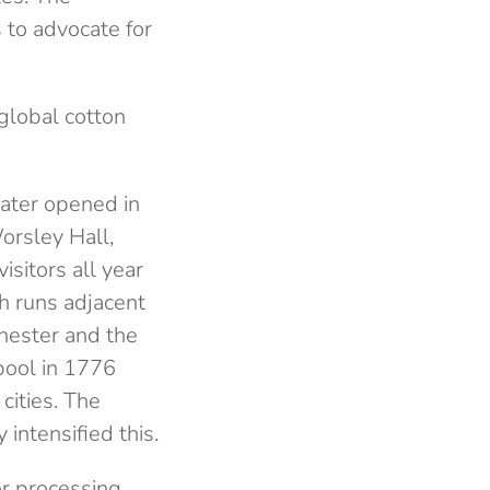
 to advocate for
global cotton
ater opened in
orsley Hall,
sitors all year
h runs adjacent
nchester and the
pool in 1776
cities. The
intensified this.
or processing