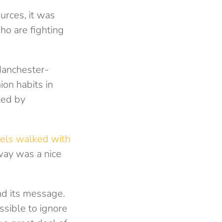
urces, it was
ho are fighting
Manchester-
on habits in
led by
els walked with
nway was a nice
d its message.
sible to ignore