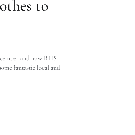
othes to
 December and now RHS
ome fantastic local and