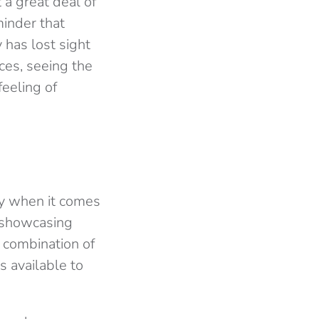
 a great deal of
minder that
 has lost sight
ces, seeing the
eeling of
ty when it comes
, showcasing
 combination of
 available to