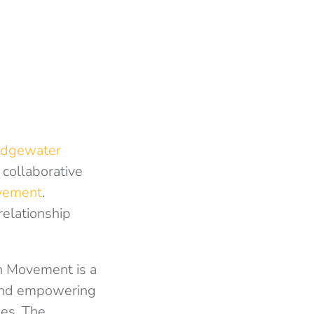
idgewater
collaborative
vement
.
relationship
n Movement is a
 and empowering
les. The