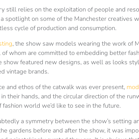
y still relies on the exploitation of people and reso
 a spotlight on some of the Manchester creatives w
ntless cycle of production and consumption.
sting
, the show saw models wearing the work of 
l of whom are committed to embedding better fashi
The show featured new designs, as well as looks sty
d vintage brands.
ce and ethos of the catwalk was ever present,
mod
in their hands, and the circular direction of the ru
f fashion world we’d like to see in the future.
btedly a symmetry between the show’s setting an
he gardens before and after the show, it was impos