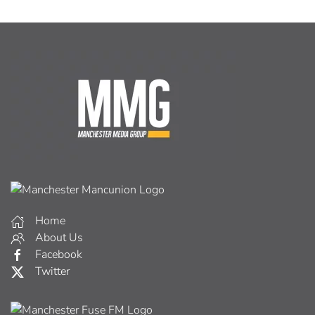
Home
About Us
Facebook
Twitter