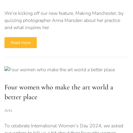
We’re kicking off our new feature, Making Manchester, by
quizzing photographer Anna Marsden about her practice
and what inspires her
Read more
Four women who make the art world a
better place
Arts
To celebrate International Women’s Day 2024, we asked