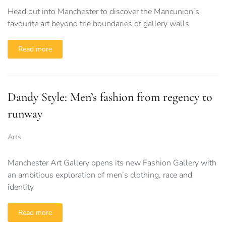
Head out into Manchester to discover the Mancunion’s
favourite art beyond the boundaries of gallery walls
Read more
Dandy Style: Men’s fashion from regency to
runway
Arts
Manchester Art Gallery opens its new Fashion Gallery with
an ambitious exploration of men’s clothing, race and
identity
Read more