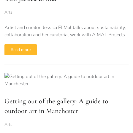
Arts
Artist and curator, Jessica El Mal talks about sustainability,
collaboration and her curatorial work with A.MAL Projects
Read more
Getting out of the gallery: A guide to
outdoor art in Manchester
Arts