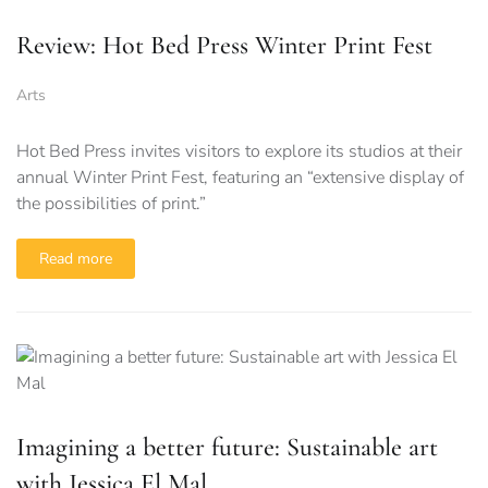
Review: Hot Bed Press Winter Print Fest
Arts
Hot Bed Press invites visitors to explore its studios at their
annual Winter Print Fest, featuring an “extensive display of
the possibilities of print.”
Read more
Imagining a better future: Sustainable art
with Jessica El Mal