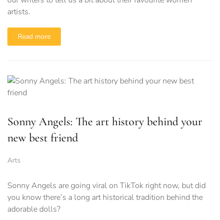
our writers to tell us a bit about their favourite women
artists.
Read more
Sonny Angels: The art history behind your
new best friend
Arts
Sonny Angels are going viral on TikTok right now, but did
you know there’s a long art historical tradition behind the
adorable dolls?