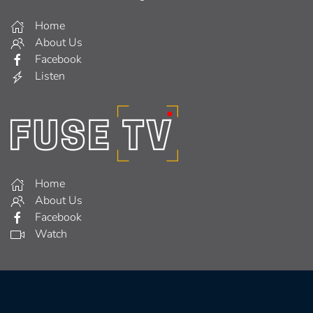
Home
About Us
Facebook
Listen
Home
About Us
Facebook
Watch