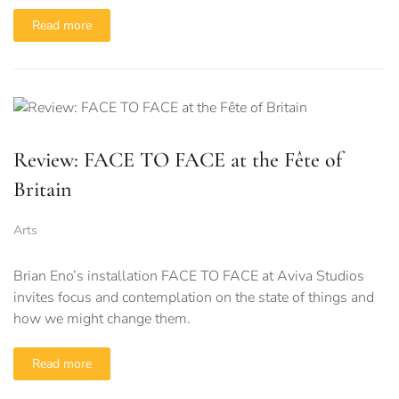
Read more
Review: FACE TO FACE at the Fête of
Britain
Arts
Brian Eno’s installation FACE TO FACE at Aviva Studios
invites focus and contemplation on the state of things and
how we might change them.
Read more