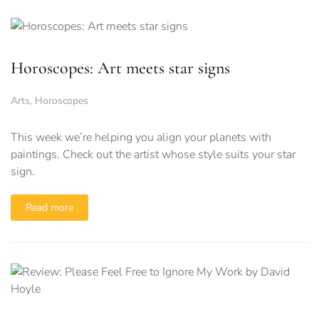
Horoscopes: Art meets star signs
Arts
,
Horoscopes
This week we’re helping you align your planets with
paintings. Check out the artist whose style suits your star
sign.
Read more