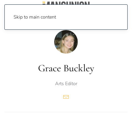
Skip to main content
Grace Buckley
Arts Editor