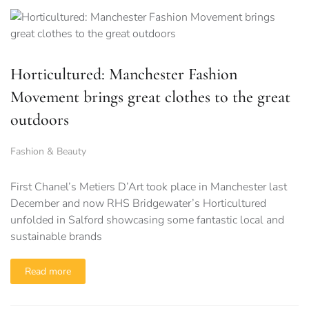
Horticultured: Manchester Fashion
Movement brings great clothes to the great
outdoors
Fashion & Beauty
First Chanel’s Metiers D’Art took place in Manchester last
December and now RHS Bridgewater’s Horticultured
unfolded in Salford showcasing some fantastic local and
sustainable brands
Read more