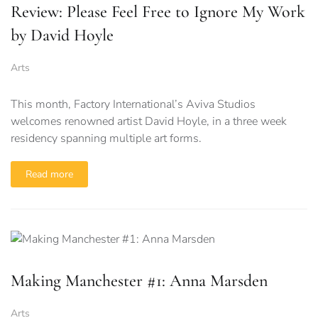
Review: Please Feel Free to Ignore My Work
by David Hoyle
Arts
This month, Factory International’s Aviva Studios
welcomes renowned artist David Hoyle, in a three week
residency spanning multiple art forms.
Read more
Making Manchester #1: Anna Marsden
Arts