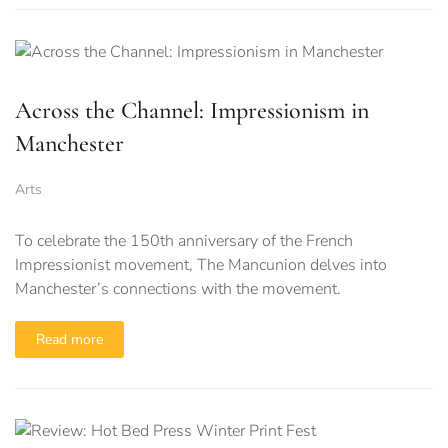
Across the Channel: Impressionism in
Manchester
Arts
To celebrate the 150th anniversary of the French
Impressionist movement, The Mancunion delves into
Manchester’s connections with the movement.
Read more