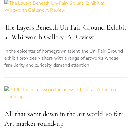
The Layers Beneath Un-Fair-Ground Exhibit
at Whitworth Gallery: A Review
In the epicenter of homegrown talent, the Un-Fair-Ground
exhibit provides visitors with a range of artworks whose
familiarity and curiosity demand attention
All that went down in the art world, so far:
Art market round-up