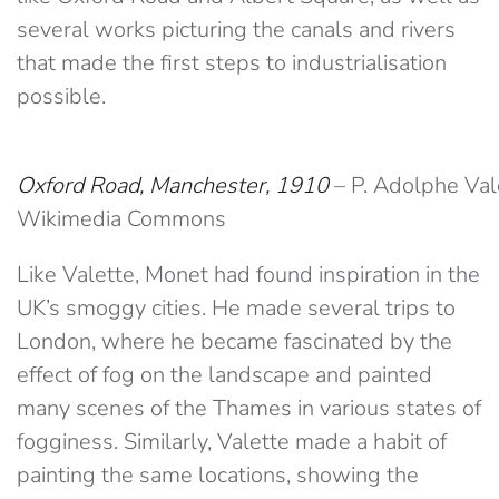
several works picturing the canals and rivers
that made the first steps to industrialisation
possible.
Oxford Road, Manchester, 1910
– P. Adolphe Va
Wikimedia Commons
Like Valette, Monet had found inspiration in the
UK’s smoggy cities. He made several trips to
London, where he became fascinated by the
effect of fog on the landscape and painted
many scenes of the Thames in various states of
fogginess. Similarly, Valette made a habit of
painting the same locations, showing the