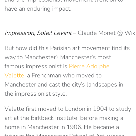
have an enduring impact.
Impression, Soleil Levant
– Claude Monet @ Wi
But how did this Parisian art movement find its
way to Manchester? Manchester’s most
famous impressionist is
Pierre Adolphe
Valette
, a Frenchman who moved to
Manchester and cast the city’s landscapes in
the impressionist style.
Valette first moved to London in 1904 to study
art at the Birkbeck Institute, before making a
home in Manchester in 1906. He became a