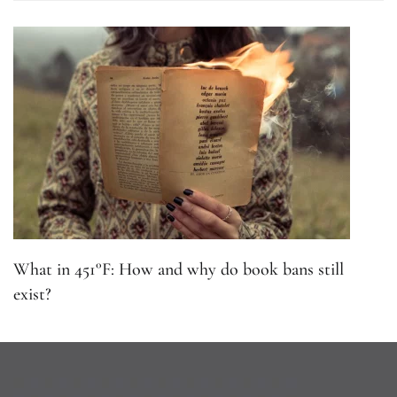
What in 451°F: How and why do book bans still
exist?