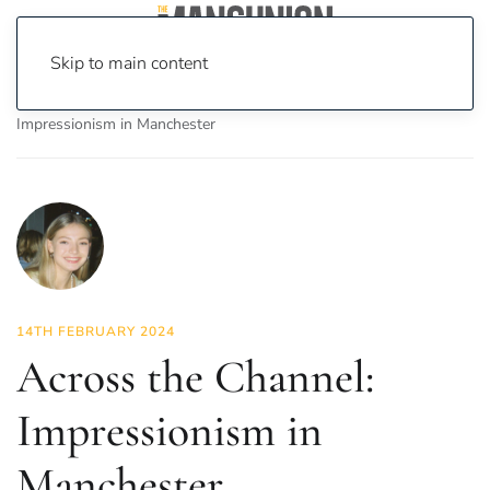
Skip to main content
Home
News
Culture
Arts
Across the Channel:
Impressionism in Manchester
14TH FEBRUARY 2024
Across the Channel:
Impressionism in
Manchester