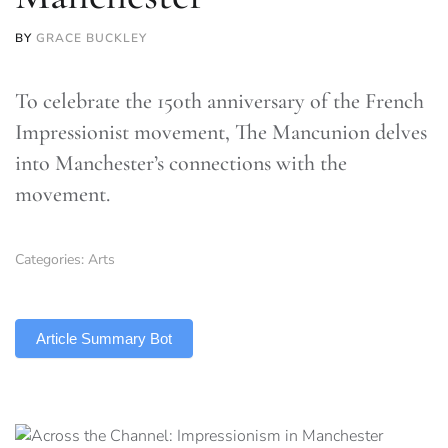
BY
GRACE BUCKLEY
To celebrate the 150th anniversary of the French
Impressionist movement, The Mancunion delves
into Manchester’s connections with the
movement.
Categories:
Arts
TLDR
Article Summary Bot