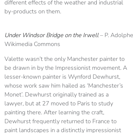
different effects of the weather and industrial
by-products on them.
Under Windsor Bridge on the Irwell
– P. Adolphe
Wikimedia Commons
Valette wasn’t the only Manchester painter to
be drawn in by the Impressionist movement. A
lesser-known painter is Wynford Dewhurst,
whose work saw him hailed as ‘Manchester’s
Monet’. Dewhurst originally trained as a
lawyer, but at 27 moved to Paris to study
painting there. After learning the craft,
Dewhurst frequently returned to France to
paint landscapes in a distinctly impressionist