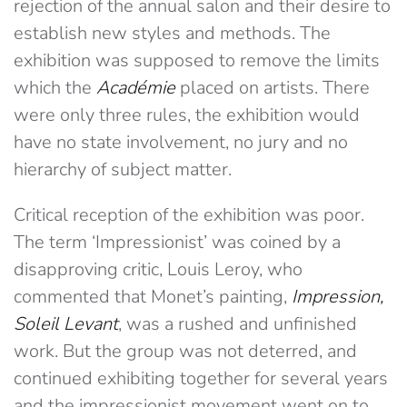
rejection of the annual salon and their desire to
establish new styles and methods. The
exhibition was supposed to remove the limits
which the
Académie
placed on artists. There
were only three rules, the exhibition would
have no state involvement, no jury and no
hierarchy of subject matter.
Critical reception of the exhibition was poor.
The term ‘Impressionist’ was coined by a
disapproving critic, Louis Leroy, who
commented that Monet’s painting,
Impression,
Soleil Levant
, was a rushed and unfinished
work. But the group was not deterred, and
continued exhibiting together for several years
and the impressionist movement went on to