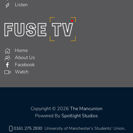
Listen
Home
About Us
Facebook
Watch
Copyright © 2026
The Mancunion
Powered By
Spotlight Studios
0161 275 2930
University of Manchester’s Students’ Union,