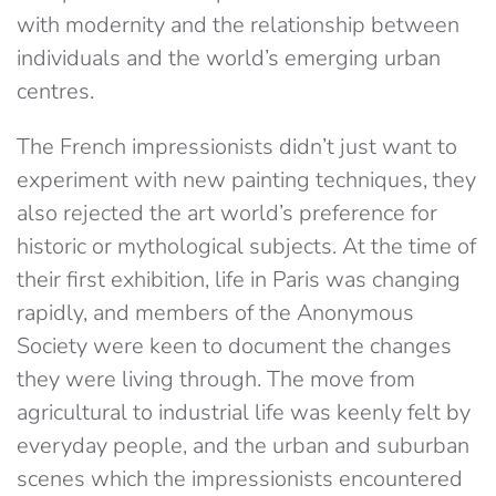
with modernity and the relationship between
individuals and the world’s emerging urban
centres.
The French impressionists didn’t just want to
experiment with new painting techniques, they
also rejected the art world’s preference for
historic or mythological subjects. At the time of
their first exhibition, life in Paris was changing
rapidly, and members of the Anonymous
Society were keen to document the changes
they were living through. The move from
agricultural to industrial life was keenly felt by
everyday people, and the urban and suburban
scenes which the impressionists encountered