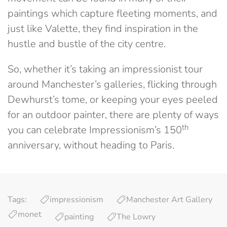
paintings which capture fleeting moments, and
just like Valette, they find inspiration in the
hustle and bustle of the city centre.
So, whether it’s taking an impressionist tour
around Manchester’s galleries, flicking through
Dewhurst’s tome, or keeping your eyes peeled
for an outdoor painter, there are plenty of ways
th
you can celebrate Impressionism’s 150
anniversary, without heading to Paris.
Tags:
impressionism
Manchester Art Gallery
monet
painting
The Lowry