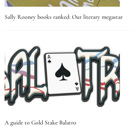
Sally Rooney books ranked: Our literary megastar
A guide to Gold Stake Balatro