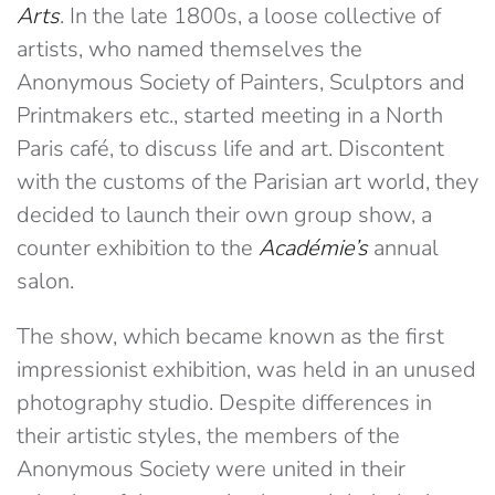
Arts
. In the late 1800s, a loose collective of
artists, who named themselves the
Anonymous Society of Painters, Sculptors and
Printmakers etc., started meeting in a North
Paris café, to discuss life and art. Discontent
with the customs of the Parisian art world, they
decided to launch their own group show, a
counter exhibition to the
Académie’s
annual
salon.
The show, which became known as the first
impressionist exhibition, was held in an unused
photography studio. Despite differences in
their artistic styles, the members of the
Anonymous Society were united in their