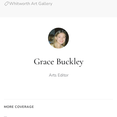
Whitworth Art Gallery
Grace Buckley
Arts Editor
MORE COVERAGE