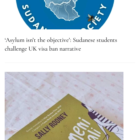
‘Asylum isn’t the objective’: Sudanese students
challenge UK visa ban narrative