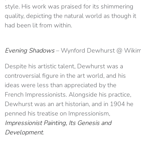
style. His work was praised for its shimmering
quality, depicting the natural world as though it
had been lit from within.
Evening Shadows
– Wynford Dewhurst @ Wiki
Despite his artistic talent, Dewhurst was a
controversial figure in the art world, and his
ideas were less than appreciated by the
French Impressionists. Alongside his practice,
Dewhurst was an art historian, and in 1904 he
penned his treatise on Impressionism,
Impressionist Painting, Its Genesis and
Development
.