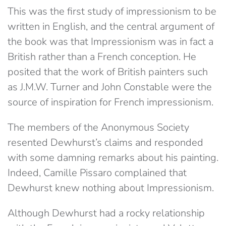
This was the first study of impressionism to be
written in English, and the central argument of
the book was that Impressionism was in fact a
British rather than a French conception. He
posited that the work of British painters such
as J.M.W. Turner and John Constable were the
source of inspiration for French impressionism.
The members of the Anonymous Society
resented Dewhurst’s claims and responded
with some damning remarks about his painting.
Indeed, Camille Pissaro complained that
Dewhurst knew nothing about Impressionism.
Although Dewhurst had a rocky relationship