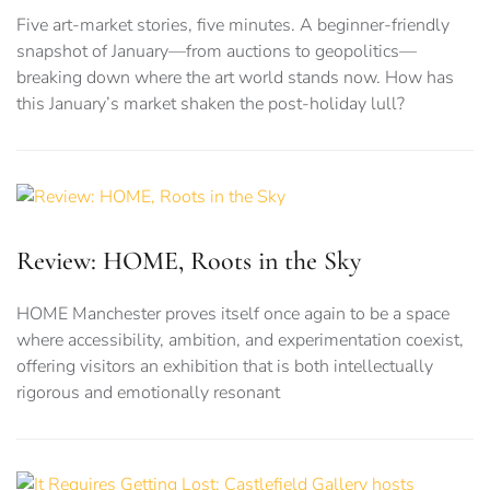
Five art-market stories, five minutes. A beginner-friendly
snapshot of January—from auctions to geopolitics—
breaking down where the art world stands now. How has
this January’s market shaken the post-holiday lull?
Review: HOME, Roots in the Sky
HOME Manchester proves itself once again to be a space
where accessibility, ambition, and experimentation coexist,
offering visitors an exhibition that is both intellectually
rigorous and emotionally resonant