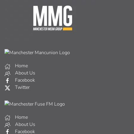
Home
About Us
Facebook
Twitter
Home
About Us
Facebook