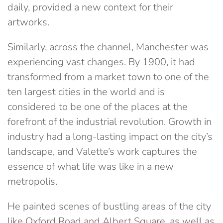
daily, provided a new context for their
artworks.
Similarly, across the channel, Manchester was
experiencing vast changes. By 1900, it had
transformed from a market town to one of the
ten largest cities in the world and is
considered to be one of the places at the
forefront of the industrial revolution. Growth in
industry had a long-lasting impact on the city’s
landscape, and Valette’s work captures the
essence of what life was like in a new
metropolis.
He painted scenes of bustling areas of the city
like Oxford Road and Albert Square, as well as