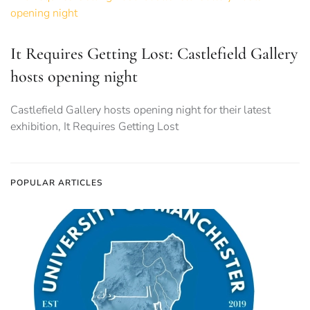
It Requires Getting Lost: Castlefield Gallery
hosts opening night
Castlefield Gallery hosts opening night for their latest
exhibition, It Requires Getting Lost
POPULAR ARTICLES