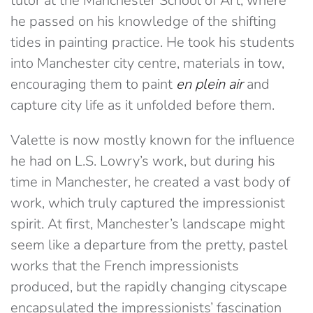
tutor at the Manchester School of Art, where
he passed on his knowledge of the shifting
tides in painting practice. He took his students
into Manchester city centre, materials in tow,
encouraging them to paint
en plein air
and
capture city life as it unfolded before them.
Valette is now mostly known for the influence
he had on L.S. Lowry’s work, but during his
time in Manchester, he created a vast body of
work, which truly captured the impressionist
spirit. At first, Manchester’s landscape might
seem like a departure from the pretty, pastel
works that the French impressionists
produced, but the rapidly changing cityscape
encapsulated the impressionists’ fascination