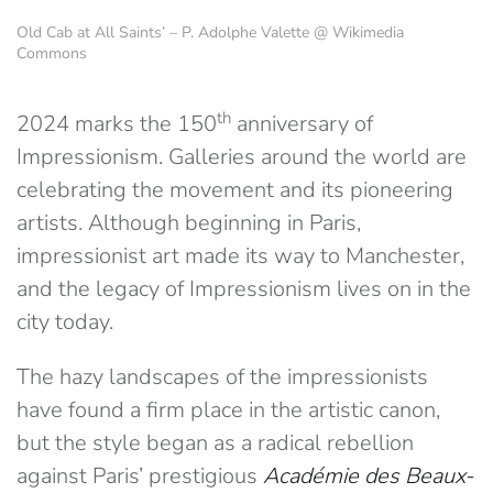
Old Cab at All Saints’ – P. Adolphe Valette @ Wikimedia
Commons
th
2024 marks the 150
anniversary of
Impressionism. Galleries around the world are
celebrating the movement and its pioneering
artists. Although beginning in Paris,
impressionist art made its way to Manchester,
and the legacy of Impressionism lives on in the
city today.
The hazy landscapes of the impressionists
have found a firm place in the artistic canon,
but the style began as a radical rebellion
against Paris’ prestigious
Académie des Beaux-