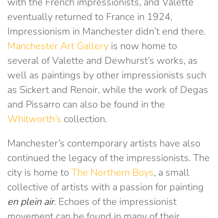
with the French impressionists, and Valette
eventually returned to France in 1924,
Impressionism in Manchester didn’t end there.
Manchester Art Gallery
is now home to
several of Valette and Dewhurst’s works, as
well as paintings by other impressionists such
as Sickert and Renoir, while the work of Degas
and Pissarro can also be found in the
Whitworth’s
collection.
Manchester’s contemporary artists have also
continued the legacy of the impressionists. The
city is home to
The Northern Boys
, a small
collective of artists with a passion for painting
en plein air
. Echoes of the impressionist
movement can be found in many of their