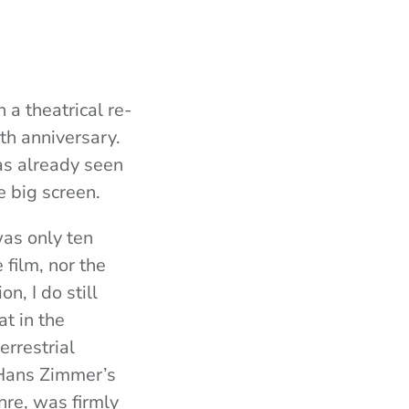
a theatrical re-
nth
anniversary.
as already seen
e big screen.
was only ten
 film, nor the
n, I do still
t in the
errestrial
Hans Zimmer’s
nre, was firmly