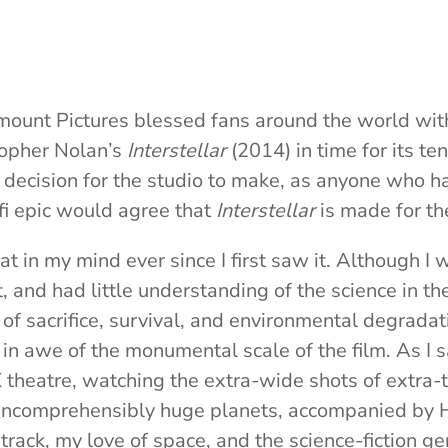
ount Pictures blessed fans around the world with 
topher Nolan’s
Interstellar
(2014) in time for its te
 decision for the studio to make, as anyone who h
-fi epic would agree that
Interstellar
is made for th
at in my mind ever since I first saw it. Although I 
 and had little understanding of the science in the
 sacrifice, survival, and environmental degradatio
n awe of the monumental scale of the film. As I sa
theatre, watching the extra-wide shots of extra-t
incomprehensibly huge planets, accompanied by 
rack, my love of space, and the science-fiction ge