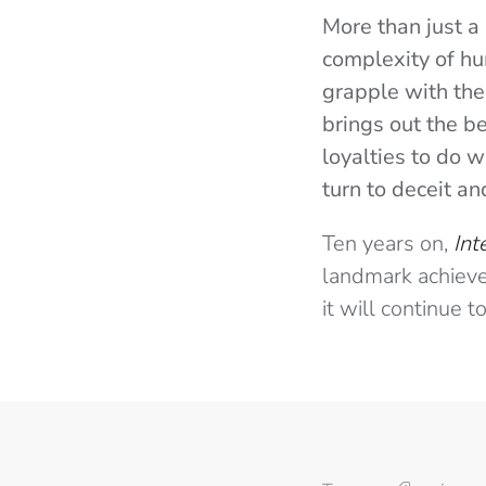
More than just a 
complexity of h
grapple with the
brings out the b
loyalties to do w
turn to deceit a
Ten years on,
Int
landmark achievem
it will continue 