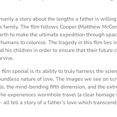
marily a story about the lengths a father is willin
his family. The film follows Cooper (Matthew McCo
arth to make the ultimate expedition through space 
humans to colonise. The tragedy in this film lies in
 his children in order to ensure that their future c
rvive.
ilm special is its ability to truly harness the scie
oundless nature of love. The images we see on scr
e, the mind-bending fifth dimension, and the ext
 he experiences wormhole travel (a clear homage
 – all tell a story of a father’s love which transcen