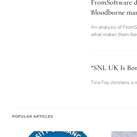
FromSoftware d
Bloodborne man
An analysis of FromSo
what makes them fee
“SNL UK Is Bor
Tina Fey christens a 
POPULAR ARTICLES