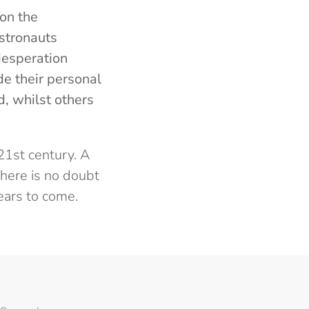
on the
stronauts
desperation
de their personal
d, whilst others
21st century. A
there is no doubt
years to come.