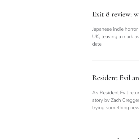
Exit 8 review: 
Japanese indie horror 
UK, leaving a mark as
date
Resident Evil a
As Resident Evil retur
story by Zach Cregger
trying something ne