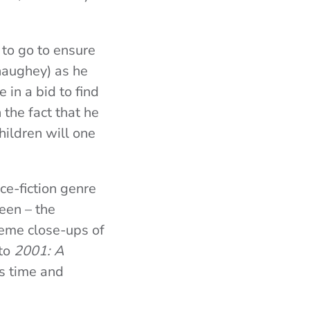
g to go to ensure
naughey) as he
in a bid to find
 the fact that he
hildren will one
nce-fiction genre
een – the
reme close-ups of
 to
2001: A
ds time and