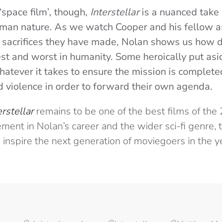
‘space film’, though,
Interstellar
is a nuanced take 
uman nature. As we watch Cooper and his fellow a
 sacrifices they have made, Nolan shows us how 
est and worst in humanity. Some heroically put asi
hatever it takes to ensure the mission is complete
nd violence in order to forward their own agenda.
erstellar
remains to be one of the best films of the 
ent in Nolan’s career and the wider sci-fi genre, 
to inspire the next generation of moviegoers in the 