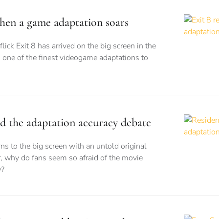
when a game adaptation soars
flick Exit 8 has arrived on the big screen in the
 one of the finest videogame adaptations to
nd the adaptation accuracy debate
ns to the big screen with an untold original
, why do fans seem so afraid of the movie
w?