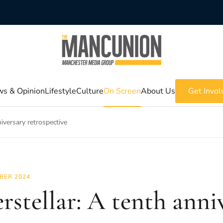
s & Opinion
Lifestyle
Culture
On Screen
About Us
Get Invol
niversary retrospective
BER 2024
erstellar: A tenth anni