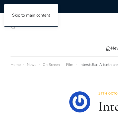
Skip to main content
New
Home
News
On Screen
Film
Interstellar: A tenth an
14TH OCTO
Int