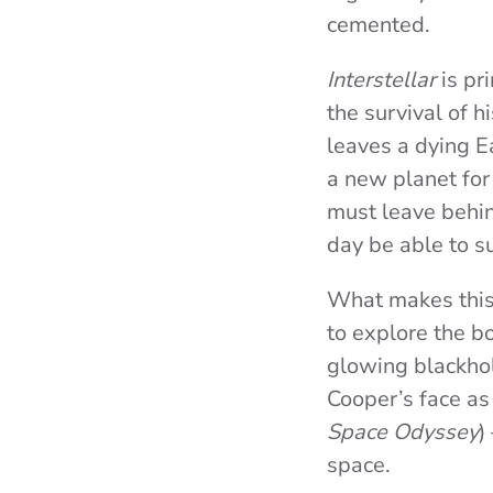
cemented.
Interstellar
is pri
the survival of 
leaves a dying E
a new planet for 
must leave behind
day be able to su
What makes this f
to explore the b
glowing blackhol
Cooper’s face as
Space Odyssey
)
space.