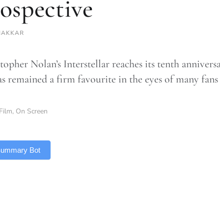
rospective
HAKKAR
opher Nolan’s Interstellar reaches its tenth anniversa
as remained a firm favourite in the eyes of many fans
Film
,
On Screen
 Summary Bot