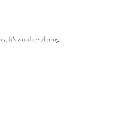
ry, it’s worth exploring