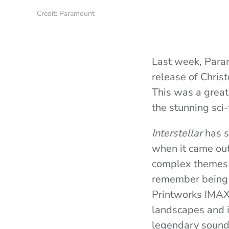
Credit: Paramount
Last week, Param
release of Chris
This was a great
the stunning sci
Interstellar
has s
when it came out,
complex themes of
remember being i
Printworks IMAX 
landscapes and 
legendary soundt