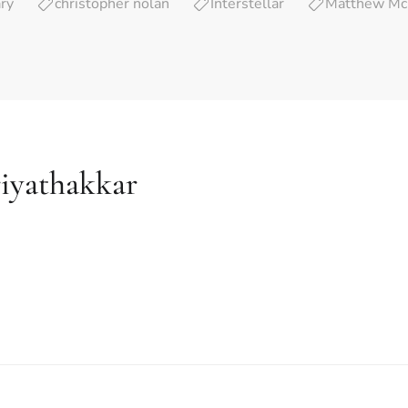
ry
christopher nolan
Interstellar
Matthew Mc
iyathakkar