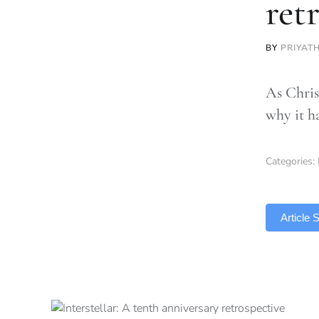
ret
BY
PRIYAT
As Christ
why it h
Categories:
TLDR
Article