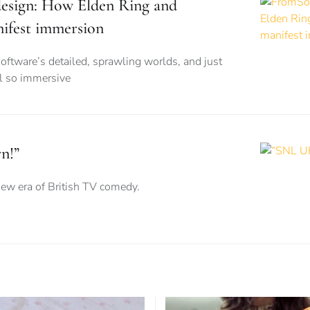
esign: How Elden Ring and
ifest immersion
ftware’s detailed, sprawling worlds, and just
l so immersive
n!”
new era of British TV comedy.