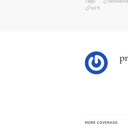
Tags:
anniversa
sci fi
pr
MORE COVERAGE