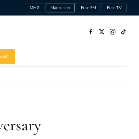
MMG
Mancunion
Fuse FM
Fuse TV
ved
versary