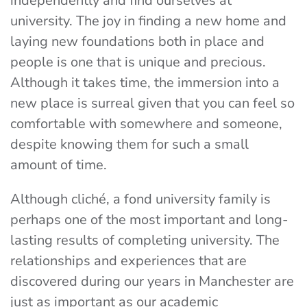
independently and find ourselves at
university. The joy in finding a new home and
laying new foundations both in place and
people is one that is unique and precious.
Although it takes time, the immersion into a
new place is surreal given that you can feel so
comfortable with somewhere and someone,
despite knowing them for such a small
amount of time.
Although cliché, a fond university family is
perhaps one of the most important and long-
lasting results of completing university. The
relationships and experiences that are
discovered during our years in Manchester are
just as important as our academic