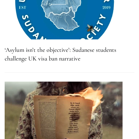
‘Asylum isn’t the objective’: Sudanese students
challenge UK visa ban narrative