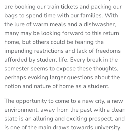
are booking our train tickets and packing our
bags to spend time with our families. With
the lure of warm meals and a dishwasher,
many may be looking forward to this return
home, but others could be fearing the
impending restrictions and lack of freedoms
afforded by student life. Every break in the
semester seems to expose these thoughts,
perhaps evoking larger questions about the
notion and nature of home as a student.
The opportunity to come to a new city, a new
environment, away from the past with a clean
slate is an alluring and exciting prospect, and
is one of the main draws towards university.