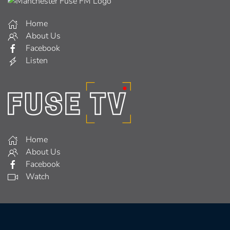
Home
About Us
Facebook
Listen
Home
About Us
Facebook
Watch