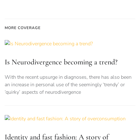
MORE COVERAGE
Is Neurodivergence becoming a trend?
With the recent upsurge in diagnoses, there has also been
an increase in personal use of the seemingly ‘trendy’ or
‘quirky’ aspects of neurodivergence
Identity and fast fashion: A story of