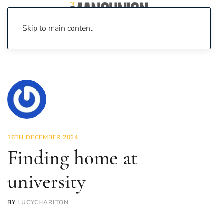
Skip to main content
Home
News
Opinion
Finding home at university
16TH DECEMBER 2024
Finding home at
university
BY
LUCYCHARLTON