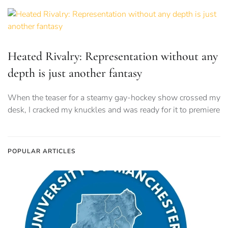
Heated Rivalry: Representation without any
depth is just another fantasy
When the teaser for a steamy gay-hockey show crossed my
desk, I cracked my knuckles and was ready for it to premiere
POPULAR ARTICLES