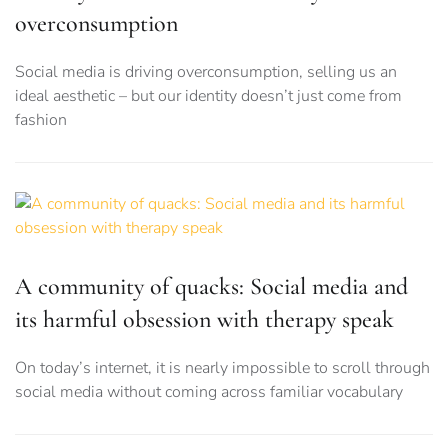
overconsumption
Social media is driving overconsumption, selling us an
ideal aesthetic – but our identity doesn’t just come from
fashion
A community of quacks: Social media and
its harmful obsession with therapy speak
On today’s internet, it is nearly impossible to scroll through
social media without coming across familiar vocabulary