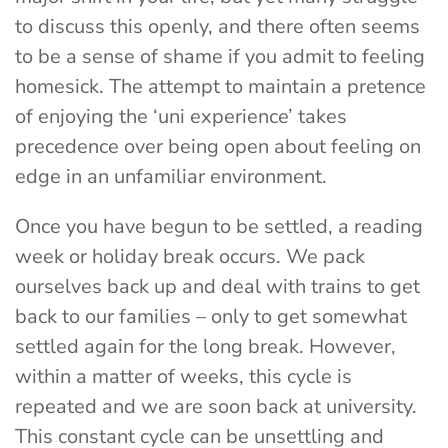
to discuss this openly, and there often seems
to be a sense of shame if you admit to feeling
homesick. The attempt to maintain a pretence
of enjoying the ‘uni experience’ takes
precedence over being open about feeling on
edge in an unfamiliar environment.
Once you have begun to be settled, a reading
week or holiday break occurs. We pack
ourselves back up and deal with trains to get
back to our families – only to get somewhat
settled again for the long break. However,
within a matter of weeks, this cycle is
repeated and we are soon back at university.
This constant cycle can be unsettling and