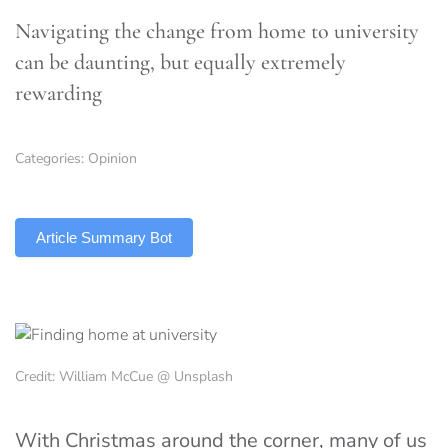
Navigating the change from home to university
can be daunting, but equally extremely
rewarding
Categories:
Opinion
TLDR
Article Summary Bot
Credit: William McCue @ Unsplash
With Christmas around the corner, many of us