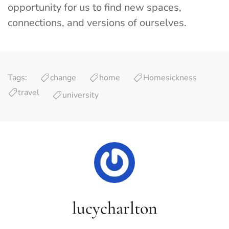
opportunity for us to find new spaces,
connections, and versions of ourselves.
Tags:
change
home
Homesickness
travel
university
lucycharlton