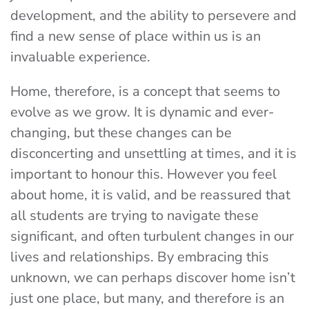
development, and the ability to persevere and
find a new sense of place within us is an
invaluable experience.
Home, therefore, is a concept that seems to
evolve as we grow. It is dynamic and ever-
changing, but these changes can be
disconcerting and unsettling at times, and it is
important to honour this. However you feel
about home, it is valid, and be reassured that
all students are trying to navigate these
significant, and often turbulent changes in our
lives and relationships. By embracing this
unknown, we can perhaps discover home isn’t
just one place, but many, and therefore is an