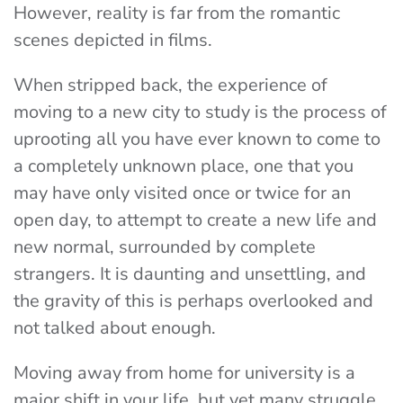
However, reality is far from the romantic
scenes depicted in films.
When stripped back, the experience of
moving to a new city to study is the process of
uprooting all you have ever known to come to
a completely unknown place, one that you
may have only visited once or twice for an
open day, to attempt to create a new life and
new normal, surrounded by complete
strangers. It is daunting and unsettling, and
the gravity of this is perhaps overlooked and
not talked about enough.
Moving away from home for university is a
major shift in your life, but yet many struggle