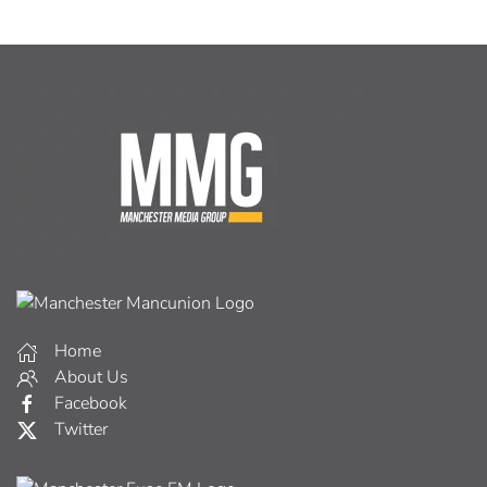
Home
About Us
Facebook
Twitter