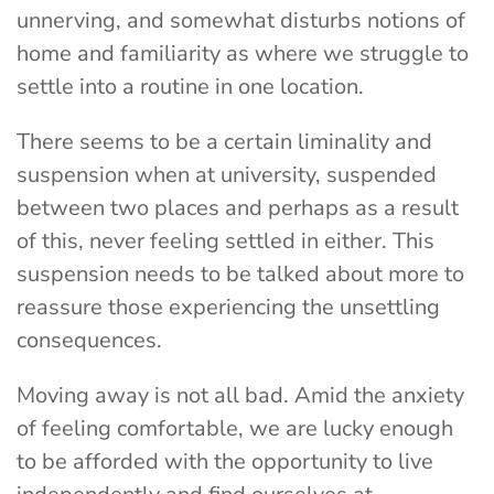
unnerving, and somewhat disturbs notions of
home and familiarity as where we struggle to
settle into a routine in one location.
There seems to be a certain liminality and
suspension when at university, suspended
between two places and perhaps as a result
of this, never feeling settled in either. This
suspension needs to be talked about more to
reassure those experiencing the unsettling
consequences.
Moving away is not all bad. Amid the anxiety
of feeling comfortable, we are lucky enough
to be afforded with the opportunity to live