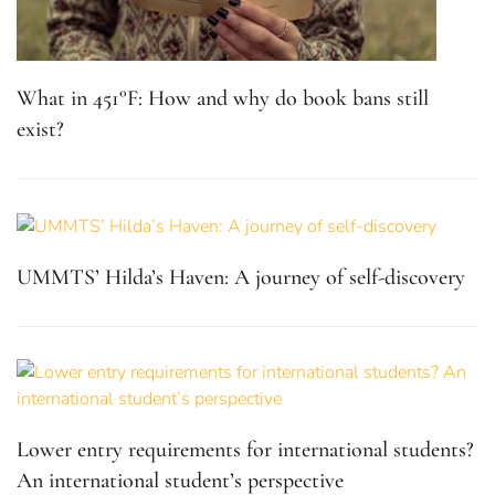
What in 451°F: How and why do book bans still
exist?
UMMTS’ Hilda’s Haven: A journey of self-discovery
Lower entry requirements for international students?
An international student’s perspective