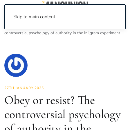
Skip to main content
Home
News
Science & Tech
Obey or resist? The
controversial psychology of authority in the Milgram experiment
27TH JANUARY 2025
Obey or resist? The
controversial psychology
of authority in the