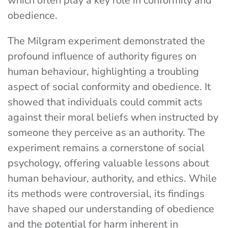
which often play a key role in conformity and
obedience.
The Milgram experiment demonstrated the
profound influence of authority figures on
human behaviour, highlighting a troubling
aspect of social conformity and obedience. It
showed that individuals could commit acts
against their moral beliefs when instructed by
someone they perceive as an authority. The
experiment remains a cornerstone of social
psychology, offering valuable lessons about
human behaviour, authority, and ethics. While
its methods were controversial, its findings
have shaped our understanding of obedience
and the potential for harm inherent in