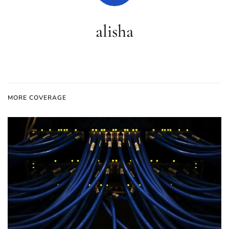
alisha
MORE COVERAGE