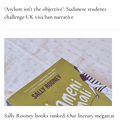
‘Asylum isn’t the objective’: Sudanese students
challenge UK visa ban narrative
Sally Rooney books ranked: Our literary megastar