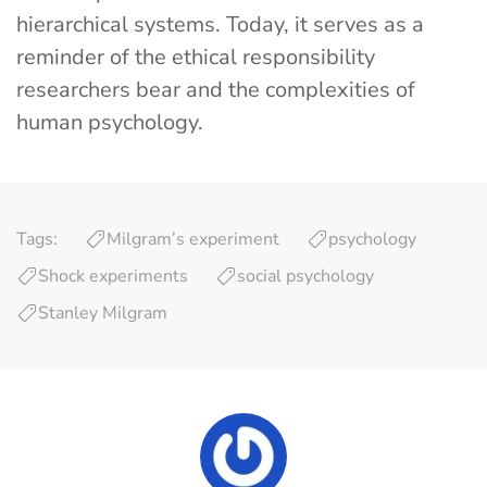
hierarchical systems. Today, it serves as a
reminder of the ethical responsibility
researchers bear and the complexities of
human psychology.
Tags:
Milgram’s experiment
psychology
Shock experiments
social psychology
Stanley Milgram