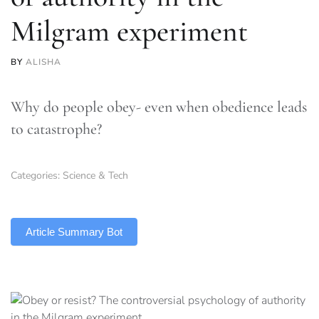
Milgram experiment
BY
ALISHA
Why do people obey- even when obedience leads
to catastrophe?
Categories:
Science & Tech
TLDR
Article Summary Bot