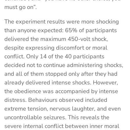
must go on”.
The experiment results were more shocking
than anyone expected: 65% of participants
delivered the maximum 450-volt shock,
despite expressing discomfort or moral
conflict. Only 14 of the 40 participants
decided not to continue administering shocks,
and all of them stopped only after they had
already delivered intense shocks. However,
the obedience was accompanied by intense
distress. Behaviours observed included
extreme tension, nervous laughter, and even
uncontrollable seizures. This reveals the
severe internal conflict between inner moral