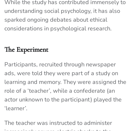
While the study has contributed immensely to
understanding social psychology, it has also
sparked ongoing debates about ethical
considerations in psychological research.
The Experiment
Participants, recruited through newspaper
ads, were told they were part of a study on
learning and memory. They were assigned the
role of a ‘teacher’, while a confederate (an
actor unknown to the participant) played the
‘learner’.
The teacher was instructed to administer