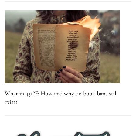
What in 451°F: How and why do book bans still
exist?