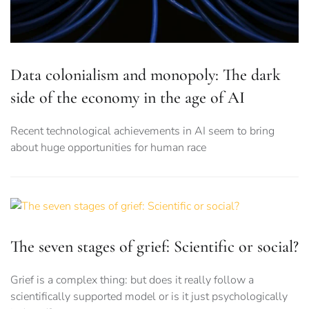
Data colonialism and monopoly: The dark
side of the economy in the age of AI
Recent technological achievements in AI seem to bring
about huge opportunities for human race
The seven stages of grief: Scientific or social?
Grief is a complex thing: but does it really follow a
scientifically supported model or is it just psychologically