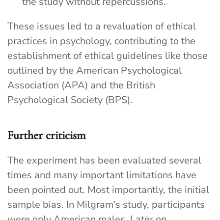
the study without repercussions.
These issues led to a revaluation of ethical
practices in psychology, contributing to the
establishment of ethical guidelines like those
outlined by the American Psychological
Association (APA) and the British
Psychological Society (BPS).
Further criticism
The experiment has been evaluated several
times and many important limitations have
been pointed out. Most importantly, the initial
sample bias. In Milgram’s study, participants
were only American males. Later on,