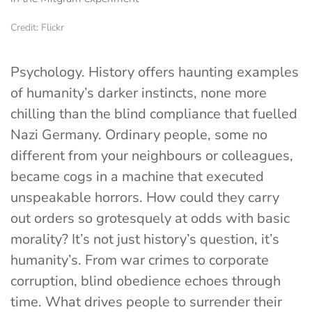
Credit: Flickr
Psychology. History offers haunting examples
of humanity’s darker instincts, none more
chilling than the blind compliance that fuelled
Nazi Germany. Ordinary people, some no
different from your neighbours or colleagues,
became cogs in a machine that executed
unspeakable horrors. How could they carry
out orders so grotesquely at odds with basic
morality? It’s not just history’s question, it’s
humanity’s. From war crimes to corporate
corruption, blind obedience echoes through
time. What drives people to surrender their