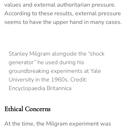
values and external authoritarian pressure.
According to these results, external pressure
seems to have the upper hand in many cases.
Stanley Milgram alongside the “shock
generator” he used during his
groundbreaking experiments at Yale
University in the 1960s. Credit:
Encyclopaedia Britannica
Ethical Concerns
At the time, the Milgram experiment was