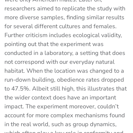
researchers aimed to replicate the study with
more diverse samples, finding similar results
for several different cultures and females.
Further criticism includes ecological validity,
pointing out that the experiment was
conducted in a laboratory, a setting that does
not correspond with our everyday natural
habitat. When the location was changed to a
run-down building, obedience rates dropped
to 47.5%. Albeit still high, this illustrates that
the wider context does have an important
impact. The experiment moreover, couldn’t
account for more complex mechanisms found
in the real world, such as group dynamics,