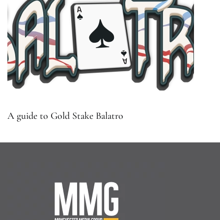
A guide to Gold Stake Balatro