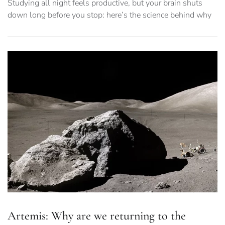
Studying all night feels productive, but your brain shuts
down long before you stop: here’s the science behind why
Artemis: Why are we returning to the