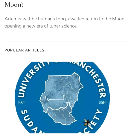
Moon?
Artemis will be humans long-awaited return to the Moon,
opening a new era of lunar science
POPULAR ARTICLES