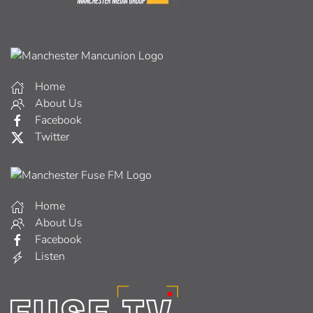
Home
About Us
Facebook
Twitter
Home
About Us
Facebook
Listen