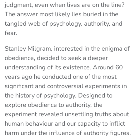
judgment, even when lives are on the line?
The answer most likely lies buried in the
tangled web of psychology, authority, and
fear.
Stanley Milgram, interested in the enigma of
obedience, decided to seek a deeper
understanding of its existence. Around 60
years ago he conducted one of the most
significant and controversial experiments in
the history of psychology. Designed to
explore obedience to authority, the
experiment revealed unsettling truths about
human behaviour and our capacity to inflict
harm under the influence of authority figures.