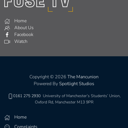
Home
About Us
Facebook
Watch
Copyright © 2026
The Mancunion
Powered By
Spotlight Studios
0161 275 2930
University of Manchester’s Students’ Union,
Oxford Rd, Manchester M13 9PR
Home
Complaints