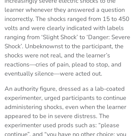
increasingly severe electric shocks to the
learner whenever they answered a question
incorrectly. The shocks ranged from 15 to 450
volts and were clearly indicated with labels
ranging from ‘Slight Shock’ to ‘Danger: Severe
Shock’. Unbeknownst to the participant, the
shocks were not real, and the learner’s
reactions—cries of pain, plead to stop, and
eventually silence—were acted out.
An authority figure, dressed as a lab-coated
experimenter, urged participants to continue
administering shocks, even when the learner
appeared to be in severe distress. The
experimenter used prods such as: “please
continue”, and “you have no other choice; you