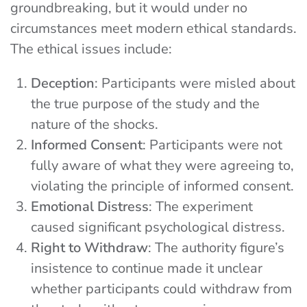
groundbreaking, but it would under no
circumstances meet modern ethical standards.
The ethical issues include:
Deception
: Participants were misled about
the true purpose of the study and the
nature of the shocks.
Informed Consent
: Participants were not
fully aware of what they were agreeing to,
violating the principle of informed consent.
Emotional Distress
: The experiment
caused significant psychological distress.
Right to Withdraw
: The authority figure’s
insistence to continue made it unclear
whether participants could withdraw from