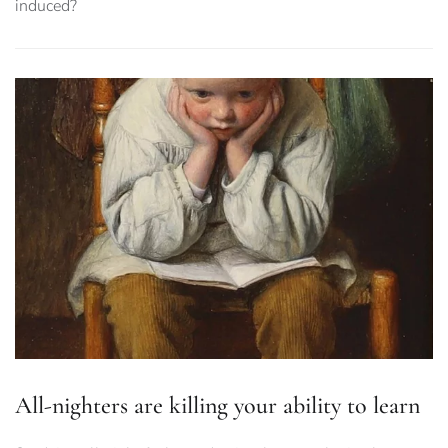
induced?
All-nighters are killing your ability to learn