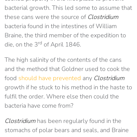
bacterial growth. This led some to assume that
these cans were the source of
Clostridium
bacteria found in the intestines of William
Braine, the third member of the expedition to
rd
die, on the 3
of April 1846.
The high salinity of the contents of the cans
and the method that Goldner used to cook the
food
should have prevented
any
Clostridium
growth if he stuck to his method in the haste to
fulfil the order. Where else then could the
bacteria have come from?
Clostridium
has been regularly found in the
stomachs of polar bears and seals, and Braine