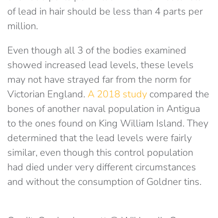
of lead in hair should be less than 4 parts per
million.
Even though all 3 of the bodies examined
showed increased lead levels, these levels
may not have strayed far from the norm for
Victorian England.
A 2018 study
compared the
bones of another naval population in Antigua
to the ones found on King William Island. They
determined that the lead levels were fairly
similar, even though this control population
had died under very different circumstances
and without the consumption of Goldner tins.