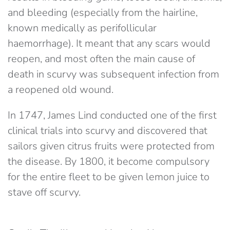
and bleeding (especially from the hairline,
known medically as perifollicular
haemorrhage). It meant that any scars would
reopen, and most often the main cause of
death in scurvy was subsequent infection from
a reopened old wound.
In 1747, James Lind conducted one of the first
clinical trials into scurvy and discovered that
sailors given citrus fruits were protected from
the disease. By 1800, it become compulsory
for the entire fleet to be given lemon juice to
stave off scurvy.