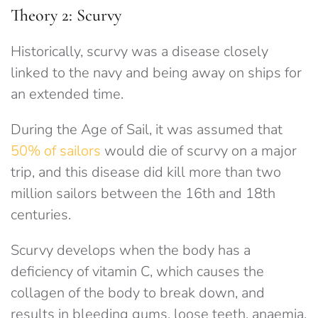
Theory 2: Scurvy
Historically, scurvy was a disease closely
linked to the navy and being away on ships for
an extended time.
During the Age of Sail, it was assumed that
50% of sailors
would die of scurvy on a major
trip, and this disease did kill more than two
million sailors between the 16th and 18th
centuries.
Scurvy develops when the body has a
deficiency of vitamin C, which causes the
collagen of the body to break down, and
results in bleeding gums, loose teeth, anaemia,