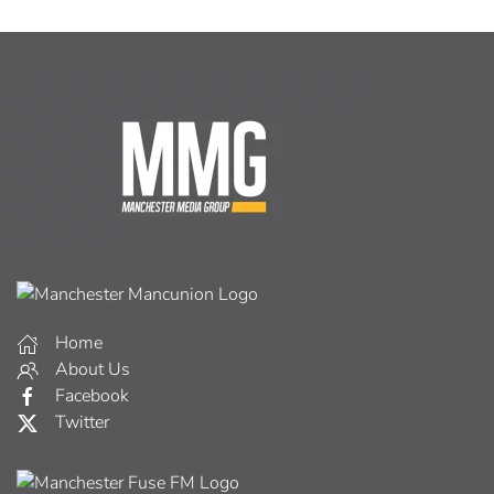
Home
About Us
Facebook
Twitter