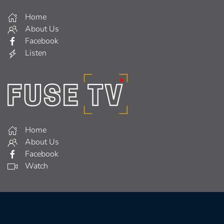
Home
About Us
Facebook
Listen
Home
About Us
Facebook
Watch