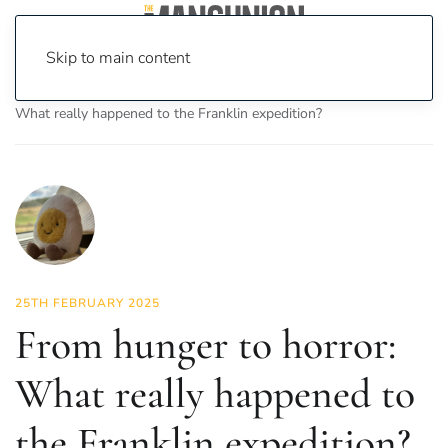
Skip to main content
Home
News
Science & Tech
From hunger to horror:
What really happened to the Franklin expedition?
25TH FEBRUARY 2025
From hunger to horror:
What really happened to
the Franklin expedition?