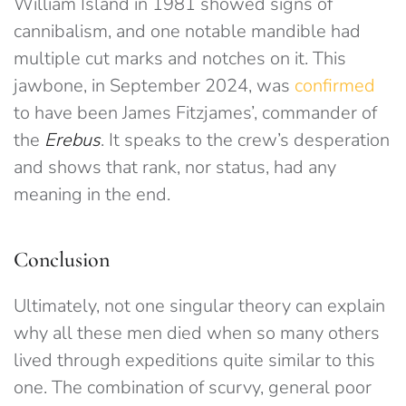
William Island in 1981 showed signs of
cannibalism, and one notable mandible had
multiple cut marks and notches on it. This
jawbone, in September 2024, was
confirmed
to have been James Fitzjames’, commander of
the
Erebus
. It speaks to the crew’s desperation
and shows that rank, nor status, had any
meaning in the end.
Conclusion
Ultimately, not one singular theory can explain
why all these men died when so many others
lived through expeditions quite similar to this
one. The combination of scurvy, general poor