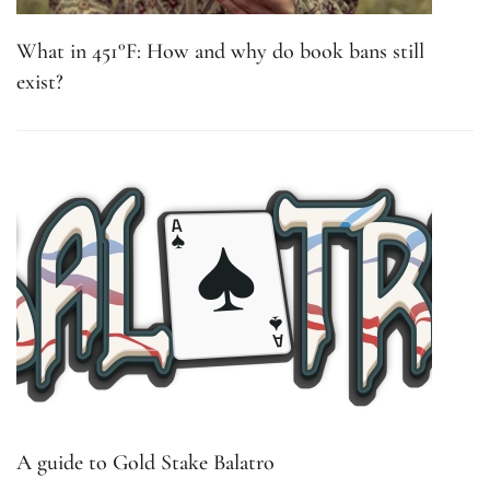
What in 451°F: How and why do book bans still
exist?
A guide to Gold Stake Balatro