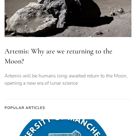
Artemis: Why are we returning to the
Moon?
Artemis will be humans long-awaited return to the Moon,
opening a new era of lunar science
POPULAR ARTICLES