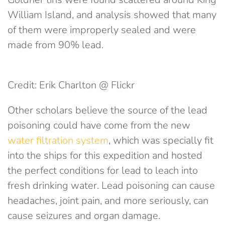
William Island, and analysis showed that many
of them were improperly sealed and were
made from 90% lead.
Credit: Erik Charlton @ Flickr
Other scholars believe the source of the lead
poisoning could have come from the new
water filtration system
, which was specially fit
into the ships for this expedition and hosted
the perfect conditions for lead to leach into
fresh drinking water. Lead poisoning can cause
headaches, joint pain, and more seriously, can
cause seizures and organ damage.