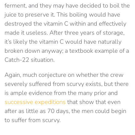
ferment, and they may have decided to boil the
juice to preserve it. This boiling would have
destroyed the vitamin C within and effectively
made it useless. After three years of storage,
it’s likely the vitamin C would have naturally
broken down anyway; a textbook example of a
Catch-22 situation.
Again, much conjecture on whether the crew
severely suffered from scurvy exists, but there
is ample evidence from the many prior and
successive expeditions
that show that even
after as little as 70 days, the men could begin
to suffer from scurvy.