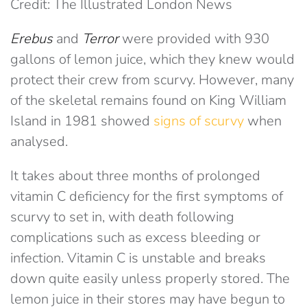
Credit: The Illustrated London News
Erebus
and
Terror
were provided with 930
gallons of lemon juice, which they knew would
protect their crew from scurvy. However, many
of the skeletal remains found on King William
Island in 1981 showed
signs of scurvy
when
analysed.
It takes about three months of prolonged
vitamin C deficiency for the first symptoms of
scurvy to set in, with death following
complications such as excess bleeding or
infection. Vitamin C is unstable and breaks
down quite easily unless properly stored. The
lemon juice in their stores may have begun to