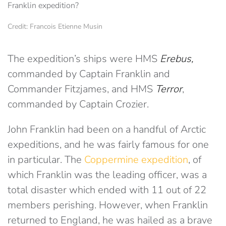
Credit: Francois Etienne Musin
The expedition’s ships were HMS
Erebus,
commanded by Captain Franklin and
Commander Fitzjames, and HMS
Terror
,
commanded by Captain Crozier.
John Franklin had been on a handful of Arctic
expeditions, and he was fairly famous for one
in particular. The
Coppermine expedition
, of
which Franklin was the leading officer, was a
total disaster which ended with 11 out of 22
members perishing. However, when Franklin
returned to England, he was hailed as a brave