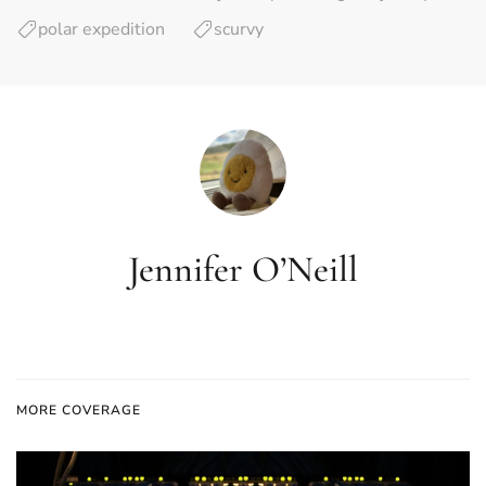
polar expedition
scurvy
Jennifer O’Neill
MORE COVERAGE