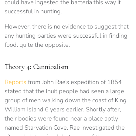
could have ingested the bacteria this way if
successful in hunting.
However, there is no evidence to suggest that
any hunting parties were successful in finding
food: quite the opposite.
Theory 4: Cannibalism
Reports
from John Rae’s expedition of 1854
stated that the Inuit people had seen a large
group of men walking down the coast of King
William Island 6 years earlier. Shortly after,
their bodies were found near a place aptly
named Starvation Cove. Rae investigated the