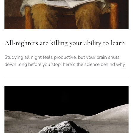
All-nighters are killing your ability to learn
Studying all night feels productive, but your brain shuts
down long before you stop: here’s the science behind why