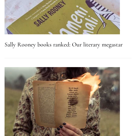
Sally Rooney books ranked: Our literary megastar