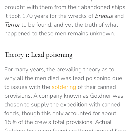
brought with them from their abandoned ships.
It took 170 years for the wrecks of
Erebus
and
Terror
to be found, and yet the truth of what
happened to these men remains unknown.
Theory 1: Lead poisoning
For many years, the prevailing theory as to
why all the men died was lead poisoning due
to issues with the
soldering
of their canned
provisions. A company known as Goldner was
chosen to supply the expedition with canned
foods, though this only accounted for about
15% of the crew’s total provisions. Actual
Goldner tins were found scattered around King