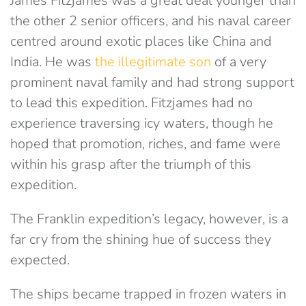
James Fitzjames was a great deal younger than
the other 2 senior officers, and his naval career
centred around exotic places like China and
India. He was
the illegitimate son
of a very
prominent naval family and had strong support
to lead this expedition. Fitzjames had no
experience traversing icy waters, though he
hoped that promotion, riches, and fame were
within his grasp after the triumph of this
expedition.
The Franklin expedition’s legacy, however, is a
far cry from the shining hue of success they
expected.
The ships became trapped in frozen waters in