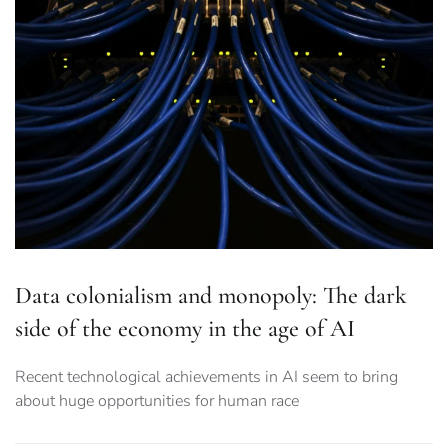
Data colonialism and monopoly: The dark
side of the economy in the age of AI
Recent technological achievements in AI seem to bring
about huge opportunities for human race