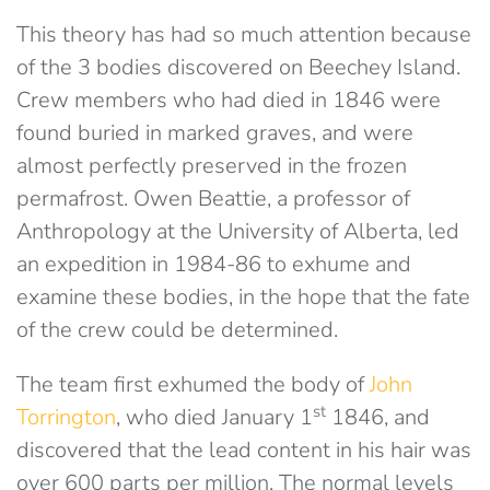
This theory has had so much attention because
of the 3 bodies discovered on Beechey Island.
Crew members who had died in 1846 were
found buried in marked graves, and were
almost perfectly preserved in the frozen
permafrost. Owen Beattie, a professor of
Anthropology at the University of Alberta, led
an expedition in 1984-86 to exhume and
examine these bodies, in the hope that the fate
of the crew could be determined.
The team first exhumed the body of
John
st
Torrington
, who died January 1
1846, and
discovered that the lead content in his hair was
over 600 parts per million. The normal levels