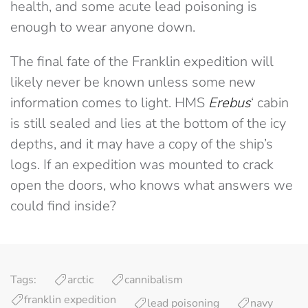
health, and some acute lead poisoning is
enough to wear anyone down.
The final fate of the Franklin expedition will
likely never be known unless some new
information comes to light. HMS
Erebus
‘ cabin
is still sealed and lies at the bottom of the icy
depths, and it may have a copy of the ship’s
logs. If an expedition was mounted to crack
open the doors, who knows what answers we
could find inside?
Tags:
arctic
cannibalism
franklin expedition
lead poisoning
navy