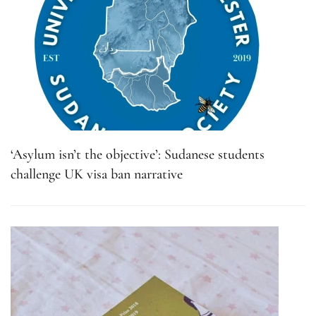
‘Asylum isn’t the objective’: Sudanese students
challenge UK visa ban narrative