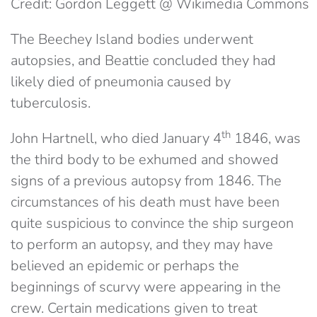
Credit: Gordon Leggett @ Wikimedia Commons
The Beechey Island bodies underwent
autopsies, and Beattie concluded they had
likely died of pneumonia caused by
tuberculosis.
th
John Hartnell, who died January 4
1846, was
the third body to be exhumed and showed
signs of a previous autopsy from 1846. The
circumstances of his death must have been
quite suspicious to convince the ship surgeon
to perform an autopsy, and they may have
believed an epidemic or perhaps the
beginnings of scurvy were appearing in the
crew. Certain medications given to treat