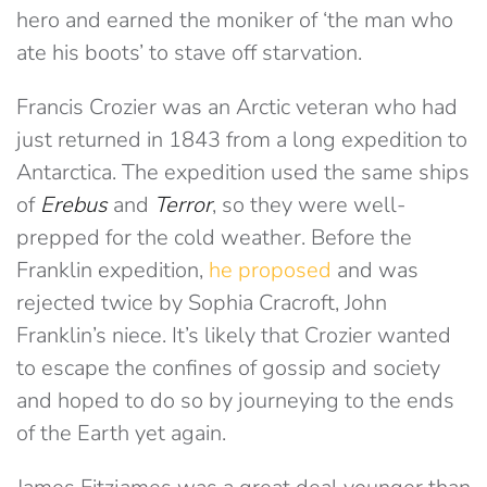
hero and earned the moniker of ‘the man who
ate his boots’ to stave off starvation.
Francis Crozier was an Arctic veteran who had
just returned in 1843 from a long expedition to
Antarctica. The expedition used the same ships
of
Erebus
and
Terror
, so they were well-
prepped for the cold weather. Before the
Franklin expedition,
he proposed
and was
rejected twice by Sophia Cracroft, John
Franklin’s niece. It’s likely that Crozier wanted
to escape the confines of gossip and society
and hoped to do so by journeying to the ends
of the Earth yet again.