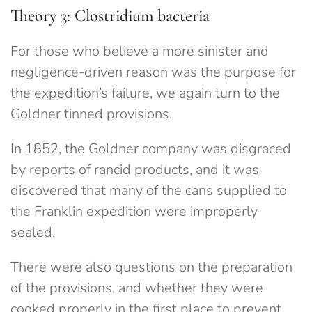
Theory 3: Clostridium bacteria
For those who believe a more sinister and
negligence-driven reason was the purpose for
the expedition’s failure, we again turn to the
Goldner tinned provisions.
In 1852, the Goldner company was disgraced
by reports of rancid products, and it was
discovered that many of the cans supplied to
the Franklin expedition were improperly
sealed.
There were also questions on the preparation
of the provisions, and whether they were
cooked properly in the first place to prevent