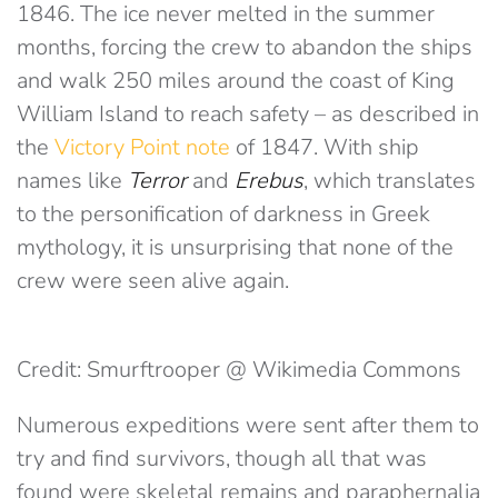
1846. The ice never melted in the summer
months, forcing the crew to abandon the ships
and walk 250 miles around the coast of King
William Island to reach safety – as described in
the
Victory Point note
of 1847. With ship
names like
Terror
and
Erebus
, which translates
to the personification of darkness in Greek
mythology, it is unsurprising that none of the
crew were seen alive again.
Credit: Smurftrooper @ Wikimedia Commons
Numerous expeditions were sent after them to
try and find survivors, though all that was
found were skeletal remains and paraphernalia