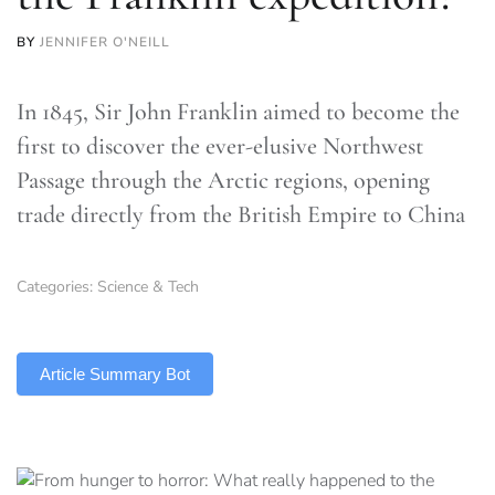
BY
JENNIFER O'NEILL
In 1845, Sir John Franklin aimed to become the
first to discover the ever-elusive Northwest
Passage through the Arctic regions, opening
trade directly from the British Empire to China
Categories:
Science & Tech
TLDR
Article Summary Bot