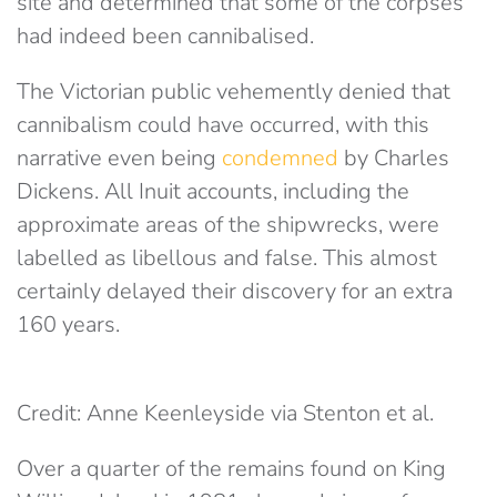
site and determined that some of the corpses
had indeed been cannibalised.
The Victorian public vehemently denied that
cannibalism could have occurred, with this
narrative even being
condemned
by Charles
Dickens. All Inuit accounts, including the
approximate areas of the shipwrecks, were
labelled as libellous and false. This almost
certainly delayed their discovery for an extra
160 years.
Credit: Anne Keenleyside via Stenton et al.
Over a quarter of the remains found on King