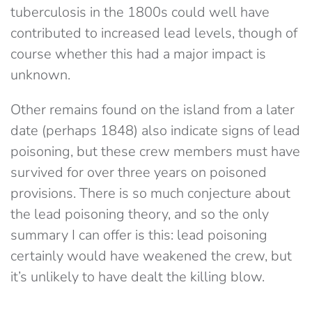
tuberculosis in the 1800s could well have
contributed to increased lead levels, though of
course whether this had a major impact is
unknown.
Other remains found on the island from a later
date (perhaps 1848) also indicate signs of lead
poisoning, but these crew members must have
survived for over three years on poisoned
provisions. There is so much conjecture about
the lead poisoning theory, and so the only
summary I can offer is this: lead poisoning
certainly would have weakened the crew, but
it’s unlikely to have dealt the killing blow.