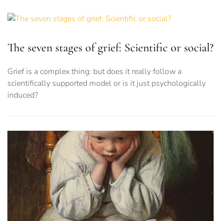
The seven stages of grief: Scientific or social?
Grief is a complex thing: but does it really follow a
scientifically supported model or is it just psychologically
induced?