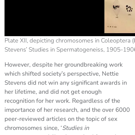
Plate XII, depicting chromosomes in Coleoptera 
Stevens’ Studies in Spermatogeneiss, 1905-1906
However, despite her groundbreaking work
which shifted society’s perspective, Nettie
Stevens did not win any significant awards in
her lifetime, and did not get enough
recognition for her work. Regardless of the
importance of her research, and the over 6000
peer-reviewed articles on the topic of sex
chromosomes since, ‘
Studies in