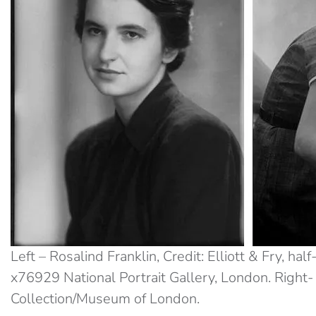
Left – Rosalind Franklin, Credit: Elliott & Fry, ha
x76929 National Portrait Gallery, London. Right-
Collection/Museum of London.