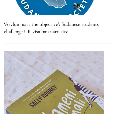
‘Asylum isn’t the objective’: Sudanese students
challenge UK visa ban narrative