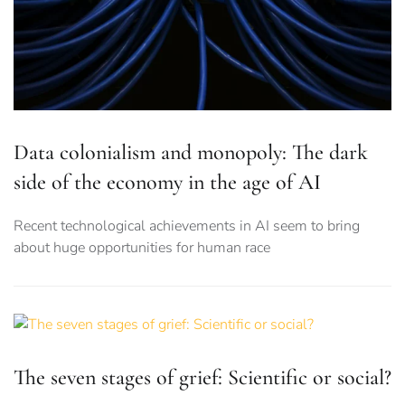
Data colonialism and monopoly: The dark
side of the economy in the age of AI
Recent technological achievements in AI seem to bring
about huge opportunities for human race
The seven stages of grief: Scientific or social?