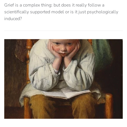
Grief is a complex thing: but does it really follow a
scientifically supported model or is it just psychologically
induced?