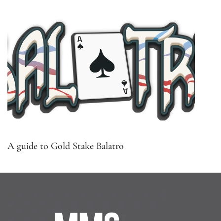
A guide to Gold Stake Balatro