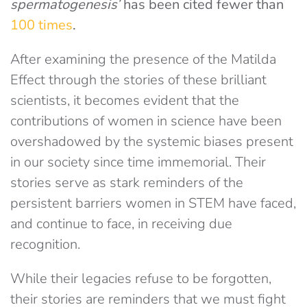
spermatogenesis’
has been cited fewer than
100 times
.
After examining the presence of the Matilda
Effect through the stories of these brilliant
scientists, it becomes evident that the
contributions of women in science have been
overshadowed by the systemic biases present
in our society since time immemorial. Their
stories serve as stark reminders of the
persistent barriers women in STEM have faced,
and continue to face, in receiving due
recognition.
While their legacies refuse to be forgotten,
their stories are reminders that we must fight