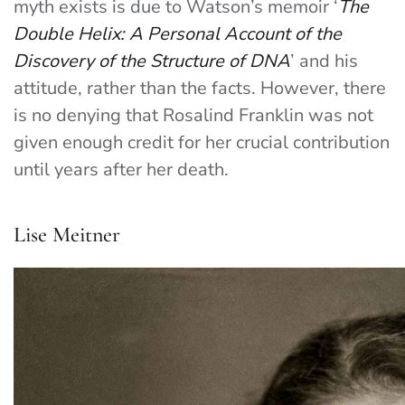
myth exists is due to Watson’s memoir ‘
The
Double Helix: A Personal Account of the
Discovery of the Structure of DNA
’ and his
attitude, rather than the facts. However, there
is no denying that Rosalind Franklin was not
given enough credit for her crucial contribution
until years after her death.
Lise Meitner