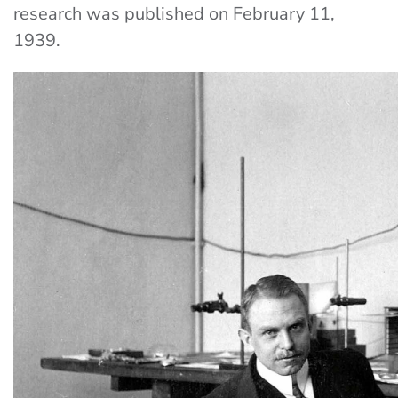
research was published on February 11,
1939.