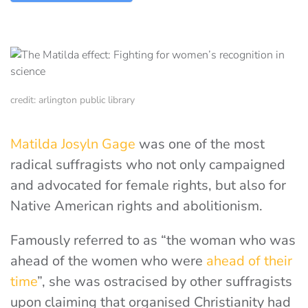
credit: arlington public library
Matilda Josyln Gage
was one of the most
radical suffragists who not only campaigned
and advocated for female rights, but also for
Native American rights and abolitionism.
Famously referred to as “the woman who was
ahead of the women who were
ahead of their
time
”, she was ostracised by other suffragists
upon claiming that organised Christianity had