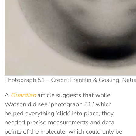
Photograph 51 – Credit: Franklin & Gosling, Natu
A
Guardian
article suggests that while
Watson did see ‘photograph 51,’ which
helped everything ‘click’ into place, they
needed precise measurements and data
points of the molecule, which could only be