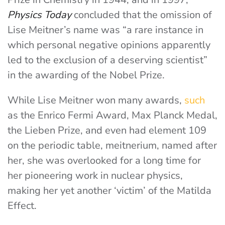
Physics Today
concluded that the omission of
Lise Meitner’s name was “a rare instance in
which personal negative opinions apparently
led to the exclusion of a deserving scientist”
in the awarding of the Nobel Prize.
While Lise Meitner won many awards,
such
as the Enrico Fermi Award, Max Planck Medal,
the Lieben Prize, and even had element 109
on the periodic table, meitnerium, named after
her, she was overlooked for a long time for
her pioneering work in nuclear physics,
making her yet another ‘victim’ of the Matilda
Effect.