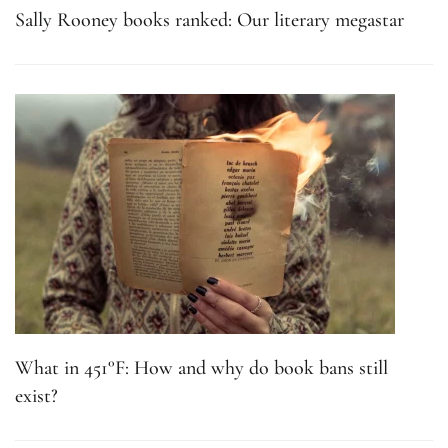
Sally Rooney books ranked: Our literary megastar
What in 451°F: How and why do book bans still
exist?