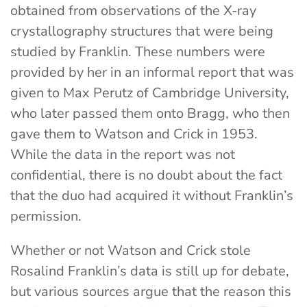
obtained from observations of the X-ray
crystallography structures that were being
studied by Franklin. These numbers were
provided by her in an informal report that was
given to Max Perutz of Cambridge University,
who later passed them onto Bragg, who then
gave them to Watson and Crick in 1953.
While the data in the report was not
confidential, there is no doubt about the fact
that the duo had acquired it without Franklin’s
permission.
Whether or not Watson and Crick stole
Rosalind Franklin’s data is still up for debate,
but various sources argue that the reason this