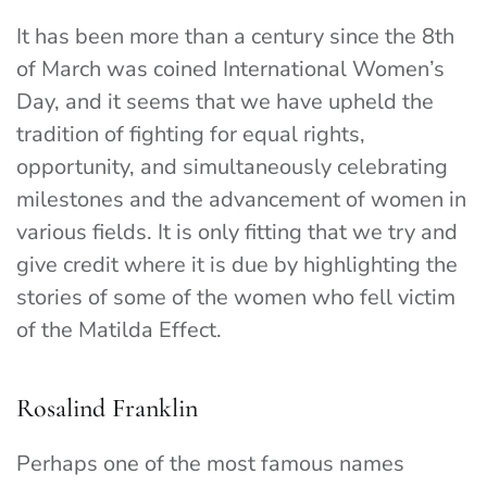
It has been more than a century since the 8th
of March was coined International Women’s
Day, and it seems that we have upheld the
tradition of fighting for equal rights,
opportunity, and simultaneously celebrating
milestones and the advancement of women in
various fields. It is only fitting that we try and
give credit where it is due by highlighting the
stories of some of the women who fell victim
of the Matilda Effect.
Rosalind Franklin
Perhaps one of the most famous names