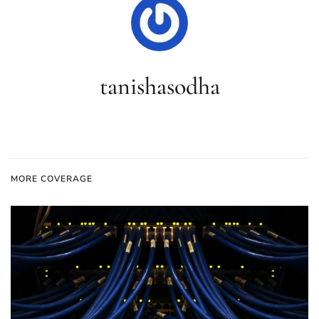
tanishasodha
MORE COVERAGE