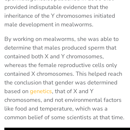
provided indisputable evidence that the
inheritance of the Y chromosomes initiated
male development in mealworms.
By working on mealworms, she was able to
determine that males produced sperm that
contained both X and Y chromosomes,
whereas the female reproductive cells only
contained X chromosomes. This helped reach
the conclusion that gender was determined
based on
genetics
, that of X and Y
chromosomes, and not environmental factors
like food and temperature, which was a
common belief of some scientists at that time.