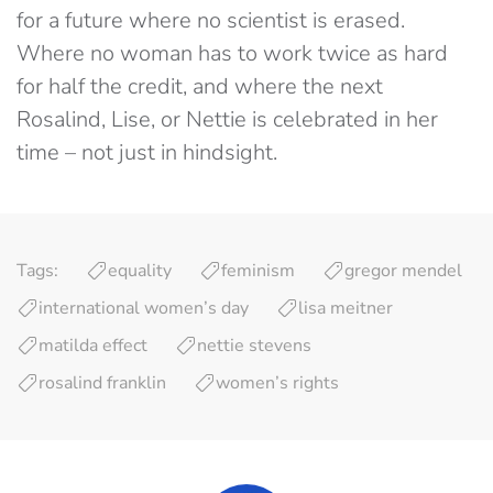
for a future where no scientist is erased.
Where no woman has to work twice as hard
for half the credit, and where the next
Rosalind, Lise, or Nettie is celebrated in her
time – not just in hindsight.
Tags:
equality
feminism
gregor mendel
international women’s day
lisa meitner
matilda effect
nettie stevens
rosalind franklin
women’s rights