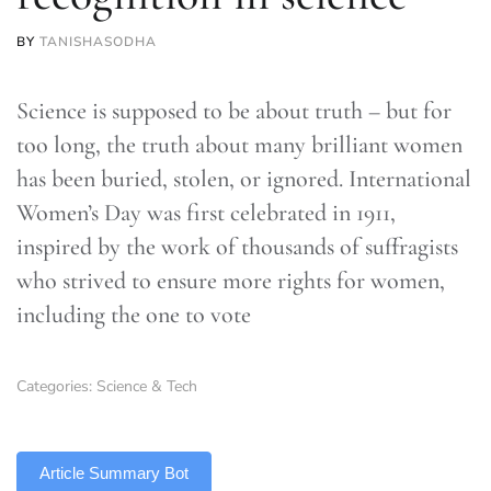
BY
TANISHASODHA
Science is supposed to be about truth – but for
too long, the truth about many brilliant women
has been buried, stolen, or ignored. International
Women’s Day was first celebrated in 1911,
inspired by the work of thousands of suffragists
who strived to ensure more rights for women,
including the one to vote
Categories:
Science & Tech
TLDR
Article Summary Bot