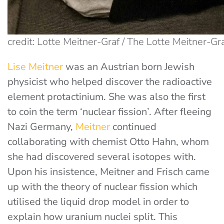
credit: Lotte Meitner-Graf / The Lotte Meitner-Gr
Lise Meitner
was an Austrian born Jewish
physicist who helped discover the radioactive
element protactinium. She was also the first
to coin the term ‘nuclear fission’. After fleeing
Nazi Germany,
Meitner
continued
collaborating with chemist Otto Hahn, whom
she had discovered several isotopes with.
Upon his insistence, Meitner and Frisch came
up with the theory of nuclear fission which
utilised the liquid drop model in order to
explain how uranium nuclei split. This