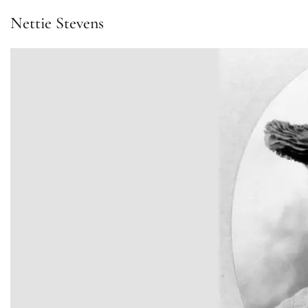
Nettie Stevens