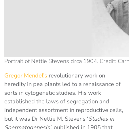
Portrait of Nettie Stevens circa 1904. Credit: Ca
Gregor Mendel’s
revolutionary work on
heredity in pea plants led to a renaissance of
sorts in cytogenetic studies. His work
established the laws of segregation and
independent assortment in reproductive cells,
but it was Dr Nettie M. Stevens ‘
Studies in
Spermatogenesis’,
published in 1905 that