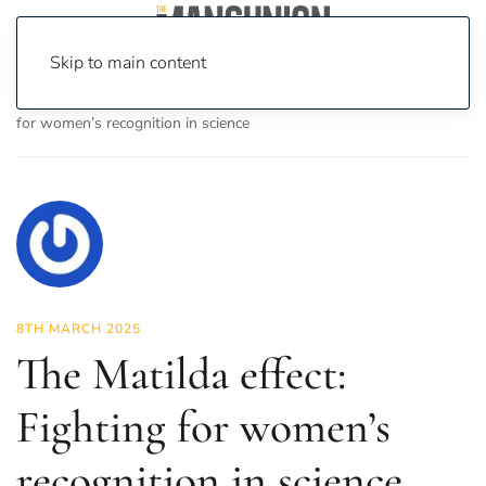
Skip to main content
Home
News
Science & Tech
The Matilda effect: Fighting
for women’s recognition in science
8TH MARCH 2025
The Matilda effect:
Fighting for women’s
recognition in science