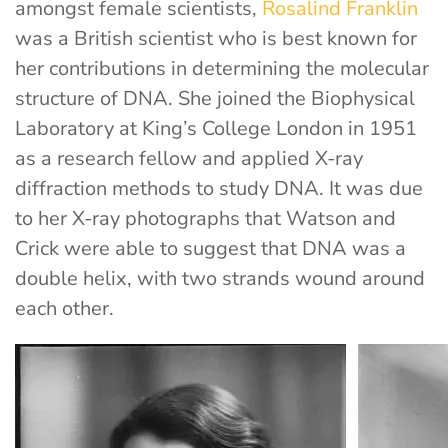
amongst female scientists,
Rosalind Franklin
was a British scientist who is best known for
her contributions in determining the molecular
structure of DNA. She joined the Biophysical
Laboratory at King’s College London in 1951
as a research fellow and applied X-ray
diffraction methods to study DNA. It was due
to her X-ray photographs that Watson and
Crick were able to suggest that DNA was a
double helix, with two strands wound around
each other.