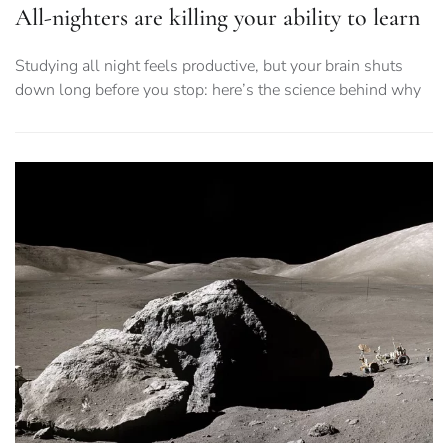
All-nighters are killing your ability to learn
Studying all night feels productive, but your brain shuts
down long before you stop: here’s the science behind why