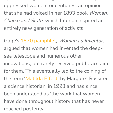
oppressed women for centuries, an opinion
that she had voiced in her 1893 book
Woman,
Church and State
, which later on inspired an
entirely new generation of activists.
Gage’s
1870 pamphlet
,
Woman as Inventor
,
argued that women had invented the deep-
sea telescope and numerous other
innovations, but rarely received public acclaim
for them. This eventually led to the coining of
the term ‘
Matilda Effect
’ by Margaret Rossiter,
a science historian, in 1993 and has since
been understood as ‘the work that women
have done throughout history that has never
reached posterity’.