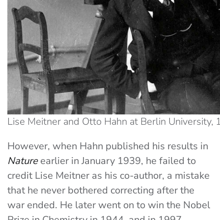
Lise Meitner and Otto Hahn at Berlin University, 
However, when Hahn published his results in
Nature
earlier in January 1939, he failed to
credit Lise Meitner as his co-author, a mistake
that he never bothered correcting after the
war ended. He later went on to win the Nobel
Prize in Chemistry in 1944, and in 1997,