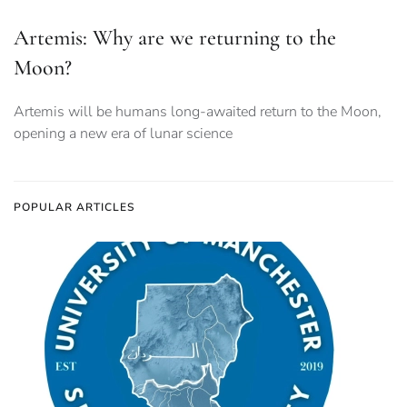
Artemis: Why are we returning to the
Moon?
Artemis will be humans long-awaited return to the Moon,
opening a new era of lunar science
POPULAR ARTICLES