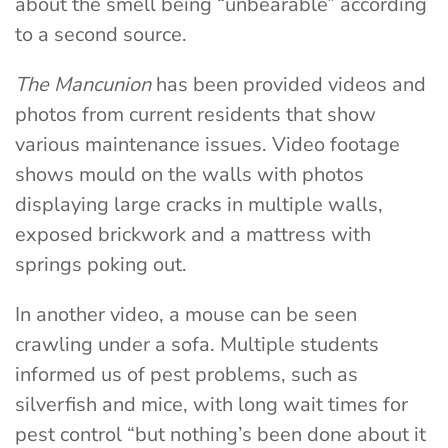
about the smell being “unbearable” according
to a second source.
The Mancunion
has been provided videos and
photos from current residents that show
various maintenance issues. Video footage
shows mould on the walls with photos
displaying large cracks in multiple walls,
exposed brickwork and a mattress with
springs poking out.
In another video, a mouse can be seen
crawling under a sofa. Multiple students
informed us of pest problems, such as
silverfish and mice, with long wait times for
pest control “but nothing’s been done about it