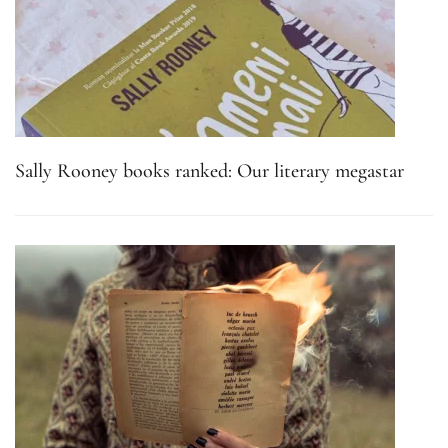
Sally Rooney books ranked: Our literary megastar