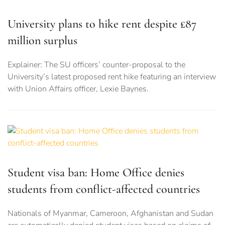
University plans to hike rent despite £87
million surplus
Explainer: The SU officers’ counter-proposal to the
University’s latest proposed rent hike featuring an interview
with Union Affairs officer, Lexie Baynes.
Student visa ban: Home Office denies
students from conflict-affected countries
Nationals of Myanmar, Cameroon, Afghanistan and Sudan