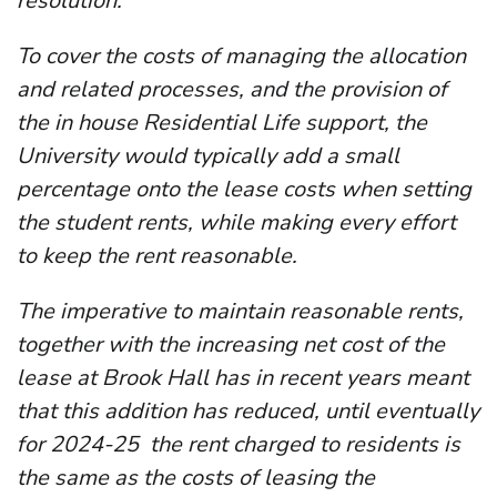
resolution.
To cover the costs of managing the allocation
and related processes, and the provision of
the in house Residential Life support, the
University would typically add a small
percentage onto the lease costs when setting
the student rents, while making every effort
to keep the rent reasonable.
The imperative to maintain reasonable rents,
together with the increasing net cost of the
lease at Brook Hall has in recent years meant
that this addition has reduced, until eventually
for 2024-25 the rent charged to residents is
the same as the costs of leasing the