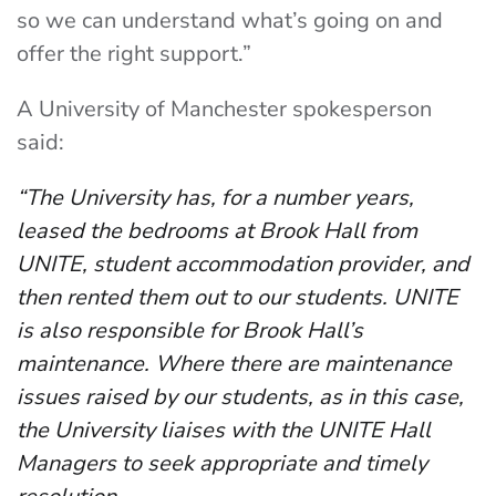
so we can understand what’s going on and
offer the right support.”
A University of Manchester spokesperson
said:
“The University has, for a number years,
leased the bedrooms at Brook Hall from
UNITE, student accommodation provider, and
then rented them out to our students. UNITE
is also responsible for Brook Hall’s
maintenance. Where there are maintenance
issues raised by our students, as in this case,
the University liaises with the UNITE Hall
Managers to seek appropriate and timely