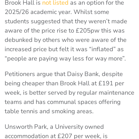
Brook Hall is
not listed
as an option for the
2025/26 academic year. Whilst some
students suggested that they weren’t made
aware of the price rise to £205pw this was
debunked by others who were aware of the
increased price but felt it was “inflated” as
“people are paying way less for way more”.
Petitioners argue that Daisy Bank, despite
being cheaper than Brook Hall at £191 per
week, is better served by regular maintenance
teams and has communal spaces offering
table tennis and smoking areas.
Unsworth Park, a University owned
accommodation at £207 per week, is