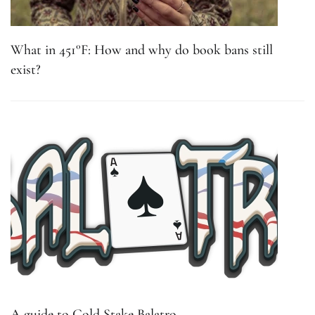
What in 451°F: How and why do book bans still
exist?
A guide to Gold Stake Balatro