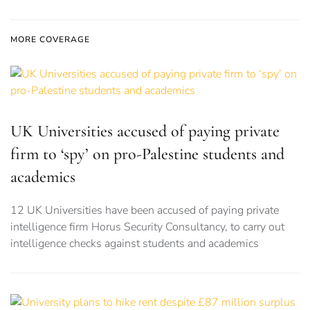
MORE COVERAGE
UK Universities accused of paying private
firm to ‘spy’ on pro-Palestine students and
academics
12 UK Universities have been accused of paying private
intelligence firm Horus Security Consultancy, to carry out
intelligence checks against students and academics