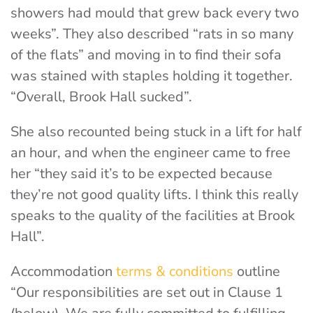
showers had mould that grew back every two
weeks”. They also described “rats in so many
of the flats” and moving in to find their sofa
was stained with staples holding it together.
“Overall, Brook Hall sucked”.
She also recounted being stuck in a lift for half
an hour, and when the engineer came to free
her “they said it’s to be expected because
they’re not good quality lifts. I think this really
speaks to the quality of the facilities at Brook
Hall”.
Accommodation
terms & conditions
outline
“Our responsibilities are set out in Clause 1