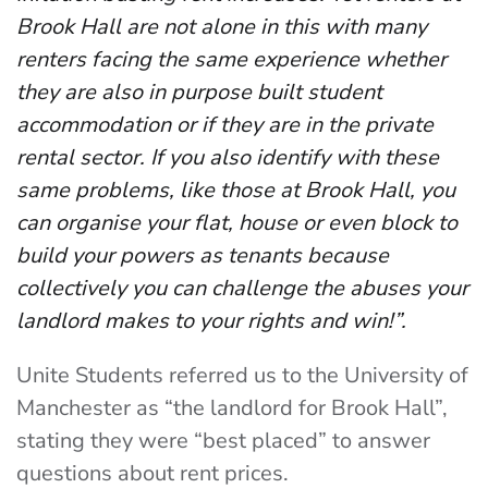
Brook Hall are not alone in this with many
renters facing the same experience whether
they are also in purpose built student
accommodation or if they are in the private
rental sector. If you also identify with these
same problems, like those at Brook Hall, you
can organise your flat, house or even block to
build your powers as tenants because
collectively you can challenge the abuses your
landlord makes to your rights and win!”.
Unite Students referred us to the University of
Manchester as “the landlord for Brook Hall”,
stating they were “best placed” to answer
questions about rent prices.