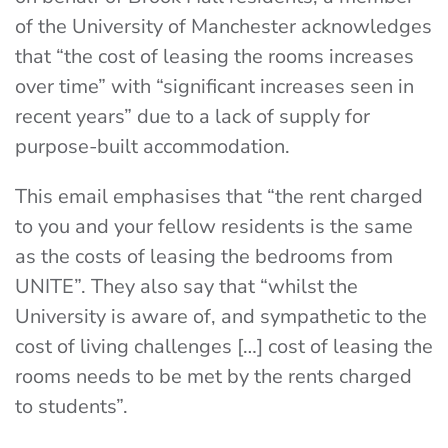
of the University of Manchester acknowledges
that “the cost of leasing the rooms increases
over time” with “significant increases seen in
recent years” due to a lack of supply for
purpose-built accommodation.
This email emphasises that “the rent charged
to you and your fellow residents is the same
as the costs of leasing the bedrooms from
UNITE”. They also say that “whilst the
University is aware of, and sympathetic to the
cost of living challenges […] cost of leasing the
rooms needs to be met by the rents charged
to students”.