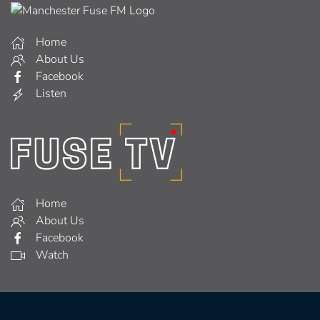
Home
About Us
Facebook
Listen
Home
About Us
Facebook
Watch