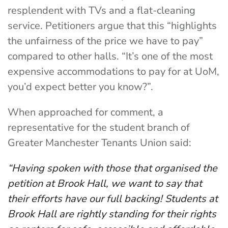
resplendent with TVs and a flat-cleaning
service. Petitioners argue that this “highlights
the unfairness of the price we have to pay”
compared to other halls. “It’s one of the most
expensive accommodations to pay for at UoM,
you’d expect better you know?”.
When approached for comment, a
representative for the student branch of
Greater Manchester Tenants Union said:
“Having spoken with those that organised the
petition at Brook Hall, we want to say that
their efforts have our full backing! Students at
Brook Hall are rightly standing for their rights