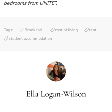
bedrooms from UNITE”.
Tags:
Brook Hall
cost of living
rent
student accommodation
Ella Logan-Wilson