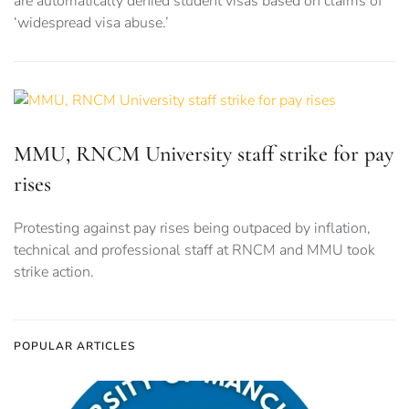
are automatically denied student visas based on claims of
‘widespread visa abuse.’
MMU, RNCM University staff strike for pay
rises
Protesting against pay rises being outpaced by inflation,
technical and professional staff at RNCM and MMU took
strike action.
POPULAR ARTICLES