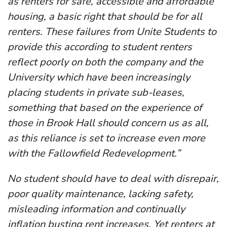
as renters for safe, accessible and affordable
housing, a basic right that should be for all
renters. These failures from Unite Students to
provide this according to student renters
reflect poorly on both the company and the
University which have been increasingly
placing students in private sub-leases,
something that based on the experience of
those in Brook Hall should concern us as all,
as this reliance is set to increase even more
with the Fallowfield Redevelopment.”
No student should have to deal with disrepair,
poor quality maintenance, lacking safety,
misleading information and continually
inflation busting rent increases. Yet renters at