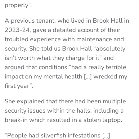
properly”.
A previous tenant, who lived in Brook Hall in
2023-24, gave a detailed account of their
troubled experience with maintenance and
security. She told us Brook Hall “absolutely
isn’t worth what they charge for it” and
argued that conditions “had a really terrible
impact on my mental health […] wrecked my
first year”.
She explained that there had been multiple
security issues within the halls, including a
break-in which resulted in a stolen laptop.
“People had silverfish infestations […]