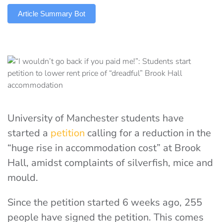
Article Summary Bot
University of Manchester students have
started a
petition
calling for a reduction in the
“huge rise in accommodation cost” at Brook
Hall, amidst complaints of silverfish, mice and
mould.
Since the petition started 6 weeks ago, 255
people have signed the petition. This comes