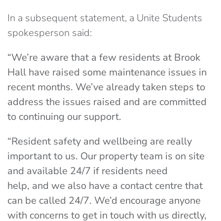
In a subsequent statement, a Unite Students
spokesperson said:
“We’re aware that a few residents at Brook
Hall have raised some maintenance issues in
recent months. We’ve already taken steps to
address the issues raised and are committed
to continuing our support.
“Resident safety and wellbeing are really
important to us. Our property team is on site
and available 24/7 if residents need
help, and we also have a contact centre that
can be called 24/7. We’d encourage anyone
with concerns to get in touch with us directly,