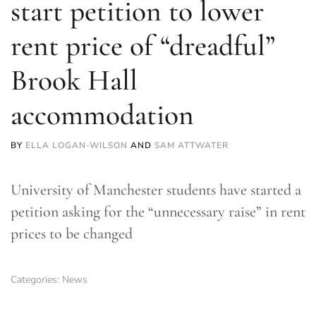
start petition to lower
rent price of “dreadful”
Brook Hall
accommodation
BY
ELLA LOGAN-WILSON
AND
SAM ATTWATER
University of Manchester students have started a
petition asking for the “unnecessary raise” in rent
prices to be changed
Categories:
News
TLDR