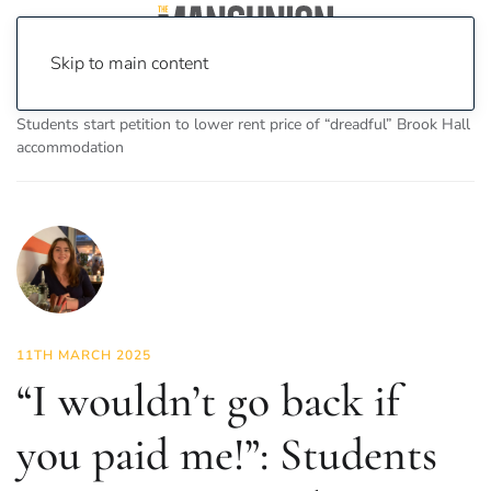
Skip to main content
Home
News
News
“I wouldn’t go back if you paid me!”:
Students start petition to lower rent price of “dreadful” Brook Hall
accommodation
11TH MARCH 2025
“I wouldn’t go back if
you paid me!”: Students