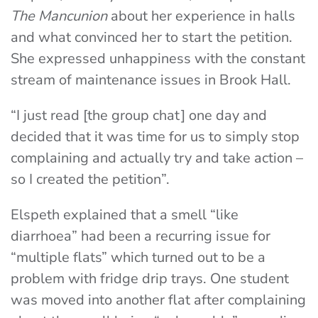
The Mancunion
about her experience in halls
and what convinced her to start the petition.
She expressed unhappiness with the constant
stream of maintenance issues in Brook Hall.
“I just read [the group chat] one day and
decided that it was time for us to simply stop
complaining and actually try and take action –
so I created the petition”.
Elspeth explained that a smell “like
diarrhoea” had been a recurring issue for
“multiple flats” which turned out to be a
problem with fridge drip trays. One student
was moved into another flat after complaining