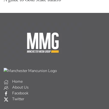
Home
About Us
Facebook
Twitter