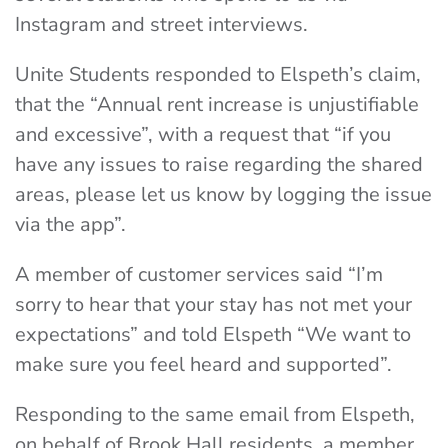
Instagram and street interviews.
Unite Students responded to Elspeth’s claim,
that the “Annual rent increase is unjustifiable
and excessive”, with a request that “if you
have any issues to raise regarding the shared
areas, please let us know by logging the issue
via the app”.
A member of customer services said “I’m
sorry to hear that your stay has not met your
expectations” and told Elspeth “We want to
make sure you feel heard and supported”.
Responding to the same email from Elspeth,
on behalf of Brook Hall residents, a member