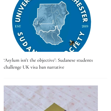
‘Asylum isn’t the objective’: Sudanese students
challenge UK visa ban narrative