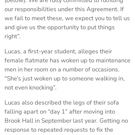
(below). We are fully committed to fulfilling
our responsibilities under this Agreement. If
we fail to meet these, we expect you to tell us
and give us the opportunity to put things
right”.
Lucas, a first-year student, alleges their
female flatmate has woken up to maintenance
men in her room on a number of occasions.
“She’s just woken up to someone walking in,
not even knocking”.
Lucas also described the legs of their sofa
falling apart on “day 1” after moving into
Brook Hall in September last year. Getting no
response to repeated requests to fix the