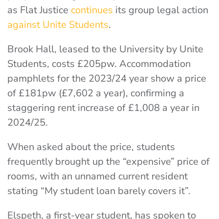
as Flat Justice
continues
its group legal action
against Unite Students
.
Brook Hall, leased to the University by Unite
Students, costs £205pw. Accommodation
pamphlets for the 2023/24 year show a price
of £181pw (£7,602 a year), confirming a
staggering rent increase of £1,008 a year in
2024/25.
When asked about the price, students
frequently brought up the “expensive” price of
rooms, with an unnamed current resident
stating “My student loan barely covers it”.
Elspeth, a first-year student, has spoken to