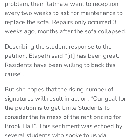
problem, their flatmate went to reception
every two weeks to ask for maintenance to
replace the sofa. Repairs only occurred 3
weeks ago, months after the sofa collapsed.
Describing the student response to the
petition, Elspeth said “[it] has been great.
Residents have been willing to back this
cause”.
But she hopes that the rising number of
signatures will result in action. “Our goal for
the petition is to get Unite Students to
consider the fairness of the rent pricing for
Brook Hall”. This sentiment was echoed by
several students who spoke to us via