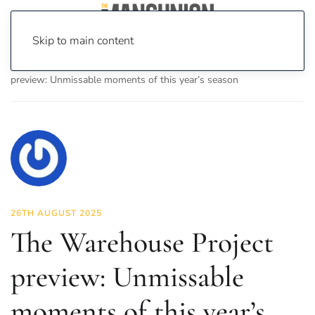
Skip to main content
Home
News
Culture
Music
The Warehouse Project
preview: Unmissable moments of this year’s season
26TH AUGUST 2025
The Warehouse Project
preview: Unmissable
moments of this year’s