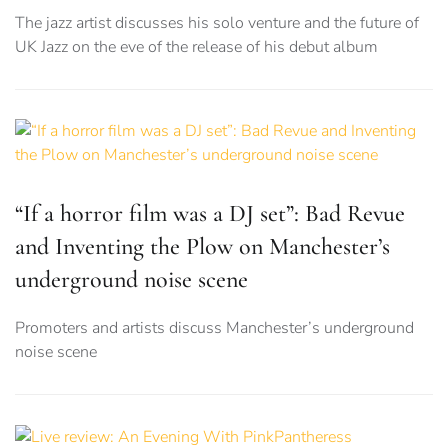
The jazz artist discusses his solo venture and the future of
UK Jazz on the eve of the release of his debut album
“If a horror film was a DJ set”: Bad Revue
and Inventing the Plow on Manchester’s
underground noise scene
Promoters and artists discuss Manchester’s underground
noise scene