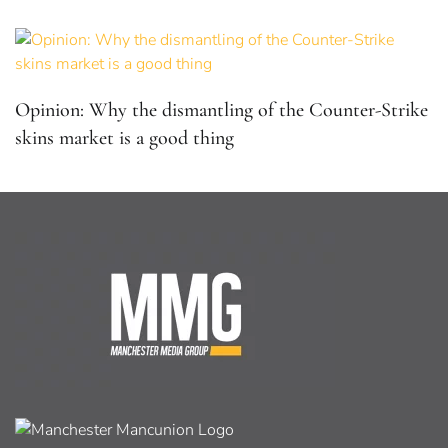
Opinion: Why the dismantling of the Counter-Strike
skins market is a good thing