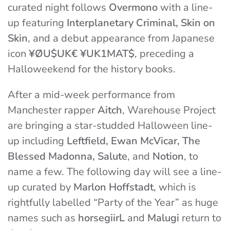
curated night follows
Overmono
with a line-
up featuring
Interplanetary Criminal, Skin on
Skin
, and a debut appearance from Japanese
icon
¥ØU$UK€ ¥UK1MAT$
, preceding a
Halloweekend for the history books.
After a mid-week performance from
Manchester rapper
Aitch
, Warehouse Project
are bringing a star-studded Halloween line-
up including
Leftfield, Ewan McVicar, The
Blessed Madonna, Salute
, and
Notion
, to
name a few. The following day will see a line-
up curated by
Marlon Hoffstadt
, which is
rightfully labelled “Party of the Year” as huge
names such as
horsegiirL
and
Malugi
return to