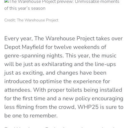
Credit: The Warehouse Project
Every year, The Warehouse Project takes over
Depot Mayfield for twelve weekends of
genre-spanning nights. This year, the music
will be just as exhilarating and the line-ups
just as exciting, and changes have been
introduced to optimise the experience for
attendees. With proper toilets being installed
for the first time and a new policy encouraging
less filming from the crowd, WHP25 is sure to
be one to remember.