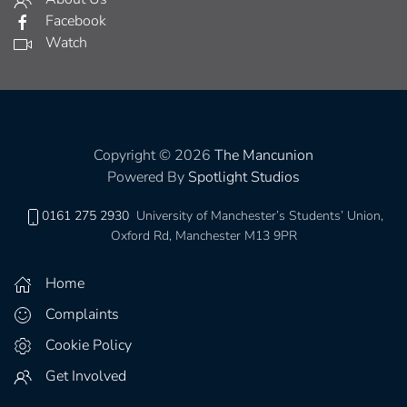
Facebook
Watch
Copyright © 2026
The Mancunion
Powered By
Spotlight Studios
0161 275 2930
University of Manchester’s Students’ Union,
Oxford Rd, Manchester M13 9PR
Home
Complaints
Cookie Policy
Get Involved