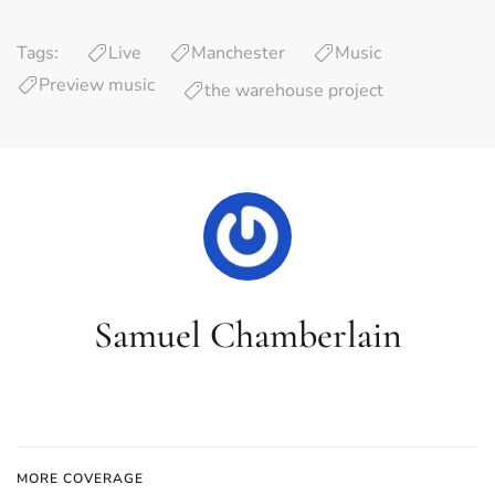
Tags:
Live
Manchester
Music
Preview music
the warehouse project
Samuel Chamberlain
MORE COVERAGE