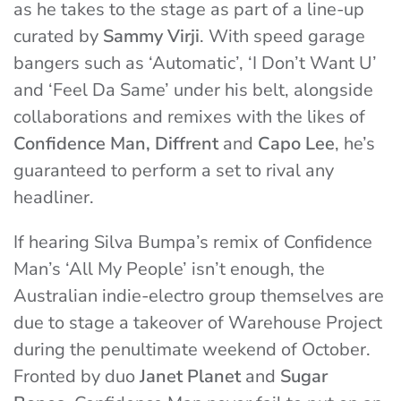
as he takes to the stage as part of a line-up
curated by
Sammy Virji
. With speed garage
bangers such as ‘Automatic’, ‘I Don’t Want U’
and ‘Feel Da Same’ under his belt, alongside
collaborations and remixes with the likes of
Confidence Man, Diffrent
and
Capo Lee
, he’s
guaranteed to perform a set to rival any
headliner.
If hearing Silva Bumpa’s remix of Confidence
Man’s ‘All My People’ isn’t enough, the
Australian indie-electro group themselves are
due to stage a takeover of Warehouse Project
during the penultimate weekend of October.
Fronted by duo
Janet Planet
and
Sugar