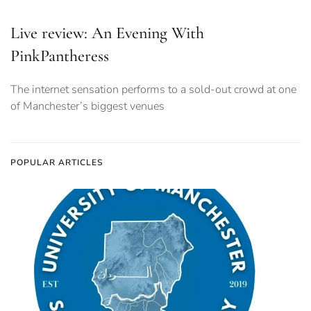
Live review: An Evening With
PinkPantheress
The internet sensation performs to a sold-out crowd at one
of Manchester’s biggest venues
POPULAR ARTICLES