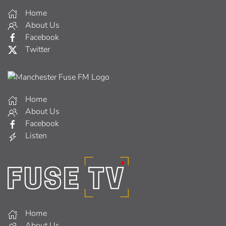
Home
About Us
Facebook
Twitter
Home
About Us
Facebook
Listen
Home
About Us