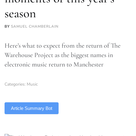
season
BY
SAMUEL CHAMBERLAIN
Here’s what to expect from the return of The
Warehouse Project as the biggest names in
electronic music return to Manchester
Categories:
Music
TLDR
Article Summary Bot