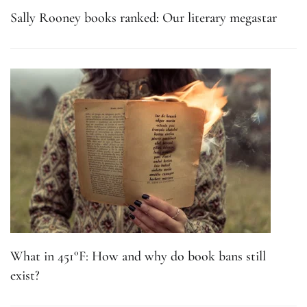
Sally Rooney books ranked: Our literary megastar
What in 451°F: How and why do book bans still
exist?