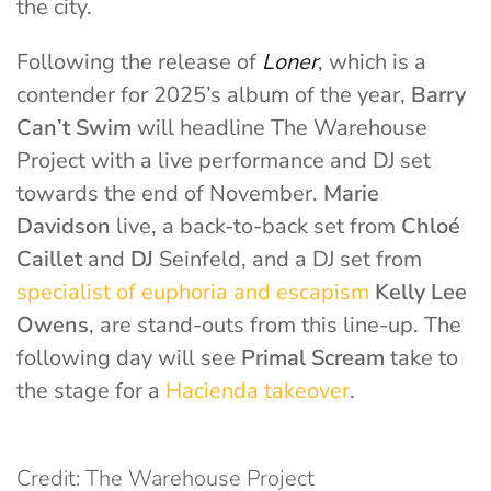
the city.
Following the release of
Loner
, which is a
contender for 2025’s album of the year,
Barry
Can’t Swim
will headline The Warehouse
Project with a live performance and DJ set
towards the end of November.
Marie
Davidson
live, a back-to-back set from
Chloé
Caillet
and
DJ
Seinfeld, and a DJ set from
specialist of euphoria and escapism
Kelly Lee
Owens
, are stand-outs from this line-up. The
following day will see
Primal Scream
take to
the stage for a
Hacienda takeover
.
Credit: The Warehouse Project