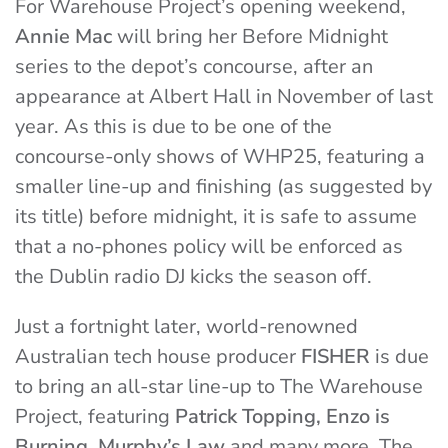
For Warehouse Project’s opening weekend,
Annie Mac
will bring her Before Midnight
series to the depot’s concourse, after an
appearance at Albert Hall in November of last
year. As this is due to be one of the
concourse-only shows of WHP25, featuring a
smaller line-up and finishing (as suggested by
its title) before midnight, it is safe to assume
that a no-phones policy will be enforced as
the Dublin radio DJ kicks the season off.
Just a fortnight later, world-renowned
Australian tech house producer
FISHER
is due
to bring an all-star line-up to The Warehouse
Project, featuring
Patrick Topping, Enzo is
Burning, Murphy’s Law
and many more. The