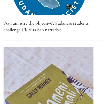
‘Asylum isn’t the objective’: Sudanese students
challenge UK visa ban narrative