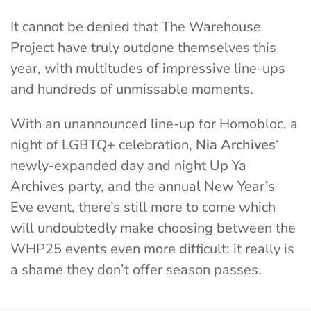
It cannot be denied that The Warehouse
Project have truly outdone themselves this
year, with multitudes of impressive line-ups
and hundreds of unmissable moments.
With an unannounced line-up for Homobloc, a
night of LGBTQ+ celebration,
Nia Archives
‘
newly-expanded day and night Up Ya
Archives party, and the annual New Year’s
Eve event, there’s still more to come which
will undoubtedly make choosing between the
WHP25 events even more difficult: it really is
a shame they don’t offer season passes.