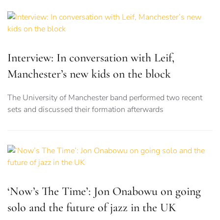
Interview: In conversation with Leif,
Manchester’s new kids on the block
The University of Manchester band performed two recent
sets and discussed their formation afterwards
‘Now’s The Time’: Jon Onabowu on going
solo and the future of jazz in the UK