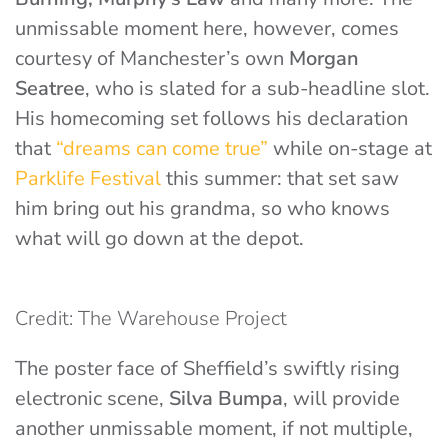
unmissable moment here, however, comes
courtesy of Manchester’s own
Morgan
Seatree
, who is slated for a sub-headline slot.
His homecoming set follows his declaration
that
“dreams can come true”
while on-stage at
Parklife Festival
this summer: that set saw
him bring out his grandma, so who knows
what will go down at the depot.
Credit: The Warehouse Project
The poster face of Sheffield’s swiftly rising
electronic scene,
Silva Bumpa
, will provide
another unmissable moment, if not multiple,