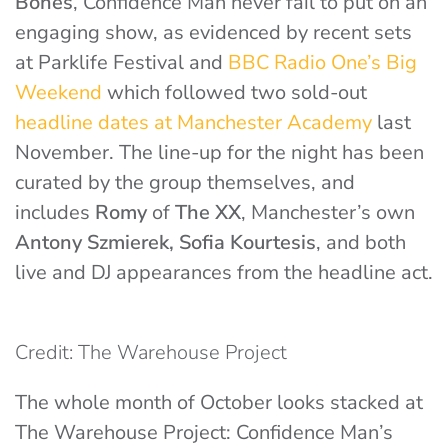
Bones
, Confidence Man never fail to put on an
engaging show, as evidenced by recent sets
at Parklife Festival and
BBC Radio One’s Big
Weekend
which followed two sold-out
headline dates at Manchester Academy
last
November. The line-up for the night has been
curated by the group themselves, and
includes
Romy
of
The XX
, Manchester’s own
Antony Szmierek, Sofia Kourtesis
, and both
live and DJ appearances from the headline act.
Credit: The Warehouse Project
The whole month of October looks stacked at
The Warehouse Project: Confidence Man’s