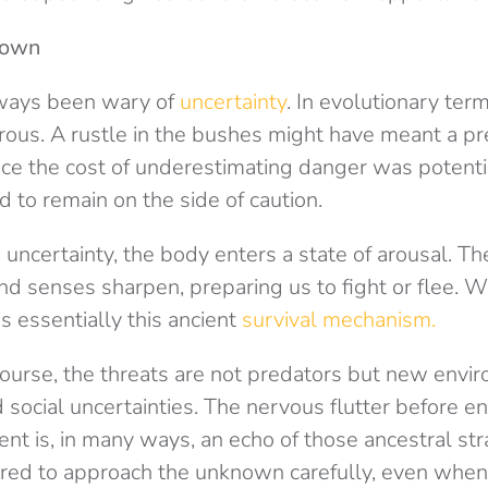
nown
ways been wary of
uncertainty
. In evolutionary te
ous. A rustle in the bushes might have meant a pre
ince the cost of underestimating danger was potenti
 to remain on the side of caution.
ncertainty, the body enters a state of arousal. The
nd senses sharpen, preparing us to fight or flee. 
is essentially this ancient
survival mechanism.
 course, the threats are not predators but new envi
 social uncertainties. The nervous flutter before en
vent is, in many ways, an echo of those ancestral st
wired to approach the unknown carefully, even when 