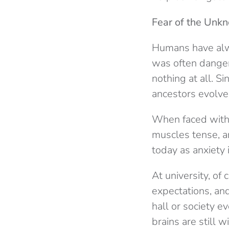
Fear of the Unk
Humans have al
was often danger
nothing at all. S
ancestors evolved
When faced with u
muscles tense, a
today as anxiety 
At university, of
expectations, and
hall or society e
brains are still 