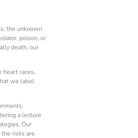
rms, the unknown
dator, poison, or
ally death, our
 heart races,
What we label
ronments,
tering a lecture
rategies. Our
the risks are