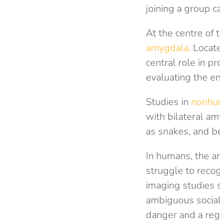
joining a group c
At the centre of 
amygdala.
Locate
central role in p
evaluating the e
Studies in
nonhum
with bilateral am
as snakes, and be
In humans, the a
struggle to recog
imaging studies 
ambiguous social 
danger and a reg