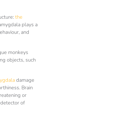
ucture:
the
 amygdala plays a
behaviour, and
aque monkeys
ing objects, such
mygdala
damage
rthiness. Brain
reatening or
 detector of