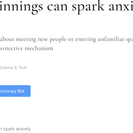
innings can spark anx
about meeting new people or entering unfamiliar spac
protective mechanism
Science & Tech
 Summary Bot