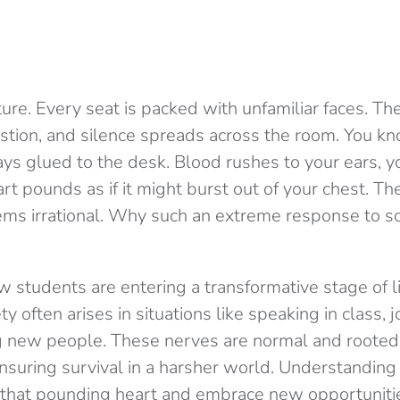
ecture. Every seat is packed with unfamiliar faces. T
stion, and silence spreads across the room. You k
ays glued to the desk. Blood rushes to your ears, 
rt pounds as if it might burst out of your chest. The
 seems irrational. Why such an extreme response to 
 students are entering a transformative stage of l
y often arises in situations like speaking in class, j
g new people. These nerves are normal and rooted
nsuring survival in a harsher world. Understanding t
 that pounding heart and embrace new opportuniti