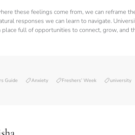
ere these feelings come from, we can reframe th
natural responses we can learn to navigate. Universit
 place full of opportunities to connect, grow, and th
rs Guide
Anxiety
Freshers’ Week
university
isha