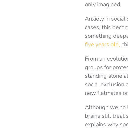
only imagined.
Anxiety in social
cases, this becom
something deeper
five years old,
chi
From an evolutio
groups for prote
standing alone at
social exclusion 
new flatmates or
Although we no l
brains still treat
explains why spe