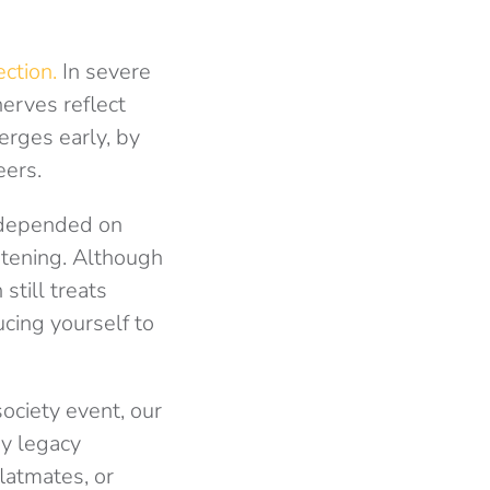
ction.
In severe
nerves reflect
erges early, by
eers.
depended on
atening. Although
still treats
ucing yourself to
ociety event, our
ry legacy
latmates, or