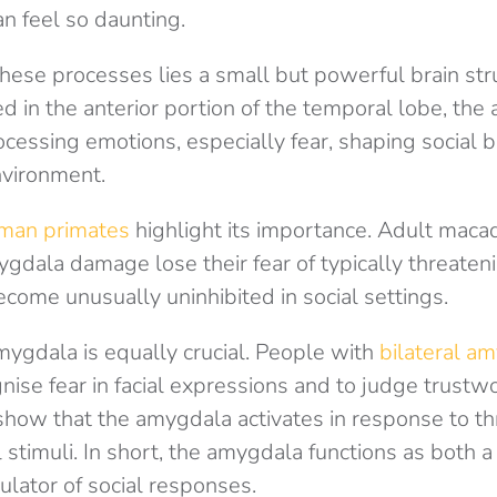
an feel so daunting.
these processes lies a small but powerful brain str
d in the anterior portion of the temporal lobe, the
rocessing emotions, especially fear, shaping social 
nvironment.
an primates
highlight its importance. Adult mac
ygdala damage lose their fear of typically threaten
come unusually uninhibited in social settings.
mygdala is equally crucial. People with
bilateral a
nise fear in facial expressions and to judge trustwo
show that the amygdala activates in response to th
stimuli. In short, the amygdala functions as both a
ulator of social responses.