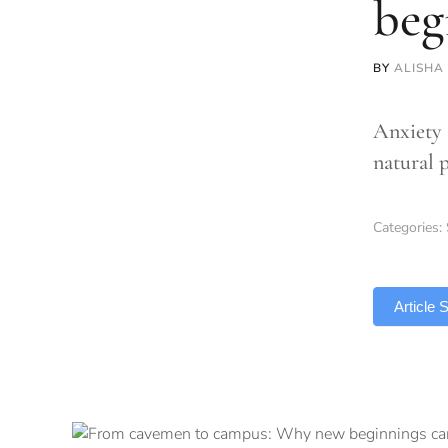
beg
BY
ALISHA
Anxiety 
natural 
Categories:
TLDR
Article