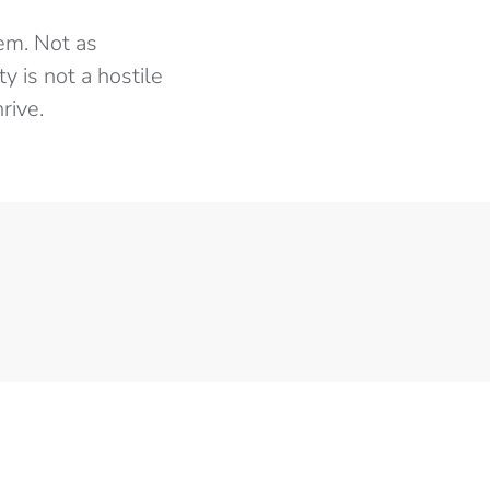
em. Not as
y is not a hostile
rive.