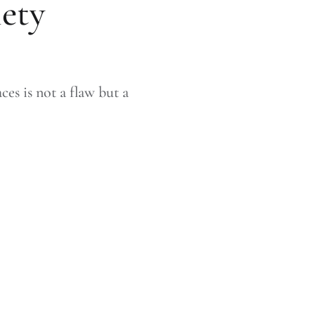
iety
es is not a flaw but a