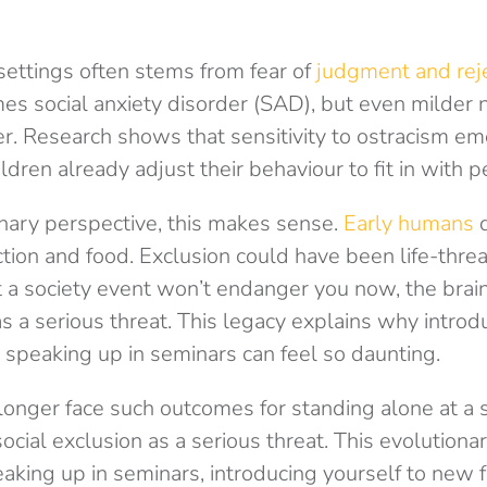
 settings often stems from fear of
judgment and reje
es social anxiety disorder (SAD), but even milder 
. Research shows that sensitivity to ostracism em
ldren already adjust their behaviour to fit in with p
nary perspective, this makes sense.
Early humans
ction and food. Exclusion could have been life-thre
 a society event won’t endanger you now, the brain 
as a serious threat. This legacy explains why introd
 speaking up in seminars can feel so daunting.
onger face such outcomes for standing alone at a s
 social exclusion as a serious threat. This evolutiona
aking up in seminars, introducing yourself to new f