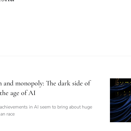
m and monopoly: The dark side of
the age of AI
 achievements in AI seem to bring about huge
an race