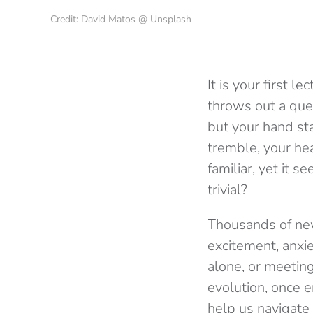
Credit: David Matos @ Unsplash
It is your first l
throws out a que
but your hand st
tremble, your hea
familiar, yet it
trivial?
Thousands of new
excitement, anxiet
alone, or meetin
evolution, once e
help us navigate