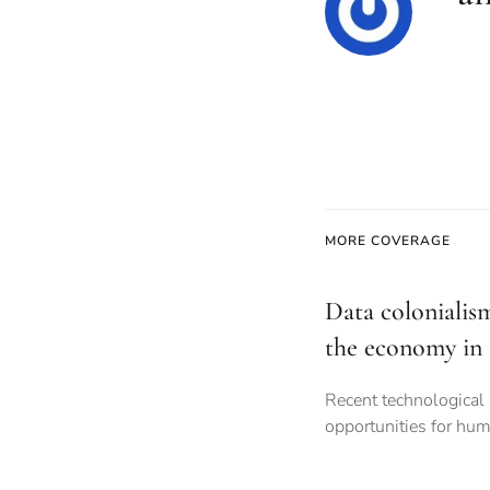
MORE COVERAGE
Data colonialis
the economy in 
Recent technological
opportunities for hum