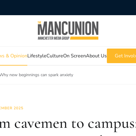
s & Opinion
Lifestyle
Culture
On Screen
About Us
Get Invol
Why new beginnings can spark anxiety
EMBER 2025
m cavemen to campus