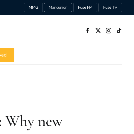
MMG
Mancunion
Fuse FM
Fuse TV
ved
: Why new