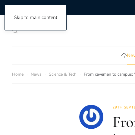
Skip to main content
New
Home
News
Science & Tech
From cavemen to campus: 
29TH SEPT
Fro