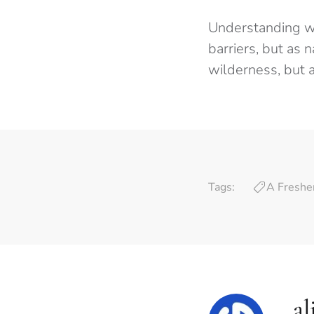
Understanding wh
barriers, but as 
wilderness, but a
Tags:
A Freshe
al