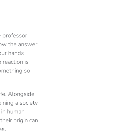
he professor
now the answer,
your hands
 reaction is
something so
ife. Alongside
oining a society
 in human
heir origin can
es.